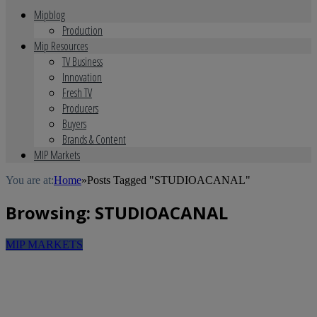
Mipblog
Production
Mip Resources
TV Business
Innovation
Fresh TV
Producers
Buyers
Brands & Content
MIP Markets
You are at:
Home
»
Posts Tagged "STUDIOACANAL"
Browsing:
STUDIOACANAL
MIP MARKETS