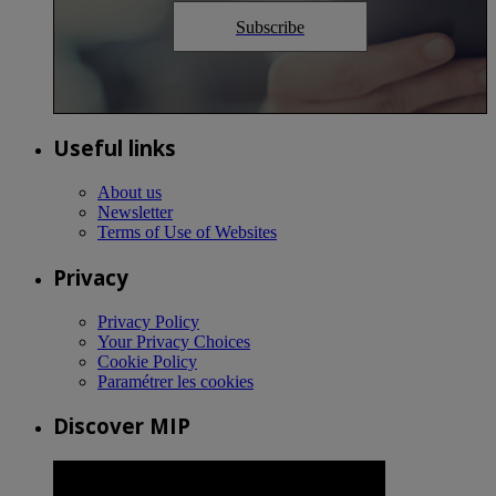
Subscribe
Useful links
About us
Newsletter
Terms of Use of Websites
Privacy
Privacy Policy
Your Privacy Choices
Cookie Policy
Paramétrer les cookies
Discover MIP