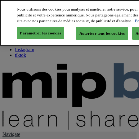
Nous utilisons des cookies pour analyser et améliorer notre service, pour 
publicité et votre expérience numérique. Nous partageons également des i
About us
site avec nos partenaires de médias sociaux, de publicité et d'analyse.
Po
Twitter
Facebook
Paramétrer les cookies
Autoriser tous les cookies
A
Youtube
LinkedIn
Instagram
tiktok
Navigate