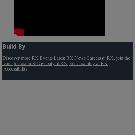
Build By
Discover more RX Events
|
Latest RX News
|
Careers at RX, join the
team
|
Inclusion & Diversity at RX
|
Sustainability at RX
|
Accessibility