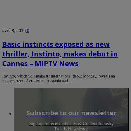
avril 8, 2019
0
Basic instincts exposed as new
thriller, Instinto, makes debut in
Cannes – MIPTV News
Instinto, which will make its international debut Monday, reveals an
undercurrent of eroticism, paranoia and…
Subscribe to our newsletter
Sign up to receive the TV & Content Industry
Trends Newsletter.