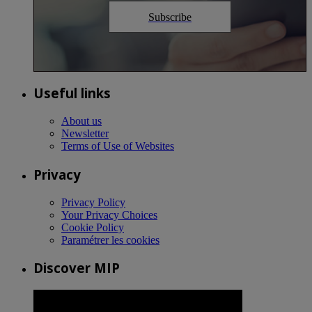
Subscribe
Useful links
About us
Newsletter
Terms of Use of Websites
Privacy
Privacy Policy
Your Privacy Choices
Cookie Policy
Paramétrer les cookies
Discover MIP