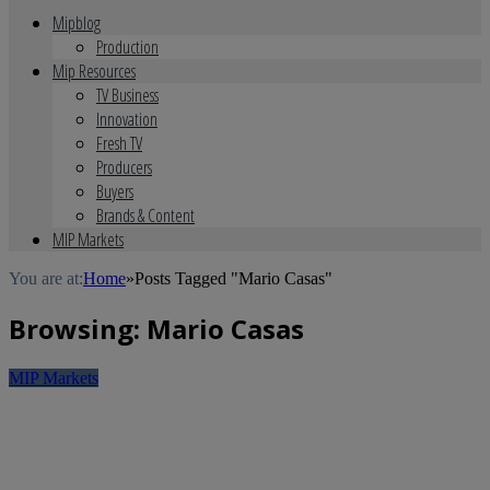
Mipblog
Production
Mip Resources
TV Business
Innovation
Fresh TV
Producers
Buyers
Brands & Content
MIP Markets
You are at:
Home
»
Posts Tagged "Mario Casas"
Browsing:
Mario Casas
MIP Markets