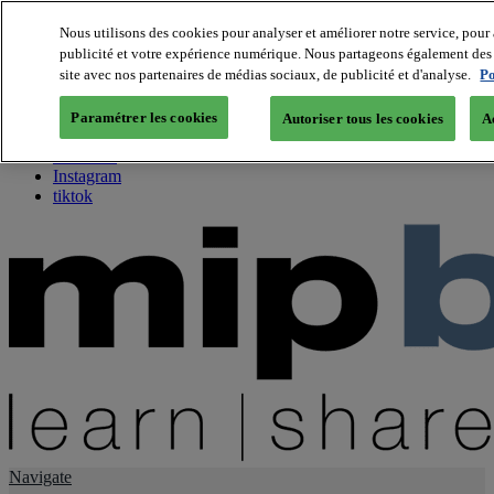
Nous utilisons des cookies pour analyser et améliorer notre service, pour 
publicité et votre expérience numérique. Nous partageons également des i
About us
site avec nos partenaires de médias sociaux, de publicité et d'analyse.
Po
Twitter
Facebook
Paramétrer les cookies
Autoriser tous les cookies
A
Youtube
LinkedIn
Instagram
tiktok
Navigate