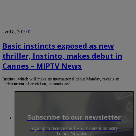
avril 8, 2019
0
Basic instincts exposed as new
thriller, Instinto, makes debut in
Cannes – MIPTV News
Instinto, which will make its international debut Monday, reveals an
undercurrent of eroticism, paranoia and…
Subscribe to our newsletter
Sign up to receive the TV & Content Industry
Trends Newsletter.