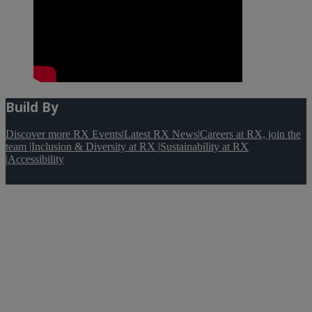
Build By
Discover more RX Events
|
Latest RX News
|
Careers at RX, join the
team
|
Inclusion & Diversity at RX
|
Sustainability at RX
|
Accessibility