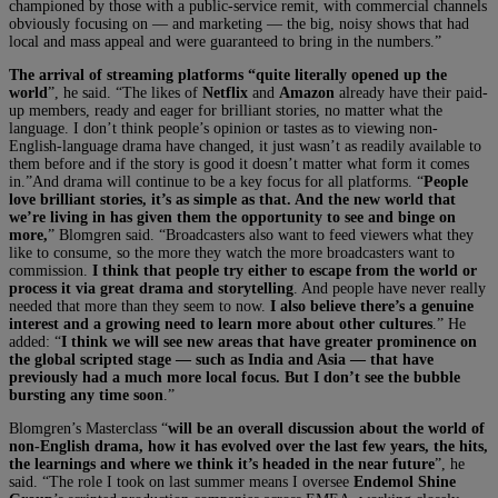
championed by those with a public-service remit, with commercial channels
obviously focusing on — and marketing — the big, noisy shows that had
local and mass appeal and were guaranteed to bring in the numbers.”
The arrival of streaming platforms “quite literally opened up the
world
”, he said. “The likes of
Netflix
and
Amazon
already have their paid-
up members, ready and eager for brilliant stories, no matter what the
language. I don’t think people’s opinion or tastes as to viewing non-
English-language drama have changed, it just wasn’t as readily available to
them before and if the story is good it doesn’t matter what form it comes
in.”And drama will continue to be a key focus for all platforms. “
People
love brilliant stories, it’s as simple as that. And the new world that
we’re living in has given them the opportunity to see and binge on
more,
” Blomgren said. “Broadcasters also want to feed viewers what they
like to consume, so the more they watch the more broadcasters want to
commission.
I think that people try either to escape from the world or
process it via great drama and storytelling
. And people have never really
needed that more than they seem to now.
I also believe there’s a genuine
interest and a growing need to learn more about other cultures
.” He
added: “
I think we will see new areas that have greater prominence on
the global scripted stage — such as India and Asia — that have
previously had a much more local focus. But I don’t see the bubble
bursting any time soon
.”
Blomgren’s Masterclass “
will be an overall discussion about the world of
non-English drama, how it has evolved over the last few years, the hits,
the learnings and where we think it’s headed in the near future
”, he
said. “The role I took on last summer means I oversee
Endemol Shine