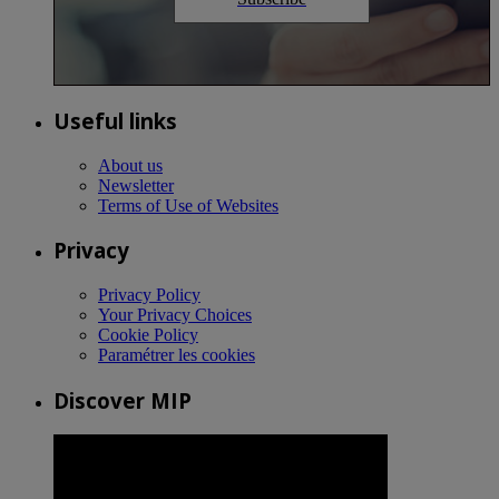
Useful links
About us
Newsletter
Terms of Use of Websites
Privacy
Privacy Policy
Your Privacy Choices
Cookie Policy
Paramétrer les cookies
Discover MIP