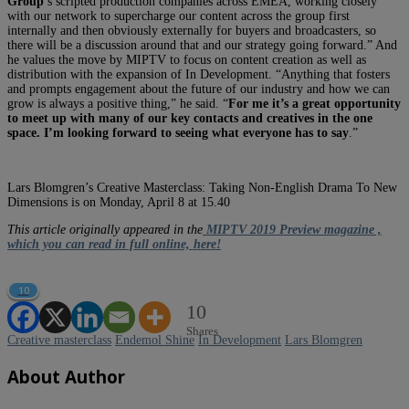
Group
’s scripted production companies across EMEA, working closely
with our network to supercharge our content across the group first
internally and then obviously externally for buyers and broadcasters, so
there will be a discussion around that and our strategy going forward.” And
he values the move by MIPTV to focus on content creation as well as
distribution with the expansion of In Development. “Anything that fosters
and prompts engagement about the future of our industry and how we can
grow is always a positive thing,” he said. “
For me it’s a great opportunity
to meet up with many of our key contacts and creatives in the one
space. I’m looking forward to seeing what everyone has to say
.”
Lars Blomgren’s Creative Masterclass: Taking Non-English Drama To New
Dimensions is on Monday, April 8 at 15.40
This article originally appeared in the
MIPTV 2019 Preview magazine ,
which you can read in full online, here!
10
10
Shares
Creative masterclass
Endemol Shine
In Development
Lars Blomgren
About Author