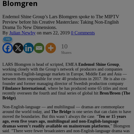
Blomgren
Endemol Shine Group’s Lars Blomgren spoke to The MIPTV
Preview before his Creative Masterclass: Taking Non-English
Drama To New Dimensions.
By
Julian Newby
on
mars 22, 2019
0 Comments
10
10
Shares
LARS Blomgren is head of scripted, EMEA
Endemol Shine Group
,
working closely with the Group’s network of producers and companies
across non-English-language markets in Europe, Middle East and Asia —
between them responsible for over 40 productions in 2017. He is also co-
founder and former managing director of Swedish production company
Filmlance International
, where he has produced some 65 titles and most
recently overseen the fourth and final series of global hit
Bron/Broen (The
Bridge)
.
Non-English-language — and multilingual — dramas are commonplace
around the world today, and
The Bridge
is one series that can claim to have
moved the boundaries. But this wasn’t always the case. “
Ten or 15 years
ago, even five years ago, multilingual and non-English-language
dramas weren’t readily available on mainstream platforms
,” Blomgren
said. “There were fewer broadcasters and non-English-language drama was