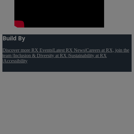
Build By
Discover more RX Events
|
Latest RX News
|
Careers at RX, join the
team
|
Inclusion & Diversity at RX
|
Sustainability at RX
|
Accessibility