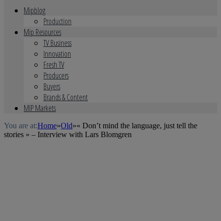
Mipblog
Production
Mip Resources
TV Business
Innovation
Fresh TV
Producers
Buyers
Brands & Content
MIP Markets
You are at:
Home
»
Old
»
« Don’t mind the language, just tell the
stories » – Interview with Lars Blomgren