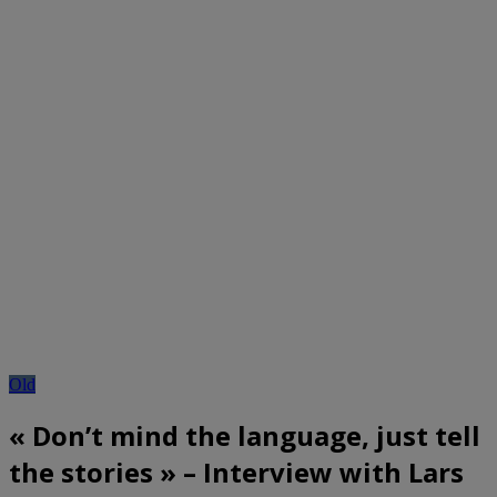
Old
« Don’t mind the language, just tell
the stories » – Interview with Lars