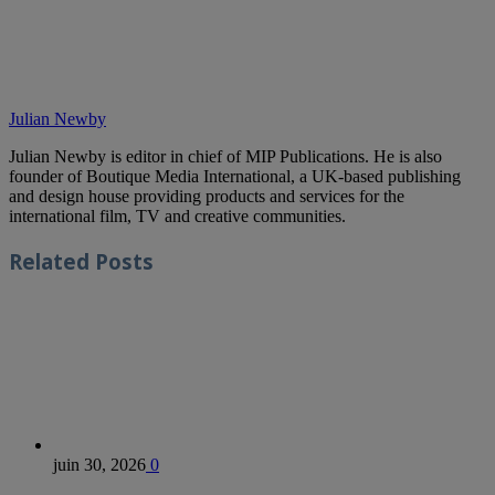
Julian Newby
Julian Newby is editor in chief of MIP Publications. He is also
founder of Boutique Media International, a UK-based publishing
and design house providing products and services for the
international film, TV and creative communities.
Related
Posts
juin 30, 2026
0