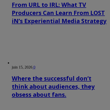
From URL to IRL: What TV
Producers Can Learn From LOST
iN’s Experiential Media Strategy
juin 15, 2026
0
Where the successful don’t
think about audiences, they
obsess about fans.