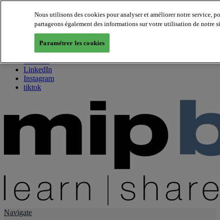
Nous utilisons des cookies pour analyser et améliorer notre service, p
partageons également des informations sur votre utilisation de notre s
About us
Twitter
Paramétrer les cookies
Facebook
Youtube
LinkedIn
Instagram
tiktok
Navigate