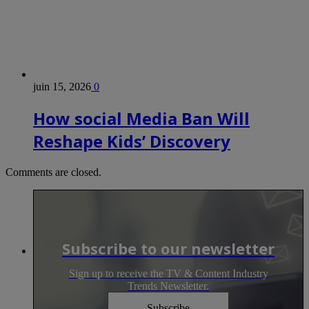
juin 15, 2026
0
How social Media Ban Will
Reshape Kids’ Discovery
Comments are closed.
Subscribe to our newsletter
Sign up to receive the TV & Content Industry
Trends Newsletter.
Subscribe