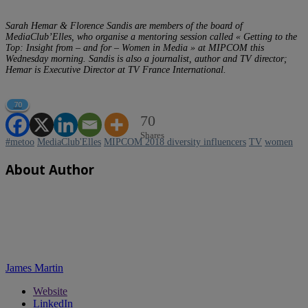
Sarah Hemar & Florence Sandis are members of the board of
MediaClub’Elles, who organise a mentoring session called « Getting to the
Top: Insight from – and for – Women in Media » at MIPCOM this
Wednesday morning. Sandis is also a journalist, author and TV director;
Hemar is Executive Director at TV France International.
70
70
Shares
#metoo
MediaClub'Elles
MIPCOM 2018 diversity influencers
TV
women
About Author
James Martin
Website
LinkedIn