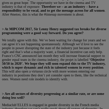
gives us great hope. The opportunity we have in the cinema and TV
industry is that of exposure.
Therefore we – as an industry – have a
responsibility to be vocal, and to get the message across for all women
.
After #metoo, this is what the #timesup movement is about.
> At MIPCOM 2017, Sir Lenny Henry suggested tax breaks for diverse
programming were a good way forward. Do you agree?
We totally agree with this. We’ve been waiting for change for years and we
can agree it’s not happening spontaneously. Although we’d love to see the
people in power disrupting the state of the industry just because it feels
right and that’s what a majority want, a financial incentive can only help.
France’s CNC announced last month they will increase financial support to
gender equal team in the cinema industry, the projet is labelled
‘Objective
50/50 in 2020’. We hope they will soon expand this to the TV industry,
which is super dynamic and rich in talented women in every position
.
This will also open a virtuous circle with more women entering our
industry in positions they don’t yet consider open to them, like the technical
ones. Women need role models to identify with.
>
Are all sectors of diversity progressing at a similar rate, or are some
doing less well?
Mediaclub’ELLES is engaged in gender diversity in the French media
industry, therefore we can’t really speak about all sectors of diversity. In