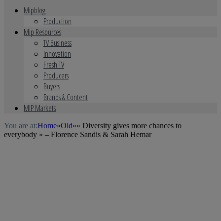
Mipblog
Production
Mip Resources
TV Business
Innovation
Fresh TV
Producers
Buyers
Brands & Content
MIP Markets
You are at:
Home
»
Old
»
« Diversity gives more chances to
everybody » – Florence Sandis & Sarah Hemar