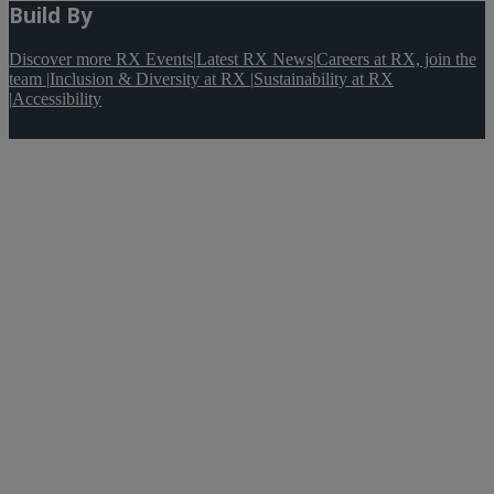
Build By
Discover more RX Events
|
Latest RX News
|
Careers at RX, join the
team
|
Inclusion & Diversity at RX
|
Sustainability at RX
|
Accessibility