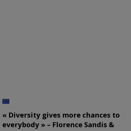
Old
« Diversity gives more chances to
everybody » – Florence Sandis &