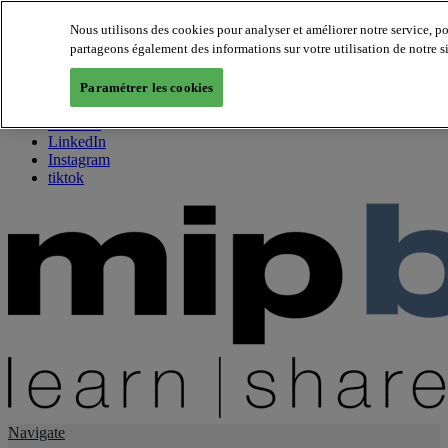
Nous utilisons des cookies pour analyser et améliorer notre service, p
partageons également des informations sur votre utilisation de notre s
About us
Twitter
Paramétrer les cookies
Facebook
Youtube
LinkedIn
Instagram
tiktok
Navigate