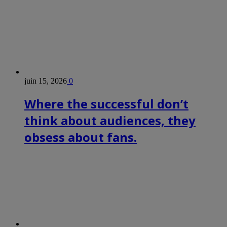
juin 15, 2026
0
Where the successful don’t
think about audiences, they
obsess about fans.