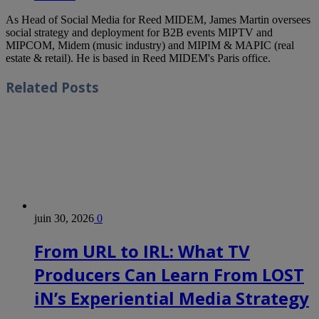
As Head of Social Media for Reed MIDEM, James Martin oversees
social strategy and deployment for B2B events MIPTV and
MIPCOM, Midem (music industry) and MIPIM & MAPIC (real
estate & retail). He is based in Reed MIDEM's Paris office.
Related
Posts
juin 30, 2026
0
From URL to IRL: What TV
Producers Can Learn From LOST
iN’s Experiential Media Strategy