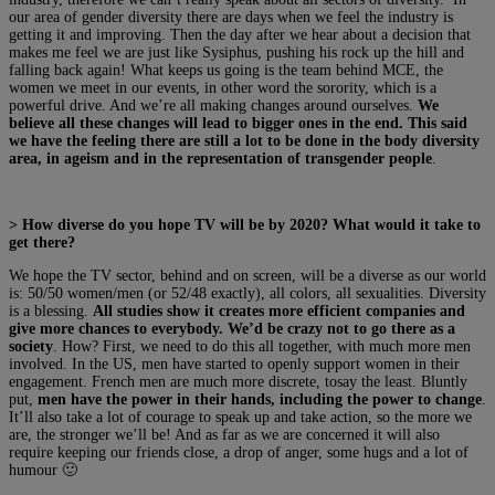
our area of gender diversity there are days when we feel the industry is
getting it and improving. Then the day after we hear about a decision that
makes me feel we are just like Sysiphus, pushing his rock up the hill and
falling back again! What keeps us going is the team behind MCE, the
women we meet in our events, in other word the sorority, which is a
powerful drive. And we’re all making changes around ourselves.
We
believe all these changes will lead to bigger ones in the end. This said
we have the feeling there are still a lot to be done in the body diversity
area, in ageism and in the representation of transgender people
.
> How diverse do you hope TV will be by 2020? What would it take to
get there?
We hope the TV sector, behind and on screen, will be a diverse as our world
is: 50/50 women/men (or 52/48 exactly), all colors, all sexualities. Diversity
is a blessing.
All studies show it creates more efficient companies and
give more chances to everybody. We’d be crazy not to go there as a
society
. How? First, we need to do this all together, with much more men
involved. In the US, men have started to openly support women in their
engagement. French men are much more discrete, tosay the least. Bluntly
put,
men have the power in their hands, including the power to change
.
It’ll also take a lot of courage to speak up and take action, so the more we
are, the stronger we’ll be! And as far as we are concerned it will also
require keeping our friends close, a drop of anger, some hugs and a lot of
humour 🙂