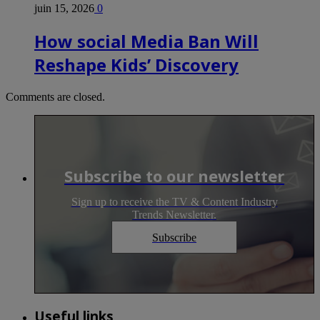
juin 15, 2026
0
How social Media Ban Will
Reshape Kids’ Discovery
Comments are closed.
Subscribe to our newsletter
Sign up to receive the TV & Content Industry
Trends Newsletter.
Subscribe
Useful links