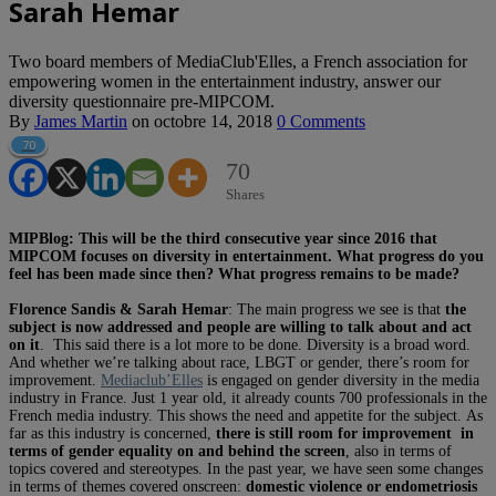
Sarah Hemar
Two board members of MediaClub'Elles, a French association for
empowering women in the entertainment industry, answer our
diversity questionnaire pre-MIPCOM.
By
James Martin
on
octobre 14, 2018
0 Comments
70
70
Shares
MIPBlog: This will be the third consecutive year since 2016 that
MIPCOM focuses on diversity in entertainment. What progress do you
feel has been made since then? What progress remains to be made?
Florence Sandis & Sarah Hemar
: The main progress we see is that
the
subject is now addressed and people are willing to talk about and act
on it
. This said there is a lot more to be done. Diversity is a broad word.
And whether we’re talking about race, LBGT or gender, there’s room for
improvement.
Mediaclub’Elles
is engaged on gender diversity in the media
industry in France. Just 1 year old, it already counts 700 professionals in the
French media industry. This shows the need and appetite for the subject. As
far as this industry is concerned,
there is still room for improvement in
terms of gender equality on and behind the screen
, also in terms of
topics covered and stereotypes. In the past year, we have seen some changes
in terms of themes covered onscreen:
domestic violence or endometriosis