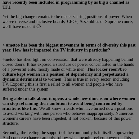
have recently been included in programming by as big a channel as
TF1
.
Yet the big change remains to be made: sharing positions of power. When
we see diverse and inclusive boards, CEOs, Assemblies or Supreme courts,
we’ll have made it 🙂
> #metoo has been the biggest movement in terms of diversity this past
year. How has it impacted the TV industry in particular?
#metoo has shed light on conversation that were already happening behind
closed doors. It has exposed a structure of power concentrated in the hands
of a powerful elite, mostly made of white men.
This locker room/bro
culture kept women in a position of dependency and perpetuated a
dynamic detrimental to women
. This is true in every sector, including
TV. Exposing this is first a relief to all women and people who have
suffered under this system.
Being able to talk about it opens a whole new dimension where women
can stop refraining their ambition to avoid being confronted by
situations like this
. We all know friends who have turned down positions
to avoid working with one person who behaves inappropriately. Numerous
women’s careers have been impeded, if not broken, because of this power
structure.
Secondly, the feeling the support of the community is in itself empowering.
And concrete change can only follow when people feel empowered. This