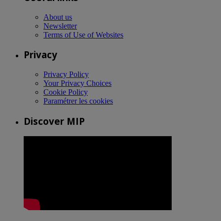
About us
Newsletter
Terms of Use of Websites
Privacy
Privacy Policy
Your Privacy Choices
Cookie Policy
Paramétrer les cookies
Discover MIP