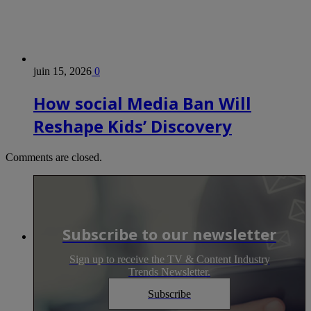
juin 15, 2026
0
How social Media Ban Will
Reshape Kids’ Discovery
Comments are closed.
Subscribe to our newsletter
Sign up to receive the TV & Content Industry
Trends Newsletter.
Subscribe