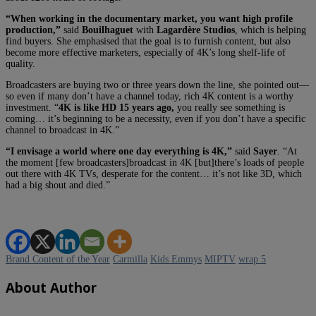
“When working in the documentary market, you want high profile
production,”
said
Bouilhaguet
with
Lagardère Studios
, which is helping
find buyers. She emphasised that the goal is to furnish content, but also
become more effective marketers, especially of 4K’s long shelf-life of
quality.
Broadcasters are buying two or three years down the line, she pointed out—
so even if many don’t have a channel today, rich 4K content is a worthy
investment. “
4K is like HD 15 years ago,
you really see something is
coming… it’s beginning to be a necessity, even if you don’t have a specific
channel to broadcast in 4K.”
“I envisage a world where one day everything is 4K,”
said
Sayer
. “At
the moment [few broadcasters]broadcast in 4K [but]there’s loads of people
out there with 4K TVs, desperate for the content… it’s not like 3D, which
had a big shout and died.”
Brand Content of the Year
Carmilla
Kids Emmys
MIPTV
wrap 5
About Author