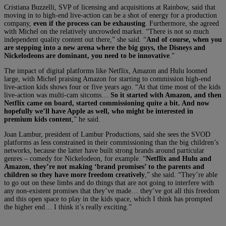
Cristiana Buzzelli, SVP of licensing and acquisitions at Rainbow, said that
moving in to high-end live-action can be a shot of energy for a production
company,
even if the process can be exhausting
. Furthermore, she agreed
with Michel on the relatively uncrowded market. “There is not so much
independent quality content out there,” she said. “
And of course, when you
are stepping into a new arena where the big guys, the Disneys and
Nickelodeons are dominant, you need to be innovative
.”
The impact of digital platforms like Netflix, Amazon and Hulu loomed
large, with Michel praising Amazon for starting to commission high-end
live-action kids shows four or five years ago. “At that time most of the kids
live-action was multi-cam sitcoms…
So it started with Amazon, and then
Netflix came on board, started commissioning quite a bit. And now
hopefully we’ll have Apple as well, who might be interested in
premium kids content
,” he said.
Joan Lambur, president of Lambur Productions, said she sees the SVOD
platforms as less constrained in their commissioning than the big children’s
networks, because the latter have built strong brands around particular
genres – comedy for Nickelodeon, for example. “
Netflix and Hulu and
Amazon, they’re not making ‘brand promises’ to the parents and
children so they have more freedom creatively
,” she said. “They’re able
to go out on these limbs and do things that are not going to interfere with
any non-existent promises that they’ve made… they’ve got all this freedom
and this open space to play in the kids space, which I think has prompted
the higher end… I think it’s really exciting.”