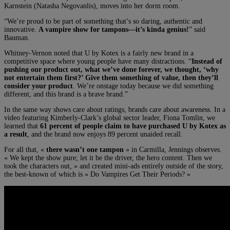
Karnstein (Natasha Negovanlis), moves into her dorm room.
“We’re proud to be part of something that’s so daring, authentic and
innovative.
A vampire show for tampons—it’s kinda genius!
” said
Bauman.
Whitney-Vernon noted that
U by Kotex is a fairly new brand in a
competitive space where young people have many distractions.
“
Instead of
pushing our product out, what we’ve done forever, we thought, ‘why
not entertain them first?’ Give them something of value, then they’ll
consider your product
. We’re onstage today because we did something
different, and this brand is a brave brand.”
In the same way shows care about ratings, brands care about awareness. In a
video featuring Kimberly-Clark’s global sector leader, Fiona Tomlin, we
learned that
61 percent of people claim to have purchased U by Kotex as
a result
, and the brand now enjoys 89 percent unaided recall.
For all that, «
there wasn’t one tampon
» in Carmilla, Jennings observes.
«
We kept the show pure; let it be the driver, the hero content. Then we
took the characters out, » and created mini-ads entirely outside of the story,
the best-known of which is « Do Vampires Get Their Periods? »