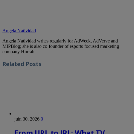
Angela Natividad
Angela Natividad writes regularly for AdWeek, AdVerve and
MIPBlog; she is also co-founder of esports-focused marketing
company Hurrah.
Related
Posts
juin 30, 2026
0
From URL to IRL: What TV