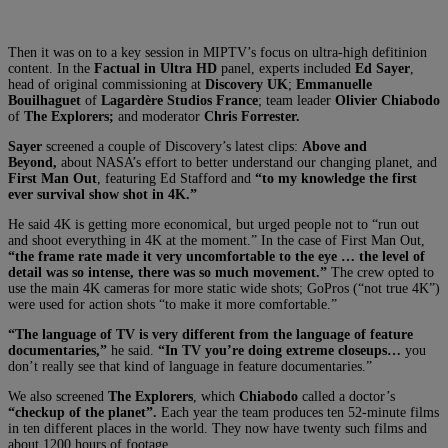
Then it was on to a key session in MIPTV’s focus on ultra-high defitinion
content. In the
Factual in Ultra HD
panel, experts included
Ed Sayer
,
head of original commissioning at
Discovery UK
;
Emmanuelle
Bouilhaguet
of
Lagardère Studios France
; team leader
Olivier Chiabodo
of
The Explorers;
and moderator
Chris Forrester.
Sayer
screened a couple of Discovery’s latest clips:
Above and
Beyond,
about NASA’s effort to better understand our changing planet, and
First Man Out
, featuring Ed Stafford and
“to my knowledge the first
ever survival show shot in 4K.”
He said 4K is getting more economical, but urged people not to “run out
and shoot everything in 4K at the moment.” In the case of First Man Out,
“the frame rate made it very uncomfortable to the eye … the level of
detail was so intense, there was so much movement.”
The crew opted to
use the main 4K cameras for more static wide shots; GoPros (“not true 4K”)
were used for action shots “to make it more comfortable.”
“The language of TV is very different from the language of feature
documentaries,”
he said.
“In TV you’re doing extreme closeups…
you
don’t really see that kind of language in feature documentaries.”
We also screened
The Explorers
, which
Chiabodo
called a doctor’s
“checkup of the planet”.
Each year the team produces ten 52-minute films
in ten different places in the world. They now have twenty such films and
about 1200 hours of footage.