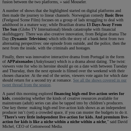
fusion between the two platforms, » said Mouseler.
A number of shows that she highlighted started on digital platforms and
then made the journey to linear channels. Norwegian comedy
Basic Bros
(Feelgood Scene Film) focuses on a group of lads struggling to deal with
adulthood in a mature way; while Brazilian drama
13 Days Away From
The Sun
(Globo TV International) blends catastrophe with financial
skullduggery. There was also creative innovation, from Belgian drama The
Day (
Dynamic Television
) which tells the story of a bank heist from two
alternating perspectives: one episode from outside, and the police, then the
next from the inside, with the criminals and hostages.
Finally, there was innovative interactive drama from Portugal in the form
of
APPaixonados
(Ankylosaur) which is a drama about dating. The twist:
viewers vote for who its heroine should go on a date with between Tuesday
and Thursday, then the next episode is filmed over the weekend with their
chosen character. At the end of the series, viewers vote again for which date
should return for a second try at romance.
See all the shows covered in our
tweet thread from the session
.
A panel this morning explored
financing high-end live-action series for
kids
, considering whether the kinds of creative resources available for
mainstream (adult) series can also be tapped into by children’s producers.
One key theme: making high-end live-action kids shows as an independent
producer isn’t (yet) a crowded space, if you can muster the budgets to do it.
“
There’s very little independent live-action for kids. And premium live-
action for kids is like a niche within a niche within a niche
,” said David
Michel, CEO of Cottonwood Media.