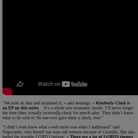
“We took an idea and incubated it, » said Jennings. «
Kimberly-Clark is
an EP on this series
… It’s a whole new economic model. I’ll never forget
the time [they actually received]a check for merch sales. They didn’t know
what to do with it! No one ever gave them a check, ever.”
“I didn’t even know what a web series was when I auditioned” said
Negovanlis, who herself has won cult renown because of Carmilla. She also
hailed the sizeable LGBTQ fanbase. «
There are a lot of LGBTQ themes