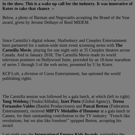
in the show. This is a wake up call for the industry. It was innovative of
Kotex to take that chance
. »
Below, a photo of Barman and Negovanlis accepting the Brand of the Year
award,
given by Jerome Delhaye of Reed MIDEM.
Since Carmilla’s digital release, Shaftesbury and Cineplex Entertainment
have partnered for a nation-wide stunt event screening series with
The
Carmilla Movie
, playing for one night only at 35 Cineplex theatres across
Canada. And in January 2018, The Carmilla Movie made its world
television premiere on Hollywood Suite, preceded by an 18-hour marathon
of series 1 through 3 of the web series, presented by U by Kotex.
KCP Loft, a division of Corus Entertainment, has optioned the world
publishing rights.
The Carmilla session was followed by a gala lunch, at which (left to right)
Yang Weidon
g (Youku/Alibaba),
Izzet Pinto
(Global Agency),
Teresa
Fernandes-Valdes
(Bambú Producciones) and
Pascal Breton
(Federation
Entertainment), received
MIPTV Médailles d’Honneur
at a gala lunch in
Cannes, for their outstanding contribution to the TV industry. “French like
revolutions, but we also like freedom!” quipped Breton, accepting his
award.
Last night saw the
International Emmys Kids Awards
, garlanding the