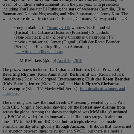
cream of children’s entertainment from the past year, with presenters
including YouTube star El Rubius; the stars of webseries Carmilla, Elise
Bauman and Natasha Negovanlis; and Miss Supranational Jenny Kim. The
winners were drawn from Canada, France, Germany, Norway and the UK.
Congratulations to
#iemmyKIDS
winners: Berlin und wir
(Factual); La Cabane à Histoires (Preschool); Snapshots
(Non-Scripted); Hank Zipzer’s Christmas Catastrophe (TV
movie / mini-series); Jenter (Digital); Club der Roten Baender
(Series) and Revolting Rhymes (Animation)
pic.twitter.com/8Be6auboms
— MIP Markets (@mip)
April 10, 2018
The prizewinners included:
La Cabane à Histoires
(Kids: Preschool);
Revolting Rhymes
(Kids: Animation);
Berlin und wir
(Kids: Factual);
Snapshots
(Kids: Non-Scripted Entertainment);
Club der Roten Baender
(Kids: Series);
Jenter
(Kids: Digital) and
Hank Zipzer’s Christmas
Catastrophe
(Kids: TV Movie/Mini-Series).
Full details of winners and
more here
.
The morning also saw the final
Fresh TV
session presented by The Wit,
with CEO Virginia Mouseler showing off the
hottest new dramas
from
across the globe. Among the shows spotlighted was
McMafia
(distributed
by BBC Worldwide) for its innovative distribution strategy: it aired on
linear TV in the UK on BBC One, but each episode was then made
available the day after globally through Amazon. « It shows that there is not
a disruption between linear television and SVOD, but there is a more a