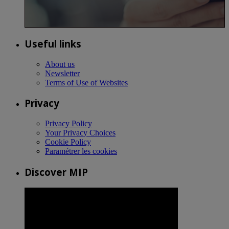
Useful links
About us
Newsletter
Terms of Use of Websites
Privacy
Privacy Policy
Your Privacy Choices
Cookie Policy
Paramétrer les cookies
Discover MIP