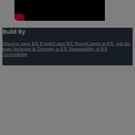
Build By
Discover more RX Events
|
Latest RX News
|
Careers at RX, join the
team
|
Inclusion & Diversity at RX
|
Sustainability at RX
|
Accessibility