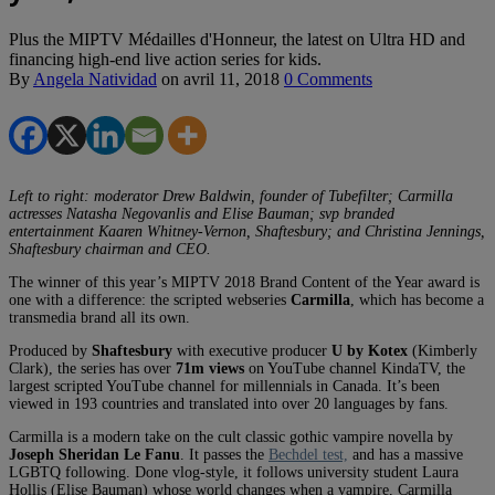
Plus the MIPTV Médailles d'Honneur, the latest on Ultra HD and
financing high-end live action series for kids.
By
Angela Natividad
on
avril 11, 2018
0 Comments
Left to right: moderator Drew Baldwin, founder of Tubefilter; Carmilla
actresses N
atasha Negovanlis and Elise B
auman; svp branded
entertainment Kaaren Whitney-Vernon, Shaftesbury; and Christina Jennings,
Shaftesbury chairman and CEO.
The winner of this year’s MIPTV 2018 Brand Content of the Year award is
one with a difference: the scripted webseries
Carmilla
, which has become a
transmedia brand all its own.
Produced by
Shaftesbury
with executive producer
U by Kotex
(Kimberly
Clark), the series has over
71m views
on YouTube channel KindaTV, the
largest scripted YouTube channel for millennials in Canada. It’s been
viewed in 193 countries and translated into over 20 languages by fans.
Carmilla is a modern take on the cult classic gothic vampire novella by
Joseph Sheridan Le Fanu
. It passes the
Bechdel test,
and has a massive
LGBTQ following. Done vlog-style, it follows university student Laura
Hollis (Elise Bauman) whose world changes when a vampire, Carmilla