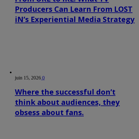
Producers Can Learn From LOST
iN’s Experiential Media Strategy
juin 15, 2026
0
Where the successful don’t
think about audiences, they
obsess about fans.