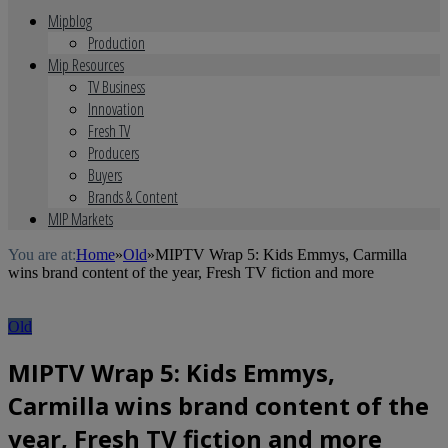
Mipblog
Production
Mip Resources
TV Business
Innovation
Fresh TV
Producers
Buyers
Brands & Content
MIP Markets
You are at:
Home
»
Old
»
MIPTV Wrap 5: Kids Emmys, Carmilla
wins brand content of the year, Fresh TV fiction and more
Old
MIPTV Wrap 5: Kids Emmys,
Carmilla wins brand content of the
year, Fresh TV fiction and more