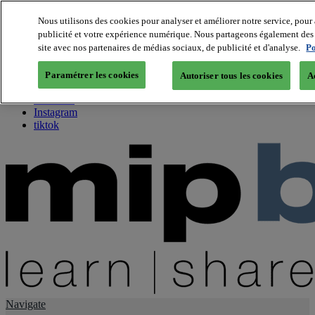
Nous utilisons des cookies pour analyser et améliorer notre service, pour 
publicité et votre expérience numérique. Nous partageons également des i
About us
site avec nos partenaires de médias sociaux, de publicité et d'analyse.
Po
Twitter
Facebook
Paramétrer les cookies
Autoriser tous les cookies
A
Youtube
LinkedIn
Instagram
tiktok
Navigate