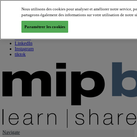
Nous utilisons des cookies pour analyser et améliorer notre service, p
partageons également des informations sur votre utilisation de notre s
About us
Twitter
Paramétrer les cookies
Facebook
Youtube
LinkedIn
Instagram
tiktok
Navigate