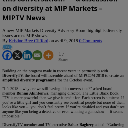
on diversity at MIP Markets –
MIPTV News
A new MIP Markets Diversity Advisory Board highlights diversity
issues across MIP shows.
By
Kristine Bree Clifford
on
avril 9, 2018
0 Comments
17
17
Shares
Building on the progress made in recent years in partnership with
DiversifyTV,
the board will assemble ahead of MIPCOM 2018 to create an
amplified diversity programme
for the October event.
“It’s 2018 – why are we still having this conversation?” asked board
member
Bunmi Akintonwa
, managing director, The Little Black Book.
“TV is more powerful than we give it credit for. Each screen is a mirror. If
you’re a little girl and you constantly see beautiful people but none of them
looks like you – you don’t feel pretty. If you’re disabled and you don’t see
anyone like you being a detective or even winning a gameshow – it seems
impossible.”
DiversifyTV member and TV executive
Sahar Baghery
added: “Gathering