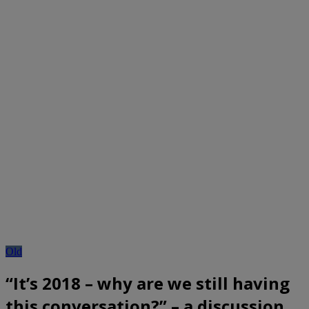
Old
“It’s 2018 – why are we still having
this conversation?” – a discussion