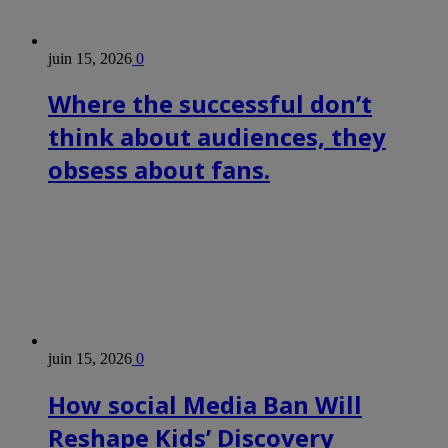
juin 15, 2026
0
Where the successful don’t
think about audiences, they
obsess about fans.
juin 15, 2026
0
How social Media Ban Will
Reshape Kids’ Discovery