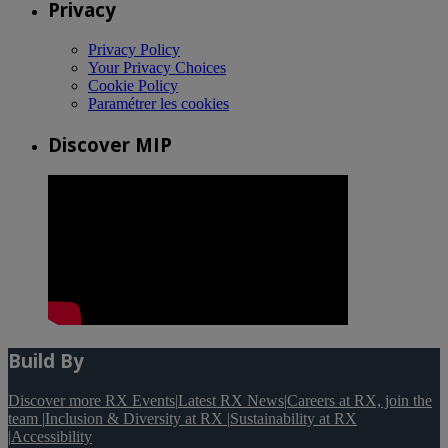
Privacy
Privacy Policy
Your Privacy Choices
Cookie Policy
Paramétrer les cookies
Discover MIP
Build By
Discover more RX Events
|
Latest RX News
|
Careers at RX, join the
team
|
Inclusion & Diversity at RX
|
Sustainability at RX
|
Accessibility