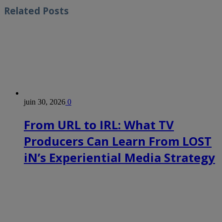
Related
Posts
juin 30, 2026
0
From URL to IRL: What TV
Producers Can Learn From LOST
iN’s Experiential Media Strategy