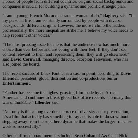
a board of people from different countries, origins, social backgrounds and
companies is crucial for building a dynamic and prolific strategic plan.
“I am a young, French-Moroccan-Iranian woman of 35,”
Baghery
said. “In
my personal life, I am constantly surrounded by people with diverse
backgrounds, different origins. However, the more I climb the ladders
professionally, the more inequalities strike me. I believe my voice needs to
help represent other voices.”
“The most pressing issue for me is that the audience now has much more
choice than ever before and are voting with their feet. If they don’t see
content relevant to them and representing them, they will go elsewhere,”
said
David Cornwall
, managing director, Scorpion Television, who has
also joined the board.
The recent success of Black Panther is a case in point, according to
David
Ellender
, president, global distribution and co-productions
Sonar
Entertainment
.
“Panther has become the highest grossing film made by an African
American and continues to break global box office records – to many this
was unthinkable,”
Ellender
said.
“Not only is this a long overdue embrace of diversity and representation,
it’s a film that actually has something to say and is able to do so without
stepping away from the superhero dynamic that makes the larger franchise
work so successfully.”
Other confirmed board members include Sean Cohan of A&E and Nick