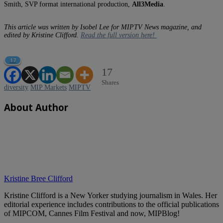
Smith, SVP format international production,
All3Media
.
This article was written by Isobel Lee for MIPTV News magazine, and
edited by Kristine Clifford.
Read the full version here!
17
17
Shares
diversity
MIP Markets
MIPTV
About Author
Kristine Bree Clifford
Kristine Clifford is a New Yorker studying journalism in Wales. Her
editorial experience includes contributions to the official publications
of MIPCOM, Cannes Film Festival and now, MIPBlog!