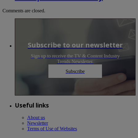
Comments are closed.
Subscribe to our newsletter
Sign up to receive the TV & Content Industry
Trends Newsletter.
Subscribe
Useful links
About us
Newsletter
Terms of Use of Websites