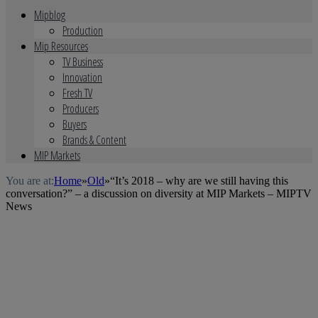
Mipblog
Production
Mip Resources
TV Business
Innovation
Fresh TV
Producers
Buyers
Brands & Content
MIP Markets
You are at:
Home
»
Old
»
“It’s 2018 – why are we still having this
conversation?” – a discussion on diversity at MIP Markets – MIPTV
News