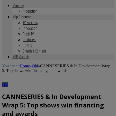
Mipblog
Production
Mip Resources
TV Business
Innovation
Fresh TV
Producers
Buyers
Brands & Content
MIP Markets
You are at:
Home
»
Old
»
CANNESERIES & In Development Wrap
5: Top shows win financing and awards
Old
CANNESERIES & In Development
Wrap 5: Top shows win financing
and awards