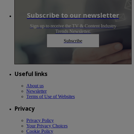
Subscribe to our newsletter
Sign up to receive the TV & Content Industry
Trends Newsletter.
Subscribe
Useful links
About us
Newsletter
Terms of Use of Websites
Privacy
Privacy Policy
Your Privacy Choices
Cookie Policy