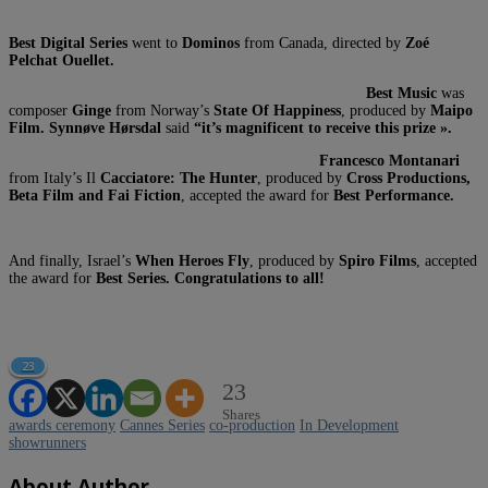
Best Digital Series
went to
Dominos
from Canada, directed by
Zoé
Pelchat Ouellet.
Best Music
was
composer
Ginge
from Norway’s
State Of Happiness
, produced by
Maipo
Film. Synnøve Hørsdal
said
“it’s magnificent to receive this prize ».
Francesco Montanari
from Italy’s Il
Cacciatore: The Hunter
, produced by
Cross Productions,
Beta Film and Fai Fiction
, accepted the award for
Best Performance.
And finally, Israel’s
When Heroes Fly
, produced by
Spiro Films
, accepted
the award for
Best Series. Congratulations to all!
23
23
Shares
awards ceremony
Cannes Series
co-production
In Development
showrunners
About Author