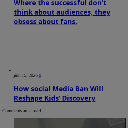
Where the successful don’t
think about audiences, they
obsess about fans.
juin 15, 2026
0
How social Media Ban Will
Reshape Kids’ Discovery
Comments are closed.