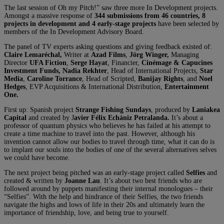
The last session of Oh my Pitch!” saw three more In Development projects.
Amongst a massive response of
344 submissions from 46 countries,
8
projects in development and 4 early-stage projects
have been selected by
members of the In Development Advisory Board.
The panel of TV experts asking questions and giving feedback existed of:
Claire Lemaréchal,
Writer at
Azad Films
,
Jörg Winger,
Managing
Director
UFA Fiction
,
Serge Hayat
, Financier,
Cinémage & Capucines
Investment Funds, Nadia Rekhter
, Head of International Projects,
Star
Media
,
Caroline Torrance
, Head of Scripted,
Banijay Rights
, and
Noel
Hedges
, EVP Acquisitions & International Distribution,
Entertainment
One.
First up: Spanish project
Strange Fishing Sundays
, produced by
Laniakea
Capital
and
created by J
avier Félix Echániz Petralanda.
It’s about a
professor of quantum physics who believes he has failed at his attempt to
create a time machine to travel into the past. However, although his
invention cannot allow our bodies to travel through time, what it can do is
to implant our souls into the bodies of one of the several alternatives selves
we could have become.
The next project being pitched was an early-stage project called
Selfies
and
created & written by
Joanne Lau
. It’s about two best friends who are
followed around by puppets manifesting their internal monologues – their
“Selfies”. With the help and hindrance of their Selfies, the two friends
navigate the highs and lows of life in their 20s and ultimately learn the
importance of friendship, love, and being true to yourself.