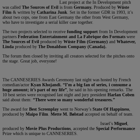
Last project at the In Development pitch
was called
The Sources of Evil
is from
Germany.
Produced by
Wüste
Film
& written by
Catharina Junk
. Set in the former GDR in 1993, it’s
about two cops, one from East Germany the other from West Germany,
who have to investigate a serial killer case together.
The two projects selected to receive
funding support
from In Development
partners
Federation Entertainment and La Fabrique des Formats
were
The Sources of Evil
produced by
Wüste Film (Germany)
and
Whatever,
Linda
produced by
The Donaldson Company (Canada).
The forum then closed by inviting all creators selected for the pitches onto
the stage. Great job, everyone!
The CANNESERIES Awards Ceremony last night was hosted by French
comedian/actor
Kyan Khojandi. “I’m a big fan of series, i consume a
huge amount; it’s part of my life”
, he said in his opening remarks. The
10 best series were recognised last night and jury president
Harlan Coben
said about them:
“There were so many wonderful treasures.”
The award for
Best Screenplay
went to Norway’s
State Of Happiness
,
produced by
Maipo Film
.
Mette M. Bølstad
accepted on behalf of team.
Israel’s
Miguel
,
produced by
Movie Plus Productions
, accepted the
Special Performance
Prize which is unique to CANNESERIES.