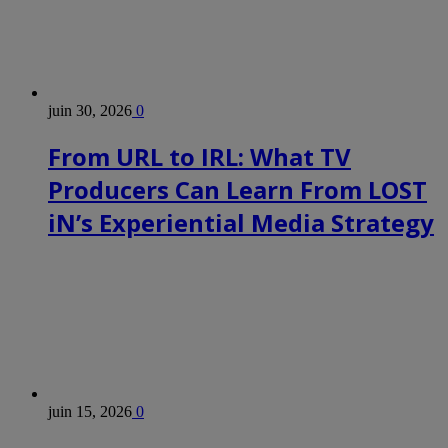
juin 30, 2026
0
From URL to IRL: What TV
Producers Can Learn From LOST
iN’s Experiential Media Strategy
juin 15, 2026
0