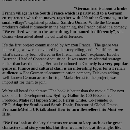
“Germanized is about a broke
French village in the South France which is partly sold to a German
entrepreneur who then moves, together with 200 other Germans, to the
small village”
, explained producer
Sandra Ouaiss.
While the German
producers called it dramedy in the beginning, the French called it a comedy.
“We realised we mean the same thing, but named it differently”
, said
Ouaiss when asked about the cultural differences.
It’s the first project commissioned by Amazon France. “The genre was
interesting, we were convinced by the storytelling, and it’s different to
what’s currently been offered in the French market”, explained Isabelle
Bertrand, Head of Content Acquisition. It was more an editorial strategy
rather than based on data,
Bertrand continued.
« Comedy is a very popular
genre in France and cultural clash is an interesting topic for a French
audience. »
For German telecommunication company Telekom adding
well-known German actor Christoph Maria Herbst to the project, was
important for them to join.
We’ve all heard the phrase: “The book is better than the movie!” The next
session at In Development saw
Sydney Gallonde,
CEO/Executive
Producer,
Make it Happen Studio, Perrin Chiles,
Co-Founder &
CEO,
Adaptive Studios
and
Sarah Doole,
Director of Global Drama,
FremantleMedia UK
talk about
How to turn Bestsellers into Must-see
Hits.
“We first look at the key elements we want to keep such as the great
characters and story worlds. But then we also look at the angle, like