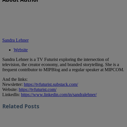
Sandra Lehner
Website
Sandra Lehner is a TV Futurist exploring the intersection of
television, the creator economy, and branded storytelling. She is a
frequent contributor to MIPBlog and a regular speaker at MIPCOM.
And the links:
Newsletter:
https://tvfuturist.substack.com/
Website:
https://tvfuturist.com/
LinkedIn:
https://www.linkedin.com/in/sandralehner/
Related
Posts