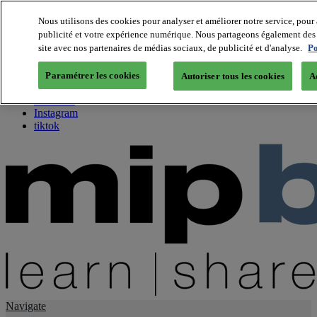
Nous utilisons des cookies pour analyser et améliorer notre service, pour 
publicité et votre expérience numérique. Nous partageons également des i
About us
site avec nos partenaires de médias sociaux, de publicité et d'analyse.
Po
Twitter
Facebook
Paramétrer les cookies
Autoriser tous les cookies
A
Youtube
LinkedIn
Instagram
tiktok
Navigate