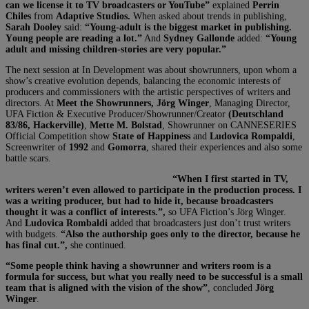
can we license it to TV broadcasters or YouTube”
explained
Perrin
Chiles
from
Adaptive Studios.
When asked about trends in publishing,
Sarah Dooley
said:
“Young-adult is the biggest market in publishing.
Y
oung people are reading a lot.”
And
Sydney Gallonde
added:
“Young
adult and missing children-stories are very popular.”
The next session at In Development was about showrunners, upon whom a
show’s creative evolution depends, balancing the economic interests of
producers and commissioners with the artistic perspectives of writers and
directors. At
Meet the Showrunners,
Jörg Winger
, Managing Director,
UFA Fiction & Executive Producer/Showrunner/Creator
(Deutschland
83/86, Hackerville)
,
Mette M. Bolstad
, Showrunner on CANNESERIES
Official Competition show
State of Happiness
and
Ludovica Rompaldi
,
Screenwriter of
1992
and
Gomorra
, shared their experiences and also some
battle scars.
“When I first started in TV,
writers weren’t even allowed to participate in the production process. I
was a writing producer, but had to hide it, because broadcasters
thought it was a conflict of interests.”,
so UFA Fiction’s Jörg Winger.
And
Ludovica
Rombaldi
added that broadcasters just don’t trust writers
with budgets.
“Also the authorship goes only to the director, because he
has final cut.”,
she continued.
“Some people think having a showrunner and writers room is a
formula for success, but what you really need to be successful is a small
team that is aligned with the vision of the show”
, concluded
Jörg
Winger
.