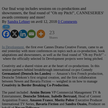
Our final wrap includes sessions on co-productions and
showrunners, the final round of "Oh my Pitch!", CANNESERIES'
awards ceremony and more!
By
Sandra Lehner
on
avril 12, 2018
0 Comments
23
23
Shares
In Development
, the first ever Cannes Drama Creative Forum, came to an
end yesterday with more conferences on topics such as co-production, book
adaptations and showrunners, as well as the final round of “Oh my Pitch!” –
where the officially selected In Development projects were being pitched.
Creativity and a shared vision are at the heart of co-productions. In this
session partners behind breakthrough international co-pro Comedy
Germanized (Deutsch-les-Landes)
—
Amazon’s first French production,
Deutsche Telekom’s first original creation, and the first collaboration
between Newen and Bavaria Fiction — weighed in on how to manage
Creativity in Border Breaking Co-Production.
The panel included:
Arnim Butzen
VP Commercial Management TV &
Entertainment,
Deutsche Telekom
,
Isabelle Bertrand,
Head of Content
Acquisition France,
Amazon France
,
Moritz Polter
Executive Producer
International TV Series,
Bavaria Fiction
and
Sandra Ouaiss,
Producer on
behalf of
Newen/Telfrance.