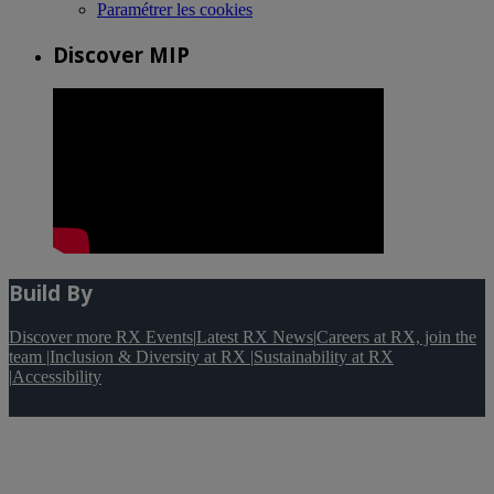
Paramétrer les cookies
Discover MIP
Build By
Discover more RX Events
|
Latest RX News
|
Careers at RX, join the
team
|
Inclusion & Diversity at RX
|
Sustainability at RX
|
Accessibility