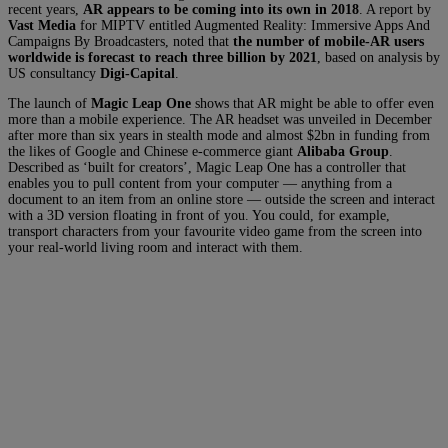
recent years,
AR appears to be coming into its own in 2018
. A report by
Vast Media
for MIPTV entitled Augmented Reality: Immersive Apps And
Campaigns By Broadcasters, noted that
the number of mobile-AR users
worldwide is forecast to reach three billion by 2021
, based on analysis by
US consultancy
Digi-Capital
.
The launch of
Magic Leap One
shows that AR might be able to offer even
more than a mobile experience. The AR headset was unveiled in December
after more than six years in stealth mode and almost $2bn in funding from
the likes of Google and Chinese e-commerce giant
Alibaba Group
.
Described as ‘built for creators’, Magic Leap One has a controller that
enables you to pull content from your computer — anything from a
document to an item from an online store — outside the screen and interact
with a 3D version floating in front of you. You could, for example,
transport characters from your favourite video game from the screen into
your real-world living room and interact with them.