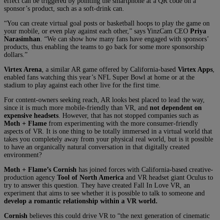
effect can be triggered by pointing the smartphone at a QR code on a
sponsor’s product, such as a soft-drink can.
“You can create virtual goal posts or basketball hoops to play the game on
your mobile, or even play against each other,” says YinzCam CEO
Priya
Narasimhan
. “We can show how many fans have engaged with sponsors’
products, thus enabling the teams to go back for some more sponsorship
dollars.”
Virtex Arena
, a similar AR game offered by California-based
Virtex Apps
,
enabled fans watching this year’s NFL Super Bowl at home or at the
stadium to play against each other live for the first time.
For content-owners seeking reach, AR looks best placed to lead the way,
since it is much more mobile-friendly than VR, and
not dependent on
expensive headsets
. However, that has not stopped companies such as
Moth + Flame
from experimenting with the more consumer-friendly
aspects of VR. It is one thing to be totally immersed in a virtual world that
takes you completely away from your physical real world, but is it possible
to have an organically natural conversation in that digitally created
environment?
Moth + Flame’s
Cornish
has joined forces with California-based creative-
production agency
Tool of North America
and VR headset giant Oculus to
try to answer this question. They have created Fall In Love VR, an
experiment that aims to see whether it is possible to talk to someone and
develop a romantic relationship within a VR world.
Cornish
believes this could drive VR to “the next generation of cinematic