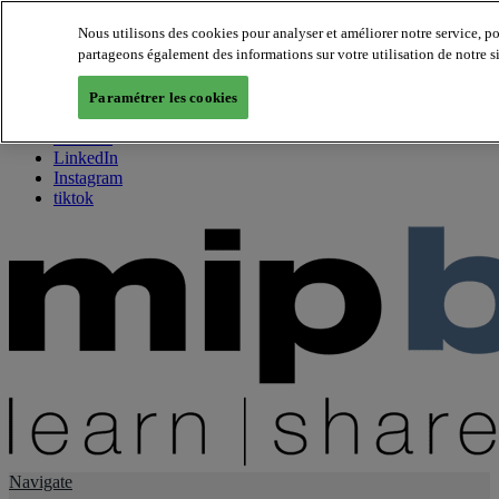
Nous utilisons des cookies pour analyser et améliorer notre service, p
partageons également des informations sur votre utilisation de notre s
About us
Twitter
Paramétrer les cookies
Facebook
Youtube
LinkedIn
Instagram
tiktok
Navigate