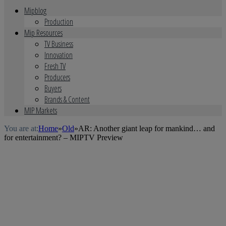
Mipblog
Production
Mip Resources
TV Business
Innovation
Fresh TV
Producers
Buyers
Brands & Content
MIP Markets
You are at:
Home
»
Old
»
AR: Another giant leap for mankind… and
for entertainment? – MIPTV Preview