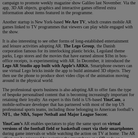
campaign to promote weekly magazine show Galileo last November. Via the
app, 3D AR objects, graphics and interactive games offered extra
information about items featured in the programme.
Another startup is New York-based
We Are TV
, which creates mobile AR
games linked to TV programmes that viewers can play while engaged with
the show.
It is also interesting to see other forms of long-established entertainment
and leisure activities adopting AR.
The Lego Group
, the Danish
corporation famous for its interlocking plastic bricks, Legoland theme
parks, Lego stores and the movies that have earned almost $1bn in box-
office receipts, is experimenting with AR. In December, it introduced the
Lego AR Studio app built with Apple’s ARKit.
Smartphone owners can
use virtual Lego bricks inside the app to build animated 3D objects. They
then use the phone to produce short video clips of the animation moving
around in the physical world.
The professional sports business is also adopting AR to offer fans the type
of bespoke personalised content that is becoming increasingly important for
retaining their loyalty. An expert is this field is US-based
YinzCam
, a
mobile-software developer that has partnered with most of the top US
professional sports teams, including those belonging to American football’s
NFL
,
the NBA, Super Netball and Major League Soccer.
YinzCam’s
AR enables spectators to play the same sport on
virtual
versions of the football field or basketball
court via their smartphones
during game intervals or while watching the action on TV at home. The AR