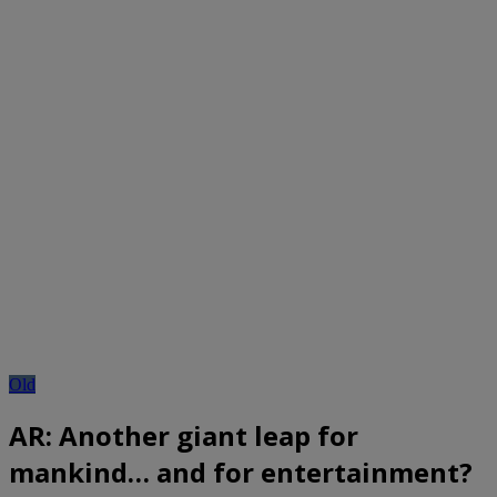
Old
AR: Another giant leap for
mankind… and for entertainment?