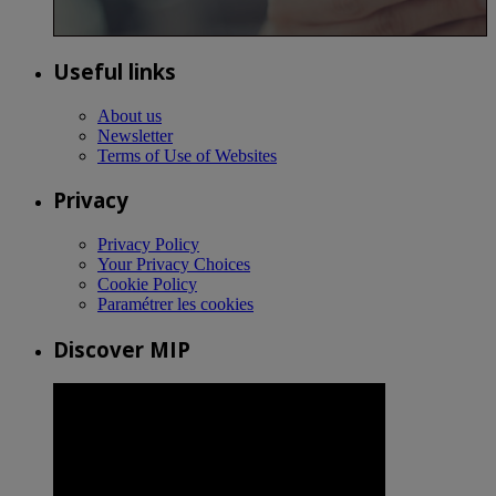
Useful links
About us
Newsletter
Terms of Use of Websites
Privacy
Privacy Policy
Your Privacy Choices
Cookie Policy
Paramétrer les cookies
Discover MIP