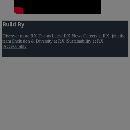
Build By
Discover more RX Events
|
Latest RX News
|
Careers at RX, join the
team
|
Inclusion & Diversity at RX
|
Sustainability at RX
|
Accessibility