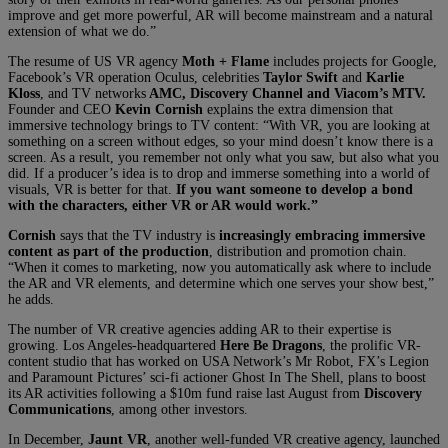
improve and get more powerful, AR will become mainstream and a natural
extension of what we do.”
The resume of US VR agency
Moth + Flame
includes projects for Google,
Facebook’s VR operation Oculus, celebrities
Taylor Swift
and
Karlie
Kloss
, and TV networks
AMC, Discovery Channel and Viacom’s MTV.
Founder and CEO
Kevin Cornish
explains the extra dimension that
immersive technology brings to TV content: “With VR, you are looking at
something on a screen without edges, so your mind doesn’t know there is a
screen. As a result, you remember not only what you saw, but also what you
did. If a producer’s idea is to drop and immerse something into a world of
visuals, VR is better for that.
If you want someone to develop a bond
with the characters, either VR or AR would work.”
Cornish
says that the TV industry is
increasingly embracing immersive
content as part of the production
, distribution and promotion chain.
“When it comes to marketing, now you automatically ask where to include
the AR and VR elements, and determine which one serves your show best,”
he adds.
The number of VR creative agencies adding AR to their expertise is
growing. Los Angeles-headquartered
Here Be Dragons
, the prolific VR-
content studio that has worked on USA Network’s Mr Robot, FX’s Legion
and Paramount Pictures’ sci-fi actioner Ghost In The Shell, plans to boost
its AR activities following a $10m fund raise last August from
Discovery
Communications
, among other investors.
In December,
Jaunt VR
, another well-funded VR creative agency, launched