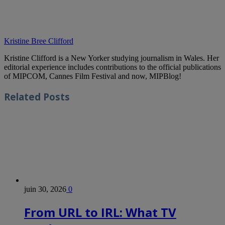
Kristine Bree Clifford
Kristine Clifford is a New Yorker studying journalism in Wales. Her
editorial experience includes contributions to the official publications
of MIPCOM, Cannes Film Festival and now, MIPBlog!
Related
Posts
juin 30, 2026
0
From URL to IRL: What TV