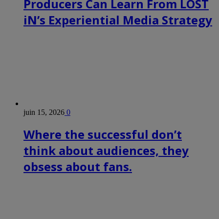
Producers Can Learn From LOST
iN’s Experiential Media Strategy
juin 15, 2026
0
Where the successful don’t
think about audiences, they
obsess about fans.