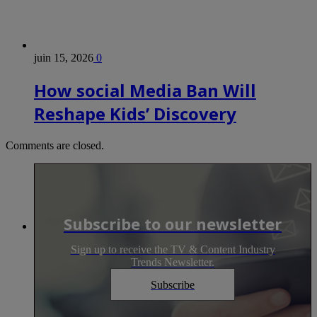
juin 15, 2026
0
How social Media Ban Will
Reshape Kids’ Discovery
Comments are closed.
Subscribe to our newsletter
Sign up to receive the TV & Content Industry
Trends Newsletter.
Subscribe