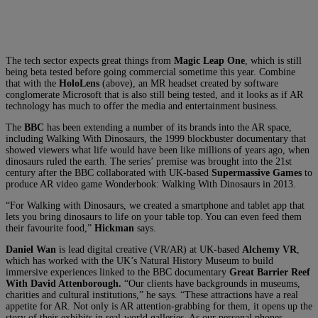
The tech sector expects great things from
Magic Leap One
, which is still
being beta tested before going commercial sometime this year. Combine
that with the
HoloLens
(above), an MR headset created by software
conglomerate Microsoft that is also still being tested, and it looks as if AR
technology has much to offer the media and entertainment business.
The
BBC
has been extending a number of its brands into the AR space,
including Walking With Dinosaurs, the 1999 blockbuster documentary that
showed viewers what life would have been like millions of years ago, when
dinosaurs ruled the earth. The series’ premise was brought into the 21st
century after the BBC collaborated with UK-based
Supermassive Games
to
produce AR video game Wonderbook: Walking With Dinosaurs in 2013.
“For Walking with Dinosaurs, we created a smartphone and tablet app that
lets you bring dinosaurs to life on your table top. You can even feed them
their favourite food,”
Hickman
says.
Daniel Wan
is lead digital creative (VR/AR) at UK-based
Alchemy VR
,
which has worked with the UK’s Natural History Museum to build
immersive experiences linked to the BBC documentary
Great Barrier Reef
With David Attenborough.
“Our clients have backgrounds in museums,
charities and cultural institutions,” he says. “These attractions have a real
appetite for AR. Not only is AR attention-grabbing for them, it opens up the
story of their exhibits in real-world galleries. As our personal phones