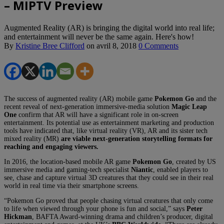
– MIPTV Preview
Augmented Reality (AR) is bringing the digital world into real life;
and entertainment will never be the same again. Here's how!
By
Kristine Bree Clifford
on
avril 8, 2018
0 Comments
The success of augmented reality (AR) mobile game
Pokemon Go
and the
recent reveal of next-generation immersive-media solution
Magic Leap
One
confirm that AR will have a significant role in on-screen
entertainment. Its potential use as entertainment marketing and production
tools have indicated that, like virtual reality (VR), AR and its sister tech
mixed reality (MR)
are viable next-generation storytelling formats for
reaching and engaging viewers.
In 2016, the location-based mobile AR game
Pokemon Go
, created by US
immersive media and gaming-tech specialist
Niantic
, enabled players to
see, chase and capture virtual 3D creatures that they could see in their real
world in real time via their smartphone screens.
“Pokemon Go proved that people chasing virtual creatures that only come
to life when viewed through your phone is fun and social,” says
Peter
Hickman
, BAFTA Award-winning drama and children’s producer, digital