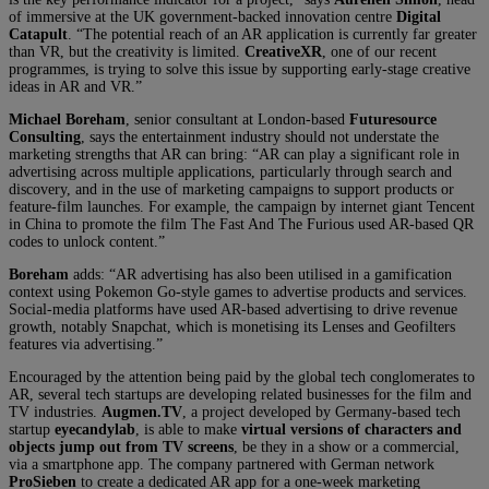
of immersive at the UK government-backed innovation centre
Digital
Catapult
. “The potential reach of an AR application is currently far greater
than VR, but the creativity is limited.
CreativeXR
, one of our recent
programmes, is trying to solve this issue by supporting early-stage creative
ideas in AR and VR.”
Michael Boreham
, senior consultant at London-based
Futuresource
Consulting
, says the entertainment industry should not understate the
marketing strengths that AR can bring: “AR can play a significant role in
advertising across multiple applications, particularly through search and
discovery, and in the use of marketing campaigns to support products or
feature-film launches. For example, the campaign by internet giant Tencent
in China to promote the film The Fast And The Furious used AR-based QR
codes to unlock content.”
Boreham
adds: “AR advertising has also been utilised in a gamification
context using Pokemon Go-style games to advertise products and services.
Social-media platforms have used AR-based advertising to drive revenue
growth, notably Snapchat, which is monetising its Lenses and Geofilters
features via advertising.”
Encouraged by the attention being paid by the global tech conglomerates to
AR, several tech startups are developing related businesses for the film and
TV industries.
Augmen.TV
, a project developed by Germany-based tech
startup
eyecandylab
, is able to make
virtual versions of characters and
objects jump out from TV screens
, be they in a show or a commercial,
via a smartphone app. The company partnered with German network
ProSieben
to create a dedicated AR app for a one-week marketing