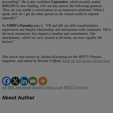
storytelling”. He is also confident
Conversive
, which recently sealed
$600,000 in new funding, will one day answer the following question:
“How do you enable a conversation on an immersive platform? When I
speak, how do I get the other person in the virtual world to respond
naturally?”
As
VIMN’s Parouka
puts it: “VR and AR can offer transformative
experiences and deepen relationships and interactions with consumers. VR is
the most immersive, but requires a headset and commitment. Our
smartphones, which we carry around at all times, are now capable AR
devices.”
This article was written by Juliana Koranteng for the MIPTV Preview
magazine, and edited by Kristine Clifford.
Read the full digital edition here!
AR
BBC Worldwide
Hololens
Magic Leap
MIPTV Preview
About Author