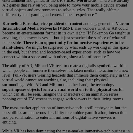
entertainment and games, at the UK’s
BBC Worldwide
. “There are already
AR games that rely on you being able to move your mobile device around
virtual objects and environments to solve puzzles. That really offers a
different type of gaming and entertainment experience.”
Karmelina Parouka
, vice-president of content and engagement at
Viacom
International Media Networks (VIMN)
, also wonders whether AR could
become an entertainment format in its own right: “If Pokemon Go taught us
anything, the answer is yes — but it just scratched the surface of what will
be possible.
There is an opportunity for immersive experiences to be
stand-alone
. We might be surprised by what ends up working in this space
in the end, but shared and location-based experiences, such as how we
connect within a space and with others, show a lot of promise.”
The ability of AR, MR and VR tech to create a digitally synthetic world in
which people can immerse themselves has taken media interaction to a new
level. Full-VR users wearing headsets that immerse them completely in this
virtual world cannot see anything else, including their physical
surroundings. With AR and MR, on the other hand, the technology
superimposes objects from a virtual world on to the physical world
,
which can still be seen. Imagine the characters of an animation series
popping out of TV screens to engage with viewers in their living rooms.
The mass-market application of immersive tech is still embryonic, but the
possibilities are numerous. Its ability to combine gamification, interaction
and personalisation to entertain millions of digital-native viewers is
enticing.
While VR has been dominating the mass-market immersive-tech business in