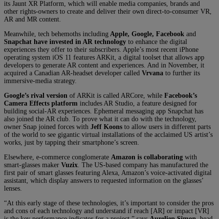
its Jaunt XR Platform, which will enable media companies, brands and
other rights-owners to create and deliver their own direct-to-consumer VR,
AR and MR content.
Meanwhile, tech behemoths including
Apple, Google, Facebook
and
Snapchat
have invested in AR technology
to enhance the digital
experiences they offer to their subscribers. Apple’s most recent iPhone
operating system iOS 11 features ARKit, a digital toolset that allows app
developers to generate AR content and experiences. And in November, it
acquired a Canadian AR-headset developer called
Vrvana
to further its
immersive-media strategy.
Google’s rival version
of ARKit is called ARCore, while
Facebook’s
Camera Effects platform
includes AR Studio, a feature designed for
building social-AR experiences. Ephemeral messaging app Snapchat has
also joined the AR club. To prove what it can do with the technology,
owner Snap joined forces with
Jeff Koons
to allow users in different parts
of the world to see gigantic virtual installations of the acclaimed US artist’s
works, just by tapping their smartphone’s screen.
Elsewhere, e-commerce conglomerate
Amazon is collaborating
with
smart-glasses maker
Vuzix
. The US-based company has manufactured the
first pair of smart glasses featuring Alexa, Amazon’s voice-activated digital
assistant, which display answers to requested information on the glasses’
lenses.
“At this early stage of these technologies, it’s important to consider the pros
and cons of each technology and understand if reach [AR] or impact [VR]
is the key performance indicator for a project,” says
Aurelien Simon
, head