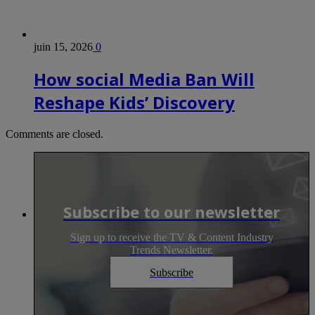
juin 15, 2026
0
How social Media Ban Will
Reshape Kids’ Discovery
Comments are closed.
Subscribe to our newsletter
Sign up to receive the TV & Content Industry
Trends Newsletter.
Subscribe