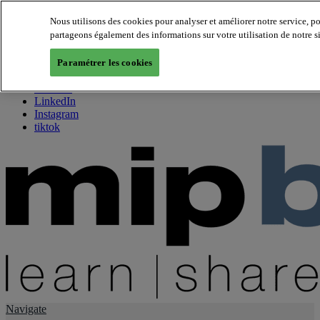
Nous utilisons des cookies pour analyser et améliorer notre service, p
partageons également des informations sur votre utilisation de notre s
About us
Twitter
Paramétrer les cookies
Facebook
Youtube
LinkedIn
Instagram
tiktok
Navigate