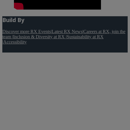
Build By
Discover more RX Events
|
Latest RX News
|
Careers at RX, join the
team
|
Inclusion & Diversity at RX
|
Sustainability at RX
|
Accessibility