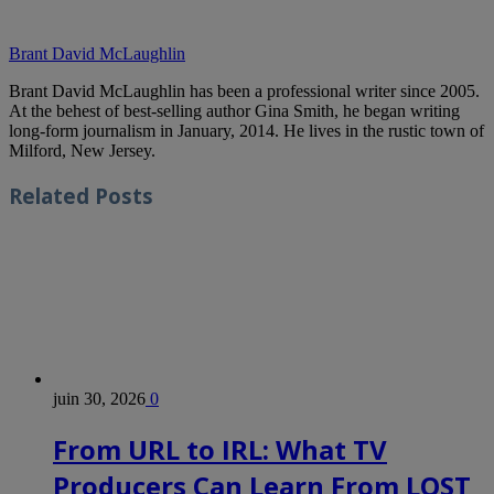
Brant David McLaughlin
Brant David McLaughlin has been a professional writer since 2005.
At the behest of best-selling author Gina Smith, he began writing
long-form journalism in January, 2014. He lives in the rustic town of
Milford, New Jersey.
Related
Posts
juin 30, 2026
0
From URL to IRL: What TV
Producers Can Learn From LOST