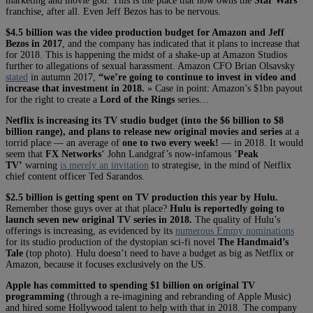
marketing and movie god. This is the place that now owns the
Star Wars
franchise, after all. Even Jeff Bezos has to be nervous.
$4.5 billion was the video production budget for Amazon and Jeff
Bezos in 2017
, and the company has indicated that it plans to increase that
for 2018. This is happening the midst of a shake-up at Amazon Studios
further to allegations of sexual harassment. Amazon CFO Brian Olsavsky
stated
in autumn 2017,
“we’re going to continue to invest in video and
increase that investment in 2018.
» Case in point: Amazon’s $1bn payout
for the right to create a
Lord of the Rings
series…
Netflix is increasing its TV studio budget (into the $6 billion to $8
billion range), and plans to release new original movies and series
at a
torrid place — an average of
one to two every week!
— in 2018. It would
seem that
FX Networks
‘ John Landgraf’s now-infamous ‘
Peak
TV’
warning
is merely an invitation
to strategise, in the mind of Netflix
chief content officer Ted Sarandos.
$2.5 billion is getting spent on TV production this year by Hulu.
Remember those guys over at that place?
Hulu is reportedly going to
launch seven new original TV series in 2018.
The quality of Hulu’s
offerings is increasing, as evidenced by its
numerous Emmy nominations
for its studio production of the dystopian sci-fi novel
The Handmaid’s
Tale
(top photo). Hulu doesn’t need to have a budget as big as Netflix or
Amazon, because it focuses exclusively on the US.
Apple
has committed to spending $1 billion on original TV
programming
(through a re-imagining and rebranding of Apple Music)
and hired some Hollywood talent to help with that in 2018. The company