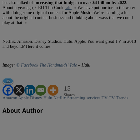
has also talked of
increasing that budget to over $4 billion by 2022.
About a year ago, CEO Tim Cook
said
: « We have put our toe in the water
with doing some original content for Apple Music. We’re learning a lot
about the original content business and thinking about ways that we could
play at that. »
Netflix. Amazon. Disney Studios. Hulu. Apple. You want great TV in 2018
and beyond? Here it comes.
Image:
© Facebook The Handmaids’ Tale
– Hulu
15
15
Shares
Amazon
Apple
Disney
Hulu
Netflix
Streaming services
TV
TV Trends
About Author