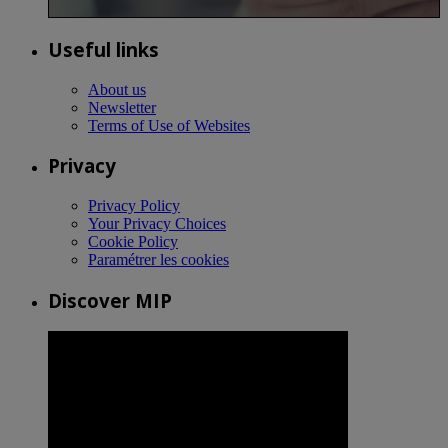
Useful links
About us
Newsletter
Terms of Use of Websites
Privacy
Privacy Policy
Your Privacy Choices
Cookie Policy
Paramétrer les cookies
Discover MIP