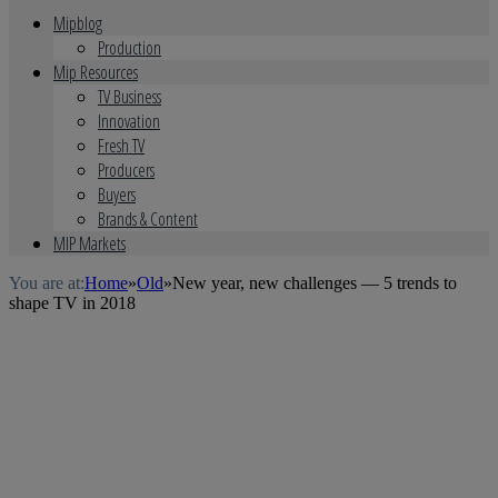
Mipblog
Production
Mip Resources
TV Business
Innovation
Fresh TV
Producers
Buyers
Brands & Content
MIP Markets
You are at:
Home
»
Old
»
New year, new challenges — 5 trends to
shape TV in 2018