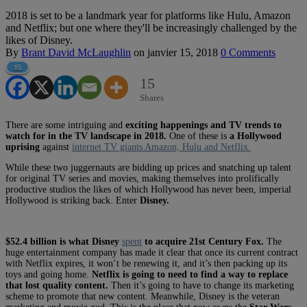
2018 is set to be a landmark year for platforms like Hulu, Amazon
and Netflix; but one where they'll be increasingly challenged by the
likes of Disney.
By
Brant David McLaughlin
on
janvier 15, 2018
0 Comments
15
15
Shares
There are some intriguing and
exciting happenings and TV trends to
watch for in the TV landscape in 2018.
One of these is
a Hollywood
uprising
against
internet TV giants Amazon, Hulu and Netflix.
While these two juggernauts are bidding up prices and snatching up talent
for original TV series and movies, making themselves into prolifically
productive studios the likes of which Hollywood has never been, imperial
Hollywood is striking back. Enter
Disney.
$52.4 billion is what Disney
spent
to acquire 21st Century Fox.
The
huge entertainment company has made it clear that once its current contract
with Netflix expires, it won’t be renewing it, and it’s then packing up its
toys and going home.
Netflix is going to need to find a way to replace
that lost quality content.
Then it’s going to have to change its marketing
scheme to promote that new content. Meanwhile, Disney is the veteran