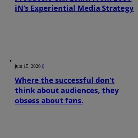
iN’s Experiential Media Strategy
juin 15, 2026
0
Where the successful don’t
think about audiences, they
obsess about fans.