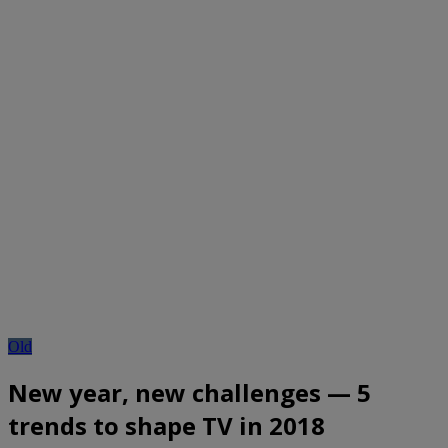
Old
New year, new challenges — 5
trends to shape TV in 2018