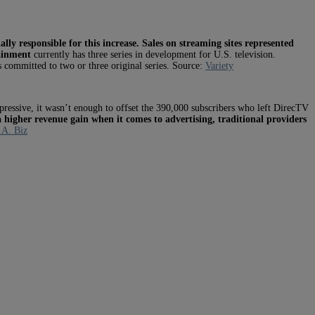
ally responsible for this increase.
Sales on streaming sites represented
ainment
currently has three series in development for U.S. television.
 committed to two or three original series. Source:
Variety
ressive, it wasn’t enough to offset the 390,000 subscribers who left DirecTV
 higher revenue gain when it comes to advertising, traditional providers
.A. Biz