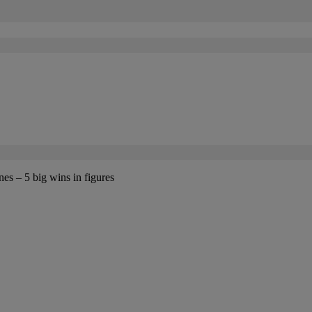
es – 5 big wins in figures