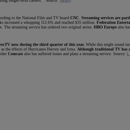
ishing longer-term careers.” Source:
Variety
ccording to the National Film and TV board
CNC
.
Streaming services are parti
rks increased a whopping 112.6% and reached $35 million.
Federation Entert
ix. The streaming service has ordered two original series.
HBO Europe
also has
ecTV now during the third quarter of this year.
While this might sound imp
 as the effects of Hurricanes Harvey and Irma.
Although traditional TV has a
vider
Comcast
also has suffered losses and plans a streaming service. Source:
L