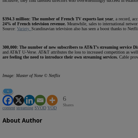
inclusive, they find talented directors who overwhelmingly succeed in establ
$394.3 million:
The number of French TV exports last year
, a record, a
24% of French television revenue.
Meanwhile, sales to international netwo
Source:
Variety.
Scandinavian television also has seen a boost thanks to Netfl
300,000:
The number of new subscribers to AT&T’s streaming service Dir
and AT&T U-Verse. AT&T attributes the loss to increased competition as well
are feeling the need to introduce their own streaming services.
Cable pro
Image: Master of None © Netflix
6
6
Shares
content
streaming
SVOD
VOD
About Author