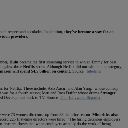
both respect and accolades. In addition,
they’ve become a way for an
vision providers.
ember,
Hulu
became the first streaming service to win an Emmy for best
p against three
Netflix
series. Although Netflix did not win the top category, it
Amazon will spend $4.5 billion on content.
Source:
tubefilter
ries for Netflix. These include: Aziz Ansari and Alan Yang, whose comedy
 was for a fourth season; Matt and Ross Duffer whose drama
Stranger
ted Development back to TV. Source:
The Hollywood Reporter
e were 73 women directors, up from 38 the prior season.
Minorities also
ecord 225 first-time directors were hired. “The hiring decisions employers
ur research shows that when employers actually do the work of being