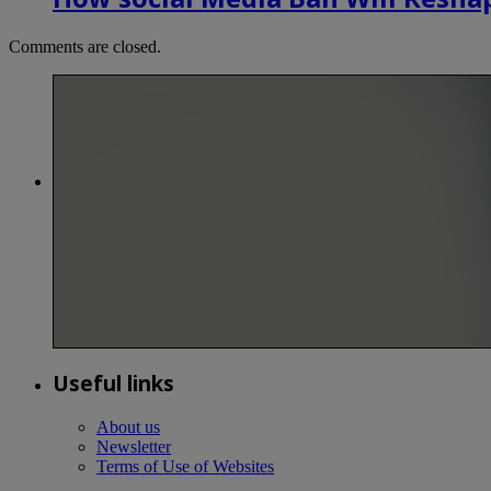
Comments are closed.
Useful links
About us
Newsletter
Terms of Use of Websites