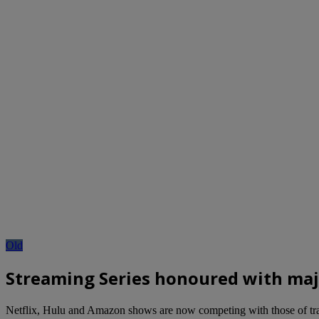
Old
Streaming Series honoured with majo
Netflix, Hulu and Amazon shows are now competing with those of tradi