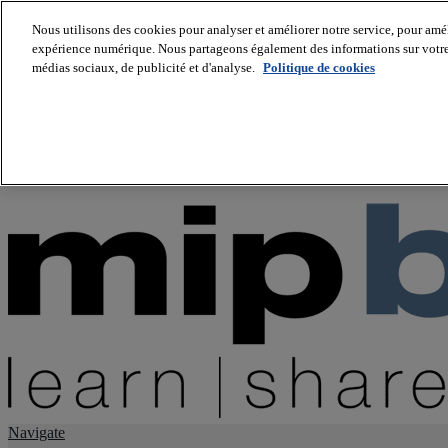
Nous utilisons des cookies pour analyser et améliorer notre service, pour améli
expérience numérique. Nous partageons également des informations sur votre u
About us
médias sociaux, de publicité et d'analyse.
Politique de cookies
Twitter
Facebook
Youtube
LinkedIn
Instagram
tiktok
Navigate