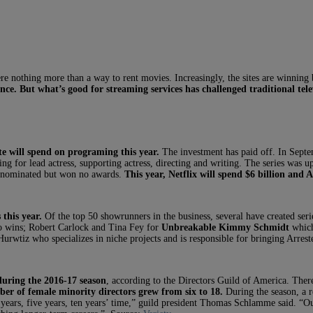
 nothing more than a way to rent movies. Increasingly, the sites are winning 
nce.
But what’s good for streaming services has challenged traditional tele
 will spend on programing this year.
The investment has paid off. In Sept
ing for lead actress, supporting actress, directing and writing. The series was u
nominated but won no awards.
This year, Netflix will spend $6 billion and 
 this year.
Of the top 50 showrunners in the business, several have created se
 wins; Robert Carlock and Tina Fey for
Unbreakable Kimmy Schmidt
which
wtiz who specializes in niche projects and is responsible for bringing Arres
during the 2016-17 season
, according to the Directors Guild of America. Ther
ber of female minority directors grew from six to 18.
During the season, a r
ears, five years, ten years’ time,” guild president Thomas Schlamme said. “O