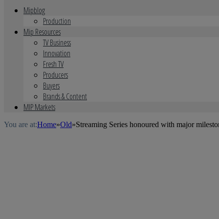
Mipblog
Production
Mip Resources
TV Business
Innovation
Fresh TV
Producers
Buyers
Brands & Content
MIP Markets
You are at:
Home
»
Old
»
Streaming Series honoured with major mileston