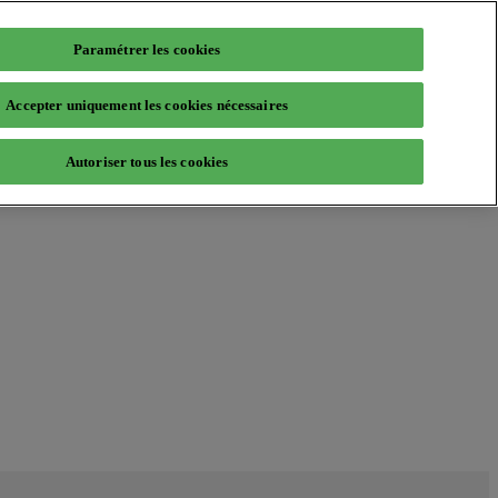
Paramétrer les cookies
Accepter uniquement les cookies nécessaires
Autoriser tous les cookies