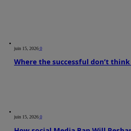
juin 15, 2026
0
Where the successful don’t think
juin 15, 2026
0
How social Media Ban Will Reshap