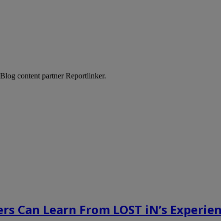
Blog content partner Reportlinker.
rs Can Learn From LOST iN’s Experien