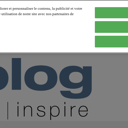
orer et personnaliser le contenu, la publicité et votre
tilisation de notre site avec nos partenaires de