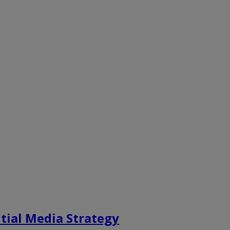
tial Media Strategy