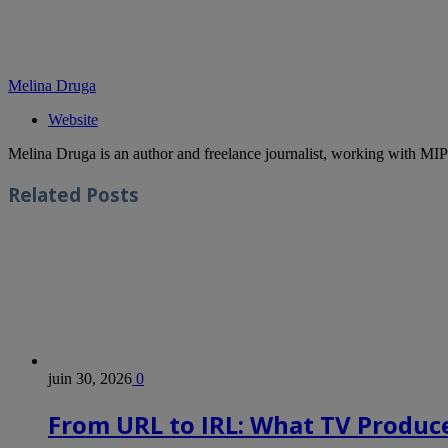
Melina Druga
Website
Melina Druga is an author and freelance journalist, working with MIP
Related
Posts
juin 30, 2026
0
From URL to IRL: What TV Produce