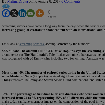
By
Melina Druga
on
novembre 8, 2017
0 Comments
6
6
Shares
Streaming services have come a long way from the days when the services were
increasing group of creators to share content with an international audie
Let’s look at
streaming services’
accomplishments by the numbers:
$2.5 billion:
The amount Hulu CEO Mike Hopkins says the streaming site
drama series for
The Handmaid’s Tale
. It also won nine other awards includ
was recognized with 20 Emmy wins including two for writing.
Amazon
was 
More than 400:
The number of scripted series airing in the United States
series
Master of None
(top photo) received eight Emmy nominations and two
Things
received 18 Emmy and Screen Actors Guild nominations, and Mitch Hur
32%:
The percentage of first-time television directors who were women 
increased from 24 to 56, representing 25% of all directors while the num
make today can have enormous impact on the composition of the pool in two y