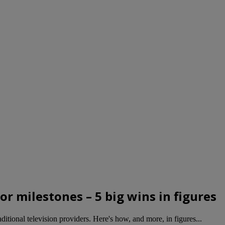
r milestones – 5 big wins in figures
tional television providers. Here's how, and more, in figures...