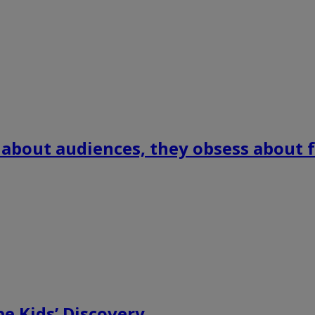
 about audiences, they obsess about f
e Kids’ Discovery