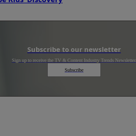
Subscribe to our newsletter
Sign up to receive the TV & Content Industry Trends Newsletter
Subscribe