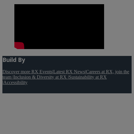
Build By
Discover more RX Events
|
Latest RX News
|
Careers at RX, join the
team
|
Inclusion & Diversity at RX
|
Sustainability at RX
|
Accessibility