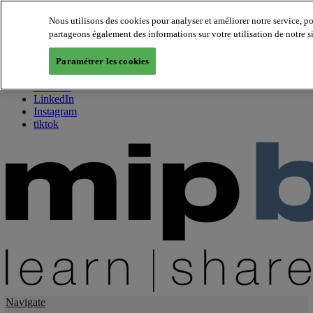
Nous utilisons des cookies pour analyser et améliorer notre service, p
partageons également des informations sur votre utilisation de notre s
About us
Twitter
Paramétrer les cookies
Facebook
Youtube
LinkedIn
Instagram
tiktok
Navigate