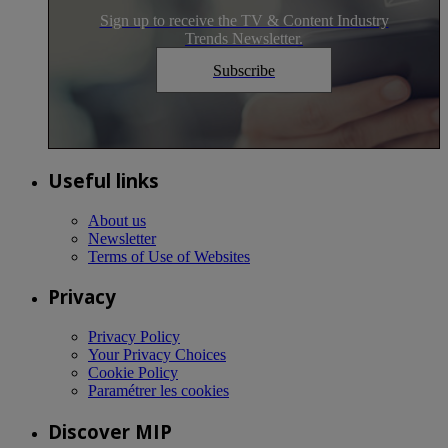
Sign up to receive the TV & Content Industry
Trends Newsletter.
Subscribe
Useful links
About us
Newsletter
Terms of Use of Websites
Privacy
Privacy Policy
Your Privacy Choices
Cookie Policy
Paramétrer les cookies
Discover MIP