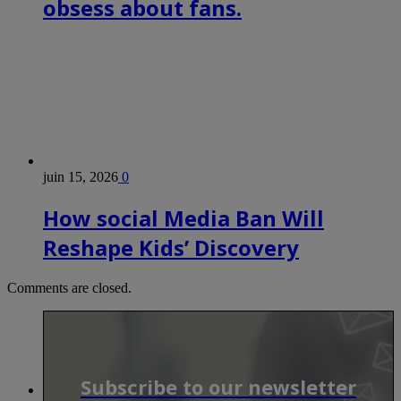
obsess about fans.
juin 15, 2026
0
How social Media Ban Will
Reshape Kids’ Discovery
Comments are closed.
Subscribe to our newsletter