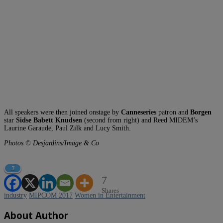
All speakers were then joined onstage by
Canneseries
patron and
Borgen
star
Sidse Babett Knudsen
(second from right) and Reed MIDEM’s
Laurine Garaude, Paul Zilk and Lucy Smith.
Photos © Desjardins/Image & Co
7
7
Shares
industry
MIPCOM 2017
Women in Entertainment
About Author