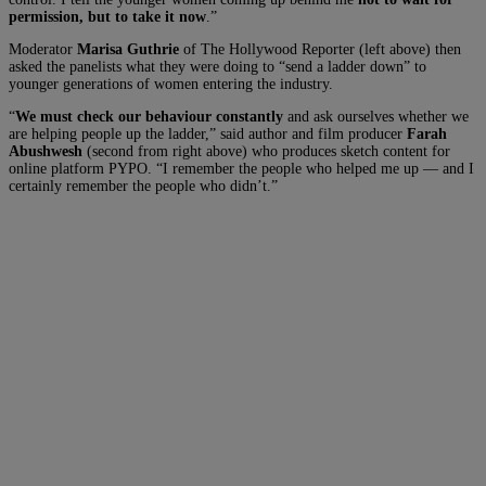
permission, but to take it now
.”
Moderator
Marisa Guthrie
of The Hollywood Reporter (left above) then
asked the panelists what they were doing to “send a ladder down” to
younger generations of women entering the industry.
“
We must check our behaviour constantly
and ask ourselves whether we
are helping people up the ladder,” said author and film producer
Farah
Abushwesh
(second from right above) who produces sketch content for
online platform PYPO. “I remember the people who helped me up — and I
certainly remember the people who didn’t.”