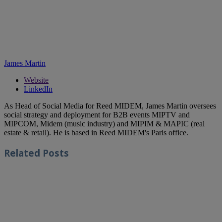
James Martin
Website
LinkedIn
As Head of Social Media for Reed MIDEM, James Martin oversees
social strategy and deployment for B2B events MIPTV and
MIPCOM, Midem (music industry) and MIPIM & MAPIC (real
estate & retail). He is based in Reed MIDEM's Paris office.
Related
Posts