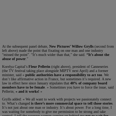
At the subsequent panel debate,
New Pictures’ Willow Grylls
(second from
left above) made the point that fixating on one man and one industry
“missed the point”. “It’s much wider than that,” she said.
“It’s about the
abuse of power
.”
Korelya Capital’s
Fleur Pellerin
(right above), president of Canneseries
(the TV festival taking place alongside MIPTV next April) and a former
minister, said «
public authorities have a responsibility to act too
. We
don’t like affirmative action in France, but sometimes it’s required. A new
law in effect here since January stipulates that
40% of company board
members have to be female
. » Sometimes you have to force the issue, said
Pellerin;
« and it works!
»
Grylls added: « We all want to work with projects we passionately connect
to. What’s changed
is there’s more commercial space to tell those stories
.
It’s not just about one man or industry. It’s about power. For a long time, I
was waiting for somebody to give me permission to be strong and take
control. I tell the younger women coming up behind me
not to wait for