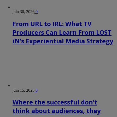
juin 30, 2026
0
From URL to IRL: What TV
Producers Can Learn From LOST
iN’s Experiential Media Strategy
juin 15, 2026
0
Where the successful don’t
think about audiences, they