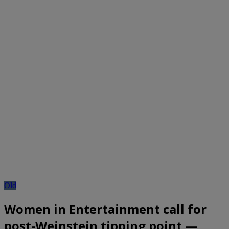
Old
Women in Entertainment call for
post-Weinstein tipping point —