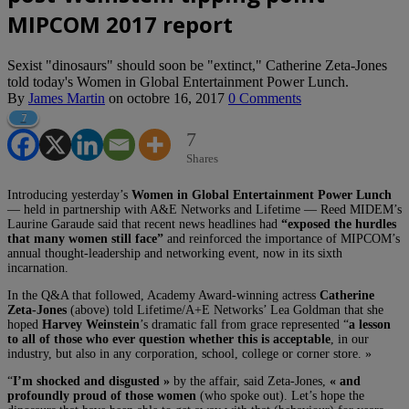
MIPCOM 2017 report
Sexist "dinosaurs" should soon be "extinct," Catherine Zeta-Jones
told today's Women in Global Entertainment Power Lunch.
By
James Martin
on
octobre 16, 2017
0 Comments
7
7
Shares
Introducing yesterday’s
Women in Global Entertainment Power Lunch
— held in partnership with A&E Networks and Lifetime — Reed MIDEM’s
Laurine Garaude said that recent news headlines had
“exposed the hurdles
that many women still face”
and reinforced the importance of MIPCOM’s
annual thought-leadership and networking event, now in its sixth
incarnation.
In the Q&A that followed, Academy Award-winning actress
Catherine
Zeta-Jones
(above) told Lifetime/A+E Networks’ Lea Goldman that she
hoped
Harvey Weinstein
’s dramatic fall from grace represented “
a lesson
to all of those who ever question whether this is acceptable
, in our
industry, but also in any corporation, school, college or corner store. »
“
I’m shocked and disgusted »
by the affair, said Zeta-Jones,
« and
profoundly proud of those women
(who spoke out). Let’s hope the