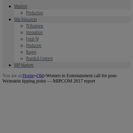
Mipblog
Production
Mip Resources
TV Business
Innovation
Fresh TV
Producers
Buyers
Brands & Content
MIP Markets
You are at:
Home
»
Old
»
Women in Entertainment call for post-
Weinstein tipping point — MIPCOM 2017 report