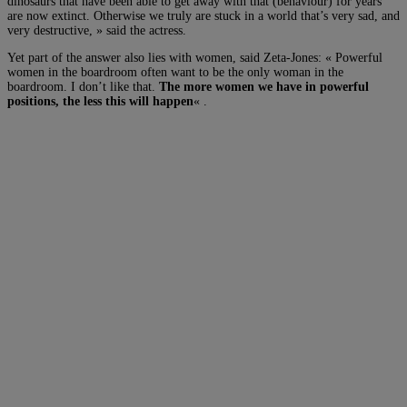
dinosaurs that have been able to get away with that (behaviour) for years
are now extinct. Otherwise we truly are stuck in a world that’s very sad, and
very destructive, » said the actress.
Yet part of the answer also lies with women, said Zeta-Jones: « Powerful
women in the boardroom often want to be the only woman in the
boardroom. I don’t like that.
The more women we have in powerful
positions, the less this will happen
« .