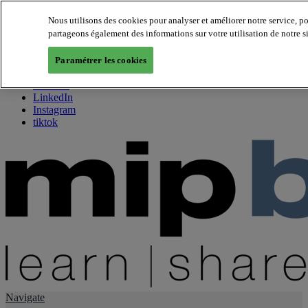
Nous utilisons des cookies pour analyser et améliorer notre service, p
partageons également des informations sur votre utilisation de notre s
About us
Twitter
Paramétrer les cookies
Facebook
Youtube
LinkedIn
Instagram
tiktok
Navigate