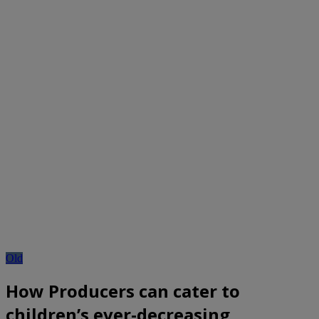
Old
How Producers can cater to
children’s ever-decreasing