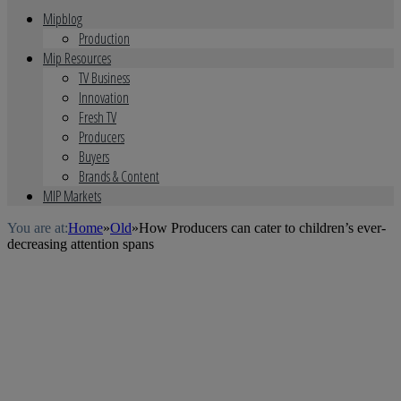
Mipblog
Production
Mip Resources
TV Business
Innovation
Fresh TV
Producers
Buyers
Brands & Content
MIP Markets
You are at:
Home
»
Old
»
How Producers can cater to children’s ever-
decreasing attention spans