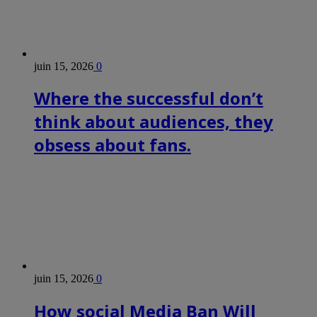
juin 15, 2026
0
Where the successful don’t
think about audiences, they
obsess about fans.
juin 15, 2026
0
How social Media Ban Will