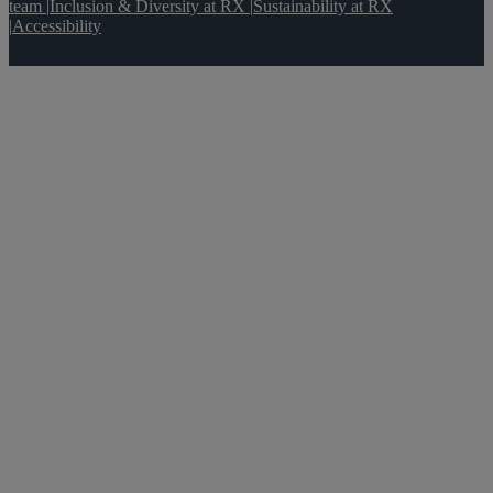
team
|
Inclusion & Diversity at RX
|
Sustainability at RX
|
Accessibility