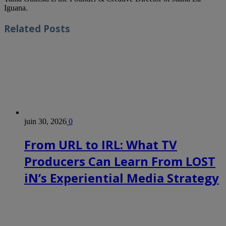
Iguana.
Related
Posts
juin 30, 2026
0
From URL to IRL: What TV
Producers Can Learn From LOST
iN’s Experiential Media Strategy