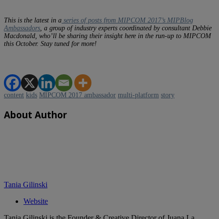
This is the latest in a
series of posts from MIPCOM 2017’s MIPBlog
Ambassadors
, a group of industry experts coordinated by consultant Debbie
Macdonald, who’ll be sharing their insight here in the run-up to MIPCOM
this October. Stay tuned for more!
content
kids
MIPCOM 2017 ambassador
multi-platform
story
About Author
Tania Gilinski
Website
Tania Gilinski is the Founder & Creative Director of Juana La