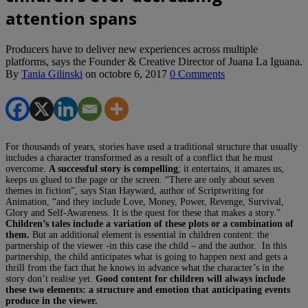
attention spans
Producers have to deliver new experiences across multiple
platforms, says the Founder & Creative Director of Juana La Iguana.
By
Tania Gilinski
on
octobre 6, 2017
0 Comments
For thousands of years, stories have used a traditional structure that usually
includes a character transformed as a result of a conflict that he must
overcome.
A successful story is compelling
; it entertains, it amazes us,
keeps us glued to the page or the screen. “There are only about seven
themes in fiction”, says Stan Hayward, author of Scriptwriting for
Animation, “and they include Love, Money, Power, Revenge, Survival,
Glory and Self-Awareness. It is the quest for these that makes a story.”
Children’s tales include a variation of these plots or a combination of
them.
But an additional element is essential in children content: the
partnership of the viewer -in this case the child – and the author. In this
partnership, the child anticipates what is going to happen next and gets a
thrill from the fact that he knows in advance what the character’s in the
story don’t realise yet.
Good content for children will always include
these two elements: a structure and emotion that anticipating events
produce in the viewer.