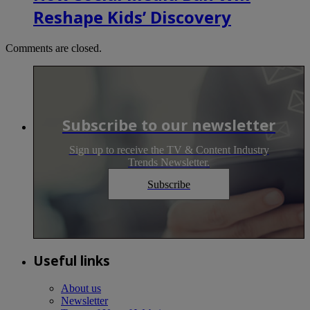
Reshape Kids’ Discovery
Comments are closed.
Subscribe to our newsletter
Sign up to receive the TV & Content Industry
Trends Newsletter.
Subscribe
Useful links
About us
Newsletter