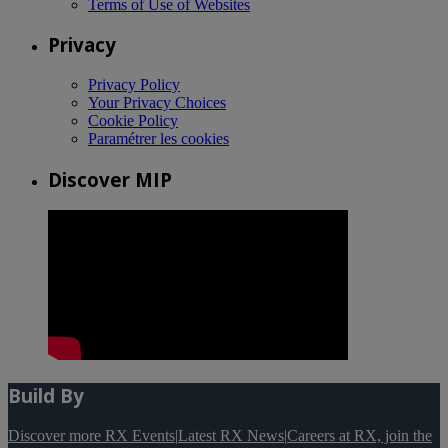
Terms of Use of Websites
Privacy
Privacy Policy
Your Privacy Choices
Cookie Policy
Paramétrer les cookies
Discover MIP
Build By
Discover more RX Events
|
Latest RX News
|
Careers at RX, join the