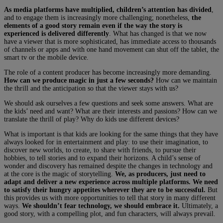
As media platforms have multiplied, children’s attention has divided
,
and to engage them is increasingly more challenging; nonetheless,
the
elements of a good story remain even if the way the story is
experienced is delivered differently
. What has changed is that we now
have a viewer that is more sophisticated, has immediate access to thousands
of channels or apps and with one hand movement can shut off the tablet, the
smart tv or the mobile device.
The role of a content producer has become increasingly more demanding.
How can we produce magic in just a few seconds?
How can we maintain
the thrill and the anticipation so that the viewer stays with us?
We should ask ourselves a few questions and seek some answers. What are
the kids’ need and want? What are their interests and passions? How can we
translate the thrill of play? Why do kids use different devices?
What is important is that kids are looking for the same things that they have
always looked for in entertainment and play: to use their imagination, to
discover new worlds, to create, to share with friends, to pursue their
hobbies, to tell stories and to expand their horizons. A child’s sense of
wonder and discovery has remained despite the changes in technology and
at the core is the magic of storytelling.
We, as producers, just need to
adapt and deliver a new experience across multiple platforms.
We need
to satisfy their hungry appetites wherever they are to be successful.
But
this provides us with more opportunities to tell that story in many different
ways.
We shouldn’t fear technology, we should embrace it.
Ultimately, a
good story, with a compelling plot, and fun characters, will always prevail.