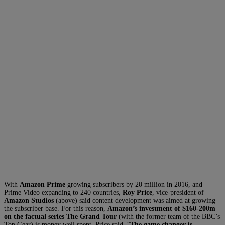
With
Amazon Prime
growing subscribers by 20 million in 2016, and
Prime Video expanding to 240 countries,
Roy Price
, vice-president of
Amazon Studios
(above) said content development was aimed at growing
the subscriber base. For this reason,
Amazon’s investment of $160-200m
on the factual series The Grand Tour
(with the former team of the BBC’s
Top Gear) is money well spent, Price said. “
The game changer is