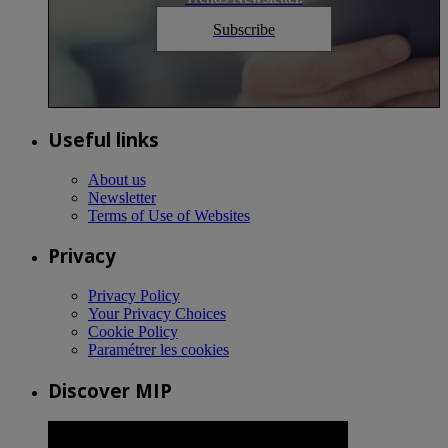
Subscribe
Useful links
About us
Newsletter
Terms of Use of Websites
Privacy
Privacy Policy
Your Privacy Choices
Cookie Policy
Paramétrer les cookies
Discover MIP