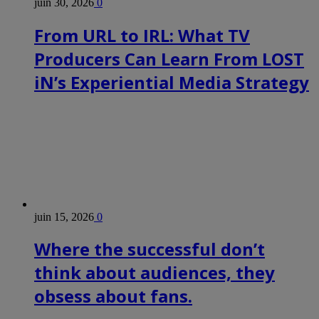
juin 30, 2026
0
From URL to IRL: What TV
Producers Can Learn From LOST
iN’s Experiential Media Strategy
juin 15, 2026
0
Where the successful don’t
think about audiences, they
obsess about fans.