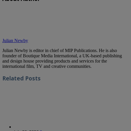
Julian Newby
Julian Newby is editor in chief of MIP Publications. He is also
founder of Boutique Media International, a UK-based publishing
and design house providing products and services for the
international film, TV and creative communities.
Related
Posts