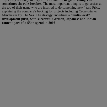
sometimes the rule breaker
. The most important thing is to get artists at
the top of their game who are inspired to do something new,” said Price,
explaining the company’s backing for projects including Oscar-winner
Manchester By The Sea. The strategy underlines a
“multi-local”
development push, with successful German, Japanese and Indian
content part of a $3bn spend in 2016
.