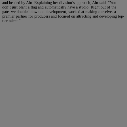
and headed by Ahr. Explaining her division’s approach, Ahr said: “You
don’t just plant a flag and automatically have a studio. Right out of the
gate, we doubled down on development, worked at making ourselves a
premier partner for producers and focused on attracting and developing top-
tier talent.”