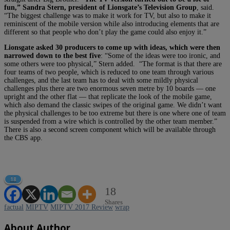
fun,” Sandra Stern, president of Lionsgate’s Television Group
, said.
“The biggest challenge was to make it work for TV, but also to make it
reminiscent of the mobile version while also introducing elements that are
different so that people who don’t play the game could also enjoy it.”
Lionsgate asked 30 producers to come up with ideas, which were then
narrowed down to the best five
: “Some of the ideas were too ironic, and
some others were too physical,” Stern added. “The format is that there are
four teams of two people, which is reduced to one team through various
challenges, and the last team has to deal with some mildly physical
challenges plus there are two enormous seven metre by 10 boards — one
upright and the other flat — that replicate the look of the mobile game,
which also demand the classic swipes of the original game. We didn’t want
the physical challenges to be too extreme but there is one where one of team
is suspended from a wire which is controlled by the other team member.”
There is also a second screen component which will be available through
the CBS app.
18
18
Shares
factual
MIPTV
MIPTV 2017 Review
wrap
About Author