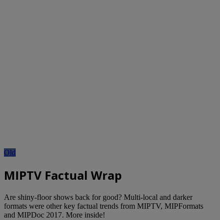
Old
MIPTV Factual Wrap
Are shiny-floor shows back for good? Multi-local and darker
formats were other key factual trends from MIPTV, MIPFormats
and MIPDoc 2017. More inside!