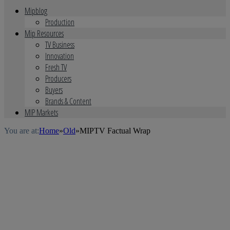
Mipblog
Production
Mip Resources
TV Business
Innovation
Fresh TV
Producers
Buyers
Brands & Content
MIP Markets
You are at:
Home
»
Old
»
MIPTV Factual Wrap