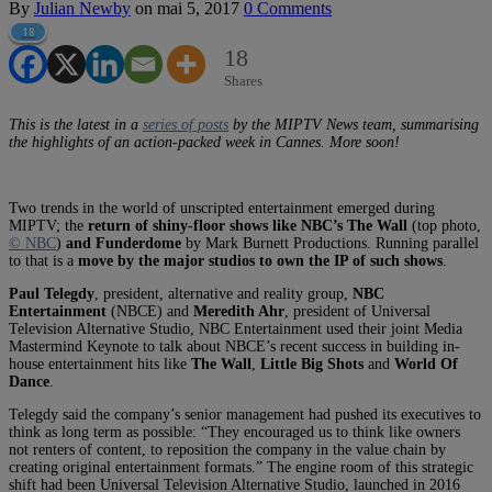
By
Julian Newby
on
mai 5, 2017
0 Comments
18
18
Shares
This is the latest in a
series of posts
by the MIPTV News team, summarising
the highlights of an action-packed week in Cannes. More soon!
Two trends in the world of unscripted entertainment emerged during
MIPTV; the
return of shiny-floor shows like NBC’s The Wall
(top photo,
© NBC
)
and Funderdome
by Mark Burnett Productions. Running parallel
to that is a
move by the major studios to own the IP of such shows
.
Paul Telegdy
, president, alternative and reality group,
NBC
Entertainment
(NBCE) and
Meredith Ahr
, president of Universal
Television Alternative Studio, NBC Entertainment used their joint Media
Mastermind Keynote to talk about NBCE’s recent success in building in-
house entertainment hits like
The Wall
,
Little Big Shots
and
World Of
Dance
.
Telegdy said the company’s senior management had pushed its executives to
think as long term as possible: “They encouraged us to think like owners
not renters of content, to reposition the company in the value chain by
creating original entertainment formats.” The engine room of this strategic
shift had been Universal Television Alternative Studio, launched in 2016