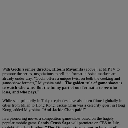
With
Gochi’s senior director, Hitoshi Miyashita
(above), at MIPTV to
promote the series, negotiations to sell the format in Asian markets are
already under way. “Gochi offers a unique twist on both the cooking and
game-show formats,” Miyashita said. “
The golden rule of game shows is
to watch who wins. But the funny part of our format is to see who
loses, and who pays
.”
While shot primarily in Tokyo, episodes have also been filmed globally in
cities from Milan to Hong Kong. Jackie Chan was a celebrity guest in Hong
Kong, added Miyashita. “
And Jackie Chan paid!
”
In a pioneering move, a competition game-show based on the hugely
popular mobile game
Candy Crush Saga
will premiere on CBS in July,
straight after Big Brother.
“The TV version turned out to be a lot of