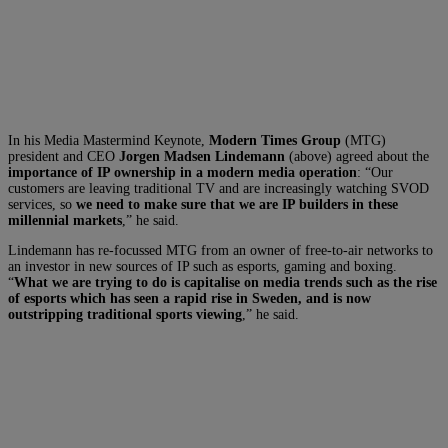
In his Media Mastermind Keynote,
Modern Times Group
(MTG)
president and CEO
Jorgen Madsen Lindemann
(above) agreed about the
importance of IP ownership in a modern media operation
: “Our
customers are leaving traditional TV and are increasingly watching SVOD
services, so
we need to make sure that we are IP builders in these
millennial markets
,” he said.
Lindemann has re-focussed MTG from an owner of free-to-air networks to
an investor in new sources of IP such as esports, gaming and boxing.
“
What we are trying to do is capitalise on media trends such as the rise
of esports which has seen a rapid rise in Sweden, and is now
outstripping traditional sports viewing
,” he said.