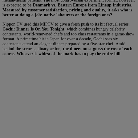
mental-health patients. The most controversial experiment format, however,
is expected to be
Denmark vs. Eastern Europe from Lineup Industries.
Measured by customer satisfaction, pricing and quality, it asks who is
better at doing a job: native labourers or the foreign ones?
Nippon TV used this MIPTV to give a fresh push to its hit factual series,
Gochi: Dinner Is On You Tonight
, which combines hungry celebrity
contestants, world-renowned chefs and top class restaurants in a game-show
format. A primetime hit in Japan for over a decade, Gochi sees six
contestants attend an elegant dinner prepared by a five-star chef. Amid
behind-the-scenes culinary action,
the diners must guess the cost of each
course. Whoever is widest of the mark has to pay the entire bill
.