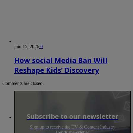
juin 15, 2026
0
How social Media Ban Will
Reshape Kids’ Discovery
Comments are closed.
Subscribe to our newsletter
Sign up to receive the TV & Content Industry
Trends Newsletter.