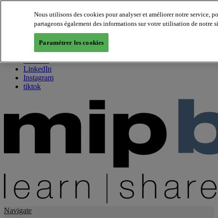
Nous utilisons des cookies pour analyser et améliorer notre service, p
partageons également des informations sur votre utilisation de notre s
About us
Twitter
Paramétrer les cookies
Facebook
Youtube
LinkedIn
Instagram
tiktok
Navigate