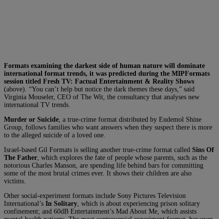
Formats examining the darkest side of human nature will dominate
international format trends, it was predicted during the MIPFormats
session titled Fresh TV: Factual Entertainment & Reality Shows
(above). “You can’t help but notice the dark themes these days,” said
Virginia Mouseler, CEO of The Wit, the consultancy that analyses new
international TV trends.
Murder or Suicide
, a true-crime format distributed by Endemol Shine
Group, follows families who want answers when they suspect there is more
to the alleged suicide of a loved one.
Israel-based Gil Formats is selling another true-crime format called
Sins Of
The Father
, which explores the fate of people whose parents, such as the
notorious Charles Manson, are spending life behind bars for committing
some of the most brutal crimes ever. It shows their children are also
victims.
Other social-experiment formats include Sony Pictures Television
International’s
In Solitary
, which is about experiencing prison solitary
confinement; and 60dB Entertainment’s Mad About Me, which assists