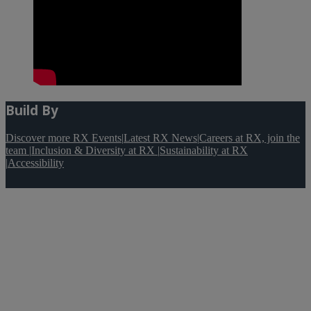
Build By
Discover more RX Events
|
Latest RX News
|
Careers at RX, join the
team
|
Inclusion & Diversity at RX
|
Sustainability at RX
|
Accessibility