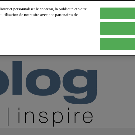
orer et personnaliser le contenu, la publicité et votre
tilisation de notre site avec nos partenaires de