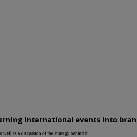
rning international events into bra
well as a discussion of the strategy behind it.