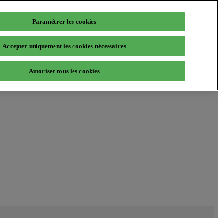
Paramétrer les cookies
Accepter uniquement les cookies nécessaires
Autoriser tous les cookies