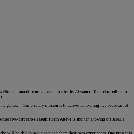
’s Hiroshi Tanami returned, accompanied by Alexandra Kosterina, editor-in-
er.
the games. « Our primary mission is to deliver an exciting live broadcast of
while five-part series
Japan From Above
is another, showing off Japan’s
ho will be able to participate and share their own experiences. One project is