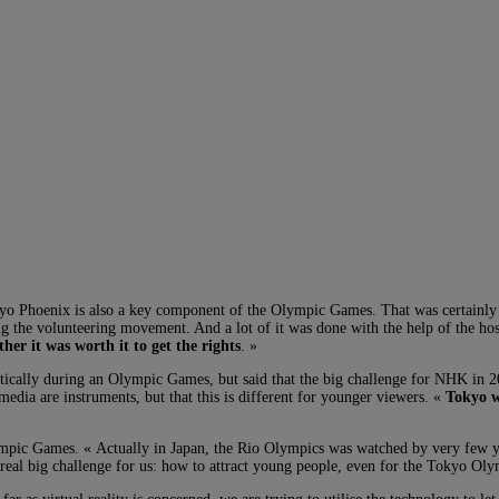
kyo Phoenix is also a key component of the Olympic Games. That was certainly t
ng the volunteering movement. And a lot of it was done with the help of the hos
her it was worth it to get the rights
. »
tically during an Olympic Games, but said that the big challenge for NHK in 20
media are instruments, but that this is different for younger viewers. «
Tokyo w
mpic Games. « Actually in Japan, the Rio Olympics was watched by very few you
a real big challenge for us: how to attract young people, even for the Tokyo Oly