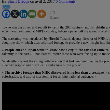
By
Stuart Dredge
on
avril 2, 2017
0 Comments
21
21
Shares
Tokyo was destroyed and rebuilt twice in the 20th century, and its rebirths an
which was premiered at MIPDoc today, before a panel talking about how shows
The screening was introduced by Hiroshi Tanami, deputy director of NHK’
about the show, which uses colorised footage to provide a new insight into the
«
People outside Japan want to know how a city in the far East came to 
calamity in the past » – not least to inspire those who were facing up to mode
Vaudeville stressed the strong collaboration that had been involved in the 
cinematographic and historical significance of the project.
«
The archive footage that NHK discovered is no less than a treasure
, » 
colorisation, and also of storytelling for an international audience. »