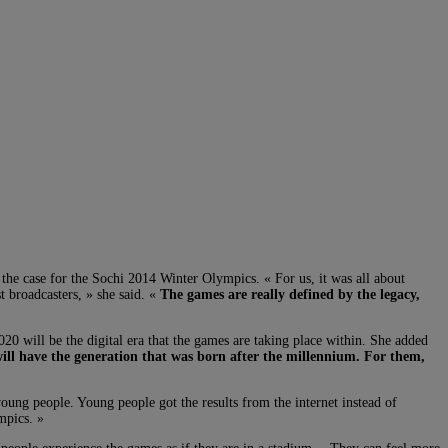
he case for the Sochi 2014 Winter Olympics. « For us, it was all about
t broadcasters, » she said. «
The games are really defined by the legacy,
20 will be the digital era that the games are taking place within. She added
ill have the generation that was born after the millennium. For them,
ng people. Young people got the results from the internet instead of
mpics. »