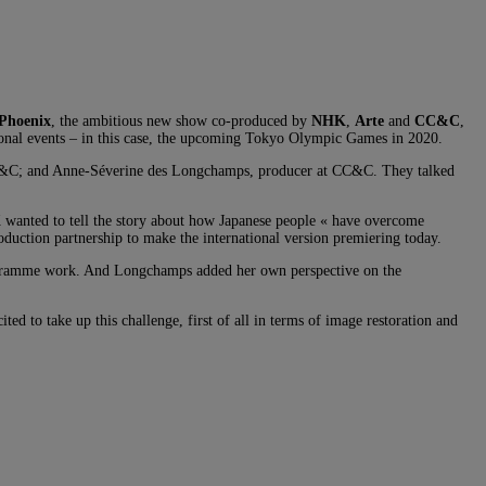
Phoenix
, the ambitious new show co-produced by
NHK
,
Arte
and
CC&C
,
tional events – in this case, the upcoming Tokyo Olympic Games in 2020.
CC&C; and Anne-Séverine des Longchamps, producer at CC&C. They talked
wanted to tell the story about how Japanese people « have overcome
roduction partnership to make the international version premiering today.
 programme work. And Longchamps added her own perspective on the
ed to take up this challenge, first of all in terms of image restoration and