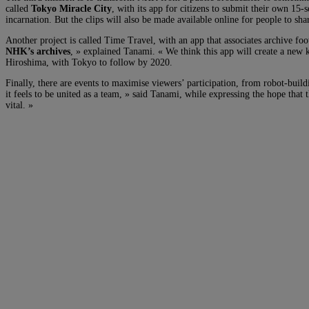
called
Tokyo Miracle City
, with its app for citizens to submit their own 15-
incarnation. But the clips will also be made available online for people to sha
Another project is called Time Travel, with an app that associates archive fo
NHK’s archives
, » explained Tanami. « We think this app will create a new 
Hiroshima, with Tokyo to follow by 2020.
Finally, there are events to maximise viewers’ participation, from robot-bui
it feels to be united as a team, » said Tanami, while expressing the hope that
vital. »