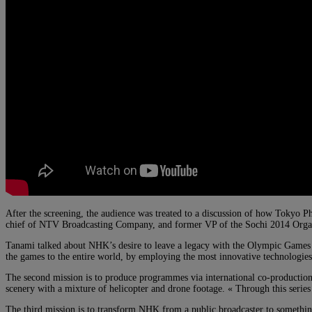
After the screening, the audience was treated to a discussion of how Tokyo 
chief of NTV Broadcasting Company, and former VP of the Sochi 2014 Organi
Tanami talked about NHK’s desire to leave a legacy with the Olympic Games of 
the games to the entire world, by employing the most innovative technologies 
The second mission is to produce programmes via international co-production 
scenery with a mixture of helicopter and drone footage. « Through this serie
The third mission is to transform NHK from a public broadcaster to something 