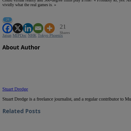
Could virtual reality and 360-degree films play a role? « Probably so, yes. As
vividly what the real games is. »
21
21
Shares
Japan
MIPDoc
NHK
Tokyo Phoenix
About Author
Stuart Dredge
Stuart Dredge is a freelance journalist, and a regular contributor to 
Related
Posts