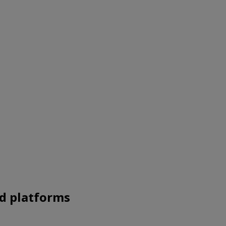
nd platforms