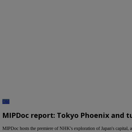
Old
MIPDoc report: Tokyo Phoenix and tu
MIPDoc hosts the premiere of NHK's exploration of Japan's capital, as 