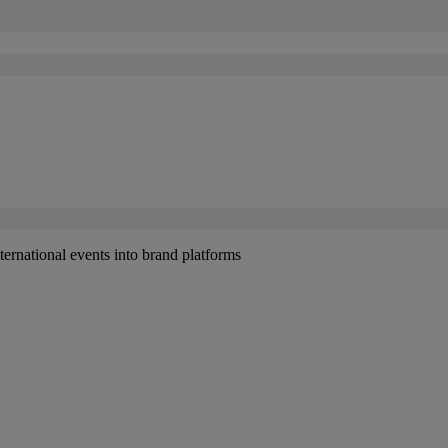
ernational events into brand platforms