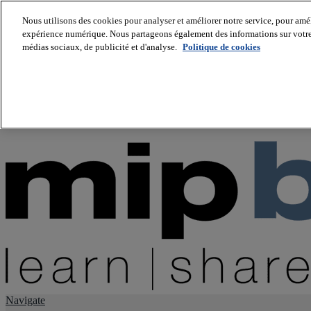
Nous utilisons des cookies pour analyser et améliorer notre service, pour améli
expérience numérique. Nous partageons également des informations sur votre u
About us
médias sociaux, de publicité et d'analyse.
Politique de cookies
Twitter
Facebook
Youtube
LinkedIn
Instagram
tiktok
Navigate