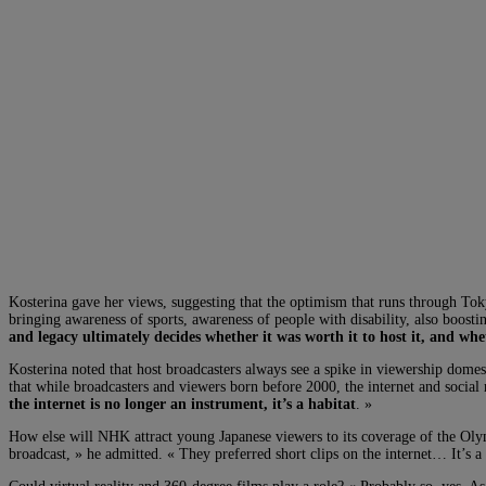
Kosterina gave her views, suggesting that the optimism that runs through To
bringing awareness of sports, awareness of people with disability, also boosti
and legacy ultimately decides whether it was worth it to host it, and whet
Kosterina noted that host broadcasters always see a spike in viewership domes
that while broadcasters and viewers born before 2000, the internet and social 
the internet is no longer an instrument, it’s a habitat
. »
How else will NHK attract young Japanese viewers to its coverage of the Oly
broadcast, » he admitted. « They preferred short clips on the internet… It’s 