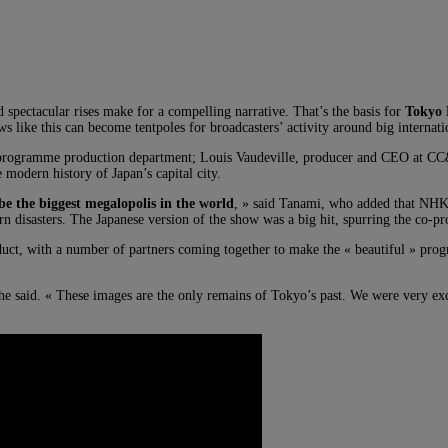
d spectacular rises make for a compelling narrative. That’s the basis for
Tokyo 
 like this can become tentpoles for broadcasters’ activity around big interna
s programme production department; Louis Vaudeville, producer and CEO at 
 modern history of Japan’s capital city.
be the biggest megalopolis in the world
, » said Tanami, who added that NHK 
rn disasters. The Japanese version of the show was a big hit, spurring the co-p
product, with a number of partners coming together to make the « beautiful »
she said. « These images are the only remains of Tokyo’s past. We were very excit