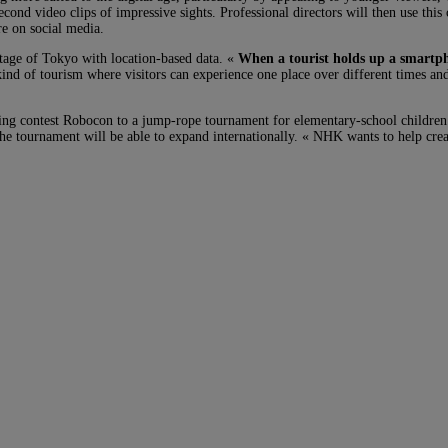
second video clips of impressive sights. Professional directors will then use thi
re on social media.
otage of Tokyo with location-based data. «
When a tourist holds up a smartph
kind of tourism where visitors can experience one place over different times an
lding contest Robocon to a jump-rope tournament for elementary-school childre
 the tournament will be able to expand internationally. « NHK wants to help crea