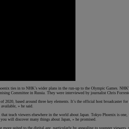
Phoenix ties in to NHK’s wider plans in the run-up to the Olympic Games. NHK
sing Committee in Russia. They were interviewed by journalist Chris Forrest
2020, based around three key elements. It’s the official host broadcaster for 
available, » he said.
that teach viewers elsewhere in the world about Japan. Tokyo Phoenix is one, 
s you will discover many things about Japan, » he promised.
more suited to the digital age, particularly by appealing to younger viewers, w