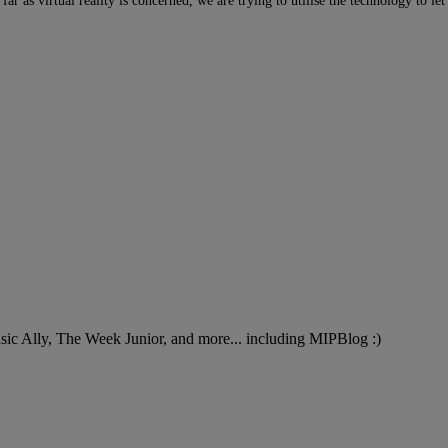
 far as virtual reality is concerned, we are trying to utilise the technology to 
Music Ally, The Week Junior, and more... including MIPBlog :)