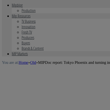
Mipblog
Production
Mip Resources
TV Business
Innovation
Fresh TV
Producers
Buyers
Brands & Content
MIP Markets
You are at:
Home
»
Old
»
MIPDoc report: Tokyo Phoenix and turning int