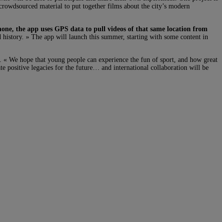
s crowdsourced material to put together films about the city’s modern
one, the app uses GPS data to pull videos of that same location from
d history. » The app will launch this summer, starting with some content in
n. « We hope that young people can experience the fun of sport, and how great
te positive legacies for the future… and international collaboration will be