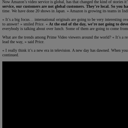
Now Amazon’s video service is global, has that changed the kind of stories i
service, our customers are not global customers. They’re local. So you ha
time. We have done 20 shows in Japan. » Amazon is growing its teams in Indi
« It’s a big focus… international originals are going to be very interesting o
to answer! » smiled Price. «
At the end of the day, we’re not going to deve
everybody is talking about over lunch. Some of them are going to come from ot
What are the trends among Prime Video viewers around the world? « It’s a rea
lead the way, » said Price.
« I really think it’s a new era in television. A new day has dawned. When you
continued.