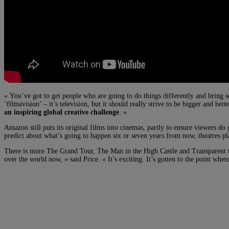
« You’ve got to get people who are going to do things differently and bring so
‘filmavision’ – it’s television, but it should really strive to be bigger and bett
an inspiring global creative challenge
. »
Amazon still puts its original films into cinemas, partly to ensure viewers d
predict about what’s going to happen six or seven years from now, theatres pl
There is more The Grand Tour, The Man in the High Castle and Transparent to
over the world now, » said Price. « It’s exciting. It’s gotten to the point whe