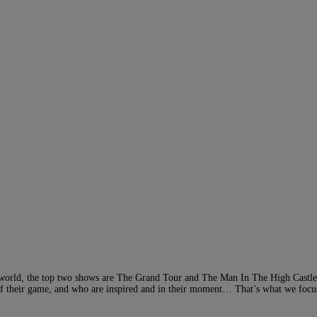
he world, the top two shows are The Grand Tour and The Man In The High Castl
op of their game, and who are inspired and in their moment… That’s what we focu