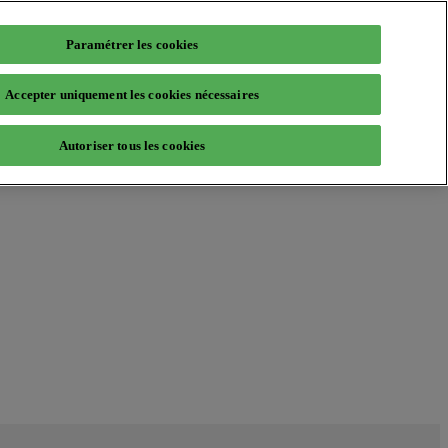
Paramétrer les cookies
Accepter uniquement les cookies nécessaires
Autoriser tous les cookies