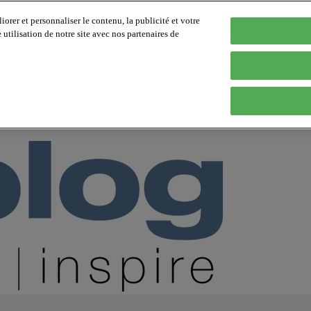
orer et personnaliser le contenu, la publicité et votre
tilisation de notre site avec nos partenaires de