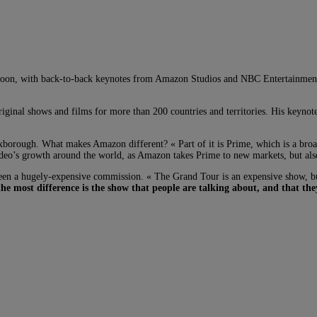
rnoon, with back-to-back keynotes from Amazon Studios and NBC Entertainment.
ginal shows and films for more than 200 countries and territories. His keyno
xborough. What makes Amazon different? « Part of it is Prime, which is a broad
eo’s growth around the world, as Amazon takes Prime to new markets, but also it
 a hugely-expensive commission. « The Grand Tour is an expensive show, but i
he most difference is the show that people are talking about, and that the