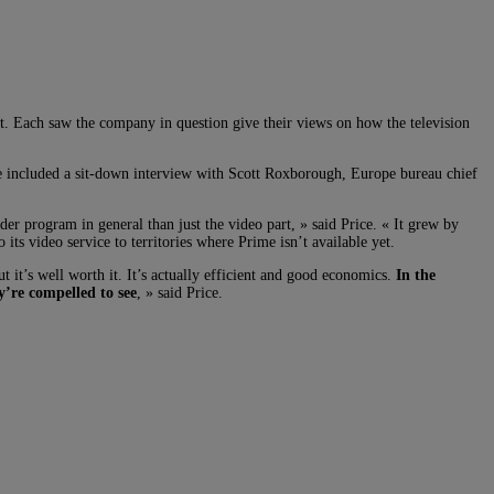
 Each saw the company in question give their views on how the television
te included a sit-down interview with Scott Roxborough, Europe bureau chief
er program in general than just the video part, » said Price. « It grew by
s video service to territories where Prime isn’t available yet.
t’s well worth it. It’s actually efficient and good economics.
In the
y’re compelled to see
, » said Price.