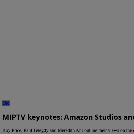
Old
MIPTV keynotes: Amazon Studios an
Roy Price, Paul Telegdy and Meredith Ahr outline their views on the 