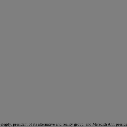
gdy, president of its alternative and reality group, and Meredith Ahr, presid