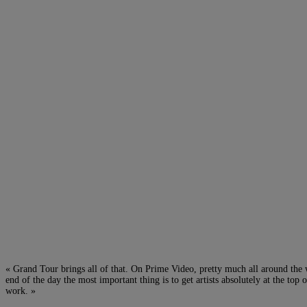
« Grand Tour brings all of that. On Prime Video, pretty much all around t
end of the day the most important thing is to get artists absolutely at the t
work. »