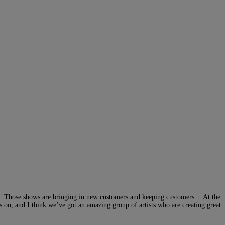
e. Those shows are bringing in new customers and keeping customers… At the
s on, and I think we’ve got an amazing group of artists who are creating great