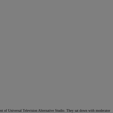
ent of Universal Television Alternative Studio. They sat down with moderator