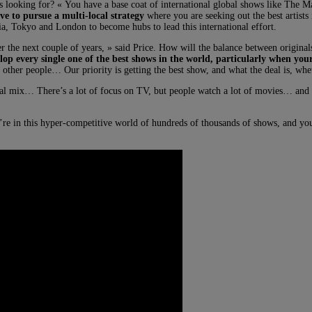
t’s looking for? « You have a base coat of international global shows like The
ve to pursue a multi-local strategy
where you are seeking out the best artists 
a, Tokyo and London to become hubs to lead this international effort.
ver the next couple of years, » said Price. How will the balance between original
lop every single one of the best shows in the world, particularly when your
her people… Our priority is getting the best show, and what the deal is, whethe
l mix… There’s a lot of focus on TV, but people watch a lot of movies… and I 
’re in this hyper-competitive world of hundreds of thousands of shows, and you 