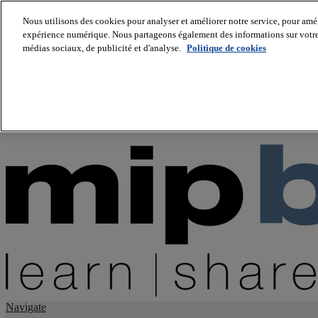
Nous utilisons des cookies pour analyser et améliorer notre service, pour améli
expérience numérique. Nous partageons également des informations sur votre u
About us
médias sociaux, de publicité et d'analyse.
Politique de cookies
Twitter
Facebook
Youtube
LinkedIn
Instagram
tiktok
Navigate