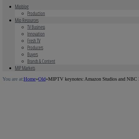
Mipblog
Production
Mip Resources
TV Business
Innovation
Fresh TV
Producers
Buyers
Brands & Content
MIP Markets
You are at:
Home
»
Old
»
MIPTV keynotes: Amazon Studios and NBC E