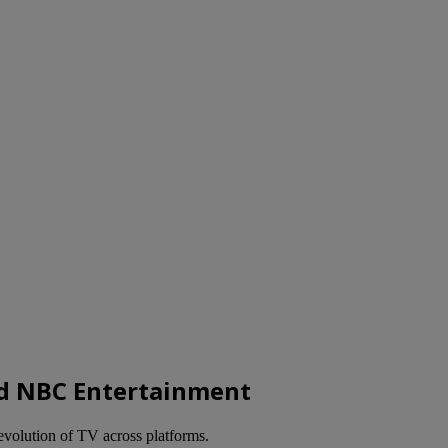
d NBC Entertainment
evolution of TV across platforms.