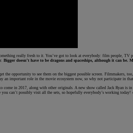
mething really fresh to it. You’ve got to look at everybody: film people, TV peo
er.
Bigger doesn’t have to be dragons and spaceships, although it can be.
o get the opportunity to see them on the biggest possible screen. Filmmakers, t
ay an important role in the movie ecosystem now, so why not participate in tha
 come in 2017, along with other originals. A new show called Jack Ryan is in
re you can’t possibly visit all the sets, so hopefully everybody’s working today! 