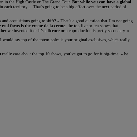
 Man in the High Castle or The Grand Tour.
But while you can have a global
in each territory… That’s going to be a big effort over the next period of
s and acquisitions going to shift? « That’s a good question that I’m not going
 real focus is the creme de la creme
: the top five or ten shows that
r we invented it or it’s a licence or a coproduction is pretty secondary. »
would say top of the totem poles is your original exclusives, which really
really care about the top 10 shows, you’ve got to go for it big-time, » he