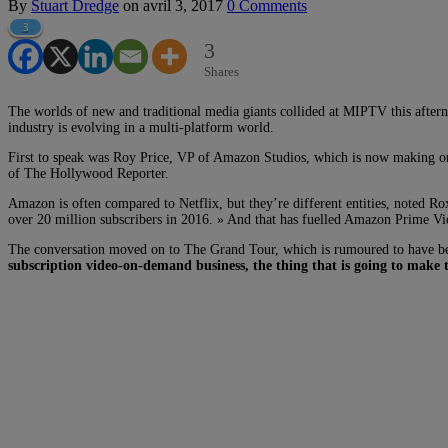
By
Stuart Dredge
on
avril 3, 2017
0 Comments
3
3
Shares
The worlds of new and traditional media giants collided at MIPTV this afte
industry is evolving in a multi-platform world.
First to speak was Roy Price, VP of Amazon Studios, which is now making ori
of The Hollywood Reporter.
Amazon is often compared to Netflix, but they’re different entities, noted Ro
over 20 million subscribers in 2016. » And that has fuelled Amazon Prime Vid
The conversation moved on to The Grand Tour, which is rumoured to have been
subscription video-on-demand business, the thing that is going to make t