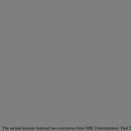
The second keynote featured two executives from NBC Entertainment: Paul Tele