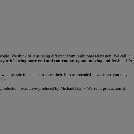
ple. We think of it as being different from traditional television. We call it
 Maybe it’s being more real and contemporary and moving and fresh… It’s
oo, want people to be able to « see their film as intended… whatever you may
t? »
 production, executive-produced by Michael Bay. « We’re in production all
»