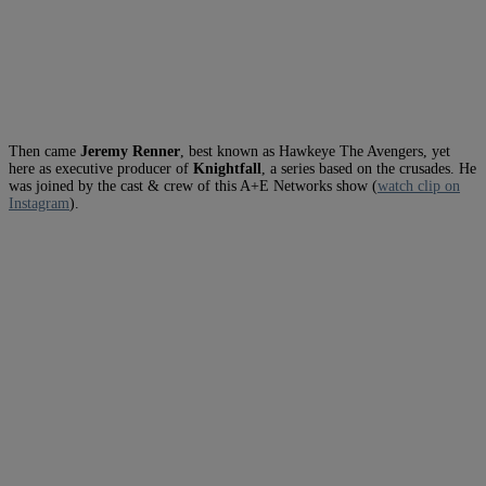
Then came
Jeremy Renner
, best known as Hawkeye The Avengers, yet
here as executive producer of
Knightfall
, a series based on the crusades. He
was joined by the cast & crew of this A+E Networks show (
watch clip on
Instagram
).