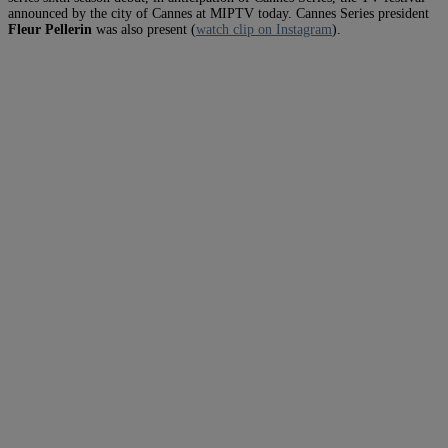
announced by the city of Cannes at MIPTV today. Cannes Series president
Fleur Pellerin
was also present (
watch clip on Instagram
).