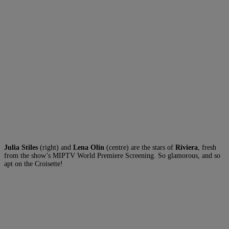
Julia Stiles
(right) and
Lena Olin
(centre) are the stars of
Riviera
, fresh
from the show’s MIPTV World Premiere Screening. So glamorous, and so
apt on the Croisette!