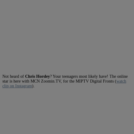
Not heard of
Chris Horsley
? Your teenagers most likely have! The online
star is here with MCN Zoomin.TV, for the MIPTV Digital Fronts (
watch
clip on Instagram
).