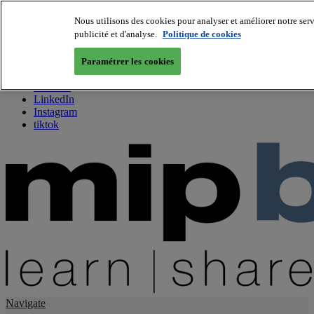
Nous utilisons des cookies pour analyser et améliorer notre serv
publicité et d'analyse.
Politique de cookies
About us
Twitter
Paramétrer les cookies
Facebook
Youtube
LinkedIn
Instagram
tiktok
Navigate