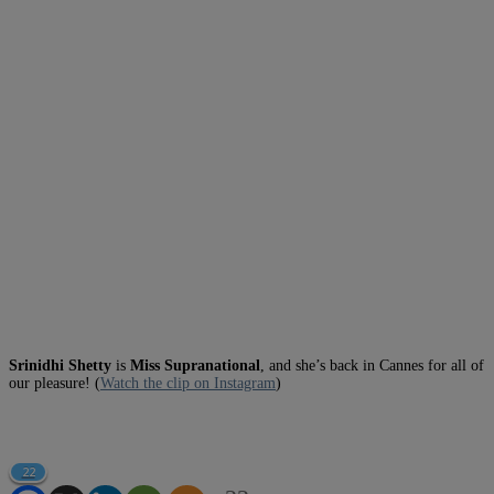
Srinidhi Shetty
is
Miss Supranational
, and she’s back in Cannes for all of
our pleasure! (
Watch the clip on Instagram
)
22