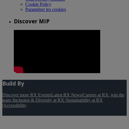
Cookie Policy
Paramétrer les cookies
Discover MIP
Build By
Discover more RX Events
|
Latest RX News
|
Careers at RX, join the
team
|
Inclusion & Diversity at RX
|
Sustainability at RX
|
Accessibility