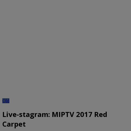
Old
Live-stagram: MIPTV 2017 Red
Carpet