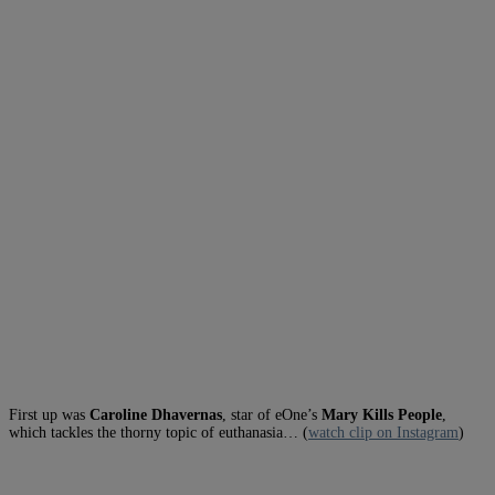
First up was
Caroline Dhavernas
, star of eOne’s
Mary Kills People
,
which tackles the thorny topic of euthanasia… (
watch clip on Instagram
)