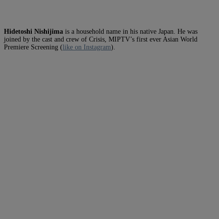
Hidetoshi Nishijima
is a household name in his native Japan. He was
joined by the cast and crew of Crisis, MIPTV’s first ever Asian World
Premiere Screening (
like on Instagram
).