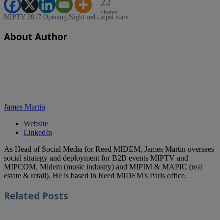
22
Shares
MIPTV 2017
Opening Night
red carpet
stars
About Author
James Martin
Website
LinkedIn
As Head of Social Media for Reed MIDEM, James Martin oversees
social strategy and deployment for B2B events MIPTV and
MIPCOM, Midem (music industry) and MIPIM & MAPIC (real
estate & retail). He is based in Reed MIDEM's Paris office.
Related
Posts