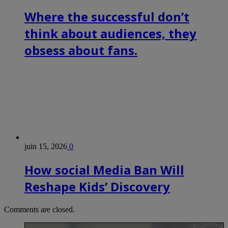
Where the successful don’t
think about audiences, they
obsess about fans.
juin 15, 2026
0
How social Media Ban Will
Reshape Kids’ Discovery
Comments are closed.