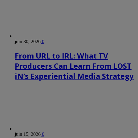
juin 30, 2026
0
From URL to IRL: What TV
Producers Can Learn From LOST
iN’s Experiential Media Strategy
juin 15, 2026
0