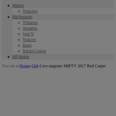
Mipblog
Production
Mip Resources
TV Business
Innovation
Fresh TV
Producers
Buyers
Brands & Content
MIP Markets
You are at:
Home
»
Old
»
Live-stagram: MIPTV 2017 Red Carpet