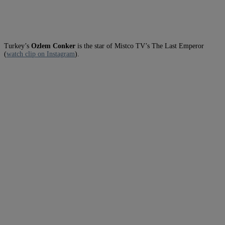
Turkey’s
Ozlem Conker
is the star of Mistco TV’s The Last Emperor
(
watch clip on Instagram
).