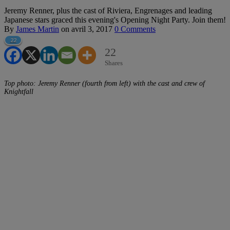
Jeremy Renner, plus the cast of Riviera, Engrenages and leading
Japanese stars graced this evening's Opening Night Party. Join them!
By
James Martin
on
avril 3, 2017
0 Comments
22
22
Shares
Top photo: Jeremy Renner (fourth from left) with the cast and crew of
Knightfall