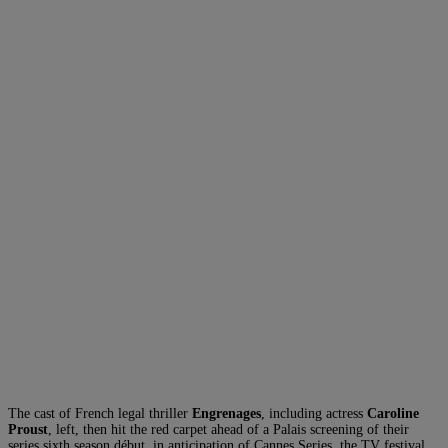
The cast of French legal thriller
Engrenages
, including actress
Caroline
Proust
, left, then hit the red carpet ahead of a Palais screening of their
series sixth season début, in anticipation of Cannes Series, the TV festival