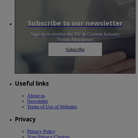
Subscribe to our newsletter
Sign up to receive the TV & Content Industry
Trends Newsletter.
Subscribe
Useful links
About us
Newsletter
Terms of Use of Websites
Privacy
Privacy Policy
Your Privacy Choices