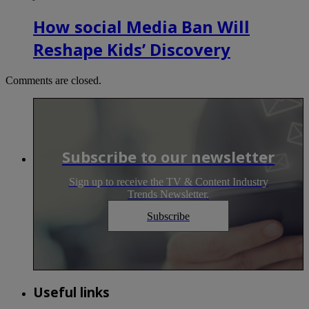
How social Media Ban Will
Reshape Kids’ Discovery
Comments are closed.
Subscribe to our newsletter
Sign up to receive the TV & Content Industry
Trends Newsletter.
Subscribe
Useful links