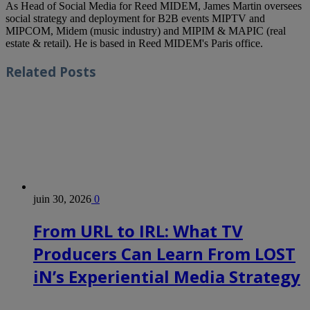
As Head of Social Media for Reed MIDEM, James Martin oversees
social strategy and deployment for B2B events MIPTV and
MIPCOM, Midem (music industry) and MIPIM & MAPIC (real
estate & retail). He is based in Reed MIDEM's Paris office.
Related
Posts
juin 30, 2026
0
From URL to IRL: What TV
Producers Can Learn From LOST
iN’s Experiential Media Strategy