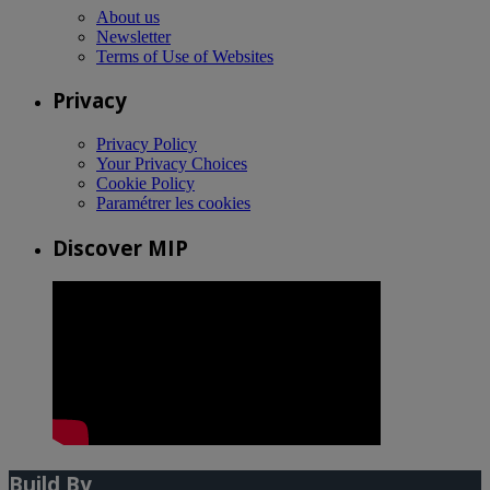
About us
Newsletter
Terms of Use of Websites
Privacy
Privacy Policy
Your Privacy Choices
Cookie Policy
Paramétrer les cookies
Discover MIP
Build By