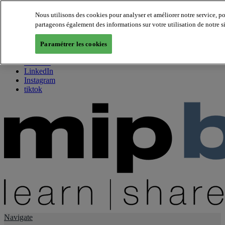
Nous utilisons des cookies pour analyser et améliorer notre service, p
partageons également des informations sur votre utilisation de notre s
About us
Twitter
Paramétrer les cookies
Facebook
Youtube
LinkedIn
Instagram
tiktok
Navigate