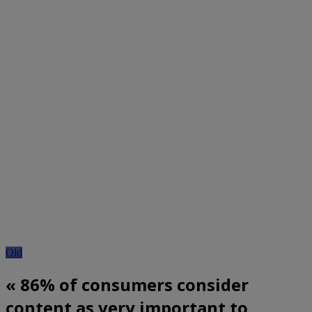
Old
« 86% of consumers consider
content as very important to