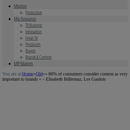
Mipblog
Production
Mip Resources
TV Business
Innovation
Fresh TV
Producers
Buyers
Brands & Content
MIP Markets
You are at:
Home
»
Old
»
« 86% of consumers consider content as very
important to brands » – Elisabeth Billiemaz, Les Gaulois