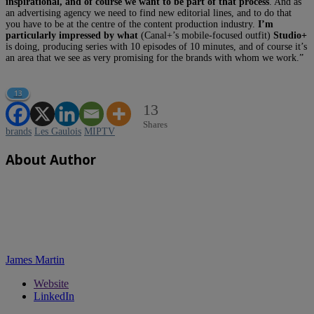
inspirational, and of course we want to be part of that process
. And as
an advertising agency we need to find new editorial lines, and to do that
you have to be at the centre of the content production industry.
I’m
particularly impressed by what
(Canal+’s mobile-focused outfit)
Studio+
is doing, producing series with 10 episodes of 10 minutes, and of course it’s
an area that we see as very promising for the brands with whom we work.”
13
13
Shares
brands
Les Gaulois
MIPTV
About Author
James Martin
Website
LinkedIn