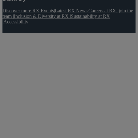
Discover more RX Events
|
Latest RX News
|
Careers at RX, join the
team
|
Inclusion & Diversity at RX
|
Sustainability at RX
|
Accessibility