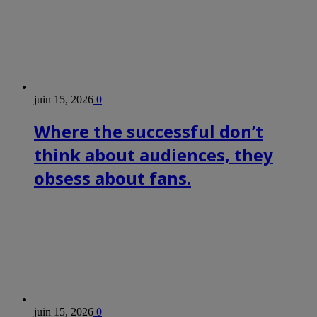
juin 15, 2026
0
Where the successful don’t
think about audiences, they
obsess about fans.
juin 15, 2026
0