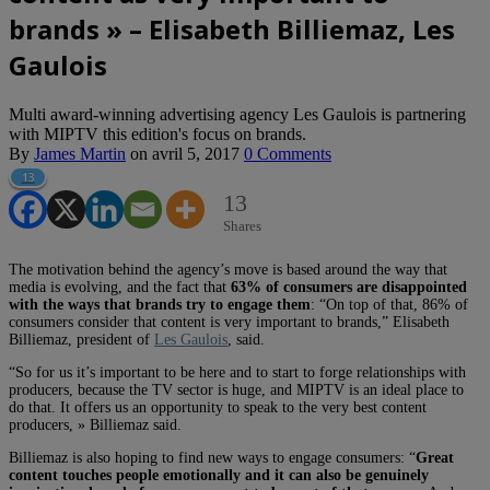
brands » – Elisabeth Billiemaz, Les
Gaulois
Multi award-winning advertising agency Les Gaulois is partnering
with MIPTV this edition's focus on brands.
By
James Martin
on
avril 5, 2017
0 Comments
13
13
Shares
The motivation behind the agency’s move is based around the way that
media is evolving, and the fact that
63% of consumers are disappointed
with the ways that brands try to engage them
: “On top of that, 86% of
consumers consider that content is very important to brands,” Elisabeth
Billiemaz, president of
Les Gaulois
, said.
“So for us it’s important to be here and to start to forge relationships with
producers, because the TV sector is huge, and MIPTV is an ideal place to
do that. It offers us an opportunity to speak to the very best content
producers, » Billiemaz said.
Billiemaz is also hoping to find new ways to engage consumers: “
Great
content touches people emotionally and it can also be genuinely