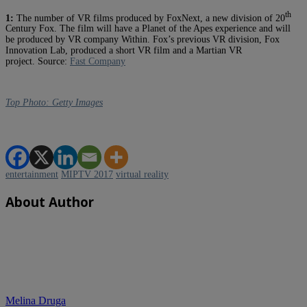
th
1:
The number of VR films produced by FoxNext, a new division of 20
Century Fox. The film will have a Planet of the Apes experience and will
be produced by VR company Within. Fox’s previous VR division, Fox
Innovation Lab, produced a short VR film and a Martian VR
project.
Source:
Fast Company
Top Photo: Getty Images
entertainment
MIPTV 2017
virtual reality
About Author
Melina Druga