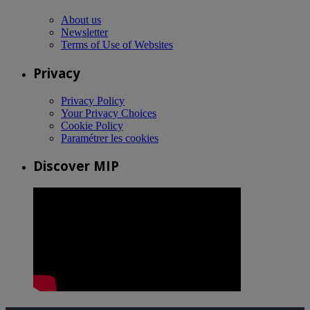
About us
Newsletter
Terms of Use of Websites
Privacy
Privacy Policy
Your Privacy Choices
Cookie Policy
Paramétrer les cookies
Discover MIP