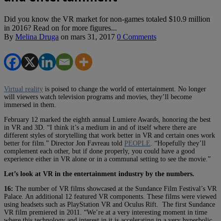
Did you know the VR market for non-games totaled $10.9 million
in 2016? Read on for more figures...
By
Melina Druga
on
mars 31, 2017
0 Comments
Virtual reality
is poised to change the world of entertainment. No longer
will viewers watch television programs and movies, they’ll become
immersed in them.
February 12 marked the eighth annual Lumiere Awards, honoring the best
in VR and 3D. “I think it’s a medium in and of itself where there are
different styles of storytelling that work better in VR and certain ones work
better for film.” Director Jon Favreau told
PEOPLE
. “Hopefully they’ll
complement each other, but if done properly, you could have a good
experience either in VR alone or in a communal setting to see the movie.”
Let’s look at VR in the entertainment industry by the numbers.
16:
The number of VR films showcased at the Sundance Film Festival’s VR
Palace. An additional 12 featured VR components. These films were viewed
using headsets such as PlayStation VR and Oculus Rift. The first Sundance
VR film premiered in 2011. “We’re at a very interesting moment in time
where this technology and interest in it is accelerating in a very hyperbolic