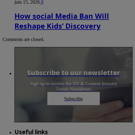
juin 15, 2026
0
How social Media Ban Will
Reshape Kids’ Discovery
Comments are closed.
Subscribe to our newsletter
Sign up to receive the TV & Content Industry
Trends Newsletter.
Subscribe
Useful links