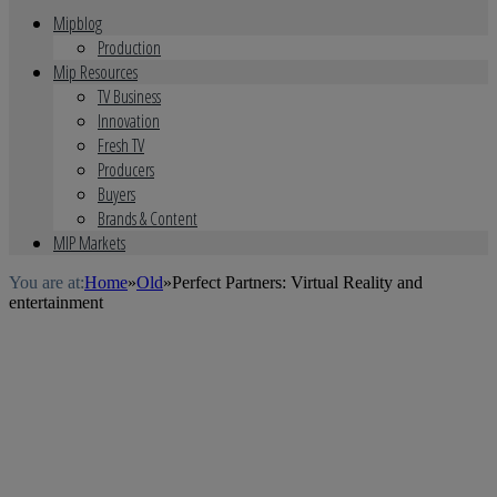
Mipblog
Production
Mip Resources
TV Business
Innovation
Fresh TV
Producers
Buyers
Brands & Content
MIP Markets
You are at:
Home
»
Old
»
Perfect Partners: Virtual Reality and
entertainment