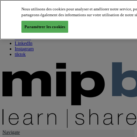
Nous utilisons des cookies pour analyser et améliorer notre service, p
partageons également des informations sur votre utilisation de notre s
About us
Twitter
Paramétrer les cookies
Facebook
Youtube
LinkedIn
Instagram
tiktok
Navigate