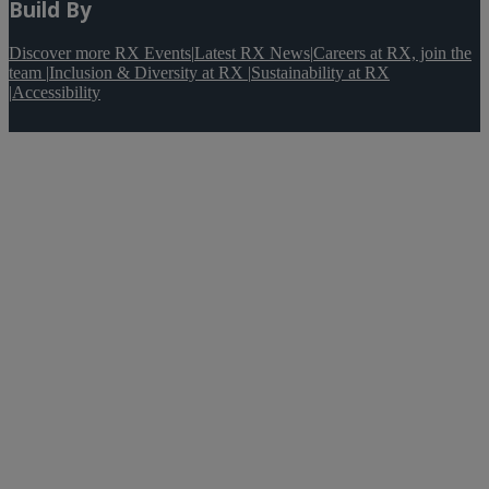
Build By
Discover more RX Events
|
Latest RX News
|
Careers at RX, join the
team
|
Inclusion & Diversity at RX
|
Sustainability at RX
|
Accessibility