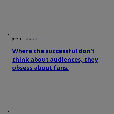
juin 15, 2026
0
Where the successful don’t
think about audiences, they
obsess about fans.