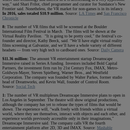
way,” said Shari Frilot, chief programmer and curator for Sundance’s New
Frontier said. Nonetheless, the VR market for non-games is in its infancy.
In 2016, sales totaled $10.9 million.
Source:
LA Times
and
San Francisco
Chronicle
8:
The number of VR films that will be screened at the Boulder
International Film Festival in March. The films will be shown at the
Virtual Reality Pavilion. “It is going to be pretty cool,” the festival’s co-
founder and director, Kathy Beeck, said. “We’ll have eight virtual reality
films screening at Galvanize, and we’ll have a whole variety of different
headsets — from very high tech to cardboard ones.
Source:
Daily Camera
$11.36 million:
The amount VR entertainment startup Dreamscape
Immersive raised in Series A funding. Investors included Bold Capital
Partners, the investment firm run by 21st Century Fox, IMAX, Metro-
Goldwyn-Mayer, Steven Spielberg, Warner Bros., and Westfield
Corporation. The company was founded by Walter Parkes, former studio
head of Dreamworks, and Kevin Wall, founder of Control Room.
Source:
Social Tech
1:
The number of VR multiplexes Dreamscape Immersive plans to open in
Los Angeles in September. The theatre will show original productions,
although the company has yet to release the types of films that would be
shown. The experience will, “walk freely with friends within a virtual
world, where they see themselves, interact with objects and each other, and
experience worlds previously accessible only in their imaginations,”
Dreamscape Immersive said. The company calls VR the fourth
entertainment platform after 2D, 3D and IMAX. Source:
Mashable