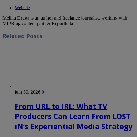
Website
Melina Druga is an author and freelance journalist, working with
MIPBlog content partner Reportlinker.
Related
Posts
juin 30, 2026
0
From URL to IRL: What TV
Producers Can Learn From LOST
iN’s Experiential Media Strategy