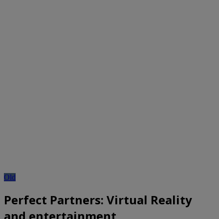
Old
Perfect Partners: Virtual Reality
and entertainment