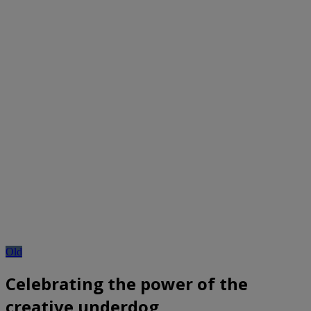
Old
Celebrating the power of the
creative underdog