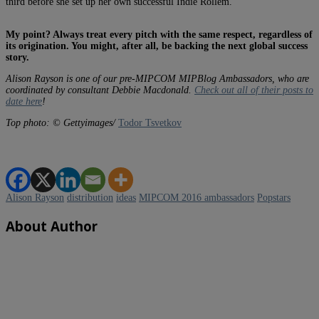
third before she set up her own successful Indie Rollem.
My point? Always treat every pitch with the same respect, regardless of
its origination. You might, after all, be backing the next global success
story.
Alison Rayson is one of our pre-MIPCOM MIPBlog Ambassadors, who are
coordinated by consultant Debbie Macdonald.
Check out all of their posts to
date here
!
Top photo: © Gettyimages/
Todor Tsvetkov
Alison Rayson
distribution
ideas
MIPCOM 2016 ambassadors
Popstars
About Author