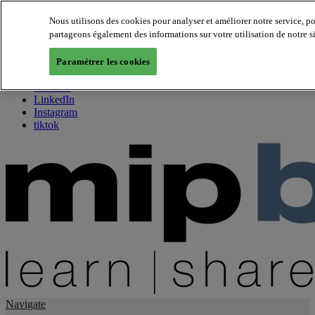
Nous utilisons des cookies pour analyser et améliorer notre service, p
partageons également des informations sur votre utilisation de notre s
About us
Twitter
Paramétrer les cookies
Facebook
Youtube
LinkedIn
Instagram
tiktok
Navigate