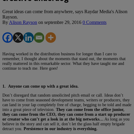
Great ideas can come from anywhere, says Raydar Media's Alison
Rayson.
By
Alison Rayson
on
septembre 29, 2016
0 Comments
Having worked in the distribution business for longer than I care to
remember, I thought about the moments that stand out, the moments that
really mattered in this remarkable sector. What they have taught me and
continue to teach me. Here goes!
1. Anyone can come up with a great idea.
Don’t disregard that random unsolicited pitch email or call. Ideas don’t
have to come from seasoned development teams, writers or producers, they
can land in your lap completely free of charge, begging to be told and made
into a great piece of television.
They can come from the office junior,
they can come from the CEO, they can come from a start up producer
or creator who can’t get a look in at the big networks…
As long as you
believe in the story and can sell it, don’t let the glass half empty brigade
detract you.
Persistence in our industry is everything.