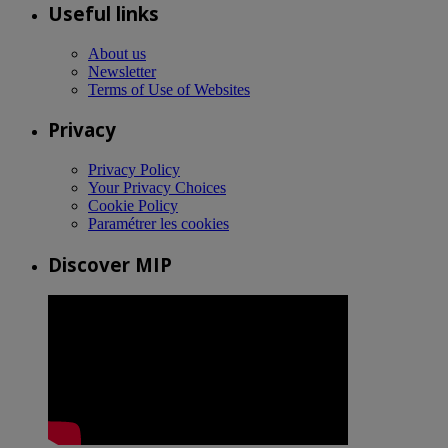
Useful links
About us
Newsletter
Terms of Use of Websites
Privacy
Privacy Policy
Your Privacy Choices
Cookie Policy
Paramétrer les cookies
Discover MIP