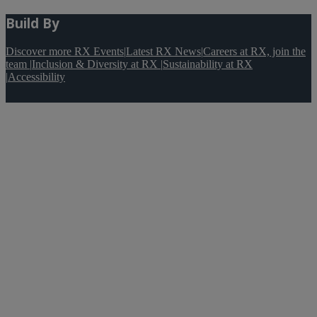
Build By
Discover more RX Events
|
Latest RX News
|
Careers at RX, join the
team
|
Inclusion & Diversity at RX
|
Sustainability at RX
|
Accessibility