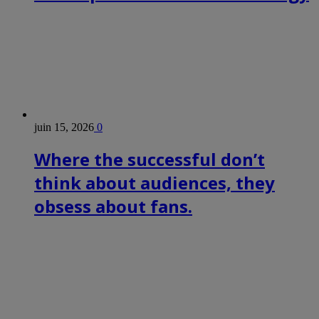
juin 15, 2026
0
Where the successful don’t
think about audiences, they
obsess about fans.