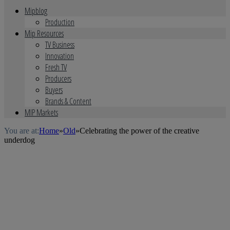
Mipblog
Production
Mip Resources
TV Business
Innovation
Fresh TV
Producers
Buyers
Brands & Content
MIP Markets
You are at:
Home
»
Old
»
Celebrating the power of the creative
underdog