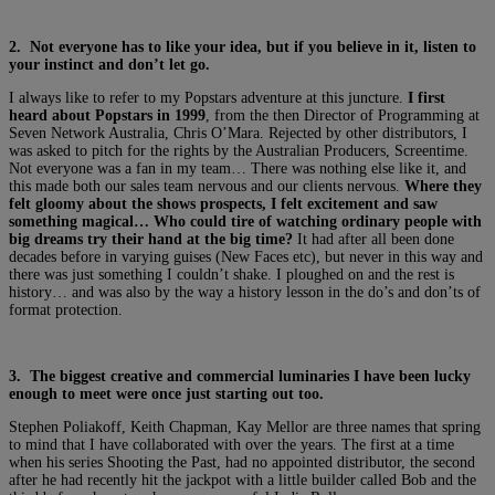
2. Not everyone has to like your idea, but if you believe in it, listen to
your instinct and don’t let go.
I always like to refer to my Popstars adventure at this juncture.
I first
heard about Popstars in 1999
, from the then Director of Programming at
Seven Network Australia, Chris O’Mara. Rejected by other distributors, I
was asked to pitch for the rights by the Australian Producers, Screentime.
Not everyone was a fan in my team… There was nothing else like it, and
this made both our sales team nervous and our clients nervous.
Where they
felt gloomy about the shows prospects, I felt excitement and saw
something magical… Who could tire of watching ordinary people with
big dreams try their hand at the big time?
It had after all been done
decades before in varying guises (New Faces etc), but never in this way and
there was just something I couldn’t shake. I ploughed on and the rest is
history… and was also by the way a history lesson in the do’s and don’ts of
format protection.
3. The biggest creative and commercial luminaries I have been lucky
enough to meet were once just starting out too.
Stephen Poliakoff, Keith Chapman, Kay Mellor are three names that spring
to mind that I have collaborated with over the years. The first at a time
when his series Shooting the Past, had no appointed distributor, the second
after he had recently hit the jackpot with a little builder called Bob and the