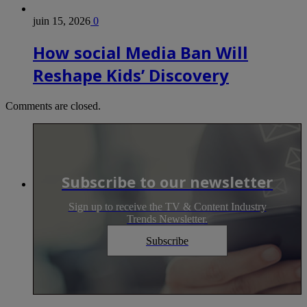
juin 15, 2026
0
How social Media Ban Will
Reshape Kids’ Discovery
Comments are closed.
Subscribe to our newsletter
Sign up to receive the TV & Content Industry
Trends Newsletter.
Subscribe