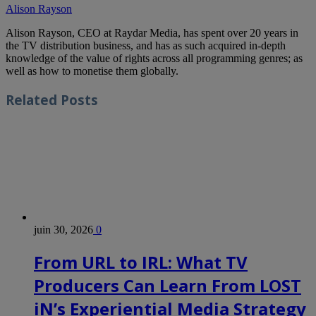
Alison Rayson
Alison Rayson, CEO at Raydar Media, has spent over 20 years in
the TV distribution business, and has as such acquired in-depth
knowledge of the value of rights across all programming genres; as
well as how to monetise them globally.
Related
Posts
juin 30, 2026
0
From URL to IRL: What TV
Producers Can Learn From LOST
iN’s Experiential Media Strategy