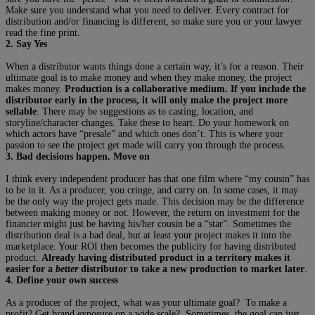
Make sure you understand what you need to deliver. Every contract for
distribution and/or financing is different, so make sure you or your lawyer
read the fine print.
2. Say Yes
When a distributor wants things done a certain way, it’s for a reason. Their
ultimate goal is to make money and when they make money, the project
makes money.
Production is a collaborative medium. If you include the
distributor early in the process, it will only make the project more
sellable
. There may be suggestions as to casting, location, and
storyline/character changes. Take these to heart. Do your homework on
which actors have “presale” and which ones don’t. This is where your
passion to see the project get made will carry you through the process.
3. Bad decisions happen. Move on
I think every independent producer has that one film where “my cousin” has
to be in it. As a producer, you cringe, and carry on. In some cases, it may
be the only way the project gets made. This decision may be the difference
between making money or not. However, the return on investment for the
financier might just be having his/her cousin be a “star”. Sometimes the
distribution deal is a bad deal, but at least your project makes it into the
marketplace. Your ROI then becomes the publicity for having distributed
product.
Already having distributed product in a territory makes it
easier for a
better
distributor to take a new production to market later
.
4. Define your own success
As a producer of the project, what was your ultimate goal? To make a
profit? Get brand exposure on a wide scale? Sometimes, the goal can just