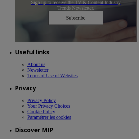
Sign up to receive the TV & Content Industry
Trends Newsletter.
Subscribe
Useful links
About us
Newsletter
Terms of Use of Websites
Privacy
Privacy Policy
Your Privacy Choices
Cookie Policy
Paramétrer les cookies
Discover MIP