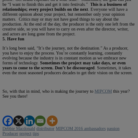
be “I want to finish this and get it into festivals.”
This is a business of
relationships; every project builds on the next
. Everyone will have a
different opinion about your project, but remember only your opinion
matters. Critics may or may not have good things to say about the
production. At the end of the day, the producer is the only one left from the
creative side, so you will have to carry on even after the director, writer,
and actors are long gone from the project.
5. Have fun
It’s long been said, “It’s the journey, not the destination.” As a producer,
you have to enjoy the process. You’re constantly learning, constantly
evolving because the industry is in constant motion as we embrace new
forms of technology.
Sometimes the project may take days, or even
years to come to the screen. Don’t be discouraged
. Sometimes, it takes
even the most seasoned producers decades to get their vision on the screen.
So, with that in mind, who is making the journey to
MIPCOM
this year?
See you there!
Debbie Macdonald
distributor
MIPCOM 2016 ambassadors
passion
Producer
project
tips