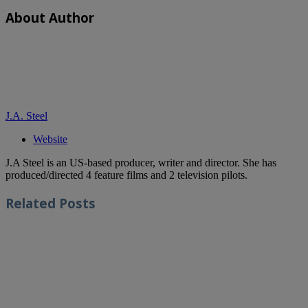
About Author
J.A. Steel
Website
J.A Steel is an US-based producer, writer and director. She has
produced/directed 4 feature films and 2 television pilots.
Related
Posts