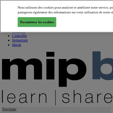
Nous utilisons des cookies pour analyser et améliorer notre service, p
partageons également des informations sur votre utilisation de notre s
About us
Twitter
Paramétrer les cookies
Facebook
Youtube
LinkedIn
Instagram
tiktok
Navigate