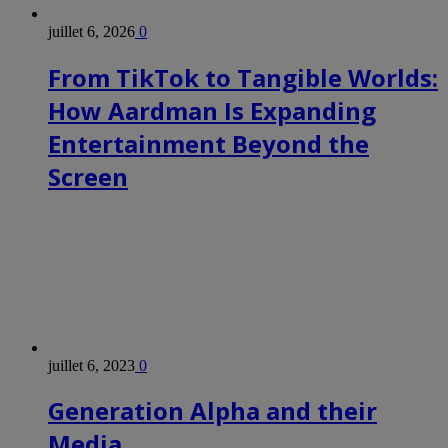
juillet 6, 2026
0
From TikTok to Tangible Worlds:
How Aardman Is Expanding
Entertainment Beyond the
Screen
juillet 6, 2023
0
Generation Alpha and their
Media