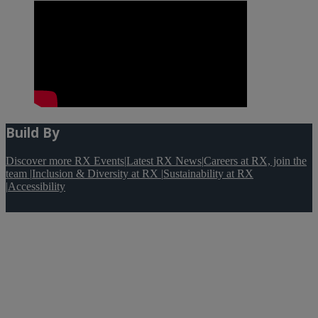
Build By
Discover more RX Events
|
Latest RX News
|
Careers at RX, join the
team
|
Inclusion & Diversity at RX
|
Sustainability at RX
|
Accessibility