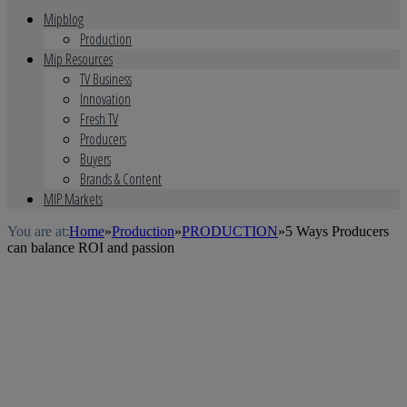
Mipblog
Production
Mip Resources
TV Business
Innovation
Fresh TV
Producers
Buyers
Brands & Content
MIP Markets
You are at:
Home
»
Production
»
PRODUCTION
»
5 Ways Producers
can balance ROI and passion