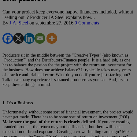
Can your project keep everyone happy, financiers included, without
"selling out"? Producer JA Steel explains how...
By
J.A. Steel
on
septembre 27, 2016
0 Comments
Producers sit in the middle between the “Creative Types” (also known as
“Production”) and the Distributors/Finance people. It is a hard job, as one
has to balance the passion for the project with the return on investment for
the business. How does one achieve balance? It typically takes many years
of practice and trial and error. What do you do if you’re just starting out?
Talk to as many experienced, seasoned producers as you can. And, try to
keep these 5 things in mind:
1. It’s a Business
Unfortunately, without some sort of financial investment, the project would
never get made. There has to be some sort of return on investment (ROI).
Make sure the goal of the return is clearly defined
. If you are creating
branded product, the return may not be financial, but there will be an
expectation of brand exposure. Creating a crowd funding campaign? Make
sure you have the “perks.” You’ve been awarded a grant or commission?