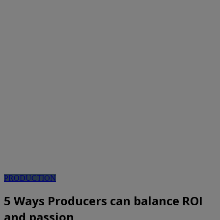
PRODUCTION
5 Ways Producers can balance ROI
and passion