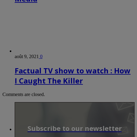
août 9, 2021
0
Factual TV show to watch : How
I Caught The Killer
Comments are closed.
Subscribe to our newsletter