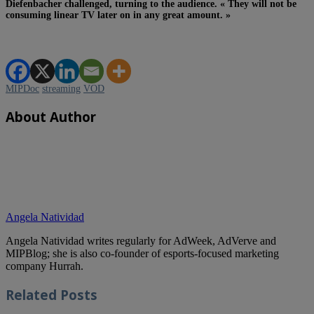
Diefenbacher challenged, turning to the audience. « They will not be
consuming linear TV later on in any great amount. »
MIPDoc
streaming
VOD
About Author
Angela Natividad
Angela Natividad writes regularly for AdWeek, AdVerve and
MIPBlog; she is also co-founder of esports-focused marketing
company Hurrah.
Related
Posts