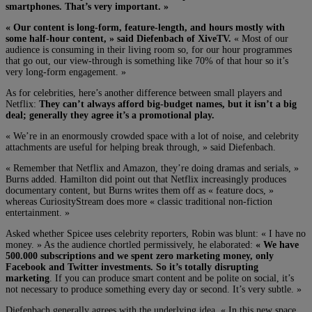
smartphones. That’s very important. »
« Our content is long-form, feature-length, and hours mostly with
some half-hour content, » said Diefenbach of XiveTV.
« Most of our
audience is consuming in their living room so, for our hour programmes
that go out, our view-through is something like 70% of that hour so it’s
very long-form engagement. »
As for celebrities, here’s another difference between small players and
Netflix:
They can’t always afford big-budget names, but it isn’t a big
deal; generally they agree it’s a promotional play.
« We’re in an enormously crowded space with a lot of noise, and celebrity
attachments are useful for helping break through, » said Diefenbach.
« Remember that Netflix and Amazon, they’re doing dramas and serials, »
Burns added. Hamilton did point out that Netflix increasingly produces
documentary content, but Burns writes them off as « feature docs, »
whereas CuriosityStream does more « classic traditional non-fiction
entertainment. »
Asked whether Spicee uses celebrity reporters, Robin was blunt: « I have no
money. » As the audience chortled permissively, he elaborated:
« We have
500.000 subscriptions and we spent zero marketing money, only
Facebook and Twitter investments. So it’s totally disrupting
marketing
. If you can produce smart content and be polite on social, it’s
not necessary to produce something every day or second. It’s very subtle. »
Diefenbach generally agrees with the underlying idea. « In this new space,