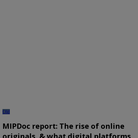
Old
MIPDoc report: The rise of online
originals, & what digital platforms