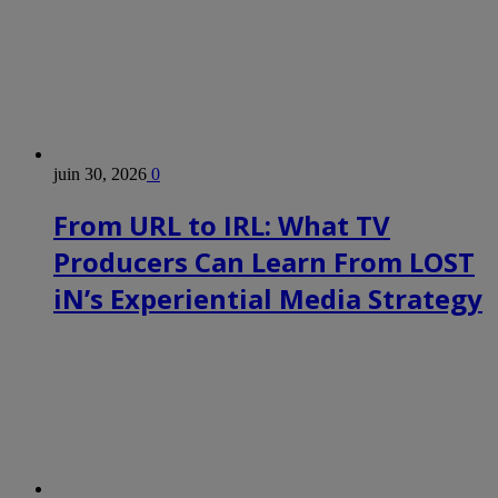
juin 30, 2026
0
From URL to IRL: What TV
Producers Can Learn From LOST
iN’s Experiential Media Strategy