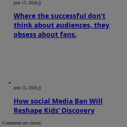
juin 15, 2026
0
Where the successful don’t
think about audiences, they
obsess about fans.
juin 15, 2026
0
How social Media Ban Will
Reshape Kids’ Discovery
Comments are closed.