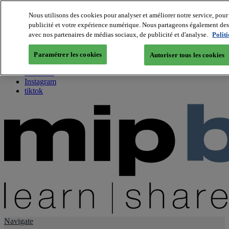
Nous utilisons des cookies pour analyser et améliorer notre service, pour 
publicité et votre expérience numérique. Nous partageons également des i
About us
avec nos partenaires de médias sociaux, de publicité et d'analyse.
Polit
Twitter
Facebook
Paramétrer les cookies
Autoriser tous les cookies
Youtube
LinkedIn
Instagram
tiktok
Navigate