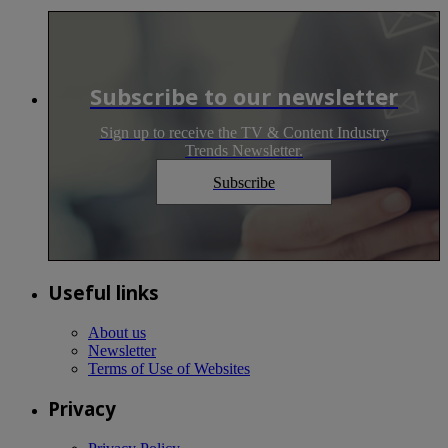
Subscribe to our newsletter
Sign up to receive the TV & Content Industry
Trends Newsletter.
Subscribe
Useful links
About us
Newsletter
Terms of Use of Websites
Privacy