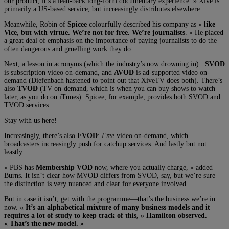
our product, it’s a lean-back long-form documentary experience. » Xive is
primarily a US-based service, but increasingly distributes elsewhere.
Meanwhile, Robin of
Spicee
colourfully described his company as «
like
Vice, but with virtue. We’re not for free. We’re journalists
. » He placed
a great deal of emphasis on the importance of paying journalists to do the
often dangerous and gruelling work they do.
Next, a lesson in acronyms (which the industry’s now drowning in).:
SVOD
is subscription video on-demand, and
AVOD
is ad-supported video on-
demand (Diefenbach hastened to point out that XiveTV does both). There’s
also
TVOD
(TV on-demand, which is when you can buy shows to watch
later, as you do on iTunes). Spicee, for example, provides both SVOD and
TVOD services.
Stay with us here!
Increasingly, there’s also
FVOD
:
Free
video on-demand, which
broadcasters increasingly push for catchup services. And lastly but not
leastly…
« PBS has
Membership VOD
now, where you actually charge, » added
Burns. It isn’t clear how MVOD differs from SVOD, say, but we’re sure
the distinction is very nuanced and clear for everyone involved.
But in case it isn’t, get with the programme—that’s the business we’re in
now.
« It’s an alphabetical mixture of many business models and it
requires a lot of study to keep track of this, » Hamilton observed.
« That’s the new model. »