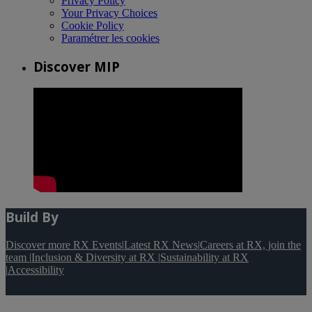
Privacy Policy
Your Privacy Choices
Cookie Policy
Paramétrer les cookies
Discover MIP
Build By
Discover more RX Events
|
Latest RX News
|
Careers at RX, join the
team
|
Inclusion & Diversity at RX
|
Sustainability at RX
|
Accessibility