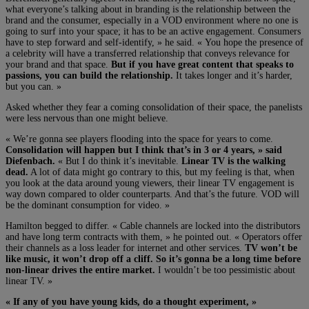
what everyone’s talking about in branding is the relationship between the
brand and the consumer, especially in a VOD environment where no one is
going to surf into your space; it has to be an active engagement. Consumers
have to step forward and self-identify, » he said. « You hope the presence of
a celebrity will have a transferred relationship that conveys relevance for
your brand and that space.
But if you have great content that speaks to
passions, you can build the relationship.
It takes longer and it’s harder,
but you can. »
Asked whether they fear a coming consolidation of their space, the panelists
were less nervous than one might believe.
« We’re gonna see players flooding into the space for years to come.
Consolidation will happen but I think that’s in 3 or 4 years, » said
Diefenbach.
« But I do think it’s inevitable.
Linear TV is the walking
dead.
A lot of data might go contrary to this, but my feeling is that, when
you look at the data around young viewers, their linear TV engagement is
way down compared to older counterparts. And that’s the future. VOD will
be the dominant consumption for video. »
Hamilton begged to differ. « Cable channels are locked into the distributors
and have long term contracts with them, » he pointed out. « Operators offer
their channels as a loss leader for internet and other services.
TV won’t be
like music, it won’t drop off a cliff. So it’s gonna be a long time before
non-linear drives the entire market.
I wouldn’t be too pessimistic about
linear TV. »
« If any of you have young kids, do a thought experiment, »