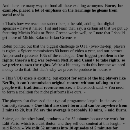
And there are many ways to fund all these exciting acronyms.
Burns, for
example, placed a lot of emphasis on the learnings he gleans from
social media.
« That’s how we reach our subscribers, » he said, adding that digital
agencies « have it nailed. I sit and learn that, say, a certain ad that we put up
featuring Michio Kaku or Brian Greene works well, so I note that I should
get more of Michio Kaku or Brian Greene. »
Robin pointed out that the biggest challenge to OTT (over-the-top) players
is rights. « Spicee commissions 80 hours of video a year, and our partner
Ampersand represents 10% of the catalogue.
Our biggest problem is the
rights; there’s a big war between Netflix and Canal+ to take rights, so
we prefer to own the rights.
We’re a bit crazy to do this because we need
money to do that. But that’s why we prefer to produce in-house. »
« This VOD space is exciting, but
except for some of the big players like
Netflix, it can’t commission original content without talking to the
people with traditional revenue sources, »
Diefenbach said. « You need
to form a coalition for niche platforms like ours. »
The players also discussed their typical programme length. In the case of
CuriosityStream,
« One-third are short-form and can be anywhere from
2 mins to 20, but I’d say the average is probably 10 mins, » said Burns.
Spicee, on the other hand, produces « for 52 minutes because we work for
Edit Paris, which is a distributor, and they sell our content at this length, »
said Robin.
« We split 52 minutes into 10 episodes of 5 minutes for