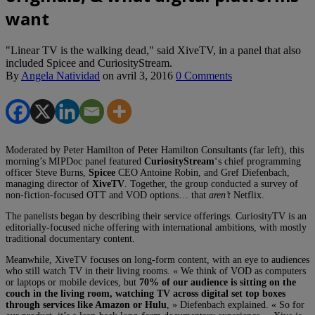
want
"Linear TV is the walking dead," said XiveTV, in a panel that also
included Spicee and CuriosityStream.
By
Angela Natividad
on
avril 3, 2016
0 Comments
Moderated by Peter Hamilton of Peter Hamilton Consultants (far left), this
morning’s MIPDoc panel featured
CuriosityStream
‘s chief programming
officer Steve Burns,
Spicee
CEO Antoine Robin, and Gref Diefenbach,
managing director of
XiveTV
. Together, the group conducted a survey of
non-fiction-focused OTT and VOD options… that
aren’t
Netflix.
The panelists began by describing their service offerings. CuriosityTV is an
editorially-focused niche offering with international ambitions, with mostly
traditional documentary content.
Meanwhile, XiveTV focuses on long-form content, with an eye to audiences
who still watch TV in their living rooms. « We think of VOD as computers
or laptops or mobile devices, but
70% of our audience is sitting on the
couch in the living room, watching TV across digital set top boxes
through services like Amazon or Hulu
, » Diefenbach explained. « So for