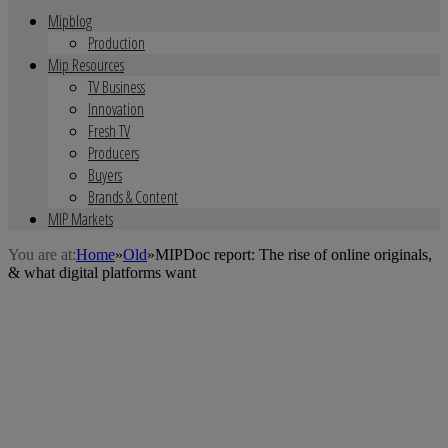
Mipblog
Production
Mip Resources
TV Business
Innovation
Fresh TV
Producers
Buyers
Brands & Content
MIP Markets
You are at:
Home
»
Old
»
MIPDoc report: The rise of online originals,
& what digital platforms want