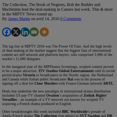
The Collection, The Book of Negroes, Bob the Builder and
Machinima lead the deal-making in Cannes last week. This & more
in the MIPTV News round up.
By
James Martin
on
avril 14, 2016
0 Comments
The tag line at MIPTV 2016 was The Power Of Fans. And the high levels
of deal-making at the market suggest that the biggest fans of international
content are still network and platform buyers, who comprised 3,900 of the
market’s 11,000 delegates.
In the inaugural year of the MIPDrama Screenings, scripted content proved
to be a major attraction.
ITV Studios Global Entertainment
sold its lavish
period drama
Victoria
to broadcasters in the Nordic region, the Netherland
and Canada while Italian public broadcaster
Rai
was in the process of
signing off a deal for
Close Murders
with France-German network
ARTE.
Deals that underline the new paradigm in international drama distribution
included US pay-TV channel
Ovation
’s acquisition of
Zodiak Rights’
Versailles
– an example of a TV network not known for scripted TV
acquiring a French drama produced in English.
Other breakthroughs this week included
BBC Worldwide
’s presale of
Anglo-French drama
The Collection
(top photo) to
SVT
Sweden
and
DR