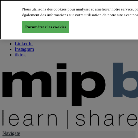
Nous utilisons des cookies pour analyser et améliorer notre service, 
également des informations sur votre utilisation de notre site avec no
About us
Twitter
Paramétrer les cookies
Facebook
Youtube
LinkedIn
Instagram
tiktok
Navigate