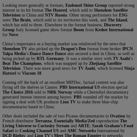
Looking more generally at formats,
Endemol Shine Group
reported strong
interest in its hit format
The Hunted
, which sold to
Shenzhen Satellite
Television
in China and
NTV Russia
. Other strong performers for
ESG
were
The Brain
, which sold to six territories this week, and
The Island
,
which has sold to three. Elsewhere in the format business,
Discovery
Group
Italy licensed game show format
Boom
from
Keshet International
for
Nove
.
China’s importance as a buying market was reinforced by the news that
Shenzhen TV
also picked up the
Dragon’s Den
format from broker
IPCN
.
Talpa
Media
’s
Dance Dance Dance
also secured a deal in China, as well as
being picked up by
RTL
Germany
. It was a similar story with
TV Asahi
’s
Beat The Champions
, which was snapped up by
Zhejiang Satellite
Television
. There was more good news for
TV Asahi
, which licensed
Ninja
Hattori
to
Viacom 18
.
Coming off the back of an excellent MIPDoc, factual content was also
flying off the shelves in Cannes.
PBS International
US
election special
The Choice 2016
sold to
NRK
Norway
while a Chernobyl documentary
generated intense interest among buyers.
PBS
rounded off the market by
signing a deal with UK producer
Lion TV
to make three blue-chip
documentaries based in China.
Other deals included the sale of two Picasso documentaries to
Ovation
by
French distributor
Terranoa
;
Essentially Media/Zed
coproduction
The
Living Universe to Curiosity Stream
and
ARTE
;
Sarah Graham’s Food
Safari
to
Cooking Channel
US
and
AMC Networks
International by
DCD Rights
; and
Lion TV
’s
Meet The Roman Empire
to networks