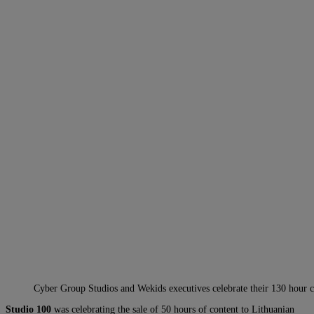
Cyber Group Studios and Wekids executives celebrate their 130 hour c
Studio 100
was celebrating the sale of 50 hours of content to Lithuanian