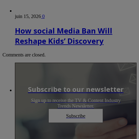
juin 15, 2026
0
How social Media Ban Will
Reshape Kids’ Discovery
Comments are closed.
Subscribe to our newsletter
Sign up to receive the TV & Content Industry
Trends Newsletter.
Subscribe