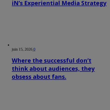
iN’s Experiential Media Strategy
juin 15, 2026
0
Where the successful don’t
think about audiences, they
obsess about fans.