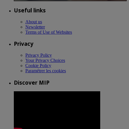
Useful links
About us
Newsletter
Terms of Use of Websites
Privacy
Privacy Policy
Your Privacy Choices
Cookie Policy
Paramétrer les cookies
Discover MIP