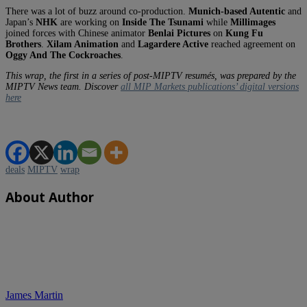
There was a lot of buzz around co-production.
Munich-based Autentic
and
Japan’s
NHK
are working on
Inside The Tsunami
while
Millimages
joined forces with Chinese animator
Benlai Pictures
on
Kung Fu
Brothers
.
Xilam Animation
and
Lagardere Active
reached agreement on
Oggy And The Cockroaches
.
This wrap, the first in a series of post-MIPTV resumés, was prepared by the
MIPTV News team. Discover
all MIP Markets publications’ digital versions
here
deals
MIPTV
wrap
About Author
James Martin