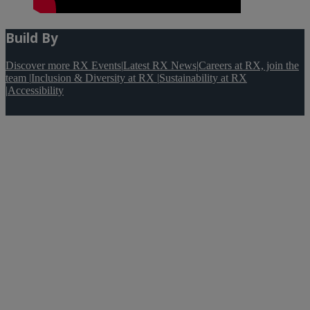
Build By
Discover more RX Events
|
Latest RX News
|
Careers at RX, join the
team
|
Inclusion & Diversity at RX
|
Sustainability at RX
|
Accessibility