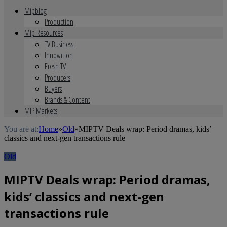
Mipblog
Production
Mip Resources
TV Business
Innovation
Fresh TV
Producers
Buyers
Brands & Content
MIP Markets
You are at:
Home
»
Old
»
MIPTV Deals wrap: Period dramas, kids’
classics and next-gen transactions rule
Old
MIPTV Deals wrap: Period dramas,
kids’ classics and next-gen
transactions rule