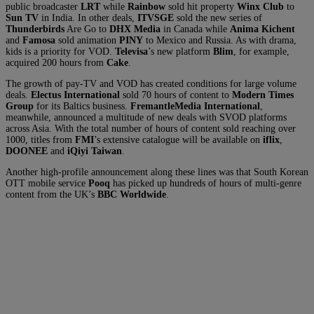
public broadcaster
LRT
while
Rainbow
sold hit property
Winx Club
to
Sun TV
in India. In other deals,
ITVSGE
sold the new series of
Thunderbirds
Are Go to
DHX Media
in Canada while
Anima Kichent
and
Famosa
sold animation
PINY
to Mexico and Russia. As with drama,
kids is a priority for VOD.
Televisa
’s new platform
Blim
, for example,
acquired 200 hours from
Cake
.
The growth of pay-TV and VOD has created conditions for large volume
deals.
Electus International
sold 70 hours of content to
Modern Times
Group
for its Baltics business.
FremantleMedia International
,
meanwhile, announced a multitude of new deals with SVOD platforms
across Asia. With the total number of hours of content sold reaching over
1000, titles from
FMI
’s extensive catalogue will be available on
iflix
,
DOONEE
and
iQiyi Taiwan
.
Another high-profile announcement along these lines was that South Korean
OTT mobile service
Pooq
has picked up hundreds of hours of multi-genre
content from the UK’s
BBC Worldwide
.