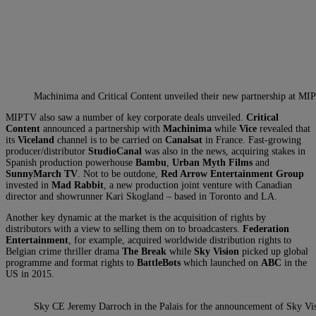
Machinima and Critical Content unveiled their new partnership at M
MIPTV also saw a number of key corporate deals unveiled.
Critical
Content
announced a partnership with
Machinima
while
Vice
revealed that
its
Viceland
channel is to be carried on
Canalsat
in France. Fast-growing
producer/distributor
StudioCanal
was also in the news, acquiring stakes in
Spanish production powerhouse
Bambu
,
Urban Myth Films
and
SunnyMarch TV
. Not to be outdone,
Red Arrow Entertainment Group
invested in
Mad Rabbit
, a new production joint venture with Canadian
director and showrunner Kari Skogland – based in Toronto and LA.
Another key dynamic at the market is the acquisition of rights by
distributors with a view to selling them on to broadcasters.
Federation
Entertainment
, for example, acquired worldwide distribution rights to
Belgian crime thriller drama
The Break
while
Sky Vision
picked up global
programme and format rights to
BattleBots
which launched on
ABC
in the
US in 2015.
Sky CE Jeremy Darroch in the Palais for the announcement of Sky Vis