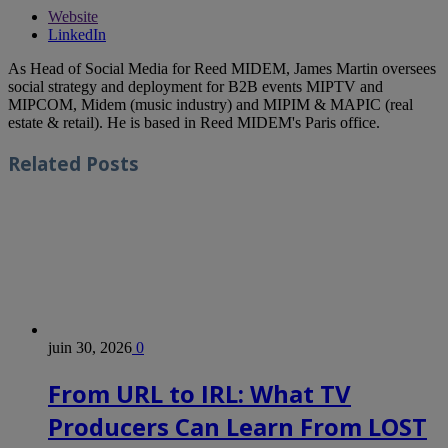
Website
LinkedIn
As Head of Social Media for Reed MIDEM, James Martin oversees
social strategy and deployment for B2B events MIPTV and
MIPCOM, Midem (music industry) and MIPIM & MAPIC (real
estate & retail). He is based in Reed MIDEM's Paris office.
Related
Posts
juin 30, 2026
0
From URL to IRL: What TV
Producers Can Learn From LOST