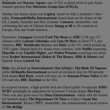
Denmark
and
Wowow
Japan
’s sale of five scripted series to pan-Asian
channel operator
Fox Networks Group Asia (FNGA)
.
Another hot drama series was
Capital
, based on John Lanchester’s best-
seller.
FremantleMedia International
closed deals on the drama in the
US, Canada, Australia and New Zealand.
Comarex
, meanwhile, was
celebrating the sale of Chilean drama
Young at 40
to 20 countries in
Europe, Asia and South America.
Elsewhere,
Lionsgate
licensed
Feed The Beast
to
AMC
’s UK pay-TV
channel while
Content Televisio
n sold
Line Of Duty
to DirecTV Latin
America,
BBC Worldwide
Benelux and
Hulu
in the US, which picked up
VOD rights. Digital deals for drama were common, with
Netflix
acquiring
Marcella
from
Cineflix Rights
, and
Walter Presents
acquiring two series
from
Keshet International (Baker & The Beauty, Milk & Honey)
and
Spanish drama
Locked Up
.
Hulu
also picked up
Entertainment One (eOne)
’s
The Book Of Negroes
while
All3media International
secured an exclusive deal for 80-episode
Irish drama
Red Rock
, which will now air on
Amazon Prime Video
in the
US (and also
BBC Daytime
in the UK).
In scripted formats, a high-profile deal saw Dutch public broadcaster
KRO-
NCRV
greenlight an adaptation of acclaimed Turkish drama
The End
.
There was also good news for
Onza Entertainment
, which sold the format
for Spanish drama
The Department Of Time
to China’s
Guan Yue
International
. Russia’s
NTV
, meanwhile, has commissioned a local version
of
The Bridge
.