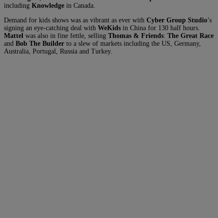
including
Knowledge
in Canada.
Demand for kids shows was as vibrant as ever with
Cyber Group Studio
’s
signing an eye-catching deal with
WeKids
in China for 130 half hours.
Mattel
was also in fine fettle, selling
Thomas & Friends
:
The Great Race
and
Bob The Builder
to a slew of markets including the US, Germany,
Australia, Portugal, Russia and Turkey.