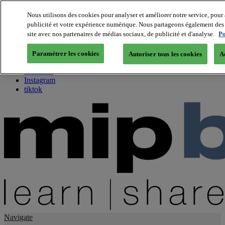
Nous utilisons des cookies pour analyser et améliorer notre service, pour 
publicité et votre expérience numérique. Nous partageons également des i
About us
site avec nos partenaires de médias sociaux, de publicité et d'analyse.
Po
Twitter
Facebook
Paramétrer les cookies
Autoriser tous les cookies
A
Youtube
LinkedIn
Instagram
tiktok
Navigate