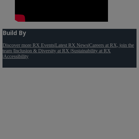
Build By
Discover more RX Events
|
Latest RX News
|
Careers at RX, join the
team
|
Inclusion & Diversity at RX
|
Sustainability at RX
|
Accessibility