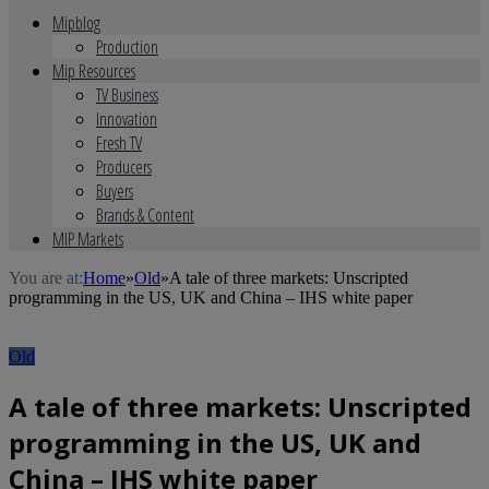
Mipblog
Production
Mip Resources
TV Business
Innovation
Fresh TV
Producers
Buyers
Brands & Content
MIP Markets
You are at:
Home
»
Old
»
A tale of three markets: Unscripted
programming in the US, UK and China – IHS white paper
Old
A tale of three markets: Unscripted
programming in the US, UK and
China – IHS white paper