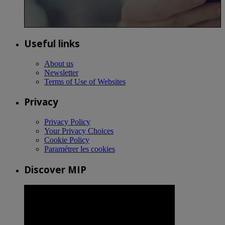
Useful links
About us
Newsletter
Terms of Use of Websites
Privacy
Privacy Policy
Your Privacy Choices
Cookie Policy
Paramétrer les cookies
Discover MIP