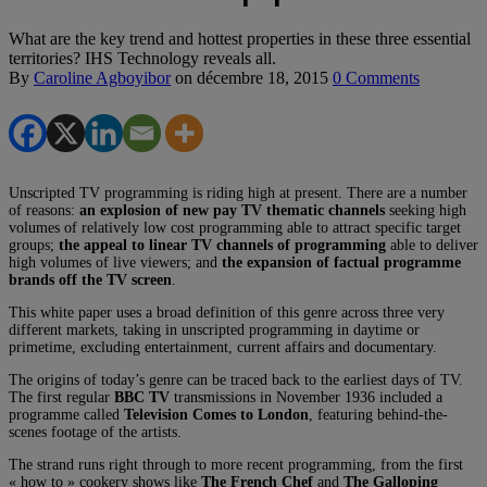
What are the key trend and hottest properties in these three essential
territories? IHS Technology reveals all.
By
Caroline Agboyibor
on
décembre 18, 2015
0 Comments
Unscripted TV programming is riding high at present. There are a number
of reasons:
an explosion of new pay TV thematic channels
seeking high
volumes of relatively low cost programming able to attract specific target
groups;
the appeal to linear TV channels of programming
able to deliver
high volumes of live viewers; and
the expansion of factual programme
brands off the TV screen
.
This white paper uses a broad definition of this genre across three very
different markets, taking in unscripted programming in daytime or
primetime, excluding entertainment, current affairs and documentary.
The origins of today’s genre can be traced back to the earliest days of TV.
The first regular
BBC TV
transmissions in November 1936 included a
programme called
Television Comes to London
, featuring behind-the-
scenes footage of the artists.
The strand runs right through to more recent programming, from the first
« how to » cookery shows like
The French Chef
and
The Galloping