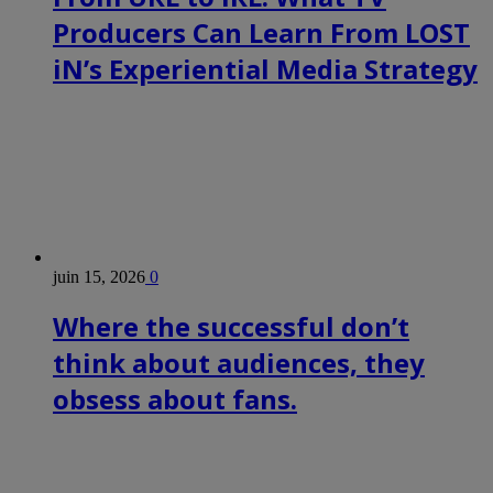
Producers Can Learn From LOST
iN’s Experiential Media Strategy
juin 15, 2026
0
Where the successful don’t
think about audiences, they
obsess about fans.