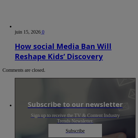
juin 15, 2026
0
How social Media Ban Will
Reshape Kids’ Discovery
Comments are closed.
Subscribe to our newsletter
Sign up to receive the TV & Content Industry
Trends Newsletter.
Subscribe