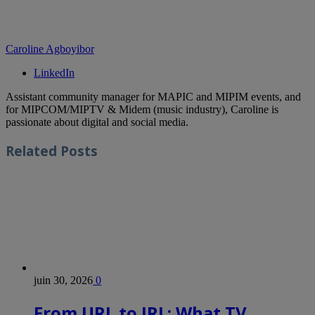
Caroline Agboyibor
LinkedIn
Assistant community manager for MAPIC and MIPIM events, and
for MIPCOM/MIPTV & Midem (music industry), Caroline is
passionate about digital and social media.
Related
Posts
juin 30, 2026
0
From URL to IRL: What TV