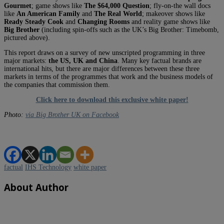
Gourmet
; game shows like
The $64,000 Question
; fly-on-the wall docs
like
An American Family
and
The Real World
; makeover shows like
Ready Steady Cook
and
Changing Rooms
and reality game shows like
Big Brother
(including spin-offs such as the UK’s Big Brother: Timebomb,
pictured above).
This report draws on a survey of new unscripted programming in three
major markets:
the US, UK and China
. Many key factual brands are
international hits, but there are major differences between these three
markets in terms of the programmes that work and the business models of
the companies that commission them.
Click here to download this exclusive white paper!
Photo:
via Big Brother UK on Facebook
factual
IHS Technology
white paper
About Author