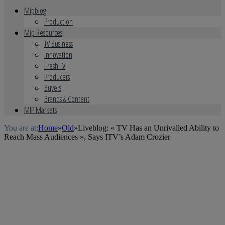
Mipblog
Production
Mip Resources
TV Business
Innovation
Fresh TV
Producers
Buyers
Brands & Content
MIP Markets
You are at:
Home
»
Old
»
Liveblog: « TV Has an Unrivalled Ability to
Reach Mass Audiences », Says ITV’s Adam Crozier