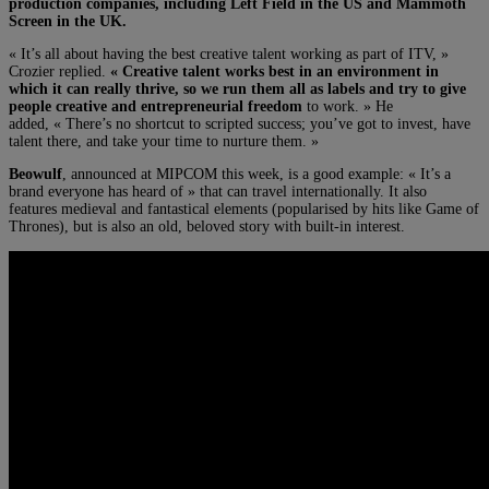
production companies, including Left Field in the US and Mammoth
Screen in the UK.
« It’s all about having the best creative talent working as part of ITV, »
Crozier replied.
« Creative talent works best in an environment in
which it can really thrive, so we run them all as labels and try to give
people creative and entrepreneurial freedom
to work. » He
added, « There’s no shortcut to scripted success; you’ve got to invest, have
talent there, and take your time to nurture them. »
Beowulf
, announced at MIPCOM this week, is a good example: « It’s a
brand everyone has heard of » that can travel internationally. It also
features medieval and fantastical elements (popularised by hits like Game of
Thrones), but is also an old, beloved story with built-in interest.