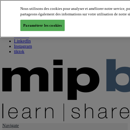
Nous utilisons des cookies pour analyser et améliorer notre service, p
partageons également des informations sur votre utilisation de notre s
About us
Twitter
Paramétrer les cookies
Facebook
Youtube
LinkedIn
Instagram
tiktok
Navigate