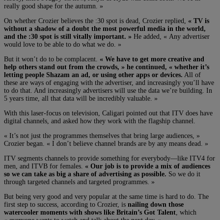
really good shape for the autumn. »
On whether Crozier believes the :30 spot is dead, Crozier replied,
« TV is
without a shadow of a doubt the most powerful media in the world,
and the :30 spot is still vitally important. »
He added, « Any advertiser
would love to be able to do what we do. »
But it won’t do to be complacent.
« We have to get more creative and
help others stand out from the crowds, » he continued, « whether it’s
letting people Shazam an ad, or using other apps or devices.
All of
these are ways of engaging with the advertiser, and increasingly you’ll have
to do that. And increasingly advertisers will use the data we’re building. In
5 years time, all that data will be incredibly valuable. »
With this laser-focus on television, Caligari pointed out that ITV does have
digital channels, and asked how they work with the flagship channel.
« It’s not just the programmes themselves that bring large audiences, »
Crozier began. « I don’t believe channel brands are by any means dead. »
ITV segments channels to provide something for everybody—like ITV4 for
men, and ITVB for females.
« Our job is to provide a mix of audiences
so we can take as big a share of advertising as possible.
So we do it
through targeted channels and targeted programmes. »
But being very good and very popular at the same time is hard to do. The
first step to success, according to Crozier, is
nailing down those
watercooler moments with shows like Britain’s Got Talent
, which