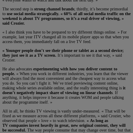
« everyone wants to watch and talk about the next day. »
The second step is
strong channel brands
; thirdly, it’s become primordial
to
use social media strategically. « 60% of all social media traffic on the
weekend is about TV programmes, so it’s a real driver of viewing, »
said Crozier.
« I also think you have to be prepared to try different things online. » For
example, last year ITV changed all its mobile player apps so that when you
access them, you immediately fall on a live TV feed.
« Younger people don’t see their phone or tablet as a second device;
they just see it as a TV screen.
It’s important to see it that way, » said
Crozier.
He also advocates
experimenting with how you deliver content to
people.
« When you work in different industries, you learn that the viewer
will always find the most convenient and the cheapest way to access what
you do. So you can’t fight it. We’ve tried previewing content online,
making whole series available online, and the really interesting thing is
it
doesn’t negatively impact share of viewing on linear channels
. If
anything, it helps improve it because it creates WOM and people talking
about the programme itself. »
All in all, he thinks TV viewing is vastly under-measured. « That will be
fixed as we measure across all these different platforms, » said Crozier, who
observed that people « love » to watch television.
« As long as
TV companies invest heavily in great, new original content, they will
be successful.
The way people consume that may change over time, but that