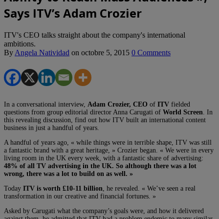
Says ITV’s Adam Crozier
ITV's CEO talks straight about the company's international
ambitions.
By
Angela Natividad
on
octobre 5, 2015
0 Comments
In a conversational interview,
Adam Crozier, CEO
of
ITV
fielded
questions from group editorial director Anna Carugati of
World Screen
. In
this revealing discussion, find out how ITV built an international content
business in just a handful of years.
A handful of years ago, « while things were in terrible shape, ITV was still
a fantastic brand with a great heritage, » Crozier began. « We were in every
living room in the UK every week, with a fantastic share of advertising:
48% of all TV advertising in the UK. So although there was a lot
wrong, there was a lot to build on as well. »
Today
ITV is worth £10-11 billion
, he revealed. « We’ve seen a real
transformation in our creative and financial fortunes. »
Asked by Carugati what the company’s goals were, and how it delivered
against them, he admitted that ITV had a problem endemic to many similar