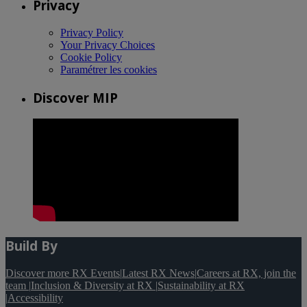
Privacy
Privacy Policy
Your Privacy Choices
Cookie Policy
Paramétrer les cookies
Discover MIP
Build By
Discover more RX Events
|
Latest RX News
|
Careers at RX, join the
team
|
Inclusion & Diversity at RX
|
Sustainability at RX
|
Accessibility