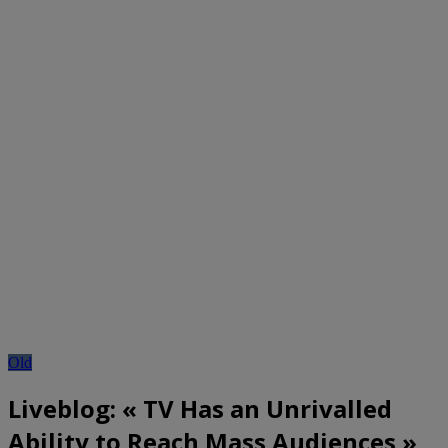
Old
Liveblog: « TV Has an Unrivalled
Ability to Reach Mass Audiences »,