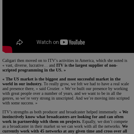
Caligari then moved on to ITV’s activities in America, which she noted is
« vast, diverse, lucrative… and
ITV is the largest supplier of non-
scripted programming in the US. »
« The US market is the biggest and most successful market in the
world in our industry.
To really grow, we felt we had to have a real scale
and presence there, » said Crozier. « We’ve built our presence by working
with great people over a number of years, and we want to be in all the
genres, so we’re very strong in unscripted. And we’re moving into scripted
with some success. »
ITV’s strengths as both producer and broadcaster helped immensely.
« We
instinctively know what broadcasters are looking for and can often
work in partnership with them on projects.
Equally, we don’t compete
as a broadcaster in their market so we can work with all the networks.
We
currently work with 45 networks at any given time and cross over all