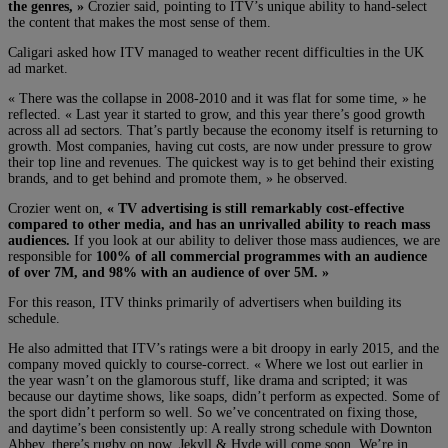
the genres, »
Crozier said, pointing to ITV’s unique ability to hand-select
the content that makes the most sense of them.
Caligari asked how ITV managed to weather recent difficulties in the UK
ad market.
« There was the collapse in 2008-2010 and it was flat for some time, » he
reflected. « Last year it started to grow, and this year there’s good growth
across all ad sectors. That’s partly because the economy itself is returning to
growth. Most companies, having cut costs, are now under pressure to grow
their top line and revenues. The quickest way is to get behind their existing
brands, and to get behind and promote them, » he observed.
Crozier went on,
« TV advertising is still remarkably cost-effective
compared to other media, and has an unrivalled ability to reach mass
audiences.
If you look at our ability to deliver those mass audiences, we are
responsible for
100% of all commercial programmes with an audience
of over 7M, and 98% with an audience of over 5M. »
For this reason, ITV thinks primarily of advertisers when building its
schedule.
He also admitted that ITV’s ratings were a bit droopy in early 2015, and the
company moved quickly to course-correct. « Where we lost out earlier in
the year wasn’t on the glamorous stuff, like drama and scripted; it was
because our daytime shows, like soaps, didn’t perform as expected. Some of
the sport didn’t perform so well. So we’ve concentrated on fixing those,
and daytime’s been consistently up: A really strong schedule with Downton
Abbey, there’s rugby on now, Jekyll & Hyde will come soon. We’re in