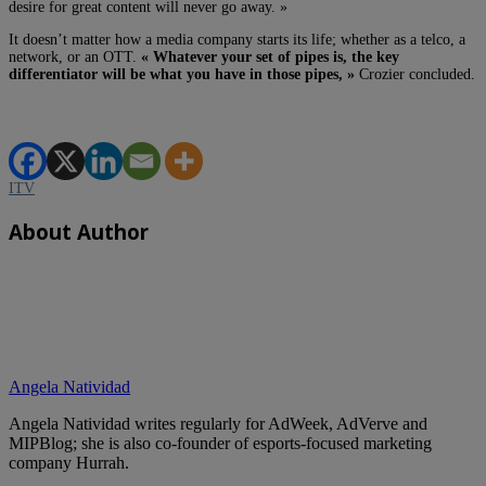
desire for great content will never go away. »
It doesn’t matter how a media company starts its life; whether as a telco, a
network, or an OTT.
« Whatever your set of pipes is, the key
differentiator will be what you have in those pipes, »
Crozier concluded.
ITV
About Author
Angela Natividad
Angela Natividad writes regularly for AdWeek, AdVerve and
MIPBlog; she is also co-founder of esports-focused marketing
company Hurrah.