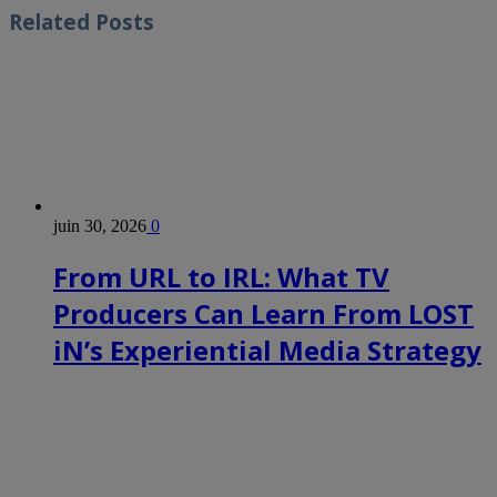
Related
Posts
juin 30, 2026
0
From URL to IRL: What TV
Producers Can Learn From LOST
iN’s Experiential Media Strategy