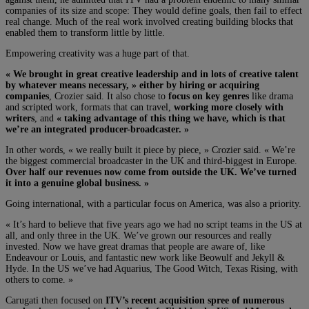
companies of its size and scope: They would define goals, then fail to effect
real change. Much of the real work involved creating building blocks that
enabled them to transform little by little.
Empowering creativity was a huge part of that.
« We brought in great creative leadership and in lots of creative talent
by whatever means necessary, » either by hiring or acquiring
companies
, Crozier said. It also chose to
focus on key genres
like drama
and scripted work, formats that can travel,
working more closely with
writers
, and
« taking advantage of this thing we have, which is that
we’re an integrated producer-broadcaster. »
In other words, « we really built it piece by piece, » Crozier said. « We’re
the biggest commercial broadcaster in the UK and third-biggest in Europe.
Over half our revenues now come from outside the UK. We’ve turned
it into a genuine global business. »
Going international, with a particular focus on America, was also a priority.
« It’s hard to believe that five years ago we had no script teams in the US at
all, and only three in the UK. We’ve grown our resources and really
invested. Now we have great dramas that people are aware of, like
Endeavour or Louis, and fantastic new work like Beowulf and Jekyll &
Hyde. In the US we’ve had Aquarius, The Good Witch, Texas Rising, with
others to come. »
Carugati then focused on
ITV’s recent acquisition spree of numerous