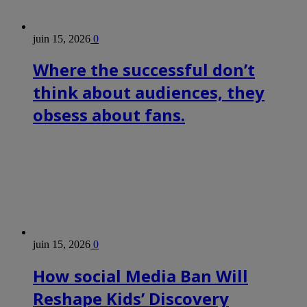
juin 15, 2026
0
Where the successful don’t
think about audiences, they
obsess about fans.
juin 15, 2026
0
How social Media Ban Will
Reshape Kids’ Discovery