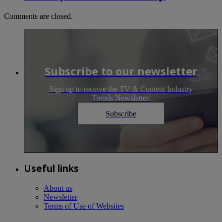
Comments are closed.
Subscribe to our newsletter
Sign up to receive the TV & Content Industry
Trends Newsletter.
Subscribe
Useful links
About us
Newsletter
Terms of Use of Websites