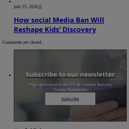
juin 15, 2026
0
How social Media Ban Will
Reshape Kids’ Discovery
Comments are closed.
Subscribe to our newsletter
Sign up to receive the TV & Content Industry
Trends Newsletter.
Subscribe