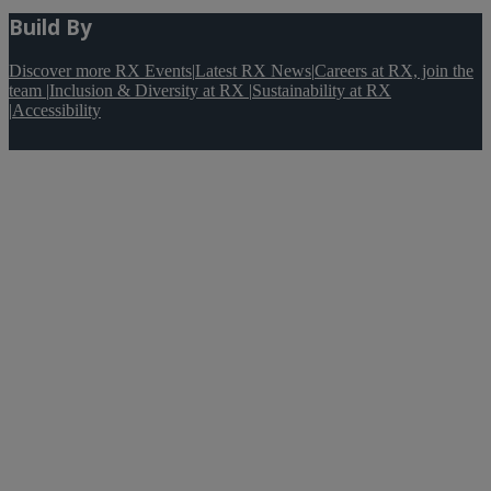
Build By
Discover more RX Events
|
Latest RX News
|
Careers at RX, join the
team
|
Inclusion & Diversity at RX
|
Sustainability at RX
|
Accessibility