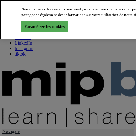
Nous utilisons des cookies pour analyser et améliorer notre service, p
partageons également des informations sur votre utilisation de notre s
About us
Twitter
Paramétrer les cookies
Facebook
Youtube
LinkedIn
Instagram
tiktok
Navigate