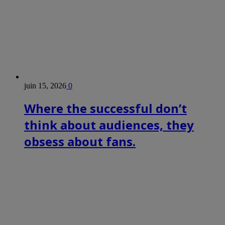
juin 15, 2026
0
Where the successful don’t
think about audiences, they
obsess about fans.