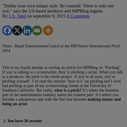
"Define your own unique style. Be yourself. There is only one
you." says the US-based producer and MIPBlog regular.
By
J.A. Steel
on
septembre 9, 2015
0 Comments
Photo: Majid Entertainment’s pitch at the MIPJunior International Pitch
2014.
This is my fourth attempt at writing an article for MIPBlog on “Pitching”.
If you’re talking to a screenwriter, they’re pitching a script. When you talk
to a producer, the pitch is the whole project. If you’re an actor, you’re
pitching yourself. I’ve read the internet “how to’s” on pitching and I even
had pitching as part of my screenwriting classes at the University of
Southern California. But really,
what is a pitch?
It’s where the business
part of the entertainment industry meets the creative part. It’s where you
become a salesperson and walk the fine line between
making money and
being an artist
.
1. You have 30 seconds