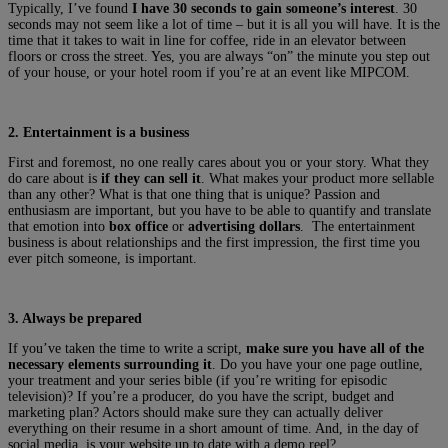
Typically, I’ve found
I have 30 seconds to gain someone’s interest
. 30
seconds may not seem like a lot of time – but it is all you will have. It is the
time that it takes to wait in line for coffee, ride in an elevator between
floors or cross the street. Yes, you are always “on” the minute you step out
of your house, or your hotel room if you’re at an event like MIPCOM.
2. Entertainment is a business
First and foremost, no one really cares about you or your story. What they
do care about is
if they can sell it
. What makes your product more sellable
than any other? What is that one thing that is unique? Passion and
enthusiasm are important, but you have to be able to quantify and translate
that emotion into
box office
or
advertising dollars
. The entertainment
business is about relationships and the first impression, the first time you
ever pitch someone, is important.
3. Always be prepared
If you’ve taken the time to write a script,
make sure you have all of the
necessary elements surrounding it
. Do you have your one page outline,
your treatment and your series bible (if you’re writing for episodic
television)? If you’re a producer, do you have the script, budget and
marketing plan? Actors should make sure they can actually deliver
everything on their resume in a short amount of time. And, in the day of
social media, is your website up to date with a demo reel?