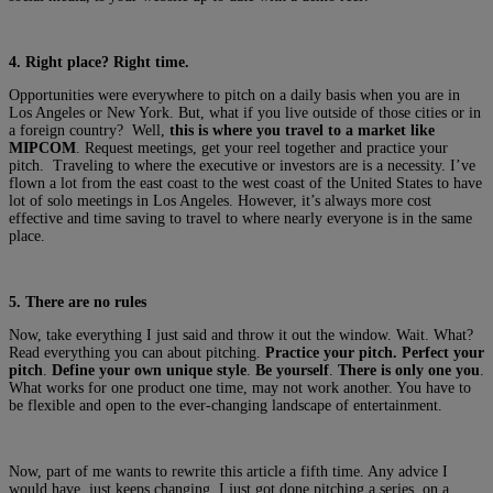
4. Right place? Right time.
Opportunities were everywhere to pitch on a daily basis when you are in
Los Angeles or New York. But, what if you live outside of those cities or in
a foreign country? Well,
this is where you travel to a market like
MIPCOM
. Request meetings, get your reel together and practice your
pitch. Traveling to where the executive or investors are is a necessity. I’ve
flown a lot from the east coast to the west coast of the United States to have
lot of solo meetings in Los Angeles. However, it’s always more cost
effective and time saving to travel to where nearly everyone is in the same
place.
5. There are no rules
Now, take everything I just said and throw it out the window. Wait. What?
Read everything you can about pitching.
Practice your pitch.
Perfect your
pitch
.
Define your own unique style
.
Be yourself
.
There is only one you
.
What works for one product one time, may not work another. You have to
be flexible and open to the ever-changing landscape of entertainment.
Now, part of me wants to rewrite this article a fifth time. Any advice I
would have, just keeps changing. I just got done pitching a series, on a