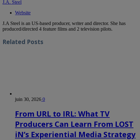
J.A. Steel
Website
J.A Steel is an US-based producer, writer and director. She has
produced/directed 4 feature films and 2 television pilots.
Related
Posts
juin 30, 2026
0
From URL to IRL: What TV
Producers Can Learn From LOST
iN’s Experiential Media Strategy