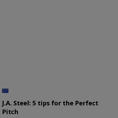
Old
J.A. Steel: 5 tips for the Perfect
Pitch