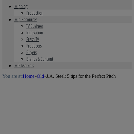
Mipblog
Production
Mip Resources
TV Business
Innovation
Fresh TV
Producers
Buyers
Brands & Content
MIP Markets
You are at:
Home
»
Old
»
J.A. Steel: 5 tips for the Perfect Pitch