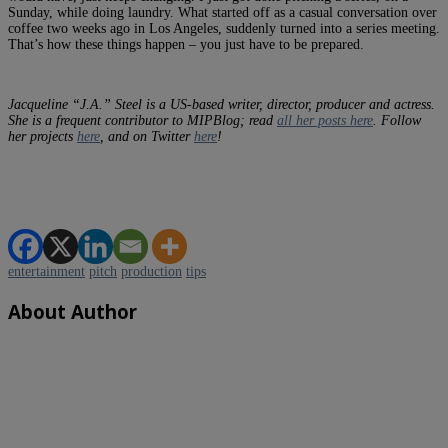
Sunday, while doing laundry. What started off as a casual conversation over
coffee two weeks ago in Los Angeles, suddenly turned into a series meeting.
That’s how these things happen – you just have to be prepared.
Jacqueline “J.A.” Steel is a US-based writer, director, producer and actress.
She is a frequent contributor to MIPBlog; read
all her posts here
. Follow
her projects
here
, and on Twitter
here
!
entertainment
pitch
production
tips
About Author