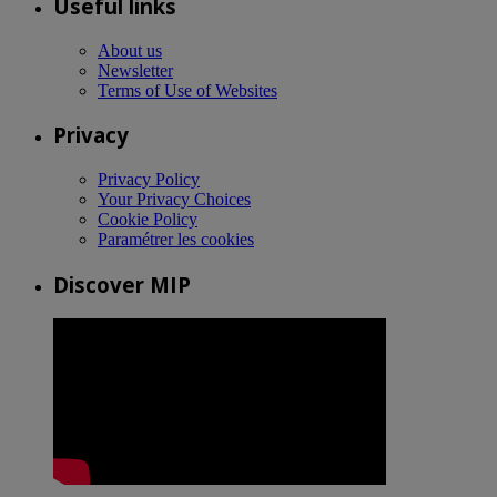
Useful links
About us
Newsletter
Terms of Use of Websites
Privacy
Privacy Policy
Your Privacy Choices
Cookie Policy
Paramétrer les cookies
Discover MIP