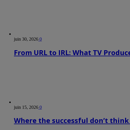
juin 30, 2026
0
From URL to IRL: What TV Produce
juin 15, 2026
0
Where the successful don’t think