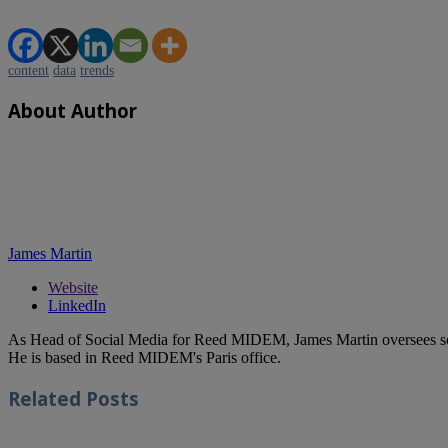
content
data
trends
About Author
James Martin
Website
LinkedIn
As Head of Social Media for Reed MIDEM, James Martin oversees s
He is based in Reed MIDEM's Paris office.
Related
Posts