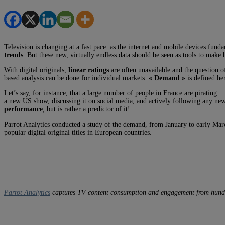
Television is changing at a fast pace: as the internet and mobile devices fun
trends
. But these new, virtually endless data should be seen as tools to make b
With digital originals,
linear ratings
are often unavailable and the question 
based analysis can be done for individual markets.
« Demand »
is defined he
Let’s say, for instance, that a large number of people in France are pirating
a new US show, discussing it on social media, and actively following any news
performance
, but is rather a predictor of it!
Parrot Analytics conducted a study of the demand, from January to early Mar
popular digital original titles in European countries.
Parrot Analytics
captures TV content consumption and engagement from hundreds 