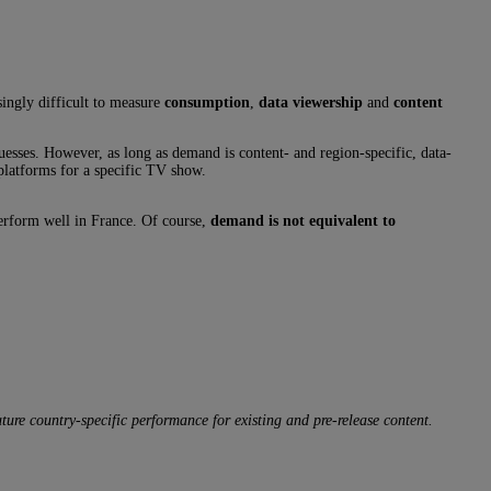
singly difficult to measure
consumption
,
data viewership
and
content
uesses. However, as long as demand is content- and region-specific, data-
 platforms for a specific TV show.
perform well in France. Of course,
demand is not equivalent to
ure country-specific performance for existing and pre-release content.