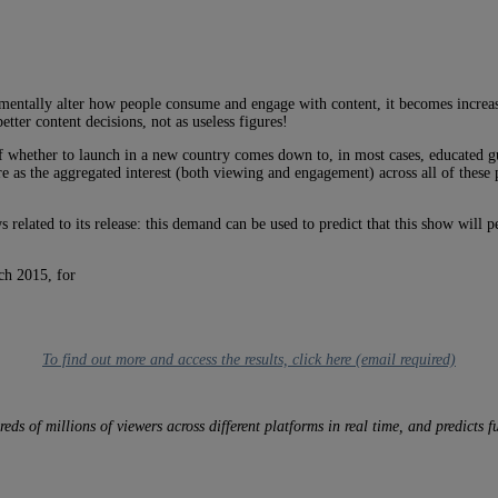
damentally alter how people consume and engage with content, it becomes increa
etter content decisions, not as useless figures!
of whether to launch in a new country comes down to, in most cases, educated g
re as the aggregated interest (both viewing and engagement) across all of these
 related to its release: this demand can be used to predict that this show will 
ch 2015, for
To find out more and access the results, click here (email required)
of millions of viewers across different platforms in real time, and predicts fut