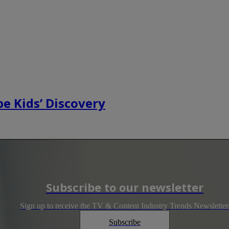
e Kids’ Discovery
Subscribe to our newsletter
Sign up to receive the TV & Content Industry Trends Newsletter
Subscribe