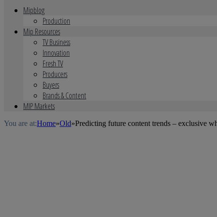
Mipblog
Production
Mip Resources
TV Business
Innovation
Fresh TV
Producers
Buyers
Brands & Content
MIP Markets
You are at:
Home
»
Old
»
Predicting future content trends – exclusive w