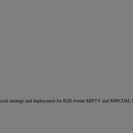
ocial strategy and deployment for B2B events MIPTV and MIPCOM, Mi