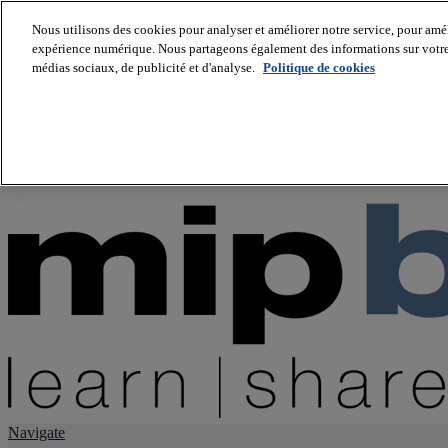
Nous utilisons des cookies pour analyser et améliorer notre service, pour améli
expérience numérique. Nous partageons également des informations sur votre u
About us
médias sociaux, de publicité et d'analyse.
Politique de cookies
Twitter
Facebook
Youtube
LinkedIn
Instagram
tiktok
Navigate