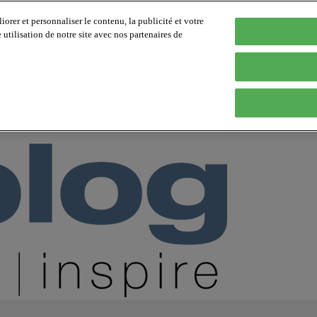
orer et personnaliser le contenu, la publicité et votre
tilisation de notre site avec nos partenaires de