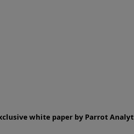
xclusive white paper by Parrot Analyt