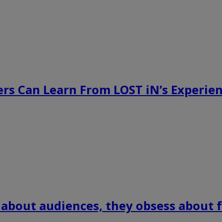
rs Can Learn From LOST iN’s Experien
 about audiences, they obsess about f