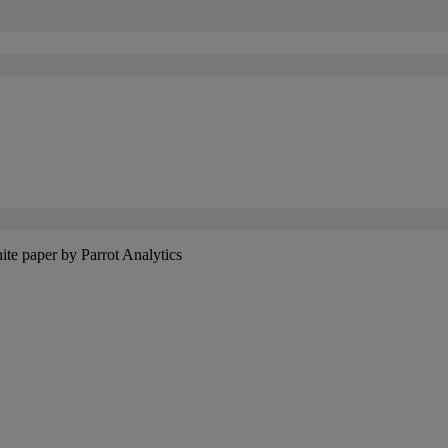
hite paper by Parrot Analytics