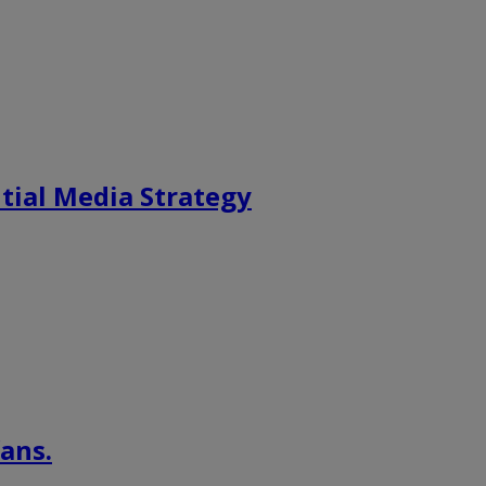
tial Media Strategy
ans.