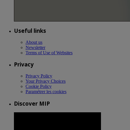
Useful links
About us
Newsletter
Terms of Use of Websites
Privacy
Privacy Policy
Your Privacy Choices
Cookie Policy
Paramétrer les cookies
Discover MIP