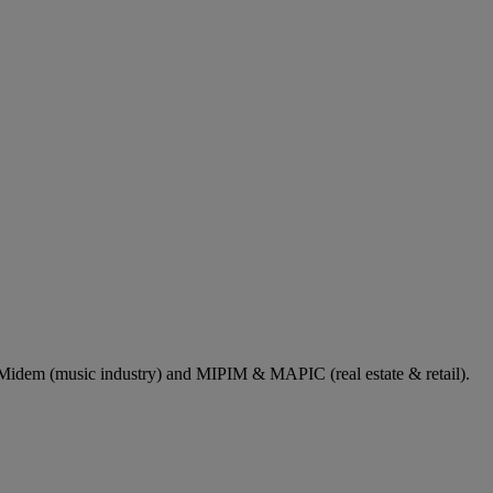
dem (music industry) and MIPIM & MAPIC (real estate & retail).