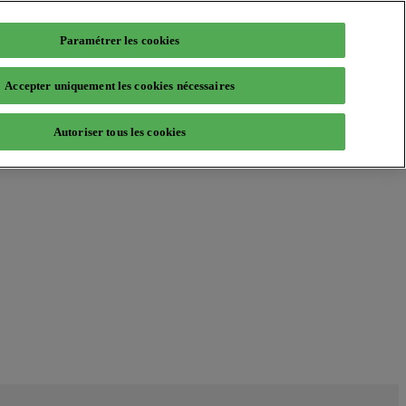
Paramétrer les cookies
Accepter uniquement les cookies nécessaires
Autoriser tous les cookies