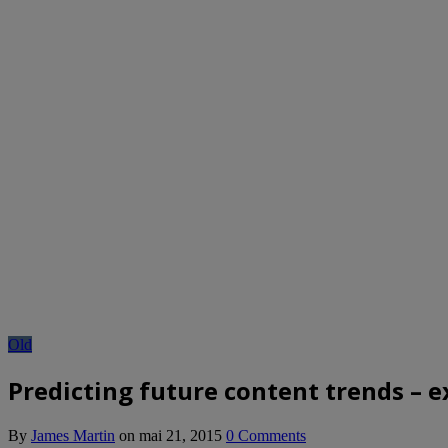
Old
Predicting future content trends – e
By
James Martin
on
mai 21, 2015
0 Comments