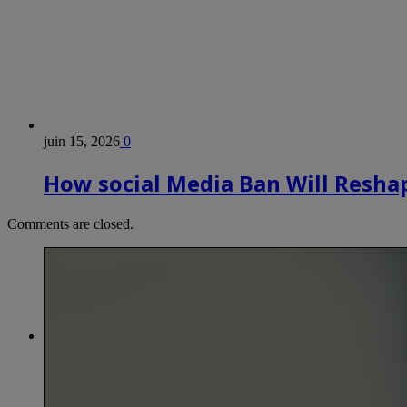
juin 15, 2026
0
How social Media Ban Will Reshap
Comments are closed.