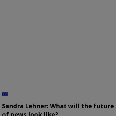
Old
Sandra Lehner: What will the future
of news look like?