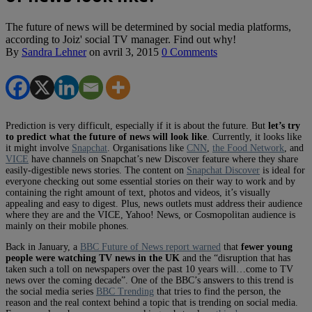
The future of news will be determined by social media platforms,
according to Joiz' social TV manager. Find out why!
By
Sandra Lehner
on
avril 3, 2015
0 Comments
Prediction is very difficult, especially if it is about the future. But
let’s try
to predict what the future of news will look like
. Currently, it looks like
it might involve
Snapchat
. Organisations like
CNN
,
the Food Network
, and
VICE
have channels on Snapchat’s new Discover feature where they share
easily-digestible news stories. The content on
Snapchat Discover
is ideal for
everyone checking out some essential stories on their way to work and by
containing the right amount of text, photos and videos, it’s visually
appealing and easy to digest. Plus, news outlets must address their audience
where they are and the VICE, Yahoo! News, or Cosmopolitan audience is
mainly on their mobile phones.
Back in January, a
BBC Future of News report warned
that
fewer young
people were watching TV news in the UK
and the “disruption that has
taken such a toll on newspapers over the past 10 years will…come to TV
news over the coming decade”. One of the BBC’s answers to this trend is
the social media series
BBC Trending
that tries to find the person, the
reason and the real context behind a topic that is trending on social media.