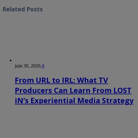
Related
Posts
juin 30, 2026
0
From URL to IRL: What TV
Producers Can Learn From LOST
iN’s Experiential Media Strategy