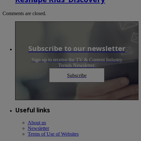
Comments are closed.
Subscribe to our newsletter
Sign up to receive the TV & Content Industry
Trends Newsletter.
Subscribe
Useful links
About us
Newsletter
Terms of Use of Websites