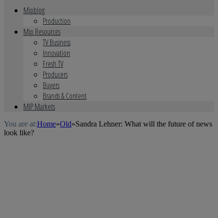
Mipblog
Production
Mip Resources
TV Business
Innovation
Fresh TV
Producers
Buyers
Brands & Content
MIP Markets
You are at:
Home
»
Old
»
Sandra Lehner: What will the future of news
look like?