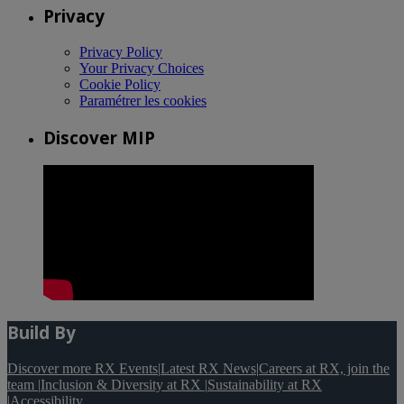
Privacy
Privacy Policy
Your Privacy Choices
Cookie Policy
Paramétrer les cookies
Discover MIP
Build By
Discover more RX Events
|
Latest RX News
|
Careers at RX, join the
team
|
Inclusion & Diversity at RX
|
Sustainability at RX
|
Accessibility