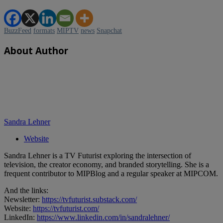
BuzzFeed
formats
MIPTV
news
Snapchat
About Author
Sandra Lehner
Website
Sandra Lehner is a TV Futurist exploring the intersection of
television, the creator economy, and branded storytelling. She is a
frequent contributor to MIPBlog and a regular speaker at MIPCOM.
And the links:
Newsletter:
https://tvfuturist.substack.com/
Website:
https://tvfuturist.com/
LinkedIn:
https://www.linkedin.com/in/sandralehner/