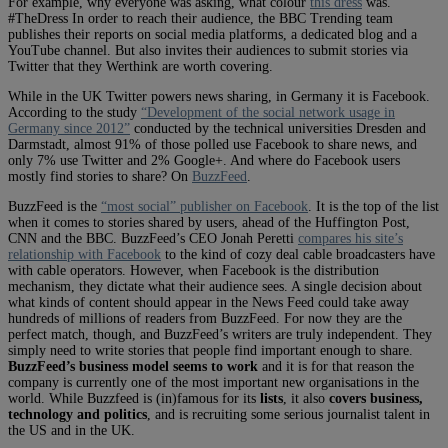
For example, why everyone was asking, what colour
this dress
was.
#TheDress In order to reach their audience, the BBC Trending team
publishes their reports on social media platforms, a dedicated blog and a
YouTube channel. But also invites their audiences to submit stories via
Twitter that they Werthink are worth covering.
While in the UK Twitter powers news sharing, in Germany it is Facebook.
According to the study
“Development of the social network usage in
Germany since 2012”
conducted by the technical universities Dresden and
Darmstadt, almost 91% of those polled use Facebook to share news, and
only 7% use Twitter and 2% Google+. And where do Facebook users
mostly find stories to share? On
BuzzFeed
.
BuzzFeed is the
“most social” publisher on Facebook
. It is the top of the list
when it comes to stories shared by users, ahead of the Huffington Post,
CNN and the BBC. BuzzFeed’s CEO Jonah Peretti
compares his site’s
relationship with Facebook
to the kind of cozy deal cable broadcasters have
with cable operators. However, when Facebook is the distribution
mechanism, they dictate what their audience sees. A single decision about
what kinds of content should appear in the News Feed could take away
hundreds of millions of readers from BuzzFeed. For now they are the
perfect match, though, and BuzzFeed’s writers are truly independent. They
simply need to write stories that people find important enough to share.
BuzzFeed’s business model seems to work
and it is for that reason the
company is currently one of the most important new organisations in the
world. While Buzzfeed is (in)famous for its
lists
, it also
covers business,
technology and politics
, and is recruiting some serious journalist talent in
the US and in the UK.