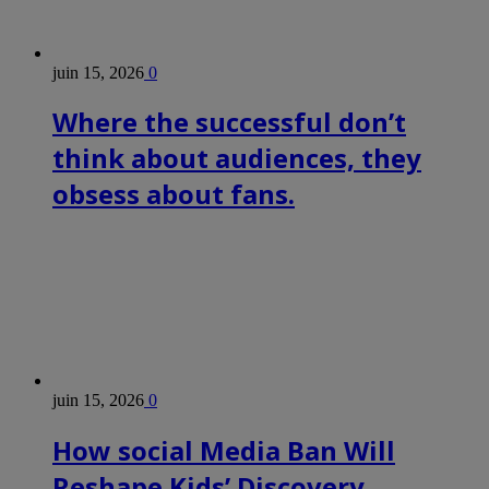
juin 15, 2026
0
Where the successful don’t
think about audiences, they
obsess about fans.
juin 15, 2026
0
How social Media Ban Will
Reshape Kids’ Discovery