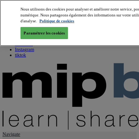
Nous utilisons des cookies pour analyser et améliorer notre service, pou
numérique. Nous partageons également des informations sur votre utilis
About us
d'analyse.
Politique de cookies
Twitter
Facebook
Paramétrer les cookies
Youtube
LinkedIn
Instagram
tiktok
Navigate