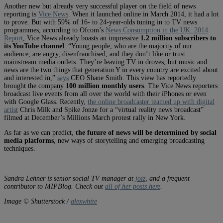
Another new but already very successful player on the field of news
reporting is
Vice News
. When it launched online in March 2014, it had a lot
to prove. But with 59% of 16- to 24-year-olds tuning in to TV news
programmes, according to Ofcom’s
News Consumption in the UK: 2014
Report
, Vice News already boasts an impressive
1.2 million subscribers to
its YouTube channel
. “Young people, who are the majority of our
audience, are angry, disenfranchised, and they don’t like or trust
mainstream media outlets. They’re leaving TV in droves, but music and
news are the two things that generation Y in every country are excited about
and interested in,”
says
CEO Shane Smith. This view has reportedly
brought the company
100 million monthly users
. The Vice News reporters
broadcast live events from all over the world with their iPhones or even
with Google Glass. Recently,
the online broadcaster teamed up with digital
artist
Chris Milk and Spike Jonze for a “virtual reality news broadcast”
filmed at December’s Millions March protest rally in New York.
As far as we can predict,
the future of news will be determined by social
media platforms
, new ways of storytelling and emerging broadcasting
techniques.
Sandra Lehner is senior social TV manager at
joiz
, and a frequent
contributor to MIPBlog. Check out
all of her posts here
.
Image © Shutterstock /
alexwhite