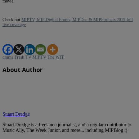
movie.
Check out
MIPTV, MIP Digital Fronts, MIPDoc & MIPFormats 2015 full
live coverage
drama
Fresh TV
MIPTV
The WIT
About Author
Stuart Dredge
Stuart Dredge is a freelance journalist, and a regular contributor to
Music Ally, The Week Junior, and more... including MIPBlog :)