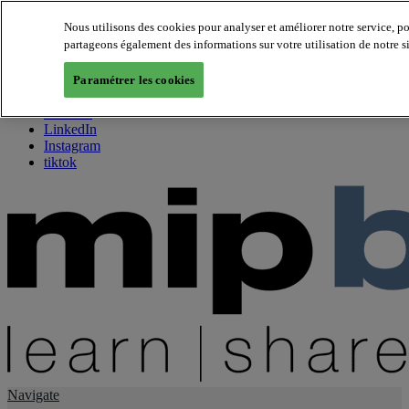
Nous utilisons des cookies pour analyser et améliorer notre service, p
partageons également des informations sur votre utilisation de notre s
About us
Twitter
Paramétrer les cookies
Facebook
Youtube
LinkedIn
Instagram
tiktok
Navigate