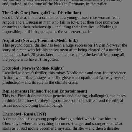
and, indeed, to the time of the Nazis in Germany, in the trailer.
The Only One (Portugal/Onza Distribution)
Shot in Africa, this is a drama about a young mixed-race woman from
Angola and a Caucasian man who fall in love, but then face numerous
obstacles to their relationship – including their families. « Nothing is
impossible, until it happens, » as the voiceover put it.
Acquitted (Norway/FremantleMedia Intl.)
This psychological thriller has been a huge success on TV2 in Norway: the
story of a man who left his native town after being cleared of a murder,
then comes back 20 years later – and causes quite the kerfuffle among all
the people who haven’t forgotten.
Occupied (Norway/Zodiak Rights)
Labelled as a sci-fi thriller, this mixes Nordic noir and near-future science
fiction, when Russia stages a « silk-glove » occupation of Norway over oil
production – and its role in the climate crisis.
Replacements (Finland/Federal Entertainment)
This is a Finnish drama about genetics and cloning, challenging audiences
to think about how far they’d go to save someone’s life – and the ethical
issues around cloning human beings.
Chernobyl (Russia/TNT)
A drama about five young people chasing a thief who follow him to
Chernobyl, where « everything becomes stranger and stranger » as what
starts as a road movie becomes a mystical thriller – and then a disaster