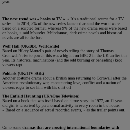
year.
The next trend was « books to TV »
. « It’s a traditional source for a TV
series… in 2014, 5% of the new series launched around the world were
based on a scripted format, whereas 9% of the new drama series were based
on books, » said Mouseler. Melodramas, dark crime novels and historical
novels are all to the fore.
Wolf Hall (UK/BBC Worldwide)
Based on Hilary Mantel’s pair of novels telling the story of Thomas
Cromwell’s rise to power, this was a big hit on BBC 2 in the UK earlier this
year. Its historical machinations (and the odd burning or beheading) kept
viewers rapt.
Poldark (UK/ITV SGE)
Another costume drama about a British man returning to Cornwall after the
American revolutionary war, encountering love, conflict and a nation of
viewers eager to see him with his shirt off.
The Enfield Haunting (UK/eOne Television)
Based on a book that was itself based on a true story: in 1977, an 11 year-
old girl is terrorised by paranormal activity in every room in the house.
« Based on a sequence of actual recorded events, » as the trailer points out.
On to some
dramas that are crossing international boundaries with