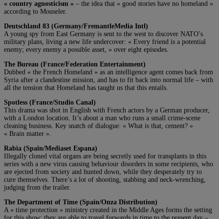
« country agnosticism »
– the idea that « good stories have no homeland »
according to Mouseler.
Deutschland 83 (Germany/FremantleMedia Intl)
A young spy from East Germany is sent to the west to discover NATO’s
military plans, living a new life undercover: « Every friend is a potential
enemy; every enemy a possible asset, » over eight episodes.
The Bureau (France/Federation Entertainment)
Dubbed « the French Homeland » as an intelligence agent comes back from
Syria after a clandestine mission, and has to fit back into normal life – with
all the tension that Homeland has taught us that this entails.
Spotless (France/Studio Canal)
This drama was shot in English with French actors by a German producer,
with a London location. It’s about a man who runs a small crime-scene
cleaning business. Key snatch of dialogue: « What is that, cement? »
« Brain matter ».
Rabia (Spain/Mediaset Espana)
Illegally cloned vital organs are being secretly used for transplants in this
series with a new virus causing behaviour disorders in some recipients, who
are ejected from society and hunted down, while they desperately try to
cure themselves. There’s a lot of shooting, stabbing and neck-wrenching,
judging from the trailer.
The Department of Time (Spain/Onza Distribution)
A « time protection » ministry created in the Middle Ages forms the setting
for this show: they are able to travel forwards in time to the present day –