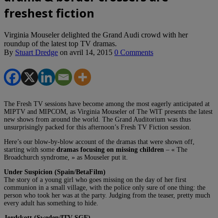
freshest fiction
Virginia Mouseler delighted the Grand Audi crowd with her
roundup of the latest top TV dramas.
By
Stuart Dredge
on
avril 14, 2015
0 Comments
The Fresh TV sessions have become among the most eagerly anticipated at
MIPTV and MIPCOM, as Virginia Mouseler of The WIT presents the latest
new shows from around the world. The Grand Auditorium was thus
unsurprisingly packed for this afternoon’s Fresh TV Fiction session.
Here’s our blow-by-blow account of the dramas that were shown off,
starting with some
dramas focusing on missing children
– « The
Broadchurch syndrome, » as Mouseler put it.
Under Suspicion (Spain/BetaFilm)
The story of a young girl who goes missing on the day of her first
communion in a small village, with the police only sure of one thing: the
person who took her was at the party. Judging from the teaser, pretty much
every adult has something to hide.
Jordskott (Sweden/ITV SGE)