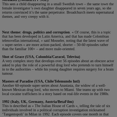
This sees a child disappearing in a small Swedish town – the same town the
female investigator’s own daughter disappeared in seven years ago, so she
returns convinced it’s the same perpetrator. Broadchurch meets supernatural
themes, and very creepy with it.
Next theme: drugs, politics and corruption
. « Of course, this is a topic
that has been developed in Latin America, and that has made Colombian
telenovellas international, » said Mouseler, noting that the latest wave of
« super-series » are more action-packed, shorter – 50-60 episodes rather
than the familiar 100+ – and more male-oriented.
Shot of Grace (USA, Colombia/Caracol, Televisa)
A very complex story that develops over 56 episodes about an obscure actor
asked to play the role of a powerful drug lord who pretends to turn himself
in to the authorities – while his young daughter requires surgery for a brain
tumour.
Masters of Paradise (USA, Chile/Telemundo Intl)
Another 60-episode super-series about Anastasia, the widow of a well-
known Mexican drug lord, who moves to Miami. She teams up with two
local cocaine traffickers in a story based on real-life events in the 1980s.
1992 (Italy, UK, Germany, Austria/BetaFilm)
This is described as « The Italian House of Cards », telling the tale of six
individuals involved in a political corruption investigation nicknamed
‘Tangentopoli’ in Milan in 1992. Each episode covers one month in that