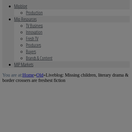
Mipblog
Production
Mip Resources
TV Business
Innovation
Fresh TV
Producers
Buyers
Brands & Content
MIP Markets
You are at:
Home
»
Old
»
Liveblog: Missing children, literary drama &
border crossers are freshest fiction