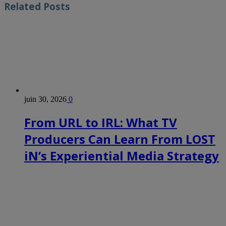
Related
Posts
juin 30, 2026
0
From URL to IRL: What TV
Producers Can Learn From LOST
iN’s Experiential Media Strategy