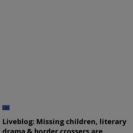
Old
Liveblog: Missing children, literary
drama & border crossers are