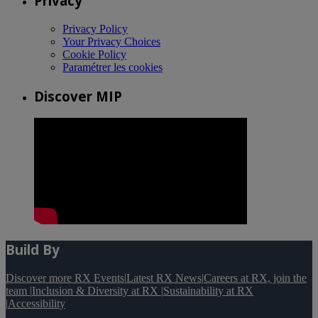
Privacy
Privacy Policy
Your Privacy Choices
Cookie Policy
Paramétrer les cookies
Discover MIP
Build By
Discover more RX Events
|
Latest RX News
|
Careers at RX, join the
team
|
Inclusion & Diversity at RX
|
Sustainability at RX
|
Accessibility