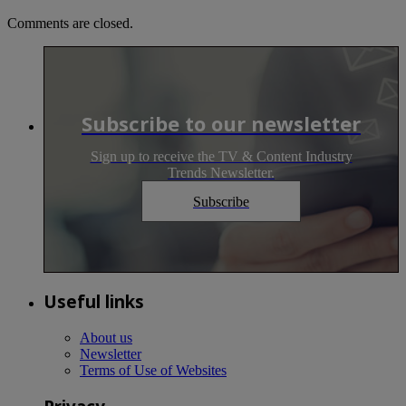
Comments are closed.
Subscribe to our newsletter
Sign up to receive the TV & Content Industry
Trends Newsletter.
Subscribe
Useful links
About us
Newsletter
Terms of Use of Websites