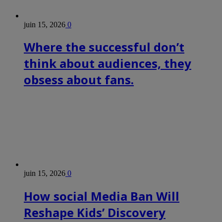
juin 15, 2026
0
Where the successful don’t
think about audiences, they
obsess about fans.
juin 15, 2026
0
How social Media Ban Will
Reshape Kids’ Discovery