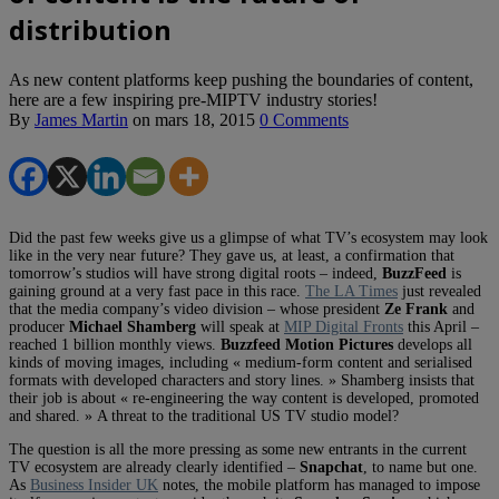
distribution
As new content platforms keep pushing the boundaries of content,
here are a few inspiring pre-MIPTV industry stories!
By
James Martin
on
mars 18, 2015
0 Comments
Did the past few weeks give us a glimpse of what TV’s ecosystem may look
like in the very near future? They gave us, at least, a confirmation that
tomorrow’s studios will have strong digital roots – indeed,
BuzzFeed
is
gaining ground at a very fast pace in this race.
The LA Times
just revealed
that the media company’s video division – whose president
Ze Frank
and
producer
Michael Shamberg
will speak at
MIP Digital Fronts
this April –
reached 1 billion monthly views.
Buzzfeed Motion Pictures
develops all
kinds of moving images, including « medium-form content and serialised
formats with developed characters and story lines. » Shamberg insists that
their job is about « re-engineering the way content is developed, promoted
and shared. » A threat to the traditional US TV studio model?
The question is all the more pressing as some new entrants in the current
TV ecosystem are already clearly identified –
Snapchat
, to name but one.
As
Business Insider UK
notes, the mobile platform has managed to impose