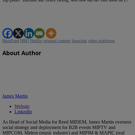
Top photo: YouTube star Grace Helbig, who now has her own show on E!
BuzzFeed
HBO
Netflix
original content
Snapchat
video platforms
About Author
James Martin
Website
LinkedIn
As Head of Social Media for Reed MIDEM, James Martin oversees
social strategy and deployment for B2B events MIPTV and
MIPCOM, Midem (music industry) and MIPIM & MAPIC (real