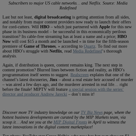
Subscribers to major US cable networks… and Netflix. Source: Media
Redefined
Last but not least,
digital broadcasting
is getting attention from all sides,
and notably from major content providers now ready to launch their offers
for cord-cutters. Will
HBO
– which just partnered with
Apple
for this new
phase in its business model – be successful in this economically perilous
transition? Its cable-free streaming has at least a name and a price;
HBO
Now
will cost $15 a month and be launched « in time for the fifth-season
premiere of
Game of Thrones
, » according to
Quartz
. To find out more
about HBO’s struggle with
Netflix
, read
Media Redefined
‘s thorough
analysis.
Again, if distribution is queen, content remains king. The next step in
content promotion? Blurred lines between fiction and reality, as HBO’s
programmation itself seems to suggest.
Realscreen
explains that one of the
channel’s latest docuseries,
Jinx
– about a real estate heir accused of murder
– was aired a few days ago, and the murderer arrested in real life… right
before the finale! MIPTV will feature
a special session with the series’
director and producer Andrew Jarecki
– don’t miss it!
Discover more TV industry knowledge on our
TV Biz News
page, where the
hottest business developments are curated by the MIP Markets team, via
scoop.it… And see you at the
MIP Digital Fronts
in April to witness the
latest innovations in the digital content marketplace!