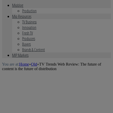
Mipblog
Production
Mip Resources
TV Business
Innovation
Fresh TV
Producers
Buyers
Brands & Content
MIP Markets
You are at:
Home
»
Old
»
TV Trends Web Review: The future of
content is the future of distribution