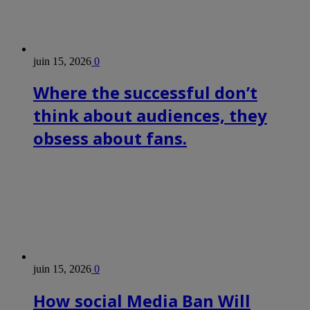
juin 15, 2026
0
Where the successful don’t
think about audiences, they
obsess about fans.
juin 15, 2026
0
How social Media Ban Will