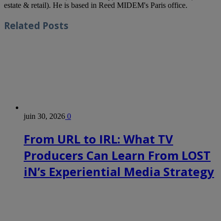
estate & retail). He is based in Reed MIDEM's Paris office.
Related
Posts
juin 30, 2026
0
From URL to IRL: What TV
Producers Can Learn From LOST
iN’s Experiential Media Strategy