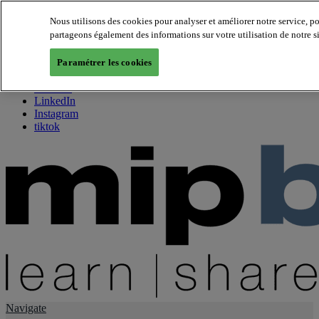
Nous utilisons des cookies pour analyser et améliorer notre service, p
partageons également des informations sur votre utilisation de notre s
About us
Twitter
Paramétrer les cookies
Facebook
Youtube
LinkedIn
Instagram
tiktok
Navigate