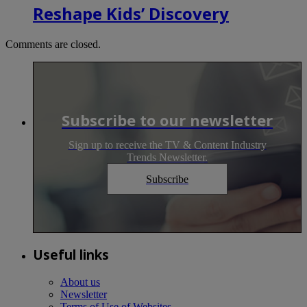
Reshape Kids’ Discovery
Comments are closed.
Subscribe to our newsletter
Sign up to receive the TV & Content Industry
Trends Newsletter.
Subscribe
Useful links
About us
Newsletter
Terms of Use of Websites