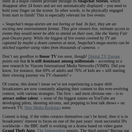
itself as a major content provider through its
Snapchat Stories
, which
disappear after 24 hours and are not automatically displayed – you need to
hold your finger on the screen. In other words, to be physically engaged
from start to finish! This is especially relevant for live events:
« Snapchat’s mega-stories are not boring or bad. In fact, they are an
exciting new entertainment format. They give viewers live, intimate access to
events they would never be able to attend on their own, like the Vanity Fair
post-Oscars party. While the biggest of live events covered by TV are
captured by maybe a dozen cameras at most, Snapchat’s mega-stories can be
stitched together using video from thousands of cameras. »
Don’t say goodbye to
linear TV
too soon, though!
Digital TV Europe
points out that
it is still dominant among millennials
– according to a
new research by Viacom International Media Networks (VIMN). Did you
know, for instance, that 69% of adults and 76% of kids are « still starting
their viewing journey via TV channels? »
Of course, this doesn’t mean we’re not experiencing a major shift:
broadcasters are now constantly adapting their content to this ever-evolving
context, with various strategies. The first – and most obvious one – is to
attract online talent
: « some of the biggest names on YouTube are
developing pilots, shooting sitcoms, and prepping to host talk shows » on
network TV,
New Media Rockstars
notes.
Content is king: if the video creators themselves can’t be hired, then it is in
broadcasters’ interest to focus on one of the past years’ most successful IPs
worldwide – the BBC itself is working on a drama based on video game
Grand Theft Auto
,
The Independent
reports. The third option? Buying out