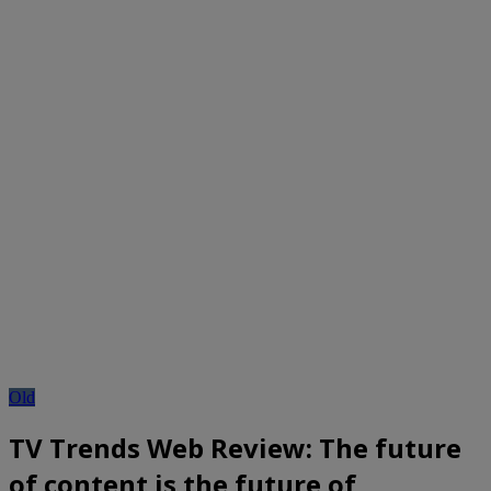
Old
TV Trends Web Review: The future
of content is the future of