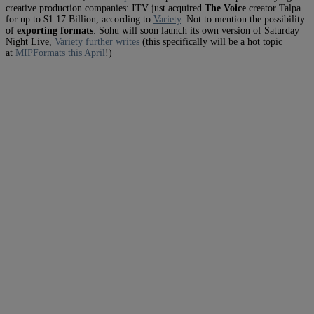
creative production companies: ITV just acquired
The Voice
creator Talpa
for up to $1.17 Billion, according to
Variety
. Not to mention the possibility
of
exporting formats
: Sohu will soon launch its own version of Saturday
Night Live,
Variety further writes
(this specifically will be a hot topic
at
MIPFormats this April
!)