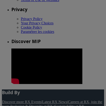
Privacy
Privacy Policy
Your Privacy Choices
Cookie Policy
Paramétrer les cookies
Discover MIP
Build By
Discover more RX Events
|
Latest RX News
|
Careers at RX, join the