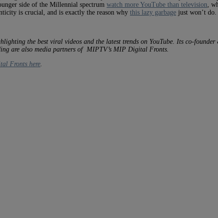
younger side of the Millennial spectrum
watch more YouTube than television
, w
ticity is crucial, and is exactly the reason why
this lazy garbage
just won’t do.
hlighting the best viral videos and the latest trends on YouTube. Its co-founde
nding are also media partners of MIPTV’s MIP Digital Fronts.
tal Fronts here
.