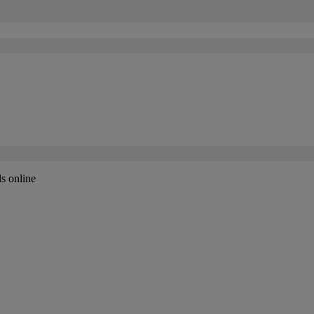
ls online