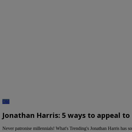
Old
Jonathan Harris: 5 ways to appeal to
Never patronise millennials! What's Trending's Jonathan Harris has so