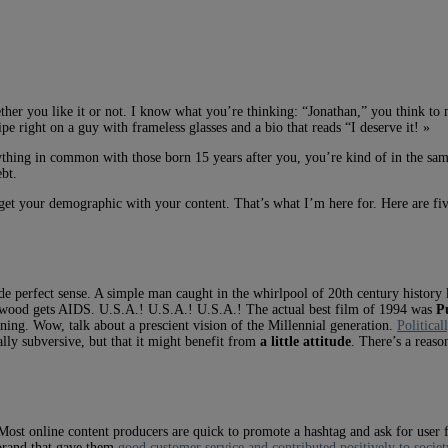
ther you like it or not. I know what you’re thinking: “Jonathan,” you think to 
ipe right on a guy with frameless glasses and a bio that reads “I deserve it! »
hing in common with those born 15 years after you, you’re kind of in the same
ebt.
et your demographic with your content. That’s what I’m here for. Here are five
 perfect sense. A simple man caught in the whirlpool of 20th century history 
derwood gets AIDS. U.S.A.! U.S.A.! U.S.A.! The actual best film of 1994 was
P
ing. Wow, talk about a prescient vision of the Millennial generation.
Political
ally subversive, but that it might benefit from
a little attitude
. There’s a reaso
 Most online content producers are quick to promote a hashtag and ask for use
 brand that gave them
good customer service and contributed positively to societ