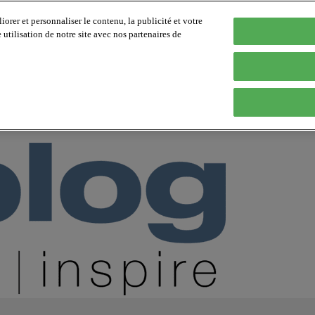
orer et personnaliser le contenu, la publicité et votre
tilisation de notre site avec nos partenaires de