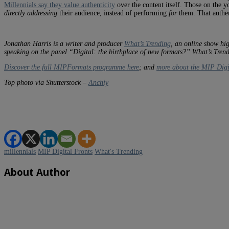
Millennials say they value authenticity
over the content itself. Those on the 
directly addressing
their audience, instead of performing
for
them. That authen
Jonathan Harris is a writer and producer
What’s Trending
, an online show hig
speaking on the panel “Digital: the birthplace of new formats?” What’s Tre
Discover the full MIPFormats programme here
; and
more about the MIP Digi
Top photo via Shutterstock –
Anchiy
millennials
MIP Digital Fronts
What's Trending
About Author