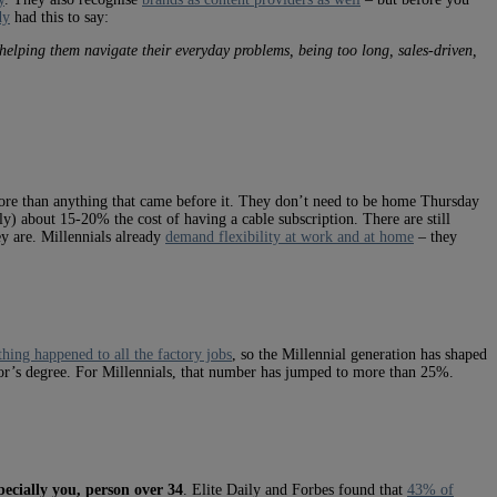
dy
had this to say:
t helping them navigate their everyday problems, being too long, sales-driven,
 more than anything that came before it. They don’t need to be home Thursday
ly) about 15-20% the cost of having a cable subscription. There are still
y are. Millennials already
demand flexibility at work and at home
– they
hing happened to all the factory jobs
, so the Millennial generation has shaped
lor’s degree. For Millennials, that number has jumped to more than 25%.
ecially you, person over 34
. Elite Daily and Forbes found that
43% of