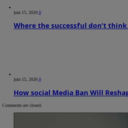
juin 15, 2026
0
Where the successful don’t think
juin 15, 2026
0
How social Media Ban Will Reshap
Comments are closed.