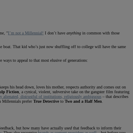
me, “
I’m not a Millennial!
I don’t have
anything
in common with those
 boat. That kid who’s just now shuffling off to college will have the same
 ways to appeal to that most elusive of generations:
keeps his head down, loves his mother, respects authority and comes out on
ulp Fiction
, a cynical, violent, subversive take on the gangster film featuring
ly alienated, distrustful of institutions, religiously ambiguous
– that describes
n Millennials prefer
True Detective
to
Two and a Half Men
.
r feedback, but how many have actually
used
that feedback to inform their
y
. They also recognise
brands as content providers as well
– but before you