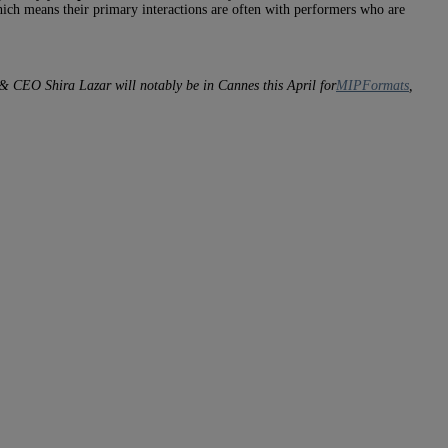
hich means their primary interactions are often with performers who are
r & CEO Shira Lazar will notably be in Cannes this April for
MIPFormats
,