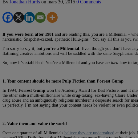
By
Jonathan Harris
on
mars 30, 2015
0 Comments
If you were born after 1981
and are reading this, you are a Millennial – whe
narcissistic, Snapchat-crazed, apathetic Hulu-gins.” You say all this as you sw
I’m sorry to say it, but
you’re a Millennial
. Even though you don’t have anyt
flatlining creative ambitions and will be saddled with the same Sisyphusian d
So, now it’s established. You’re a Millennial and you have
no idea
how to targ
1. Your content should be more Pulp Fiction than Forrest Gump
In 1994,
Forrest Gump
won the Academy Award for Best Picture, and it made
the other side a multi-millionaire while drug-taking, sex-having Claire Un
drug abuse and an ambiguously religious murderer’s desperate search for mean
us perfectly. I’m not saying that your content needs be violent or even politic
2. Value them and value the world
Over one quarter of all Millennials
believe they are undervalued
at their job.
content? Elite Daily found that Millennials were more likely to be loyal to a