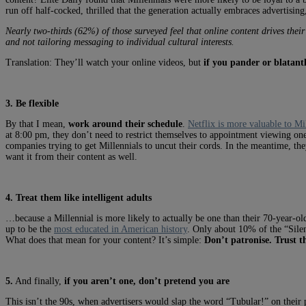
run off half-cocked, thrilled that the generation actually embraces advertising,
Nearly two-thirds (62%) of those surveyed feel that online content drives their
and not tailoring messaging to individual cultural interests.
Translation: They’ll watch your online videos, but
if you pander or blatantl
3. Be flexible
By that I mean,
work around their schedule
.
Netflix is more valuable to Mi
at 8:00 pm, they don’t need to restrict themselves to appointment viewing one 
companies trying to get Millennials to uncut their cords. In the meantime, th
want it from their content as well.
4. Treat them like intelligent adults
…because a Millennial is more likely to actually be one than their 70-year-old
up to be the
most educated in American history
. Only about 10% of the “Sile
What does that mean for your content? It’s simple:
Don’t patronise. Trust th
5.
And finally,
if you aren’t one, don’t pretend you are
This isn’t the 90s, when advertisers would slap the word “Tubular!” on their 