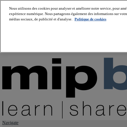
Nous utilisons des cookies pour analyser et améliorer notre service, pour améli
expérience numérique. Nous partageons également des informations sur votre u
About us
médias sociaux, de publicité et d'analyse.
Politique de cookies
Twitter
Facebook
Youtube
LinkedIn
Instagram
tiktok
Navigate