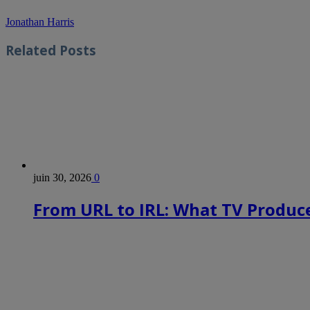
Jonathan Harris
Related
Posts
juin 30, 2026
0
From URL to IRL: What TV Produce