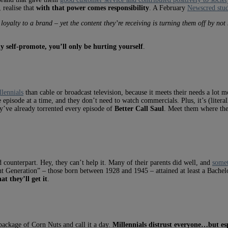
 realise that
with that power comes responsibility
. A February
Newscred stu
 loyalty to a brand – yet the content they’re receiving is turning them off by no
y self-promote, you’ll only be hurting yourself
.
llennials
than cable or broadcast television, because it meets their needs a lot
episode at a time, and they don’t need to watch commercials. Plus, it’s (literal
ey’ve already torrented every episode of
Better Call Saul
. Meet them where the
 counterpart. Hey, they can’t help it. Many of their parents did well, and
somet
nt Generation” – those born between 1928 and 1945 – attained at least a Bache
at they’ll get it
.
package of Corn Nuts and call it a day.
Millennials distrust everyone…but esp