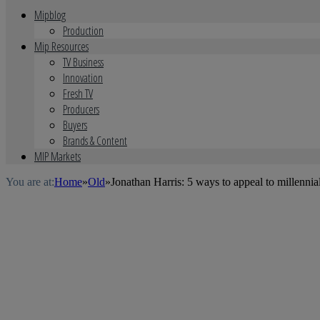
Mipblog
Production
Mip Resources
TV Business
Innovation
Fresh TV
Producers
Buyers
Brands & Content
MIP Markets
You are at:
Home
»
Old
»
Jonathan Harris: 5 ways to appeal to millennia