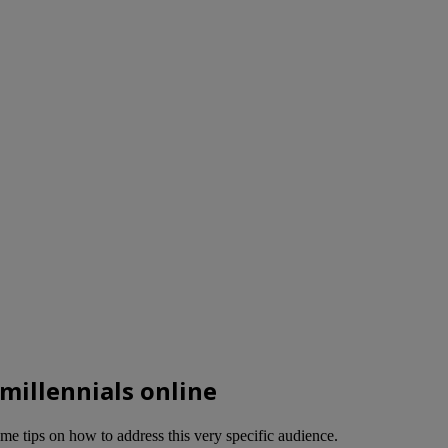
 millennials online
me tips on how to address this very specific audience.