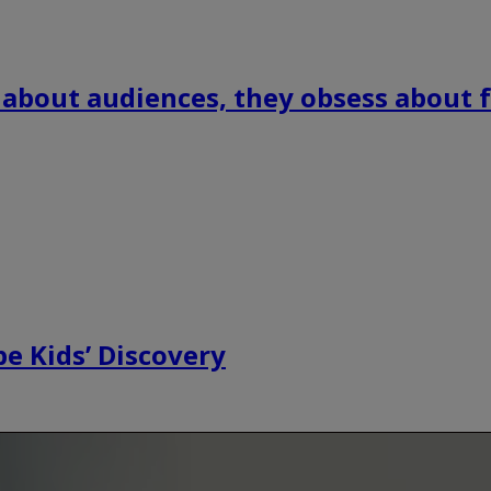
 about audiences, they obsess about f
e Kids’ Discovery