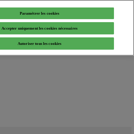
Paramétrer les cookies
Accepter uniquement les cookies nécessaires
Autoriser tous les cookies