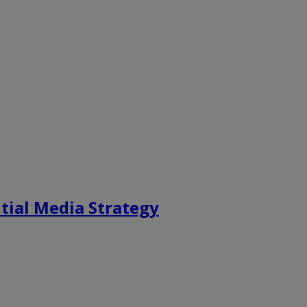
tial Media Strategy