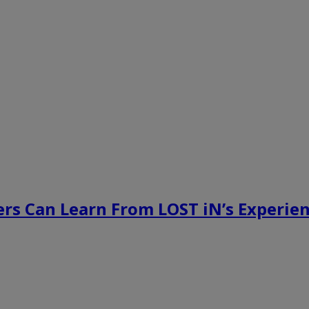
rs Can Learn From LOST iN’s Experien