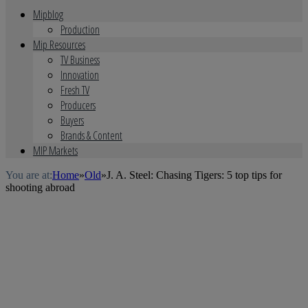
Mipblog
Production
Mip Resources
TV Business
Innovation
Fresh TV
Producers
Buyers
Brands & Content
MIP Markets
You are at:
Home
»
Old
»
J. A. Steel: Chasing Tigers: 5 top tips for
shooting abroad