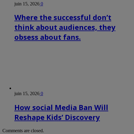
juin 15, 2026
0
Where the successful don’t
think about audiences, they
obsess about fans.
juin 15, 2026
0
How social Media Ban Will
Reshape Kids’ Discovery
Comments are closed.