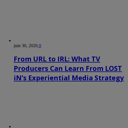
juin 30, 2026
0
From URL to IRL: What TV
Producers Can Learn From LOST
iN’s Experiential Media Strategy