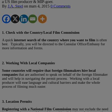
a US film producer & MIP-goer.
By
J.A. Steel
on
mars 4, 2015
0 Comments
1. Check with the Country/Local Film Commission
A quick
internet search of the country where you want to film
is often
best. Typically, you will be directed to the Consular Office/Embassy for
more information and forms.
2. Working With Local Companies
Some countries will require that foreign filmmakers hire local
companies
that are authorised to speak on behalf of the foreign filmmaker
and will help in navigating the permit process. Working with a local
producer will ease language and cultural barriers and make the whole
process of filming much easier.
3. Location Permits
Registering with a National Film Commission
may not exclude the need