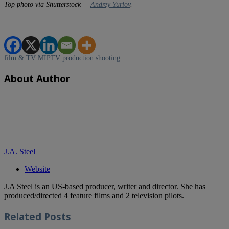
Top photo via Shutterstock –
Andrey Yurlov
.
film & TV
MIPTV
production
shooting
About Author
J.A. Steel
Website
J.A Steel is an US-based producer, writer and director. She has
produced/directed 4 feature films and 2 television pilots.
Related
Posts