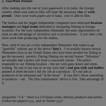
5. Visa/Work Permits
After making sure the rest of your paperwork is in order, the foreign
country where you want to film will issue the necessary
visa
or
work
permit
. Once your work papers are in hand, you’re able to film.
The studios and the bigger independent companies have dedicated
location
managers
and
legal teams
dedicated to navigating filming in foreign
locations. For the truly independent filmmaker the same opportunities do
exist to take advantage of incentives and co-productions – it just takes a bit
more work than producing for the studios.
Now, what if you are a truly independent filmmaker that wants to go
“guerrilla” without any of the above?
Don’t.
I’ve actually known several
filmmakers here in the United States who have been arrested for failing to
get the necessary permits. During filming my second feature “Salvation”
we actually had a police call from a concerned citizen. The police
responded to our filming location – but not with guns drawn and sirens
wailing. No one in my cast or on my crew had a
real gun with real bullets
pointed at them because I did my job as a producer. It’s our job as
producers to be informed and “in the know”. If you don’t know something
as producer – ask. The film commissions’ advice is free. Take advantage of
it.
Jacqueline “J.A.” Steel is a US-based writer, director, producer and actress.
Follow her projects
here
, and on Twitter
here
!