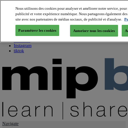
Nous utilisons des cookies pour analyser et améliorer notre service, pour 
publicité et votre expérience numérique. Nous partageons également des i
About us
site avec nos partenaires de médias sociaux, de publicité et d'analyse.
Po
Twitter
Facebook
Paramétrer les cookies
Autoriser tous les cookies
A
Youtube
LinkedIn
Instagram
tiktok
Navigate