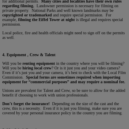
for additional permits.
Many cities and localities have their own rules
regarding filming.
Landowner permission is necessary for filming on
private property. National Parks and well known landmarks may be
copyrighted or trademarked
and require special permission. For
example,
filming the Eiffel Tower at night
is illegal and requires special
permission.
Local police, fire and health officials might need to sign off on the permits
as well.
4. Equipment , Crew & Talent
Will you be
renting equipment
in the country where you will be filming?
Will you be
hiring local crew
? Or is it just you and your video camera?
Even if it’s just you and your camera, it’s best to check with the Local Film
Commission.
Special forms are sometimes required when importing
equipment for “commercial purposes” and may require a nominal fee.
Unions are prevalent for Talent and Crew, so be sure to allow for the added
benefit if choosing to work with union professionals.
Don’t forget the insurance!
Depending on the size of the cast and the
crew, this is a necessity. Even if it is just you filming, make sure you are
covered by your personal insurance policy in the country you are filming.