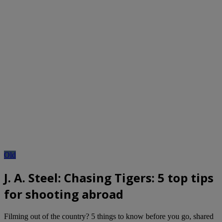
Old
J. A. Steel: Chasing Tigers: 5 top tips
for shooting abroad
Filming out of the country? 5 things to know before you go, shared