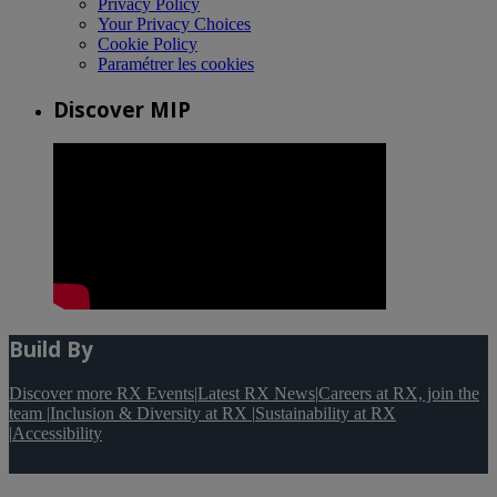
Privacy Policy
Your Privacy Choices
Cookie Policy
Paramétrer les cookies
Discover MIP
Build By
Discover more RX Events
|
Latest RX News
|
Careers at RX, join the
team
|
Inclusion & Diversity at RX
|
Sustainability at RX
|
Accessibility