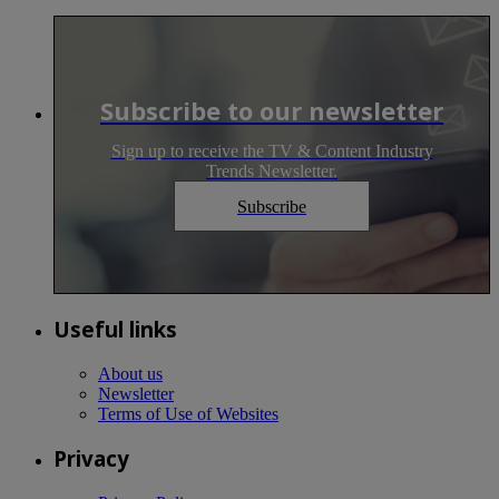
Subscribe to our newsletter
Sign up to receive the TV & Content Industry
Trends Newsletter.
Subscribe
Useful links
About us
Newsletter
Terms of Use of Websites
Privacy