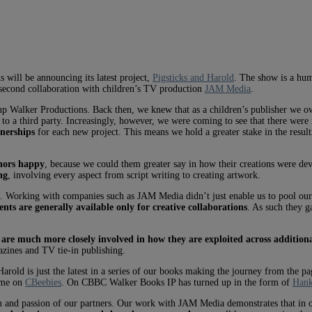
will be announcing its latest project,
Pigsticks and Harold
. The show is a hum
ur second collaboration with children’s TV production
JAM Media
.
t up Walker Productions. Back then, we knew that as a children’s publisher we 
em to a third party. Increasingly, however, we were coming to see that there we
tnerships
for each new project. This means we hold a greater stake in the resultin
hors happy
, because we could them greater say in how their creations were d
ng
, involving every aspect from script writing to creating artwork.
e. Working with companies such as JAM Media didn’t just enable us to pool our c
ts are generally available only for creative collaborations
. As such they g
 are much more closely involved in how they are exploited across addition
azines and TV tie-in publishing.
rold is just the latest in a series of our books making the journey from the p
ome on
CBeebies
. On CBBC Walker Books IP has turned up in the form of
Hank
n and passion of our partners. Our work with JAM Media demonstrates that in or