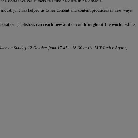
t the stories Walker authors tell find new life in new media.
 industry. It has helped us to see content and content producers in new ways
aboration, publishers can
reach new audiences throughout the world
, while
 place on Sunday 12 October from 17:45 – 18:30 at the MIPJunior Agora,