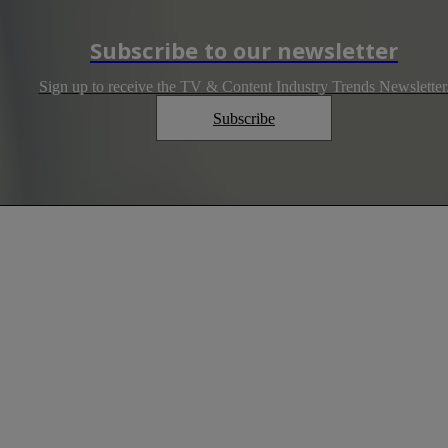
Subscribe to our newsletter
Sign up to receive the TV & Content Industry Trends Newsletter
Subscribe