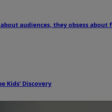
 about audiences, they obsess about f
e Kids’ Discovery