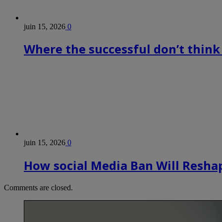
juin 15, 2026
0
Where the successful don’t think
juin 15, 2026
0
How social Media Ban Will Reshap
Comments are closed.