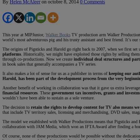
By
Helen McAleer
on
octobre 8, 2014
0 Comments
This year at MIPJunior,
Walker Books
TV production arm Walker Productions 
world’s most adventurous pig and his trusty assistant and best friend. It’s o
The origins of Pigsticks and Harold go right back to 2007, when we first se
platforms
. Historically, we might have exploited those rights by selling th
through co-productions. Now we create
individual deal structures and par
in book sales that generally accompanies a TV series.
It also makes a lot of sense for us as a publisher in terms of
keeping our aut
Harold, has been part of the development process from the very beginni
Another benefit of working in collaboration was that it gave us extra leverag
financial resources
. These
government tax incentives, grants and investmen
wouldn’t have been able to sustain as a sole venture.
The decision to
retain the rights to develop content for TV also means we
that include TV territory sales, licensing and merchandising, DVD sales, mag
The model we established with Walker Productions means that Pigsticks and Ha
collaboration with JAM Media, which won an IFTA Award after finding a h
Of course, none of these productions would be possible without the dedicatio