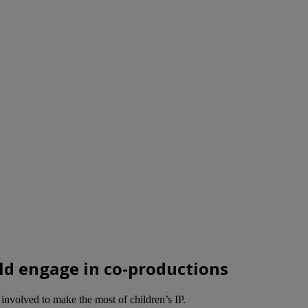
ld engage in co-productions
involved to make the most of children’s IP.