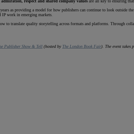
 admiration, respect and shared company values
are all key to ensuring tha
 years as providing a model for how publishers can continue to look outside the
d IP work in emerging markets.
w to translate quality storytelling across formats and platforms. Through coll
The Publisher Show & Tell
(hosted by
The London Book Fair
). The event takes