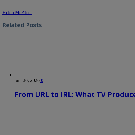
Helen McAleer
Related
Posts
juin 30, 2026
0
From URL to IRL: What TV Produce