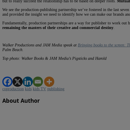
but to really succeed the relationship has to be based on deeper roots.
Mutual
We see the production-publishing partnership we’ve fostered in the last seven
and provided the insight we need to identify how we can make our brands an
Fundamentally, production partnerships are a way for publisher to work out ho
remaining the masters of their creative and commercial destiny
.
Walker Productions and JAM Media speak at
Bringing books to the screen: 
Palm Beach.
Top photo: Walker Books & JAM Media’s Pigsticks and Harold
coproduction
kids
kids TV
publishing
About Author