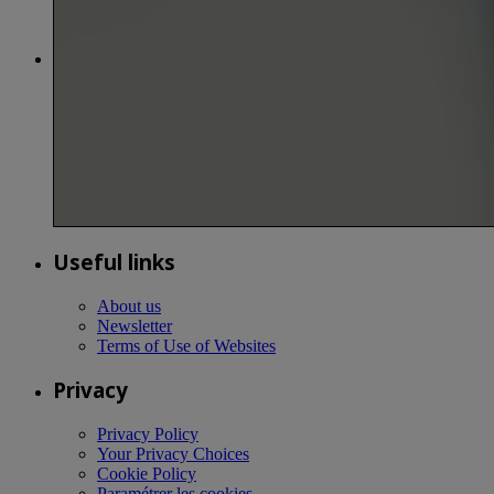
Useful links
About us
Newsletter
Terms of Use of Websites
Privacy
Privacy Policy
Your Privacy Choices
Cookie Policy
Paramétrer les cookies