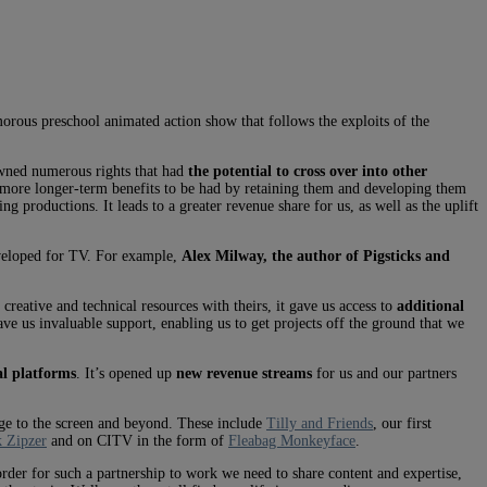
orous preschool animated action show that follows the exploits of the
owned numerous rights that had
the potential to cross over into other
re more longer-term benefits to be had by retaining them and developing them
g productions. It leads to a greater revenue share for us, as well as the uplift
eveloped for TV. For example,
Alex Milway, the author of Pigsticks and
reative and technical resources with theirs, it gave us access to
additional
ave us invaluable support, enabling us to get projects off the ground that we
al platforms
. It’s opened up
new revenue streams
for us and our partners
age to the screen and beyond. These include
Tilly and Friends
, our first
 Zipzer
and on CITV in the form of
Fleabag Monkeyface
.
der for such a partnership to work we need to share content and expertise,