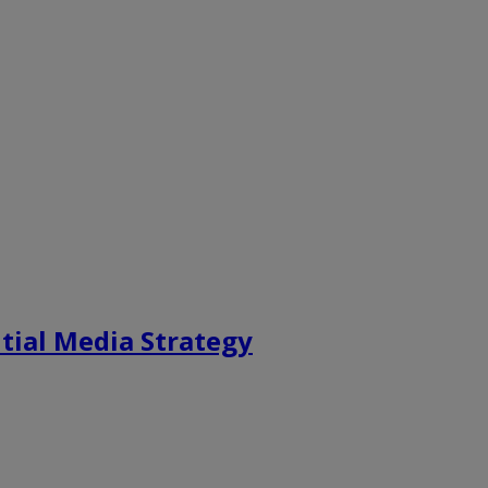
tial Media Strategy