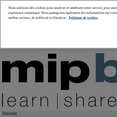
Nous utilisons des cookies pour analyser et améliorer notre service, pour améli
expérience numérique. Nous partageons également des informations sur votre u
About us
médias sociaux, de publicité et d'analyse.
Politique de cookies
Twitter
Facebook
Youtube
LinkedIn
Instagram
tiktok
Navigate