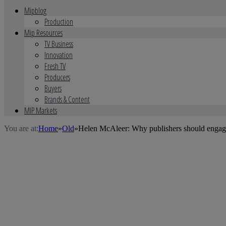
Mipblog
Production
Mip Resources
TV Business
Innovation
Fresh TV
Producers
Buyers
Brands & Content
MIP Markets
You are at:
Home
»
Old
»
Helen McAleer: Why publishers should engage