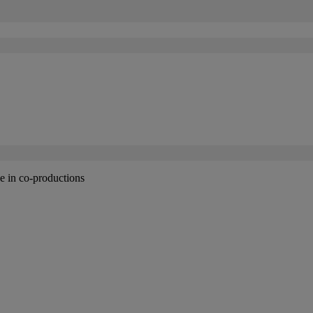
 in co-productions