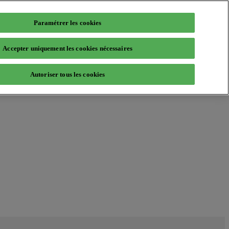
Paramétrer les cookies
Accepter uniquement les cookies nécessaires
Autoriser tous les cookies