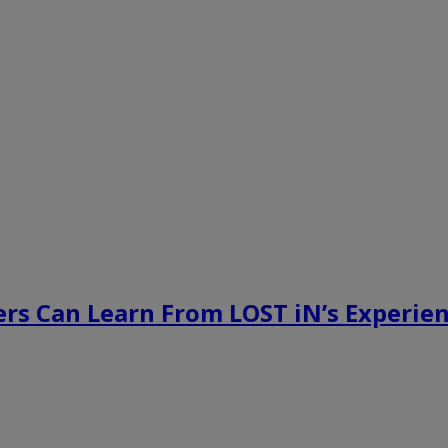
rs Can Learn From LOST iN’s Experien