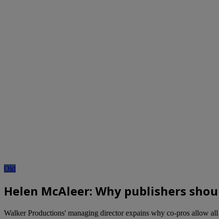
Old
Helen McAleer: Why publishers shou
Walker Productions' managing director expains why co-pros allow all 