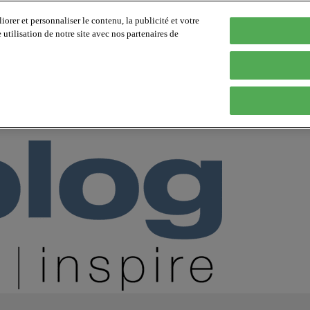
orer et personnaliser le contenu, la publicité et votre
tilisation de notre site avec nos partenaires de