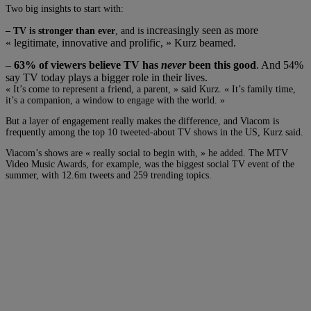
Two big insights to start with:
ncreasingly seen as more
– TV is stronger than ever
, and is i
« legitimate, innovative and prolific, » Kurz beamed.
–
63% of viewers believe TV has
never
been this good
. And 54%
say TV today plays a bigger role in their lives.
« It’s come to represent a friend, a parent, » said Kurz. « It’s family time,
it’s a companion, a window to engage with the world. »
But a layer of engagement really makes the difference, and Viacom is
frequently among the top 10 tweeted-about TV shows in the US, Kurz said.
Viacom’s shows are « really social to begin with, » he added. The MTV
Video Music Awards, for example, was the biggest social TV event of the
summer, with 12.6m tweets and 259 trending topics.