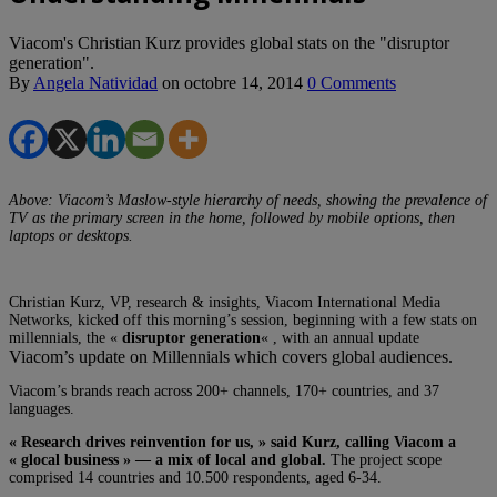
Viacom's Christian Kurz provides global stats on the "disruptor
generation".
By
Angela Natividad
on
octobre 14, 2014
0 Comments
Above: Viacom’s Maslow-style hierarchy of needs, showing the prevalence of
TV as the primary screen in the home, followed by mobile options, then
laptops or desktops.
Christian Kurz, VP, research & insights, Viacom International Media
Networks, kicked off this morning’s session, beginning with a few stats on
millennials, the «
disruptor generation
« , with an annual update
Viacom’s update on Millennials which covers global audiences.
Viacom’s brands reach across 200+ channels, 170+ countries, and 37
languages.
« Research drives reinvention for us, » said Kurz, calling Viacom a
« glocal business » — a mix of local and global.
The project scope
comprised 14 countries and 10.500 respondents, aged 6-34.