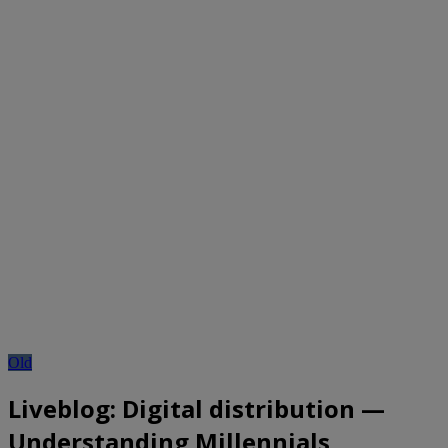
Old
Liveblog: Digital distribution —
Understanding Millennials