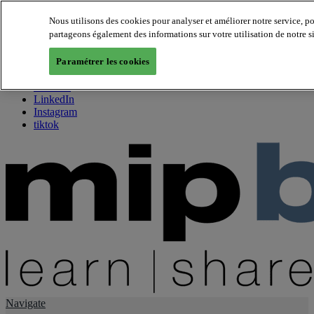
Nous utilisons des cookies pour analyser et améliorer notre service, p
partageons également des informations sur votre utilisation de notre s
About us
Twitter
Paramétrer les cookies
Facebook
Youtube
LinkedIn
Instagram
tiktok
Navigate