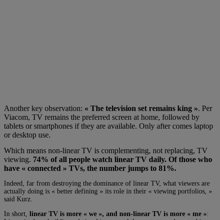
Another key observation:
« The television set remains
king »
.
Per
Viacom, TV remains the preferred screen at home, followed by
tablets or smartphones if they are available. Only after comes laptop
or desktop use.
Which means non-linear TV is complementing, not replacing, TV
viewing.
74% of all people watch linear TV daily. Of those who
have « connected » TVs, the number jumps to 81%.
Indeed, far from destroying the dominance of linear TV, what viewers are
actually doing is « better defining » its role in their « viewing portfolios, »
said Kurz.
In short,
linear TV is more « we », and non-linear TV is more « me »
: