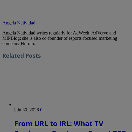
Angela Natividad
Angela Natividad writes regularly for AdWeek, AdVerve and
MIPBlog; she is also co-founder of esports-focused marketing
company Hurrah.
Related
Posts
juin 30, 2026
0
From URL to IRL: What TV