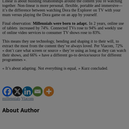
Linear is about building relationships around the content you’re watching
together. Non-linear is more personal, flexible, portable and immersive—
it’s the difference between watching Dora the Explorer on TV with your
mum versus playing the Dora game on an app by yourself.
Final observation:
Millennials were born to adapt.
In 2 years, online use
of tablets increased by 74%. Connected TVs rose to 94% and weekly use
of online video services to consumer TV shows rose to 83%.
This means they use technology, bending and shaping it to their will, to
extract the most from the content they’ve always loved. Per Viacom, 72%
« don’t care what screen or source » they’re using as long as they can watch
their shows, and 66% « have a different go-to device/source for different
programmes ».
« It’s about adapting. Not everything is equal, » Kurz concluded.
millennials
Viacom
About Author