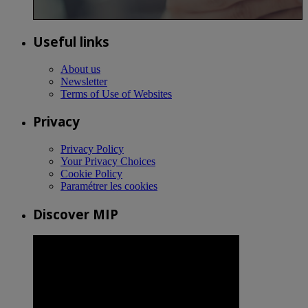
Useful links
About us
Newsletter
Terms of Use of Websites
Privacy
Privacy Policy
Your Privacy Choices
Cookie Policy
Paramétrer les cookies
Discover MIP