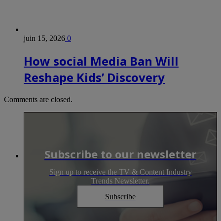
juin 15, 2026
0
How social Media Ban Will
Reshape Kids’ Discovery
Comments are closed.
Subscribe to our newsletter
Sign up to receive the TV & Content Industry
Trends Newsletter.
Subscribe