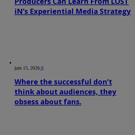
Producers Can Learn From LOST
iN’s Experiential Media Strategy
juin 15, 2026
0
Where the successful don’t
think about audiences, they
obsess about fans.