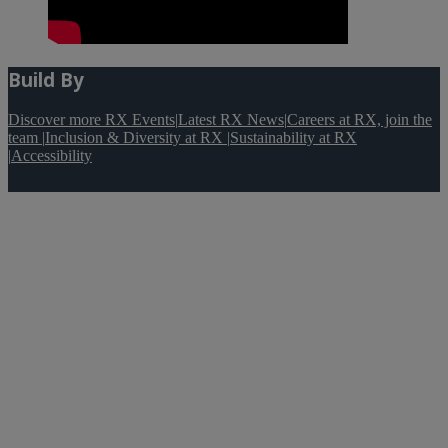
Build By
Discover more RX Events
|
Latest RX News
|
Careers at RX, join the
team
|
Inclusion & Diversity at RX
|
Sustainability at RX
|
Accessibility