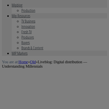
Mipblog
Production
Mip Resources
TV Business
Innovation
Fresh TV
Producers
Buyers
Brands & Content
MIP Markets
You are at:
Home
»
Old
»
Liveblog: Digital distribution —
Understanding Millennials