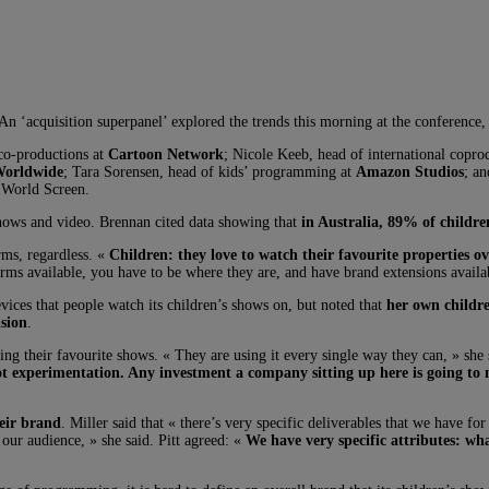
An ‘acquisition superpanel’ explored the trends this morning at the conference,
 co-productions at
Cartoon Network
; Nicole Keeb, head of international copro
Worldwide
; Tara Sorensen, head of kids’ programming at
Amazon Studios
; a
t World Screen.
shows and video. Brennan cited data showing that
in Australia, 89% of children
orms, regardless. «
Children: they love to watch their favourite properties o
atforms available, you have to be where they are, and have brand extensions availa
vices that people watch its children’s shows on, but noted that
her own childre
ision
.
ching their favourite shows. « They are using it every single way they can, » s
not experimentation. Any investment a company sitting up here is going to m
heir brand
. Miller said that « there’s very specific deliverables that we have f
 our audience, » she said. Pitt agreed: «
We have very specific attributes: wh