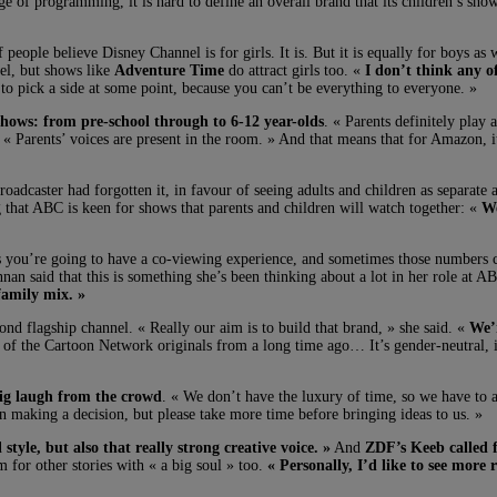
e of programming, it is hard to define an overall brand that its children’s show
eople believe Disney Channel is for girls. It is. But it is equally for boys as
el, but shows like
Adventure Time
do attract girls too. «
I don’t think any o
 to pick a side at some point, because you can’t be everything to everyone. »
shows: from pre-school through to 6-12 year-olds
. « Parents definitely play
 « Parents’ voices are present in the room. » And that means that for Amazon, i
roadcaster had forgotten it, in favour of seeing adults and children as separate
g that ABC is keen for shows that parents and children will watch together: «
We
mes you’re going to have a co-viewing experience, and sometimes those number
nnan said that this is something she’s been thinking about a lot in her role at 
 family mix. »
nd flagship channel. « Really our aim is to build that brand, » she said. «
We’r
ot of the Cartoon Network originals from a long time ago… It’s gender-neutral,
ig laugh from the crowd
. « We don’t have the luxury of time, so we have to a
aking a decision, but please take more time before bringing ideas to us. »
style, but also that really strong creative voice. »
And
ZDF’s Keeb called f
m for other stories with « a big soul » too.
« Personally, I’d like to see more