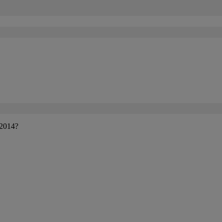
 2014?