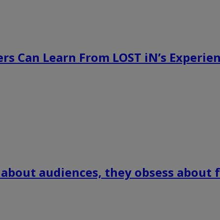
rs Can Learn From LOST iN’s Experien
 about audiences, they obsess about f