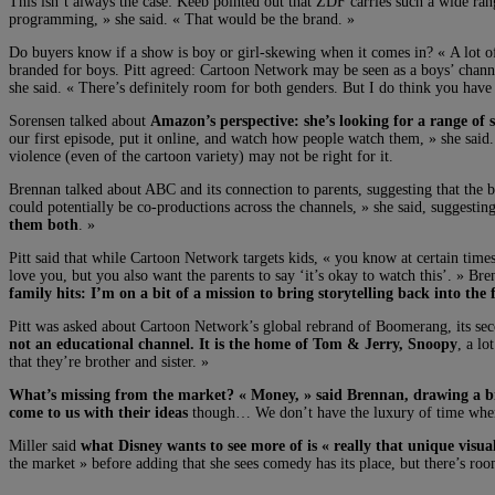
This isn’t always the case: Keeb pointed out that ZDF carries such a wide rang
programming, » she said. « That would be the brand. »
Do buyers know if a show is boy or girl-skewing when it comes in? « A lot of p
branded for boys. Pitt agreed: Cartoon Network may be seen as a boys’ chann
she said. « There’s definitely room for both genders. But I do think you have
Sorensen talked about
Amazon’s perspective: she’s looking for a range of 
our first episode, put it online, and watch how people watch them, » she said.
violence (even of the cartoon variety) may not be right for it.
Brennan talked about ABC and its connection to parents, suggesting that the b
could potentially be co-productions across the channels, » she said, suggestin
them both
. »
Pitt said that while Cartoon Network targets kids, « you know at certain ti
love you, but you also want the parents to say ‘it’s okay to watch this’. » Bre
family hits: I’m on a bit of a mission to bring storytelling back into the
Pitt was asked about Cartoon Network’s global rebrand of Boomerang, its seco
not an educational channel. It is the home of Tom & Jerry, Snoopy
, a l
that they’re brother and sister. »
What’s missing from the market? « Money, » said Brennan, drawing a b
come to us with their ideas
though… We don’t have the luxury of time when m
Miller said
what Disney wants to see more of is « really that unique visual 
the market » before adding that she sees comedy has its place, but there’s roo