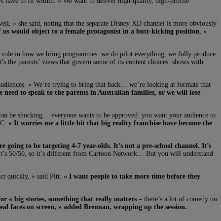
s have to fit within. « We want to deliver high-quality, high-profile
 well, » she said, noting that the separate Disney XD channel is more obviously
f us would object to a female protagonist in a butt-kicking position
, »
 a role in how we bring programmes: we do pilot everything, we fully produce
t’s the parents’ views that govern some of its content choices: shows with
 audiences. « We’re trying to bring that back… we’re looking at formats that
 need to speak to the parents in Australian families, or we will lose
s can be shocking… everyone wants to be approved: you want your audience to
ABC:
« It worries me a little bit that big reality franchise have become the
e going to be targeting 4-7 year-olds. It’s not a pre-school channel. It’s
 it’s 50/50, so it’s different from Cartoon Network… But you will understand
ct quickly, » said Pitt.
« I want people to take more time before they
or « big stories, something that really matters
– there’s a lot of comedy on
 real faces on screen, » added Brennan, wrapping up the session.