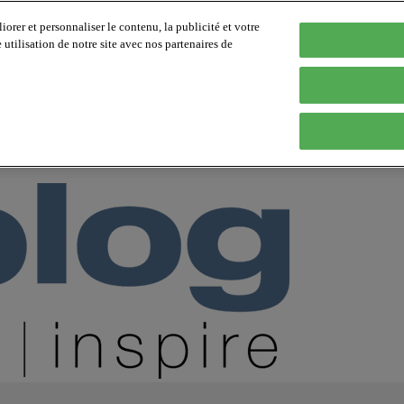
orer et personnaliser le contenu, la publicité et votre
tilisation de notre site avec nos partenaires de