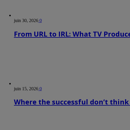
juin 30, 2026
0
From URL to IRL: What TV Produce
juin 15, 2026
0
Where the successful don’t think