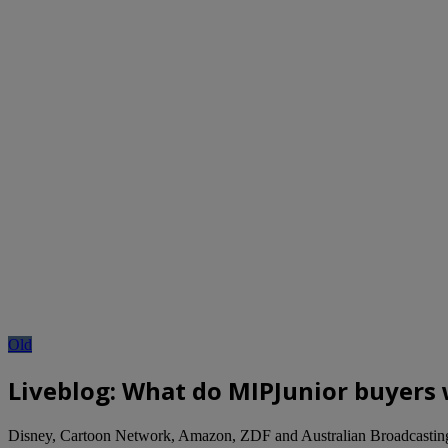
Old
Liveblog: What do MIPJunior buyers 
Disney, Cartoon Network, Amazon, ZDF and Australian Broadcasting 