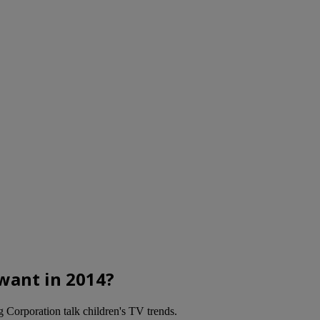
want in 2014?
Corporation talk children's TV trends.