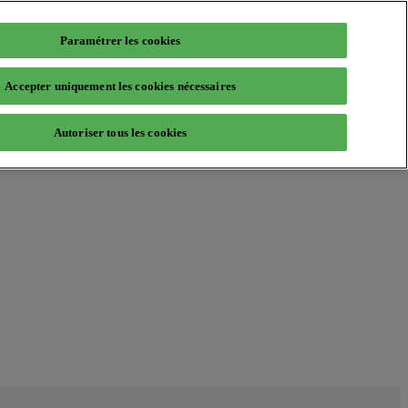
Paramétrer les cookies
Accepter uniquement les cookies nécessaires
Autoriser tous les cookies