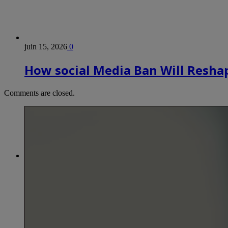
juin 15, 2026
0
How social Media Ban Will Reshap
Comments are closed.