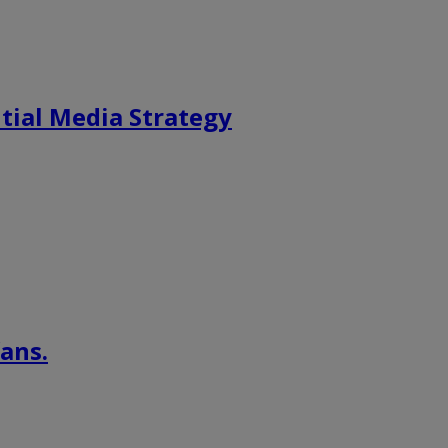
tial Media Strategy
ans.