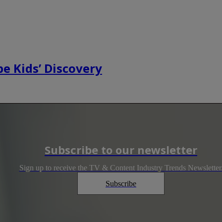
e Kids’ Discovery
Subscribe to our newsletter
Sign up to receive the TV & Content Industry Trends Newsletter
Subscribe