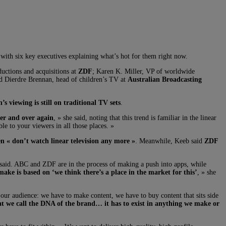
 with six key executives explaining what’s hot for them right now.
ductions and acquisitions at
ZDF
; Karen K. Miller, VP of worldwide
nd Dierdre Brennan, head of children’s TV at
Australian Broadcasting
’s viewing is still on traditional TV sets
.
ver and over again
, » she said, noting that this trend is familiar in the linear
ble to your viewers in all those places. »
n « don’t watch linear television any more »
. Meanwhile, Keeb said
ZDF
he said. ABC and ZDF are in the process of making a push into apps, while
ake is based on ‘we think there’s a place in the market for this’
, » she
or our audience: we have to make content, we have to buy content that sits side
at we call the DNA of the brand… it has to exist in anything we make or