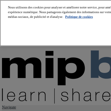
Nous utilisons des cookies pour analyser et améliorer notre service, pour améli
expérience numérique. Nous partageons également des informations sur votre u
About us
médias sociaux, de publicité et d'analyse.
Politique de cookies
Twitter
Facebook
Youtube
LinkedIn
Instagram
tiktok
Navigate