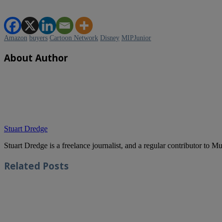
Amazon
buyers
Cartoon Network
Disney
MIPJunior
About Author
Stuart Dredge
Stuart Dredge is a freelance journalist, and a regular contributor to 
Related
Posts