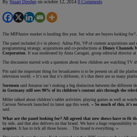
By
Stuart Dredge
on
octobre 12, 2014
0 Comments
The MIPJunior market is bustling this year, but what are buyers looking for? 
The panel included (l-r in photo): Adina Pitt, VP of content acquisitions and
programming strategy, acquisitions and co-productions at
Disney Channels 
Corporation
. It was moderated by Anna Carugati, group editorial director a
The discussion started with a question about how children are watching TV 
Pitt said the important thing for broadcasters is to be present on all the platf
television world. « It’s not that it’s different, it’s that there are so many pl
Sorensen
said Amazon isn’t making a big distinction between the different de
in Germany still sees 90% of its children’s content airs through the telev
Miller talked about children’s tablet activities: playing games as well as wat
Cartoon Network launched its latest app this week. «
So much of this, it’s 
said.
What are the panel looking for? All agreed that new shows have to fit t
by side, and that also delivers on that brand. We have a huge responsibility to
acquire.
It has to tick all those boxes… The brand is everything. »