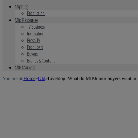
Mipblog
Production
Mip Resources
TV Business
Innovation
Fresh TV
Producers
Buyers
Brands & Content
MIP Markets
You are at:
Home
»
Old
»
Liveblog: What do MIPJunior buyers want in