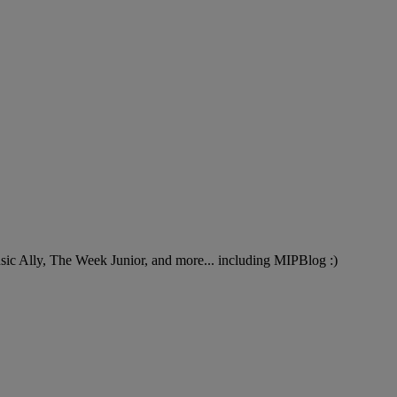
Music Ally, The Week Junior, and more... including MIPBlog :)