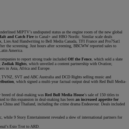
underlined MIPTV’s undisputed status as the engine room of the new global
Halt and Catch Fire
to Canal+ and HBO Nordic. Similar scale deals
x, Lies And Handwriting to Bell Media Canada, TFI France and Pro7Sat1
ter the screening. Just hours after screening, BBCWW reported sales to
 Latin America.
ompanies to report strong trade included
Off the Fence
, which sold a slate
;
Zodiak Rights
, which unveiled a content partnership with Ovation;
rs in Asia, Africa and Europe.
ng TVNZ, SVT and ABC Australia and DCD Rights selling music and
ribution
, which signed a multi-year factual output deal with Red Bull Media-
w breed of deal-making was
Red Bull Media House
’s sale of 150 titles to
ked to this expansion in deal-making has been
an increased appetite for
oss China and Thailand, including the crime drama Endeavour. Deals included
while 9 Story Entertainment revealed a slew of international partners for
onal’s Esio Trot to ARD.