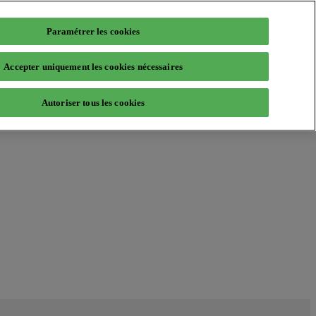
Paramétrer les cookies
Accepter uniquement les cookies nécessaires
Autoriser tous les cookies