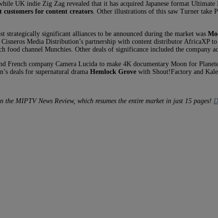
while UK indie Zig Zag revealed that it has acquired Japanese format Ultimat
 customers for content creators
. Other illustrations of this saw Turner take
t strategically significant alliances to be announced during the market was
Mod
Cisneros Media Distribution’s partnership with content distributor AfricaXP t
h food channel Munchies. Other deals of significance included the company a
 and French company Camera Lucida to make 4K documentary Moon for Planete+
n’s deals for supernatural drama
Hemlock Grove
with Shout!Factory and Kale
in the MIPTV News Review, which resumes the entire market in just 15 pages!
D