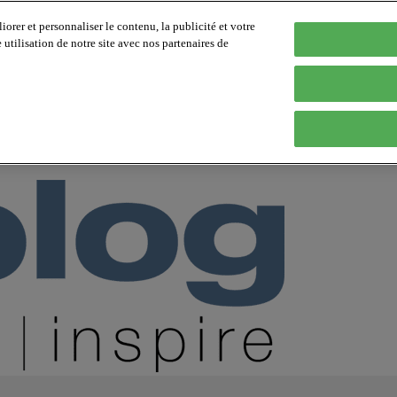
orer et personnaliser le contenu, la publicité et votre
tilisation de notre site avec nos partenaires de