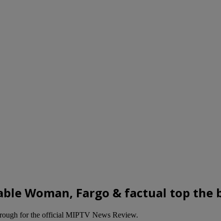
le Woman, Fargo & factual top the b
hrough for the official MIPTV News Review.