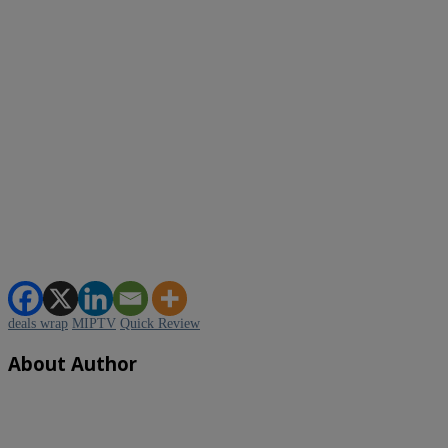
deals wrap
MIPTV
Quick Review
About Author