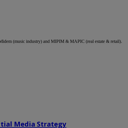
dem (music industry) and MIPIM & MAPIC (real estate & retail).
tial Media Strategy