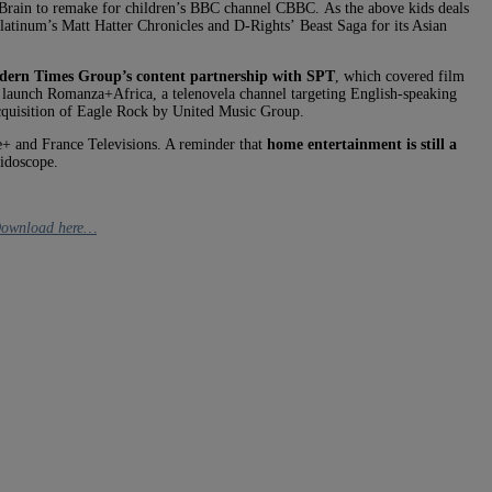
e Brain to remake for children’s BBC channel CBBC. As the above kids deals
 Platinum’s Matt Hatter Chronicles and D-Rights’ Beast Saga for its Asian
ern Times Group’s content partnership with SPT
, which covered film
o launch Romanza+Africa, a telenovela channel targeting English-speaking
cquisition of Eagle Rock by United Music Group.
 and France Televisions. A reminder that
home entertainment is still a
idoscope.
ownload here…