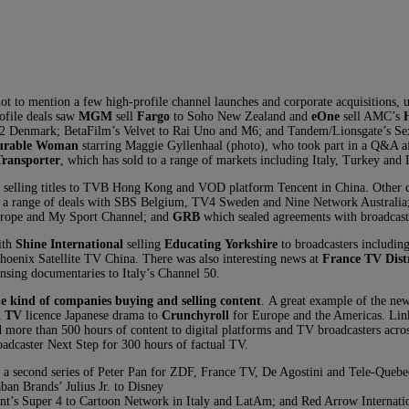
 to mention a few high-profile channel launches and corporate acquisitions, 
ofile deals saw
MGM
sell
Fargo
to Soho New Zealand and
eOne
sell AMC’s
V2 Denmark; BetaFilm’s Velvet to Rai Uno and M6; and Tandem/Lionsgate’s Se
urable Woman
starring Maggie Gyllenhaal (photo), who took part in a Q&A af
Transporter
, which has sold to a range of markets including Italy, Turkey and
selling titles to TVB Hong Kong and VOD platform Tencent in China. Other c
d a range of deals with SBS Belgium, TV4 Sweden and Nine Network Australia
Europe and My Sport Channel; and
GRB
which sealed agreements with broadcaste
ith
Shine International
selling
Educating Yorkshire
to broadcasters includi
enix Satellite TV China. There was also interesting news at
France TV Dist
censing documentaries to Italy’s Channel 50.
the kind of companies buying and selling content
. A great example of the ne
i TV
licence Japanese drama to
Crunchyroll
for Europe and the Americas. Lin
d more than 500 hours of content to digital platforms and TV broadcasters acr
adcaster Next Step for 300 hours of factual TV.
second series of Peter Pan for ZDF, France TV, De Agostini and Tele-Quebec, 
an Brands’ Julius Jr. to Disney
ent’s Super 4 to Cartoon Network in Italy and LatAm; and Red Arrow Internati