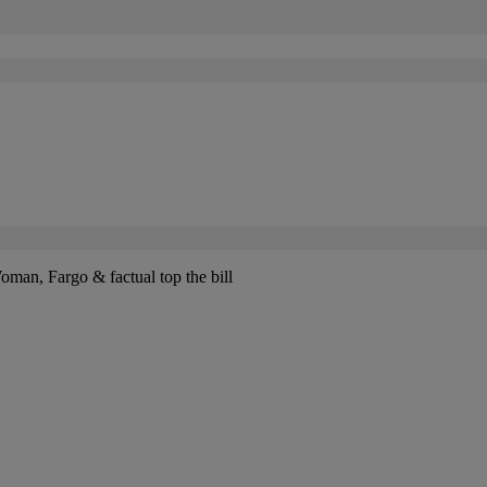
n, Fargo & factual top the bill