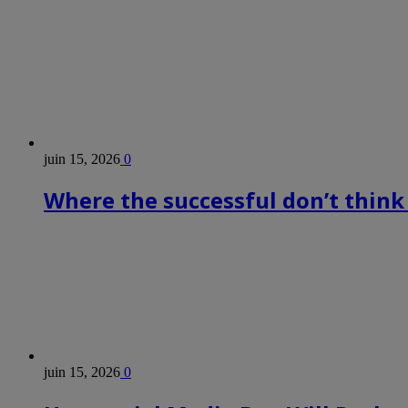
juin 15, 2026
0
Where the successful don’t think
juin 15, 2026
0