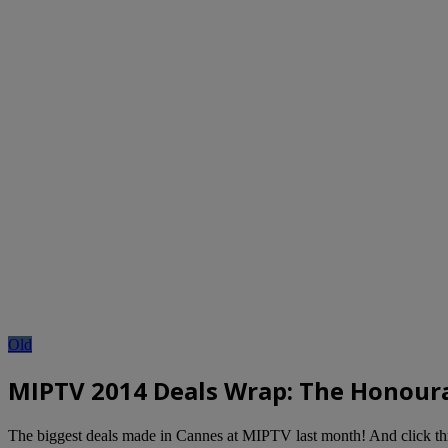
Old
MIPTV 2014 Deals Wrap: The Honourab
The biggest deals made in Cannes at MIPTV last month! And click t