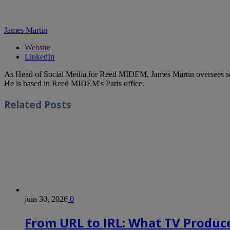
James Martin
Website
LinkedIn
As Head of Social Media for Reed MIDEM, James Martin oversees s
He is based in Reed MIDEM's Paris office.
Related
Posts
juin 30, 2026
0
From URL to IRL: What TV Produce