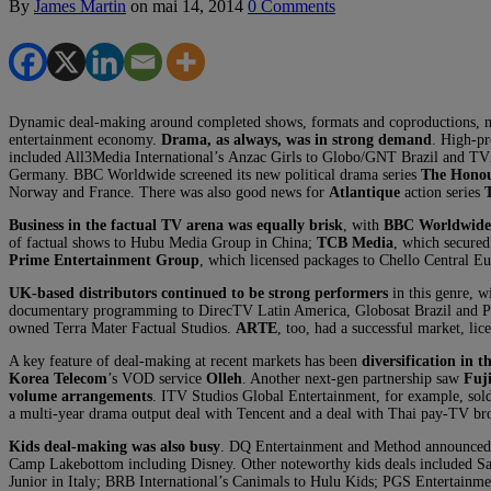
By
James Martin
on
mai 14, 2014
0 Comments
Dynamic deal-making around completed shows, formats and coproductions, not
entertainment economy.
Drama, as always, was in strong demand
. High-pr
included All3Media International’s Anzac Girls to Globo/GNT Brazil and T
Germany. BBC Worldwide screened its new political drama series
The Hono
Norway and France. There was also good news for
Atlantique
action series
Business in the factual TV arena was equally brisk
, with
BBC Worldwide
of factual shows to Hubu Media Group in China;
TCB Media
, which secure
Prime Entertainment Group
, which licensed packages to Chello Central 
UK-based distributors continued to be strong performers
in this genre, w
documentary programming to DirecTV Latin America, Globosat Brazil and Pho
owned Terra Mater Factual Studios.
ARTE
, too, had a successful market, li
A key feature of deal-making at recent markets has been
diversification in 
Korea Telecom
’s VOD service
Olleh
. Another next-gen partnership saw
Fuj
volume arrangements
. ITV Studios Global Entertainment, for example, sol
a multi-year drama output deal with Tencent and a deal with Thai pay-TV bro
Kids deal-making was also busy
. DQ Entertainment and Method announced a 
Camp Lakebottom including Disney. Other noteworthy kids deals included Sab
Junior in Italy; BRB International’s Canimals to Hulu Kids; PGS Entertainm