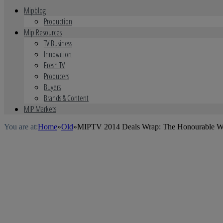
Mipblog
Production
Mip Resources
TV Business
Innovation
Fresh TV
Producers
Buyers
Brands & Content
MIP Markets
You are at:
Home
»
Old
»
MIPTV 2014 Deals Wrap: The Honourable Woma