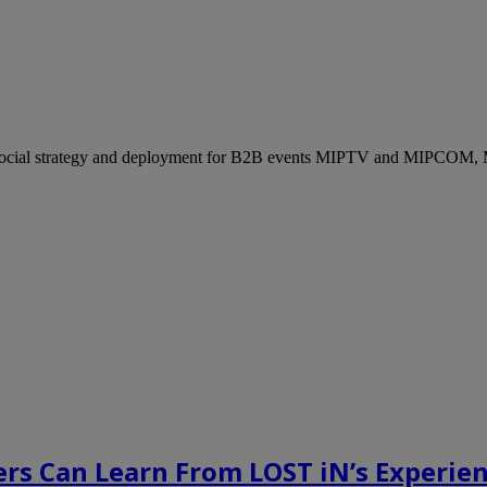
ocial strategy and deployment for B2B events MIPTV and MIPCOM, Mi
rs Can Learn From LOST iN’s Experien