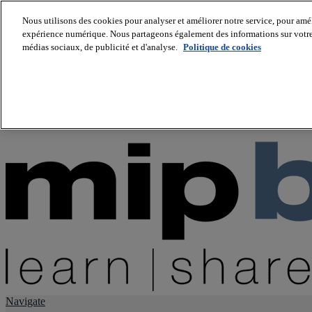
Nous utilisons des cookies pour analyser et améliorer notre service, pour améli
expérience numérique. Nous partageons également des informations sur votre u
About us
médias sociaux, de publicité et d'analyse.
Politique de cookies
Twitter
Facebook
Youtube
LinkedIn
Instagram
tiktok
Navigate