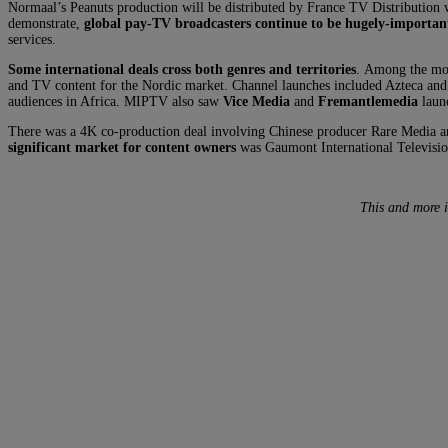
Normaal’s Peanuts production will be distributed by France TV Distribution 
demonstrate,
global pay-TV broadcasters continue to be hugely-important
services.
Some international deals cross both genres and territories
. Among the mos
and TV content for the Nordic market. Channel launches included Azteca and 
audiences in Africa. MIPTV also saw
Vice Media
and
Fremantlemedia
launc
There was a 4K co-production deal involving Chinese producer Rare Media
significant market for content owners
was Gaumont International Televisio
This and more 