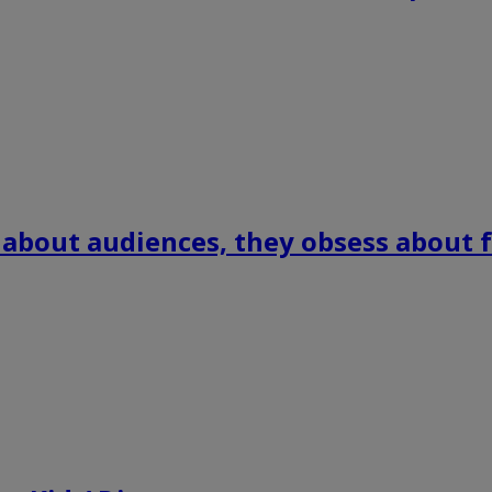
 about audiences, they obsess about f