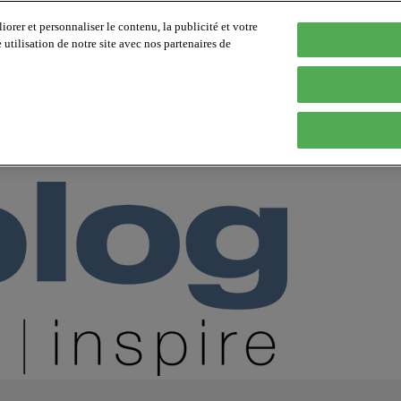
orer et personnaliser le contenu, la publicité et votre
tilisation de notre site avec nos partenaires de