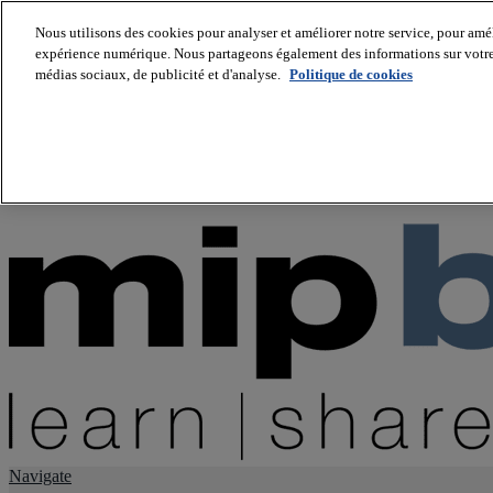
Nous utilisons des cookies pour analyser et améliorer notre service, pour améli
expérience numérique. Nous partageons également des informations sur votre u
About us
médias sociaux, de publicité et d'analyse.
Politique de cookies
Twitter
Facebook
Youtube
LinkedIn
Instagram
tiktok
Navigate