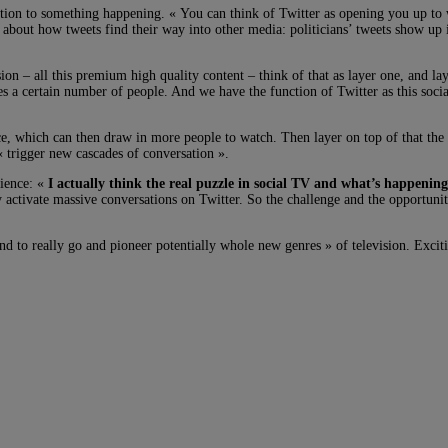
ntion to something happening. « You can think of Twitter as opening you up to 
 about how tweets find their way into other media: politicians’ tweets show up
on – all this premium high quality content – think of that as layer one, and la
 a certain number of people. And we have the function of Twitter as this social
e, which can then draw in more people to watch. Then layer on top of that the 
« trigger new cascades of conversation ».
dience: «
I actually think the real puzzle in social TV and what’s happening
y activate massive conversations on Twitter. So the challenge and the opportunity
nd to really go and pioneer potentially whole new genres » of television. Excit