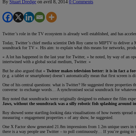
By
Stuart Dredge
on
avril 8, 2014
0 Comments
Twitter’s role in the TV ecosystem is already well established, and has accel
Today, Twitter’s chief media scientist Deb Roy came to MIPTV to deliver a M
soundtrack for TV ». His aim: to explain what this means for networks, produ
« A lot has happened in the last year for Twitter, » he noted, by way of an o
intertwined with a global social medium, Twitter. »
But he also argued that «
Twitter makes television better: it is in fact a fo
(e.g. a tablet or smartphone) doesn’t automatically mean that first screen is d
One of his central questions: what is Twitter? He suggested three properties tha
converse: to exchange words… A synchronised social soundtrack for whatever
Roy noted that soundtracks were originally designed to enhance the film exper
Jaws, without the soundtrack was a silly robotic fish splashing around i
Roy showed some startling-looking data visualisations of how tweets spread o
measuring « engagement properties » of any show, he suggested.
One X Factor show generated 21.8m impressions from 1.2m unique users in the
there is a way people use Twitter – to poll continuously… If you’re going to se