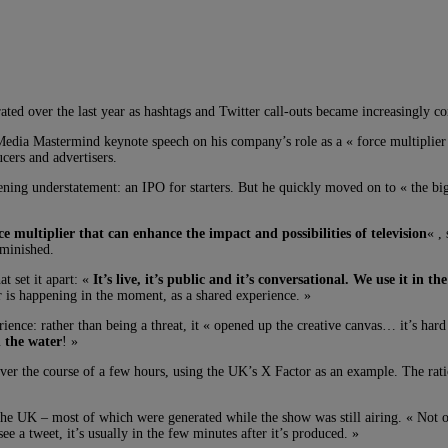
erated over the last year as hashtags and Twitter call-outs became increasingly
edia Mastermind keynote speech on his company’s role as a « force multiplier 
cers and advertisers.
pening understatement: an IPO for starters. But he quickly moved on to « the bi
rce multiplier that can enhance the impact and possibilities of television
« ,
iminished.
t set it apart: «
It’s live, it’s public and it’s conversational. We use it in 
 is happening in the moment, as a shared experience. »
ience: rather than being a threat, it « opened up the creative canvas… it’s ha
n the water
! »
ver the course of a few hours, using the UK’s X Factor as an example. The ratio
 UK – most of which were generated while the show was still airing. « Not on
e a tweet, it’s usually in the few minutes after it’s produced. »