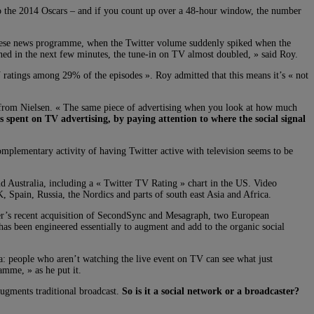
to the 2014 Oscars – and if you count up over a 48-hour window, the number
anese news programme, when the Twitter volume suddenly spiked when the
ned in the next few minutes, the tune-in on TV almost doubled, » said Roy.
TV ratings among 29% of the episodes ». Roy admitted that this means it’s « not
ch from Nielsen. « The same piece of advertising when you look at how much
s spent on TV advertising, by paying attention to where the social signal
omplementary activity of having Twitter active with television seems to be
nd Australia, including a « Twitter TV Rating » chart in the US. Video
 Spain, Russia, the Nordics and parts of south east Asia and Africa.
tter’s recent acquisition of SecondSync and Mesagraph, two European
s been engineered essentially to augment and add to the organic social
a: people who aren’t watching the live event on TV can see what just
amme, » as he put it.
 augments traditional broadcast.
So is it a social network or a broadcaster?