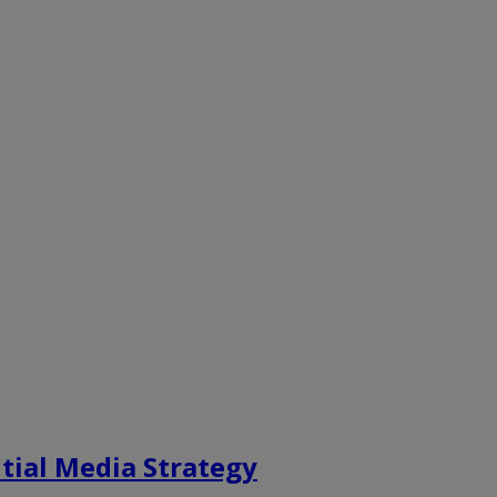
tial Media Strategy