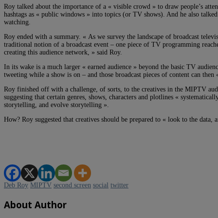
Roy talked about the importance of a « visible crowd » to draw people’s atte
hashtags as « public windows » into topics (or TV shows). And he also talked
watching.
Roy ended with a summary. « As we survey the landscape of broadcast televisi
traditional notion of a broadcast event – one piece of TV programming reaches
creating this audience network, » said Roy.
In its wake is a much larger « earned audience » beyond the basic TV audienc
tweeting while a show is on – and those broadcast pieces of content can then 
Roy finished off with a challenge, of sorts, to the creatives in the MIPTV au
suggesting that certain genres, shows, characters and plotlines « systematicall
storytelling, and evolve storytelling ».
How? Roy suggested that creatives should be prepared to « look to the data, a
Deb Roy
MIPTV
second screen
social
twitter
About Author