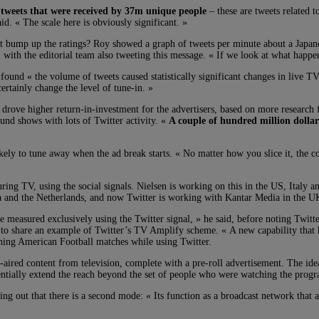
tweets that were received by 37m unique people
– these are tweets related 
d. « The scale here is obviously significant. »
 it bump up the ratings? Roy showed a graph of tweets per minute about a Jap
with the editorial team also tweeting this message. « If we look at what happe
at found « the volume of tweets caused statistically significant changes in live 
ertainly change the level of tune-in. »
s drove higher return-in-investment for the advertisers, based on more resear
round shows with lots of Twitter activity. «
A couple of hundred million dollar
kely to tune away when the ad break starts. « No matter how you slice it, the c
ring TV, using the social signals. Nielsen is working on this in the US, Italy a
a and the Netherlands, and now Twitter is working with Kantar Media in the UK,
e measured exclusively using the Twitter signal, » he said, before noting Twi
 share an example of Twitter’s TV Amplify scheme. « A new capability that ha
ching American Football matches while using Twitter.
-aired content from television, complete with a pre-roll advertisement. The ide
entially extend the reach beyond the set of people who were watching the progr
ting out that there is a second mode: « Its function as a broadcast network that