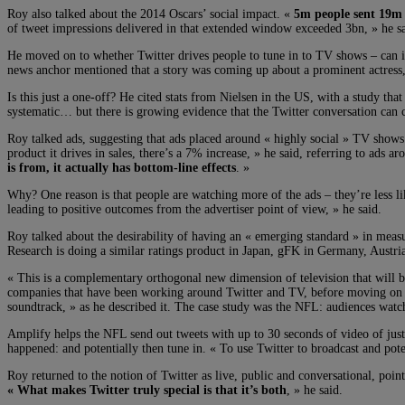
Roy also talked about the 2014 Oscars’ social impact. «
5m people sent 19m 
of tweet impressions delivered in that extended window exceeded 3bn, » he sai
He moved on to whether Twitter drives people to tune in to TV shows – can
news anchor mentioned that a story was coming up about a prominent actress, 
Is this just a one-off? He cited stats from Nielsen in the US, with a study th
systematic… but there is growing evidence that the Twitter conversation can c
Roy talked ads, suggesting that ads placed around « highly social » TV show
product it drives in sales, there’s a 7% increase, » he said, referring to ads a
is from, it actually has bottom-line effects
. »
Why? One reason is that people are watching more of the ads – they’re less li
leading to positive outcomes from the advertiser point of view, » he said.
Roy talked about the desirability of having an « emerging standard » in measu
Research is doing a similar ratings product in Japan, gFK in Germany, Austri
« This is a complementary orthogonal new dimension of television that will b
companies that have been working around Twitter and TV, before moving on to
soundtrack, » as he described it. The case study was the NFL: audiences wat
Amplify helps the NFL send out tweets with up to 30 seconds of video of just
happened: and potentially then tune in. « To use Twitter to broadcast and pot
Roy returned to the notion of Twitter as live, public and conversational, poin
« What makes Twitter truly special is that it’s both
, » he said.