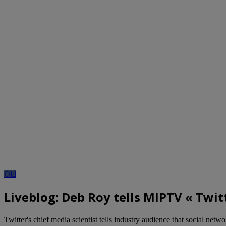
Old
Liveblog: Deb Roy tells MIPTV « Twit
Twitter's chief media scientist tells industry audience that social networ