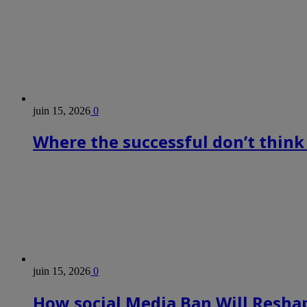
juin 15, 2026
0
Where the successful don’t think
juin 15, 2026
0
How social Media Ban Will Reshap