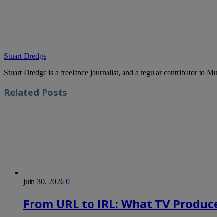
Stuart Dredge
Stuart Dredge is a freelance journalist, and a regular contributor to 
Related
Posts
juin 30, 2026
0
From URL to IRL: What TV Produce