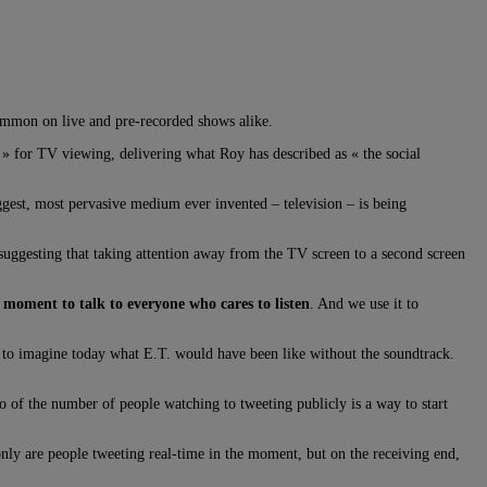
 common on live and pre-recorded shows alike.
» for TV viewing, delivering what Roy has described as « the social
ggest, most pervasive medium ever invented – television – is being
 suggesting that taking attention away from the TV screen to a second screen
the moment to talk to everyone who cares to listen
. And we use it to
rd to imagine today what E.T. would have been like without the soundtrack.
 of the number of people watching to tweeting publicly is a way to start
ly are people tweeting real-time in the moment, but on the receiving end,