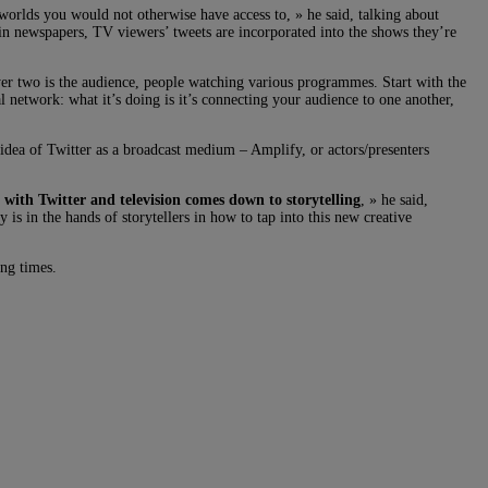
worlds you would not otherwise have access to, » he said, talking about
 in newspapers, TV viewers’ tweets are incorporated into the shows they’re
yer two is the audience, people watching various programmes. Start with the
 network: what it’s doing is it’s connecting your audience to one another,
idea of Twitter as a broadcast medium – Amplify, or actors/presenters
 with Twitter and television comes down to storytelling
, » he said,
 is in the hands of storytellers in how to tap into this new creative
ing times.