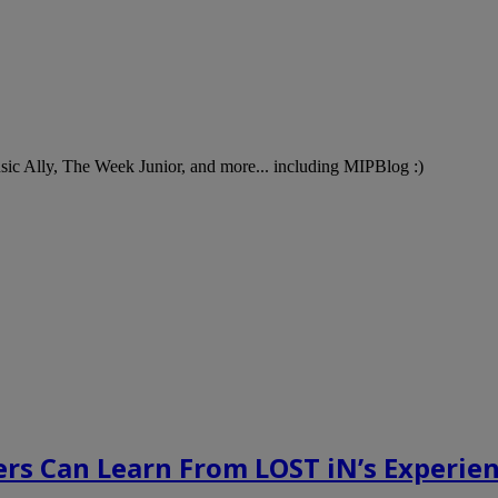
Music Ally, The Week Junior, and more... including MIPBlog :)
rs Can Learn From LOST iN’s Experien