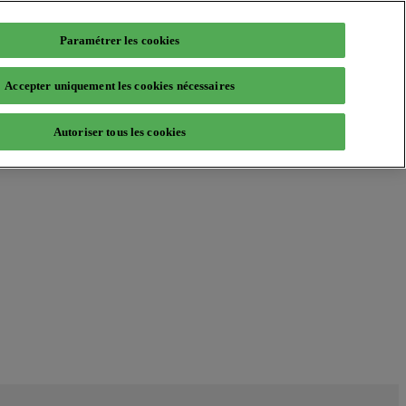
Paramétrer les cookies
Accepter uniquement les cookies nécessaires
Autoriser tous les cookies