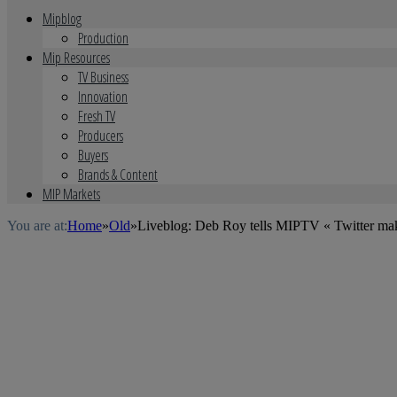
Mipblog
Production
Mip Resources
TV Business
Innovation
Fresh TV
Producers
Buyers
Brands & Content
MIP Markets
You are at:
Home
»
Old
»
Liveblog: Deb Roy tells MIPTV « Twitter make