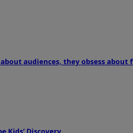
 about audiences, they obsess about f
e Kids’ Discovery