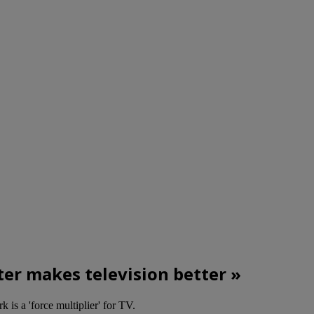
ter makes television better »
k is a 'force multiplier' for TV.