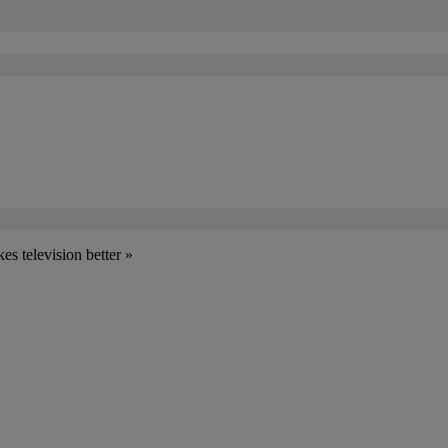
s television better »