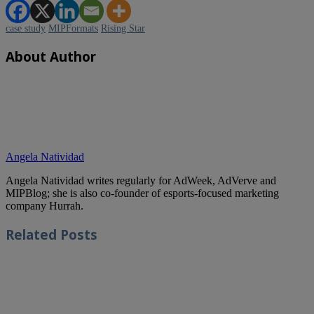
case study
MIPFormats
Rising Star
About Author
Angela Natividad
Angela Natividad writes regularly for AdWeek, AdVerve and
MIPBlog; she is also co-founder of esports-focused marketing
company Hurrah.
Related
Posts