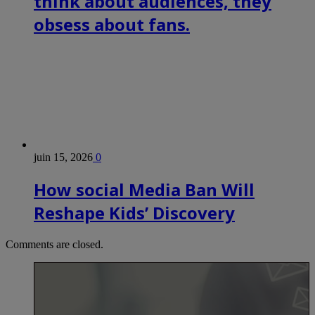
think about audiences, they
obsess about fans.
juin 15, 2026
0
How social Media Ban Will
Reshape Kids’ Discovery
Comments are closed.