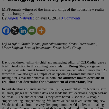
MIPFormats witnessed the innerworkings of the hottest new reality
game-changer today.
By
Angela Natividad
on
avril 6, 2014
0 Comments
Left to right: Granit Noham, post sales director, Keshet International;
Merav Shifman, head of innovation, Keshet Media Group.
David Jenkinson, editor-in-chief and managing editor of
C21Media
, gave a
brief introduction to this exciting case study for
Rising Star
, a « game
changer » entertainment format whose success yielded sales in more than 25
territories. We also got a glimpse of an upcoming format that builds on
Rising Star’s real-time success. In both,
the audience makes decisions in
real-time that determine the advancement of contestants, live
.
In past iterations of entertainment reality TV, exemplified by A Star is Born
in Israel, judges sat behind a desk and made the
real
decisions, began Merav
Shifman. « The audience told us they were bored, » she said. « People
stopped texting, stopped voting. We knew we had to invent something new.
We decided that, from the very first programme, we’d go live » — taking
the destiny of a programme out of their own hands, and giving control to