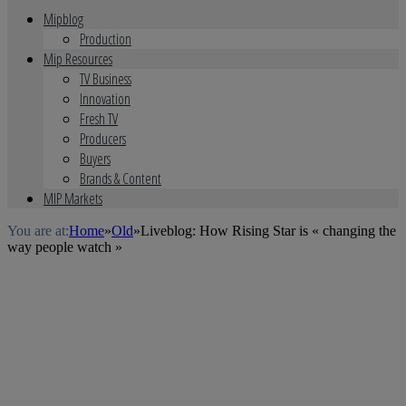
Mipblog
Production
Mip Resources
TV Business
Innovation
Fresh TV
Producers
Buyers
Brands & Content
MIP Markets
You are at:
Home
»
Old
»
Liveblog: How Rising Star is « changing the
way people watch »