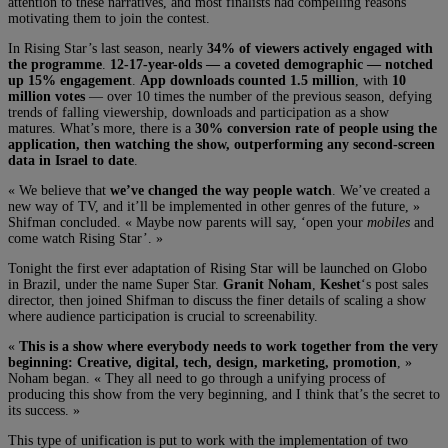
attention to these narratives, and most finalists had compelling reasons
motivating them to join the contest.
In Rising Star’s last season, nearly
34% of viewers actively engaged with
the programme
.
12-17-year-olds — a coveted demographic — notched
up 15% engagement
.
App downloads counted 1.5 million
, with
10
million votes
— over 10 times the number of the previous season, defying
trends of falling viewership, downloads and participation as a show
matures. What’s more, there is a
30% conversion rate of people using the
application, then watching the show, outperforming any second-screen
data in Israel to date
.
« We believe that
we’ve changed the way people watch
. We’ve created a
new way of TV, and it’ll be implemented in other genres of the future, »
Shifman concluded. « Maybe now parents will say, ‘open your
mobiles
and
come watch Rising Star’. »
Tonight the first ever adaptation of Rising Star will be launched on Globo
in Brazil, under the name Super Star.
Granit Noham
,
Keshet
‘s post sales
director, then joined Shifman to discuss the finer details of scaling a show
where audience participation is crucial to screenability.
«
This is a show where everybody needs to work together from the very
beginning: Creative, digital, tech, design, marketing, promotion
, »
Noham began. « They all need to go through a unifying process of
producing this show from the very beginning, and I think that’s the secret to
its success. »
This type of unification is put to work with the implementation of two