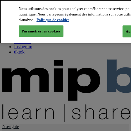
Nous utilisons des cookies pour analyser et améliorer notre service, pou
numérique. Nous partageons également des informations sur votre utilisa
About us
d'analyse.
Politique de cookies
Twitter
Facebook
Paramétrer les cookies
Aut
Youtube
LinkedIn
Instagram
tiktok
Navigate