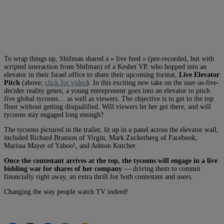
To wrap things up, Shifman shared a « live feed » (pre-recorded, but with
scripted interaction from Shifman) of a Keshet VP, who hopped into an
elevator in their Israel office to share their upcoming format,
Live Elevator
Pitch
(above;
click for video
). In this exciting new take on the user-as-live-
decider reality genre, a young entrepreneur goes into an elevator to pitch
five global tycoons… as well as viewers. The objective is to get to the top
floor without getting disqualified. Will viewers let her get there, and will
tycoons stay engaged long enough?
The tycoons pictured in the trailer, lit up in a panel across the elevator wall,
included Richard Branson of Virgin, Mark Zuckerberg of Facebook,
Marissa Mayer of Yahoo!, and Ashton Kutcher.
Once the contestant arrives at the top, the tycoons will engage in a live
bidding war for shares of her company
— driving them to commit
financially right away, an extra thrill for both contestant and users.
Changing the way people watch TV indeed!