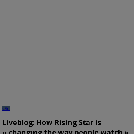
Old
Liveblog: How Rising Star is
« changing the way people watch »