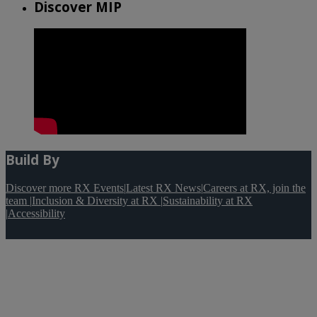
Discover MIP
Build By
Discover more RX Events
|
Latest RX News
|
Careers at RX, join the
team
|
Inclusion & Diversity at RX
|
Sustainability at RX
|
Accessibility