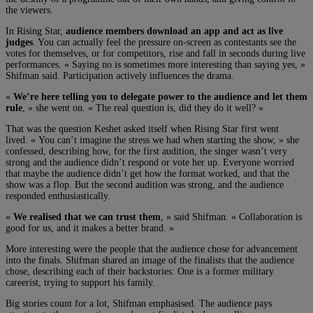
the viewers.
In Rising Star,
audience members download an app and act as live
judges
. You can actually feel the pressure on-screen as contestants see the
votes for themselves, or for competitors, rise and fall in seconds during live
performances. « Saying no is sometimes more interesting than saying yes, »
Shifman said. Participation actively influences the drama.
«
We’re here telling you to delegate power to the audience and let them
rule
, » she went on. « The real question is, did they do it well? »
That was the question Keshet asked itself when Rising Star first went
lived. « You can’t imagine the stress we had when starting the show, » she
confessed, describing how, for the first audition, the singer wasn’t very
strong and the audience didn’t respond or vote her up. Everyone worried
that maybe the audience didn’t get how the format worked, and that the
show was a flop. But the second audition was strong, and the audience
responded enthusiastically.
«
We realised that we can trust them
, » said Shifman. « Collaboration is
good for us, and it makes a better brand. »
More interesting were the people that the audience chose for advancement
into the finals. Shifman shared an image of the finalists that the audience
chose, describing each of their backstories: One is a former military
careerist, trying to support his family.
Big stories count for a lot, Shifman emphasised. The audience pays