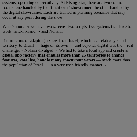
systems, operating consecutively. At Rising Star, there are two control
rooms: one handled by the ‘traditional’ showrunner, the other handled by
the digital showrunner. Each are trained in planning scenarios that may
occur at any point during the show.
What’s more, « we have two screens, two scripts, two systems that have to
work hand-in-hand, » said Noham.
But in terms of adapting a show from Israel, which is a relatively small
territory, to Brazil — huge on its own — and beyond, digital was the « real
challenge, » Noham divulged. « We had to take a local app and
create a
global app factory that enables more than 25 territories to change
features, vote live, handle many concurrent voters
— much more than
the population of Israel — in a very user-friendly manner. »