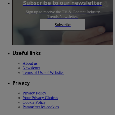
Subscribe to our newsletter
Sign up to receive the TV & Content Industry
Trends Newsletter.
Subscribe
Useful links
About us
Newsletter
Terms of Use of Websites
Privacy
Privacy Policy
Your Privacy Choices
Cookie Policy
Paramétrer les cookies