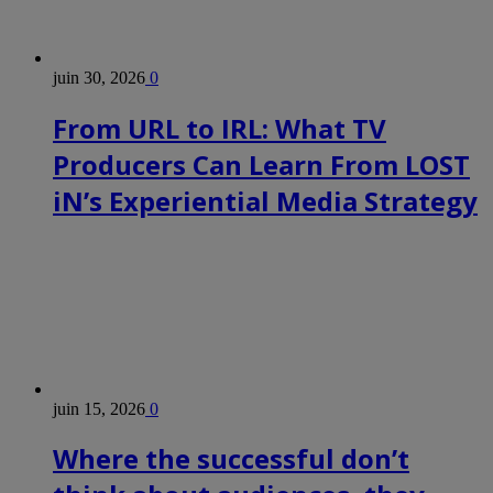
juin 30, 2026
0
From URL to IRL: What TV
Producers Can Learn From LOST
iN’s Experiential Media Strategy
juin 15, 2026
0
Where the successful don’t