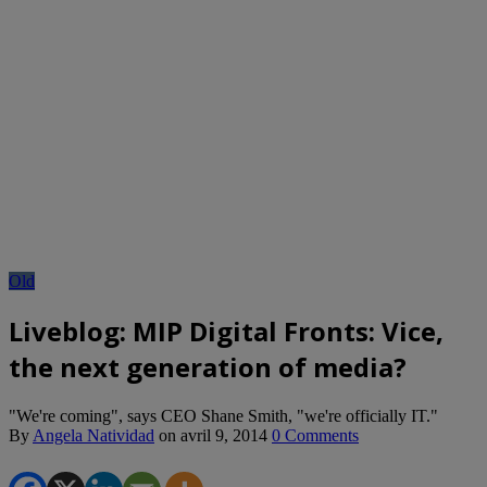
Old
Liveblog: MIP Digital Fronts: Vice,
the next generation of media?
"We're coming", says CEO Shane Smith, "we're officially IT."
By
Angela Natividad
on
avril 9, 2014
0 Comments