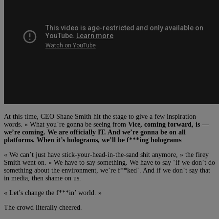
At this time, CEO Shane Smith hit the stage to give a few inspiration
words. « What you’re gonna be seeing from
Vice, coming forward, is —
we’re coming. We are officially IT. And we’re gonna be on all
platforms. When it’s holograms, we’ll be f***ing holograms
.
« We can’t just have stick-your-head-in-the-sand shit anymore, » the firey
Smith went on. « We have to say something. We have to say ‘if we don’t do
something about the environment, we’re f**ked’. And if we don’t say that
in media, then shame on us.
« Let’s change the f***in’ world. »
The crowd literally cheered.