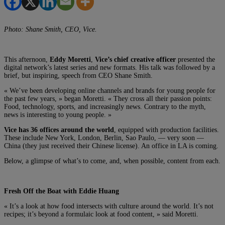
Photo: Shane Smith, CEO, Vice.
This afternoon,
Eddy Moretti
,
Vice’s chief creative officer
presented the
digital network’s latest series and new formats. His talk was followed by a
brief, but inspiring, speech from CEO Shane Smith.
« We’ve been developing online channels and brands for young people for
the past few years, » began Moretti. « They cross all their passion points:
Food, technology, sports, and increasingly news. Contrary to the myth,
news is interesting to young people. »
Vice has 36 offices around the world
, equipped with production facilities.
These include New York, London, Berlin, Sao Paulo, — very soon —
China (they just received their Chinese license). An office in LA is coming.
Below, a glimpse of what’s to come, and, when possible, content from each.
Fresh Off the Boat with Eddie Huang
« It’s a look at how food intersects with culture around the world. It’s not
recipes; it’s beyond a formulaic look at food content, » said Moretti.