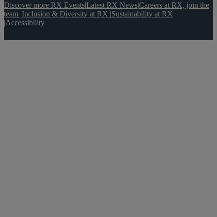
Discover more RX Events
|
Latest RX News
|
Careers at RX, join the
team
|
Inclusion & Diversity at RX
|
Sustainability at RX
|
Accessibility