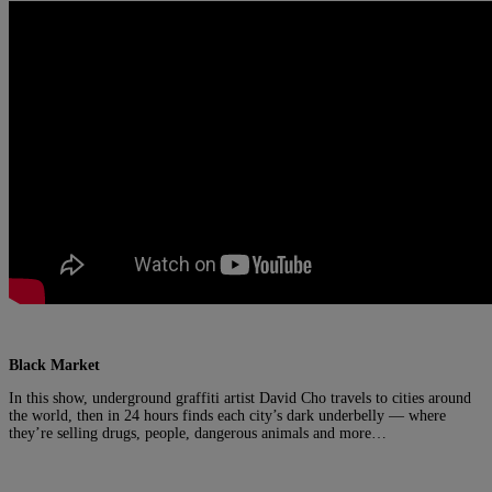
Black Market
In this show, underground graffiti artist David Cho travels to cities around
the world, then in 24 hours finds each city’s dark underbelly — where
they’re selling drugs, people, dangerous animals and more…