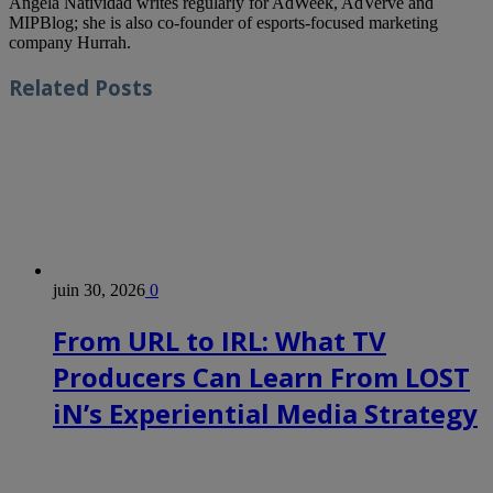
Angela Natividad writes regularly for AdWeek, AdVerve and
MIPBlog; she is also co-founder of esports-focused marketing
company Hurrah.
Related
Posts
juin 30, 2026
0
From URL to IRL: What TV
Producers Can Learn From LOST
iN’s Experiential Media Strategy