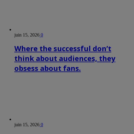
juin 15, 2026
0
Where the successful don’t
think about audiences, they
obsess about fans.
juin 15, 2026
0