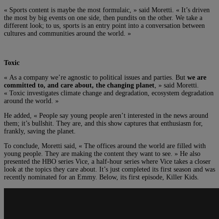
« Sports content is maybe the most formulaic, » said Moretti. « It’s driven
the most by big events on one side, then pundits on the other. We take a
different look; to us, sports is an entry point into a conversation between
cultures and communities around the world. »
Toxic
« As a company we’re agnostic to political issues and parties. But
we are
committed to, and care about, the changing planet
, » said Moretti.
« Toxic investigates climate change and degradation, ecosystem degradation
around the world. »
He added, « People say young people aren’t interested in the news around
them; it’s bullshit. They are, and this show captures that enthusiasm for,
frankly, saving the planet.
To conclude, Moretti said, « The offices around the world are filled with
young people. They are making the content they want to see. » He also
presented the HBO series Vice, a half-hour series where Vice takes a closer
look at the topics they care about. It’s just completed its first season and was
recently nominated for an Emmy. Below, its first episode, Killer Kids.