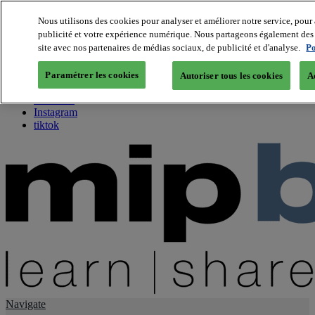
Nous utilisons des cookies pour analyser et améliorer notre service, pour 
publicité et votre expérience numérique. Nous partageons également des i
About us
site avec nos partenaires de médias sociaux, de publicité et d'analyse.
Po
Twitter
Facebook
Paramétrer les cookies
Autoriser tous les cookies
A
Youtube
LinkedIn
Instagram
tiktok
Navigate