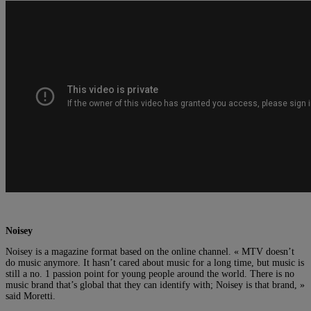
Noisey
Noisey is a magazine format based on the online channel. « MTV doesn’t
do music anymore. It hasn’t cared about music for a long time, but music is
still a no. 1 passion point for young people around the world. There is no
music brand that’s global that they can identify with; Noisey is that brand, »
said Moretti.