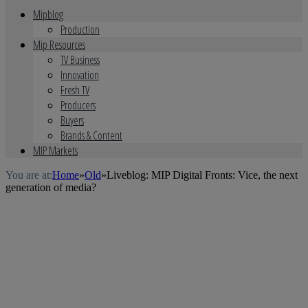
Mipblog
Production
Mip Resources
TV Business
Innovation
Fresh TV
Producers
Buyers
Brands & Content
MIP Markets
You are at:
Home
»
Old
»
Liveblog: MIP Digital Fronts: Vice, the next
generation of media?