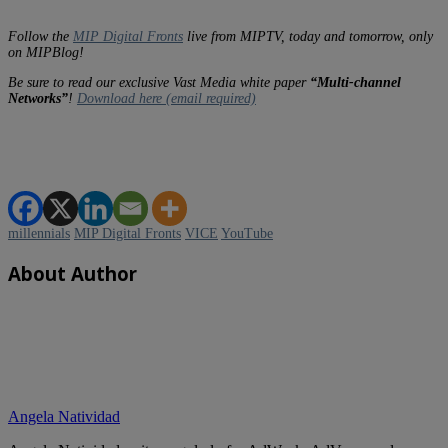
Follow the
MIP Digital Fronts
live from MIPTV, today and tomorrow, only
on MIPBlog!
Be sure to read our exclusive Vast Media white paper
“Multi-channel
Networks”
!
Download here (email required)
millennials
MIP Digital Fronts
VICE
YouTube
About Author
Angela Natividad