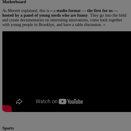
Motherboard
As Moretti explained, this is « a
studio format — the first for us —
hosted by a panel of young nerds who are funny
. They go into the field
and create documentaries on interesting innovations, come back together
with young people in Brooklyn, and have a table discussion. »
Sports