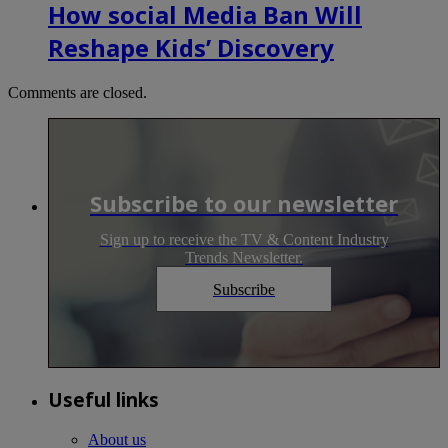
How social Media Ban Will
Reshape Kids’ Discovery
Comments are closed.
Subscribe to our newsletter
Sign up to receive the TV & Content Industry
Trends Newsletter.
Subscribe
Useful links
About us