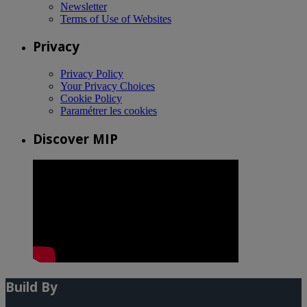
Newsletter
Terms of Use of Websites
Privacy
Privacy Policy
Your Privacy Choices
Cookie Policy
Paramétrer les cookies
Discover MIP
Build By