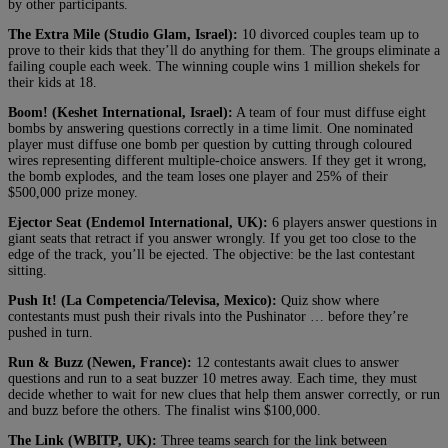
by other participants.
The Extra Mile (Studio Glam, Israel):
10 divorced couples team up to
prove to their kids that they’ll do anything for them. The groups eliminate a
failing couple each week. The winning couple wins 1 million shekels for
their kids at 18.
Boom! (Keshet International, Israel):
A team of four must diffuse eight
bombs by answering questions correctly in a time limit. One nominated
player must diffuse one bomb per question by cutting through coloured
wires representing different multiple-choice answers. If they get it wrong,
the bomb explodes, and the team loses one player and 25% of their
$500,000 prize money.
Ejector Seat (Endemol International, UK):
6 players answer questions in
giant seats that retract if you answer wrongly. If you get too close to the
edge of the track, you’ll be ejected. The objective: be the last contestant
sitting.
Push It! (La Competencia/Televisa, Mexico):
Quiz show where
contestants must push their rivals into the Pushinator … before they’re
pushed in turn.
Run & Buzz (Newen, France):
12 contestants await clues to answer
questions and run to a seat buzzer 10 metres away. Each time, they must
decide whether to wait for new clues that help them answer correctly, or run
and buzz before the others. The finalist wins $100,000.
The Link (WBITP, UK):
Three teams search for the link between