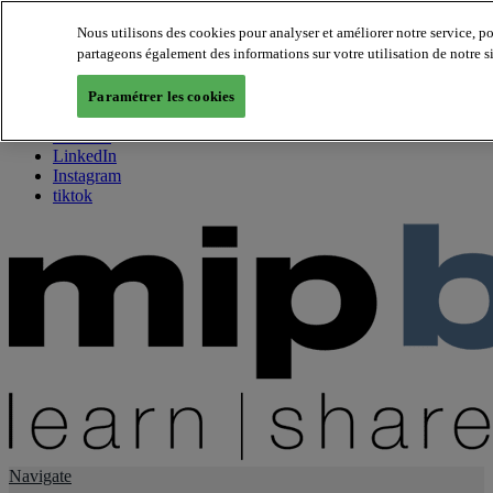
Nous utilisons des cookies pour analyser et améliorer notre service, p
partageons également des informations sur votre utilisation de notre s
About us
Twitter
Paramétrer les cookies
Facebook
Youtube
LinkedIn
Instagram
tiktok
Navigate