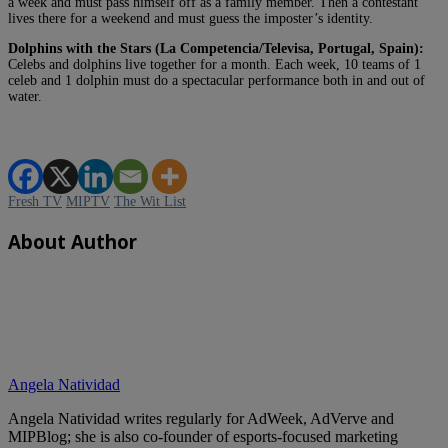
a week and must pass himself off as a family member. Then a contestant
lives there for a weekend and must guess the imposter’s identity.
Dolphins with the Stars (La Competencia/Televisa, Portugal, Spain):
Celebs and dolphins live together for a month. Each week, 10 teams of 1
celeb and 1 dolphin must do a spectacular performance both in and out of
water.
Fresh TV
MIPTV
The Wit List
About Author
Angela Natividad
Angela Natividad writes regularly for AdWeek, AdVerve and
MIPBlog; she is also co-founder of esports-focused marketing