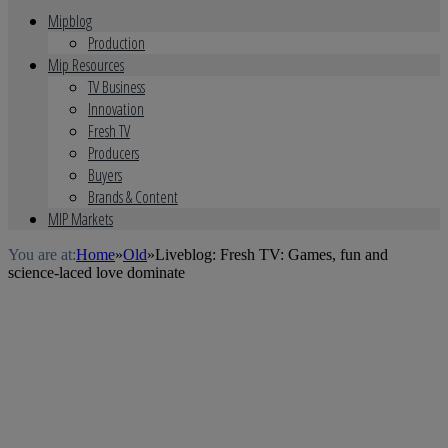
Mipblog
Production
Mip Resources
TV Business
Innovation
Fresh TV
Producers
Buyers
Brands & Content
MIP Markets
You are at:
Home
»
Old
»
Liveblog: Fresh TV: Games, fun and
science-laced love dominate