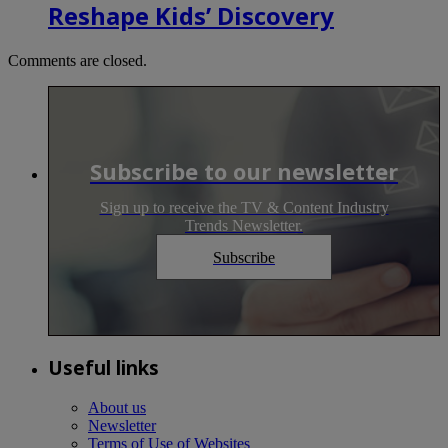
Reshape Kids’ Discovery
Comments are closed.
Subscribe to our newsletter
Sign up to receive the TV & Content Industry
Trends Newsletter.
Subscribe
Useful links
About us
Newsletter
Terms of Use of Websites