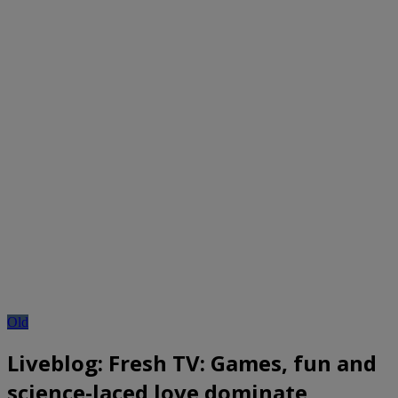
Old
Liveblog: Fresh TV: Games, fun and
science-laced love dominate