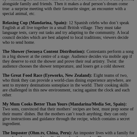
alongside family and friends. Then it makes a deaf person’s dream come
true: a surprise meeting with their favourite singer, an encounter with a
special animal, etc.
Relaxing Cup (Mandarina, Spain):
12 Spanish celebs who don’t speak
English at all live together in a small British village. They must take
language tests, carry out tasks and try adapting to the community. A local
council decides which are best adapted to local traditions; viewers decide
who to send home.
The Shower (Secuoya Content Distribution):
Contestants perform a song
in a big shower at the centre of a stage. Audience decides via mobile app if
they deserve to exit the shower and prove their real artistry. Twist: the
audience chooses the shower temperature, and losers get a cold shower.
The Great Food Race (Eyeworks, New Zealand):
Eight teams of two,
who think they can provide a world-class dining experience anywhere, are
sent to mystery destinations someplace in the world. Their cooking skills
are challenged in this new environment, racing against the clock and each
other.
My Mum Cooks Better Than Yours (Mandarina/Media Set, Spain):
Two sons, convinced that their mothers’ recipes are best, must prep some of
their mums’ dishes. But the mothers can’t touch anything; they can only
give instructions and guidance through the recipe, which contains a secret
ingredient.
The Imposter (Ohm.tv, China, Peru):
An imposter lives with a family for