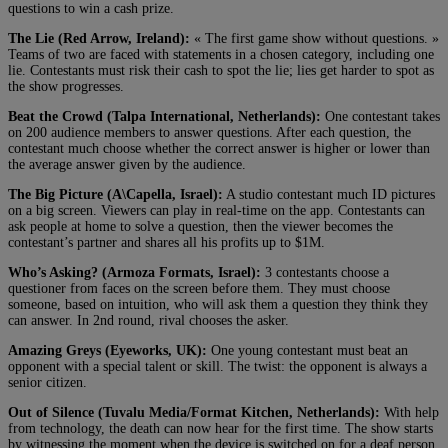
questions to win a cash prize.
The Lie (Red Arrow, Ireland):
« The first game show without questions. »
Teams of two are faced with statements in a chosen category, including one
lie. Contestants must risk their cash to spot the lie; lies get harder to spot as
the show progresses.
Beat the Crowd (Talpa International, Netherlands):
One contestant takes
on 200 audience members to answer questions. After each question, the
contestant much choose whether the correct answer is higher or lower than
the average answer given by the audience.
The Big Picture (A\Capella, Israel):
A studio contestant much ID pictures
on a big screen. Viewers can play in real-time on the app. Contestants can
ask people at home to solve a question, then the viewer becomes the
contestant’s partner and shares all his profits up to $1M.
Who’s Asking? (Armoza Formats, Israel):
3 contestants choose a
questioner from faces on the screen before them. They must choose
someone, based on intuition, who will ask them a question they think they
can answer. In 2nd round, rival chooses the asker.
Amazing Greys (Eyeworks, UK):
One young contestant must beat an
opponent with a special talent or skill. The twist: the opponent is always a
senior citizen.
Out of Silence (Tuvalu Media/Format Kitchen, Netherlands):
With help
from technology, the death can now hear for the first time. The show starts
by witnessing the moment when the device is switched on for a deaf person,