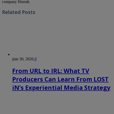
company Hurrah.
Related
Posts
juin 30, 2026
0
From URL to IRL: What TV
Producers Can Learn From LOST
iN’s Experiential Media Strategy