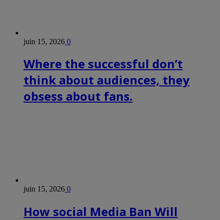
juin 15, 2026
0
Where the successful don’t
think about audiences, they
obsess about fans.
juin 15, 2026
0
How social Media Ban Will