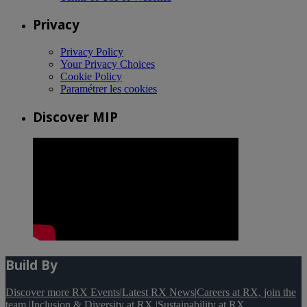
Privacy
Privacy Policy
Your Privacy Choices
Cookie Policy
Paramétrer les cookies
Discover MIP
Build By
Discover more RX Events
|
Latest RX News
|
Careers at RX, join the
team
|
Inclusion & Diversity at RX
|
Sustainability at RX