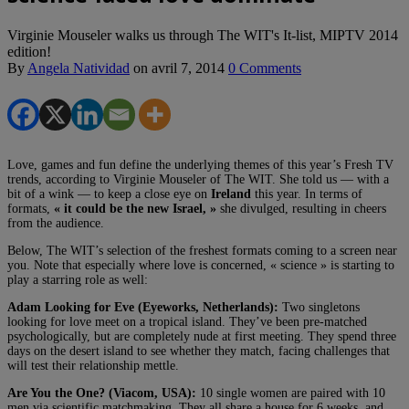
Virginie Mouseler walks us through The WIT's It-list, MIPTV 2014
edition!
By
Angela Natividad
on
avril 7, 2014
0 Comments
Love, games and fun define the underlying themes of this year’s Fresh TV
trends, according to Virginie Mouseler of The WIT. She told us — with a
bit of a wink — to keep a close eye on
Ireland
this year. In terms of
formats,
« it could be the new Israel, »
she divulged, resulting in cheers
from the audience.
Below, The WIT’s selection of the freshest formats coming to a screen near
you. Note that especially where love is concerned, « science » is starting to
play a starring role as well:
Adam Looking for Eve (Eyeworks, Netherlands):
Two singletons
looking for love meet on a tropical island. They’ve been pre-matched
psychologically, but are completely nude at first meeting. They spend three
days on the desert island to see whether they match, facing challenges that
will test their relationship mettle.
Are You the One? (Viacom, USA):
10 single women are paired with 10
men via scientific matchmaking. They all share a house for 6 weeks, and