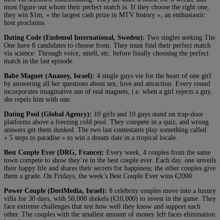
must figure out whom their perfect match is. If they choose the right one,
they win $1m, « the largest cash prize in MTV history », an enthusiastic
host proclaims.
Dating Code (Endemol International, Sweden):
Two singles seeking The
One have 8 candidates to choose from. They must find their perfect match
via science: Through voice, smell, etc. before finally choosing the perfect
match in the last episode.
Babe Magnet (Ananey, Israel):
4 single guys vie for the heart of one girl
by answering all her questions about sex, love and attraction. Every round
incorporates imaginative use of real magnets, i.e. when a girl rejects a guy,
she repels him with one.
Dating Pool (Global Agency):
10 girls and 10 guys stand on trap-door
platforms above a freezing cold pool. They compete in a quiz, and wrong
answers get them dunked. The two last contestants play something called
« 5 steps to paradise » to win a dream date in a tropical locale.
Best Couple Ever (DRG, France):
Every week, 4 couples from the same
town compete to show they’re in the best couple ever. Each day, one unveils
their happy life and shares their secrets for happiness; the other couples give
them a grade. On Fridays, the week’s Best Couple Ever wins €2000.
Power Couple (DoriMedia, Israel):
8 celebrity couples move into a luxury
villa for 30 days, with 50,000 shekels (€10,000) to invest in the game. They
face extreme challenges that test how well they know and support each
other. The couples with the smallest amount of money left faces elimination