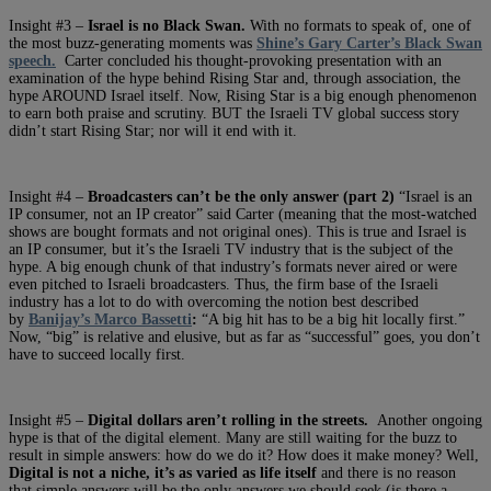
Insight #3 –
Israel is no Black Swan.
With no formats to speak of, one of
the most buzz-generating moments was
Shine’s Gary Carter’s Black Swan
speech.
Carter concluded his thought-provoking presentation with an
examination of the hype behind Rising Star and, through association, the
hype AROUND Israel itself. Now, Rising Star is a big enough phenomenon
to earn both praise and scrutiny. BUT the Israeli TV global success story
didn’t start Rising Star; nor will it end with it.
Insight #4 –
Broadcasters can’t be the only answer (part 2)
“Israel is an
IP consumer, not an IP creator” said Carter (meaning that the most-watched
shows are bought formats and not original ones). This is true and Israel is
an IP consumer, but it’s the Israeli TV industry that is the subject of the
hype. A big enough chunk of that industry’s formats never aired or were
even pitched to Israeli broadcasters. Thus, the firm base of the Israeli
industry has a lot to do with overcoming the notion best described
by
Banijay’s Marco Bassetti
:
“A big hit has to be a big hit locally first.”
Now, “big” is relative and elusive, but as far as “successful” goes, you don’t
have to succeed locally first.
Insight #5 –
Digital dollars aren’t rolling in the streets.
Another ongoing
hype is that of the digital element. Many are still waiting for the buzz to
result in simple answers: how do we do it? How does it make money? Well,
Digital is not a niche, it’s as varied as life itself
and there is no reason
that simple answers will be the only answers we should seek (is there a