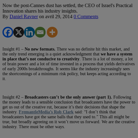
Now the post-Cannes dust has settled, the CEO of Israel's Practical
Innovation shares his industry insights.
By
Daniel Ravner
on
avril 29, 2014
0 Comments
Insight #1 –
No new formats
.
There was no definite hit this market, and
the only trend emerging is a quiet acknowledgment that
we have a system
in place that’s not conducive to creativity
. There is a lot of money, a lot
of brain power and a lot of time invested in a process that yields derivatives
of early 2000s breakthroughs. It seems like the industry increasingly sees
the shortcomings of a minimum risk policy, but keeps acting according to
it.
Insight #2 –
Broadcasters can’t be the only answer (part 1).
Following
the money leads to a sensible conclusion that broadcasters have the power to
get us out of the creative rut, because it’s their decisions that shape the
industry.
FremantleMedia’s Rob Clark
said: “I don’t think that
broadcasters have got the same balls that they used to.” This all might be
true, but broadly agreeing on it won’t move us forward. We are the creative
industry. There must be other ways.