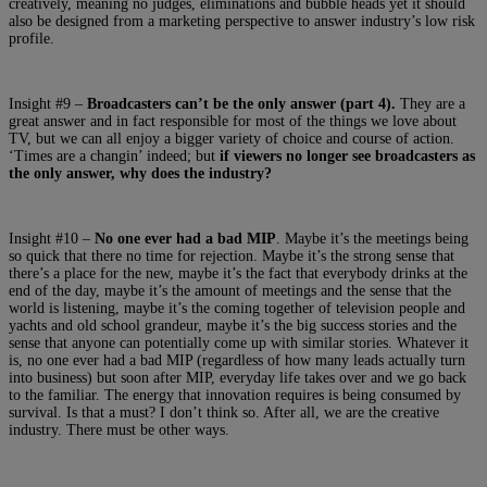
creatively, meaning no judges, eliminations and bubble heads yet it should
also be designed from a marketing perspective to answer industry’s low risk
profile.
Insight #9 –
Broadcasters can’t be the only answer (part 4).
They are a
great answer and in fact responsible for most of the things we love about
TV, but we can all enjoy a bigger variety of choice and course of action.
‘Times are a changin’ indeed; but
if viewers no longer see broadcasters as
the only answer, why does the industry?
Insight #10 –
No one ever had a bad MIP
. Maybe it’s the meetings being
so quick that there no time for rejection. Maybe it’s the strong sense that
there’s a place for the new, maybe it’s the fact that everybody drinks at the
end of the day, maybe it’s the amount of meetings and the sense that the
world is listening, maybe it’s the coming together of television people and
yachts and old school grandeur, maybe it’s the big success stories and the
sense that anyone can potentially come up with similar stories. Whatever it
is, no one ever had a bad MIP (regardless of how many leads actually turn
into business) but soon after MIP, everyday life takes over and we go back
to the familiar. The energy that innovation requires is being consumed by
survival. Is that a must? I don’t think so. After all, we are the creative
industry. There must be other ways.