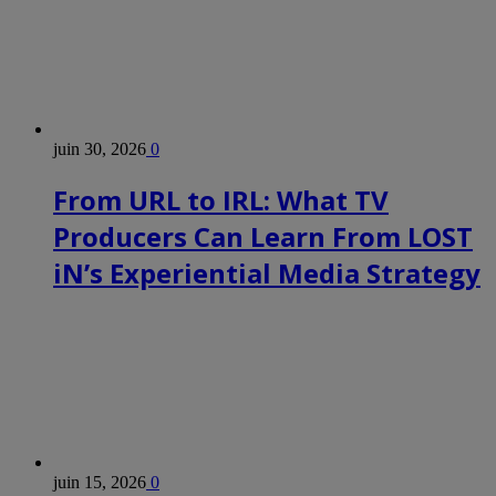
juin 30, 2026
0
From URL to IRL: What TV
Producers Can Learn From LOST
iN’s Experiential Media Strategy
juin 15, 2026
0