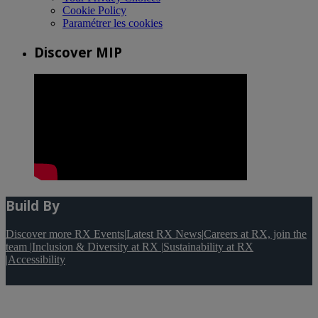
Cookie Policy
Paramétrer les cookies
Discover MIP
Build By
Discover more RX Events
|
Latest RX News
|
Careers at RX, join the
team
|
Inclusion & Diversity at RX
|
Sustainability at RX
|
Accessibility