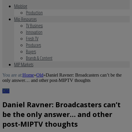
Mipblog
Production
Mip Resources
TV Business
Innovation
Fresh TV
Producers
Buyers
Brands & Content
MIP Markets
You are at:
Home
»
Old
»
Daniel Ravner: Broadcasters can’t be the
only answer… and other post-MIPTV thoughts
Old
Daniel Ravner: Broadcasters can’t
be the only answer… and other
post-MIPTV thoughts