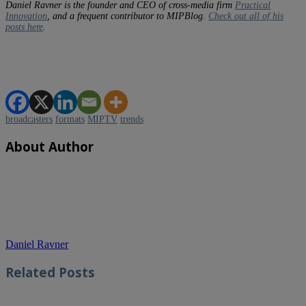
Daniel Ravner is the founder and CEO of cross-media firm
Practical
Innovation
, and a frequent contributor to MIPBlog.
Check out all of his
posts here
.
broadcasters
formats
MIPTV
trends
About Author
Daniel Ravner
Related
Posts