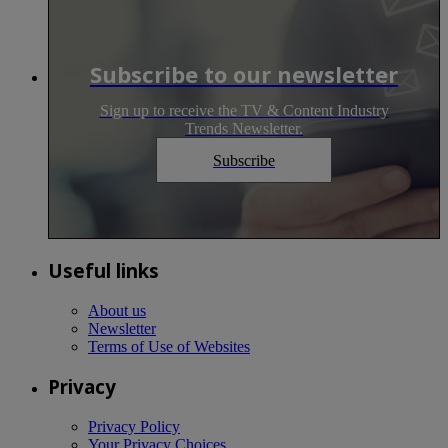
Subscribe to our newsletter
Sign up to receive the TV & Content Industry
Trends Newsletter.
Subscribe
Useful links
About us
Newsletter
Terms of Use of Websites
Privacy
Privacy Policy
Your Privacy Choices