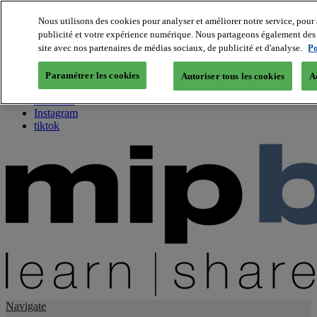
Nous utilisons des cookies pour analyser et améliorer notre service, pour 
publicité et votre expérience numérique. Nous partageons également des i
About us
site avec nos partenaires de médias sociaux, de publicité et d'analyse.
Po
Twitter
Facebook
Paramétrer les cookies
Autoriser tous les cookies
A
Youtube
LinkedIn
Instagram
tiktok
Navigate