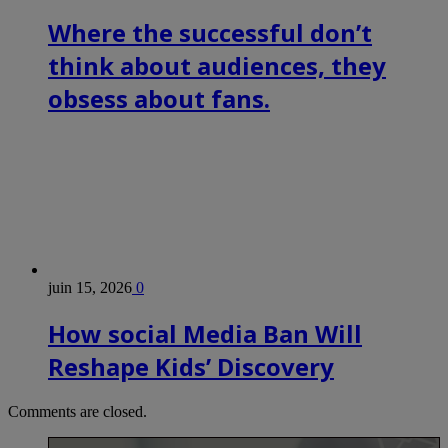
Where the successful don’t
think about audiences, they
obsess about fans.
juin 15, 2026
0
How social Media Ban Will
Reshape Kids’ Discovery
Comments are closed.