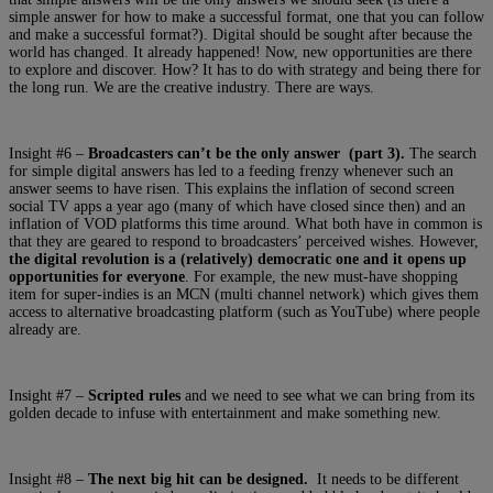
simple answer for how to make a successful format, one that you can follow
and make a successful format?). Digital should be sought after because the
world has changed. It already happened! Now, new opportunities are there
to explore and discover. How? It has to do with strategy and being there for
the long run. We are the creative industry. There are ways.
Insight #6 –
Broadcasters can’t be the only answer (part 3).
The search
for simple digital answers has led to a feeding frenzy whenever such an
answer seems to have risen. This explains the inflation of second screen
social TV apps a year ago (many of which have closed since then) and an
inflation of VOD platforms this time around. What both have in common is
that they are geared to respond to broadcasters’ perceived wishes. However,
the digital revolution is a (relatively) democratic one and it opens up
opportunities for everyone
. For example, the new must-have shopping
item for super-indies is an MCN (multi channel network) which gives them
access to alternative broadcasting platform (such as YouTube) where people
already are.
Insight #7 –
Scripted rules
and we need to see what we can bring from its
golden decade to infuse with entertainment and make something new.
Insight #8 –
The next big hit can be designed.
It needs to be different