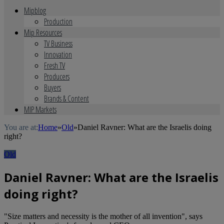
Mipblog
Production
Mip Resources
TV Business
Innovation
Fresh TV
Producers
Buyers
Brands & Content
MIP Markets
You are at:
Home
»
Old
»
Daniel Ravner: What are the Israelis doing
right?
Old
Daniel Ravner: What are the Israelis
doing right?
"Size matters and necessity is the mother of all invention", says