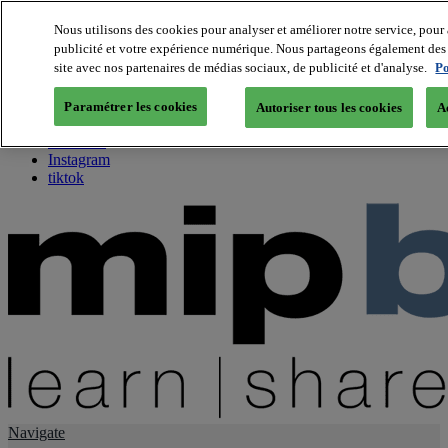
Nous utilisons des cookies pour analyser et améliorer notre service, pour 
publicité et votre expérience numérique. Nous partageons également des i
About us
site avec nos partenaires de médias sociaux, de publicité et d'analyse.
Po
Twitter
Facebook
Paramétrer les cookies
Autoriser tous les cookies
A
Youtube
LinkedIn
Instagram
tiktok
Navigate