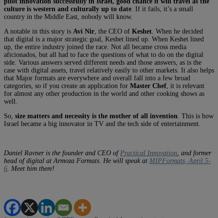
pilot innovation successfully in Israel, good chance it will travel as the
culture is western and culturally up to date
. If it fails, it’s a small
country in the Middle East, nobody will know.
A notable in this story is
Avi Nir
, the CEO of
Keshet
. When he decided
that digital is a major strategic goal, Keshet lined up. When Keshet lined
up, the entire industry joined the race. Not all became cross media
aficionados, but all had to face the questions of what to do on the digital
side. Various answers served different needs and those answers, as is the
case with digital assets, travel relatively easily to other markets. It also helps
that Major formats are everywhere and overall fall into a few broad
categories, so if you create an application for
Master Chef
, it is relevant
for almost any other production in the world and other cooking shows as
well.
So,
size matters and necessity is the mother of all invention
. This is how
Israel became a big innovator in TV and the tech side of entertainment.
Daniel Ravner is the founder and CEO of
Practical Innovation
, and former
head of digital at Armoza Formats. He will speak at
MIPFormats, April 5-
6
. Meet him there!