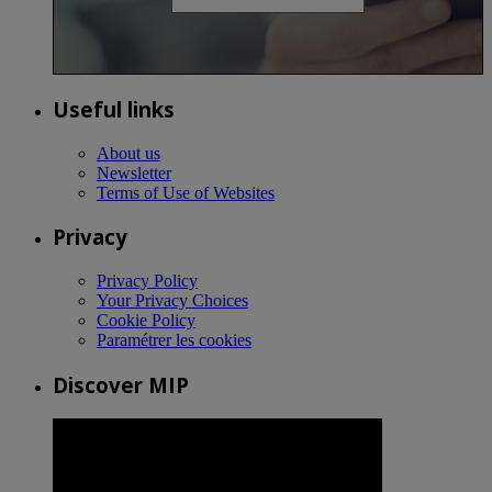
Useful links
About us
Newsletter
Terms of Use of Websites
Privacy
Privacy Policy
Your Privacy Choices
Cookie Policy
Paramétrer les cookies
Discover MIP