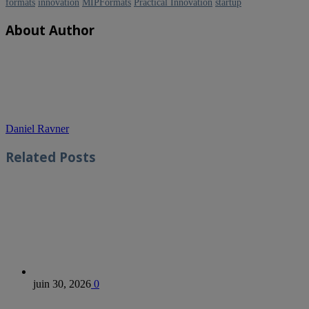
formats
innovation
MIPFormats
Practical Innovation
startup
About Author
Daniel Ravner
Related
Posts
juin 30, 2026
0