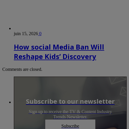
juin 15, 2026
0
How social Media Ban Will
Reshape Kids’ Discovery
Comments are closed.
Subscribe to our newsletter
Sign up to receive the TV & Content Industry
Trends Newsletter.
Subscribe