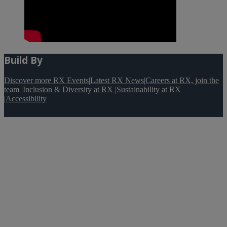
Build By
Discover more RX Events
|
Latest RX News
|
Careers at RX, join the
team
|
Inclusion & Diversity at RX
|
Sustainability at RX
|
Accessibility