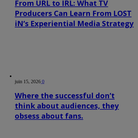
From URL to IRL: What TV
Producers Can Learn From LOST
iN’s Experiential Media Strategy
juin 15, 2026
0
Where the successful don’t
think about audiences, they
obsess about fans.