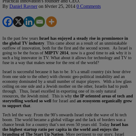
Practical Innovation's founder and CEO.
By
Daniel Ravner
on
février 25, 2014
0 Comments
In the past few years
Israel has enjoyed a steady rise in prominence in
the global TV industry
. This came about as a result of an unmistakable
outflow of innovation, both for the first and the second screen. As Israel is
going to be the focus of
MIPTV 2014
, now is a good time to ask why it is
such a big innovator in TV. What about it allows for technology and TV to
fuse in a way that makes sense for the rest of the world?
Israel is successful because it has to be. It’s a small country (six hour drive
from one side to the other) with chronic geo-political instability and an
economy dominated by a small number of major players. With a low glass
ceiling on one side and a Jewish mother on the other, Israelis had to push
through. Thus, Israel excelled in exporting one of its only natural
resources, the Jewish mind. This is why
the IP oriented areas of tech and
storytelling worked so well
for Israel and
an ecosystem organically grew
to support that
.
Tech led the way. From the 90’s onwards Israel rode the wave of hi tech
boom. The world became a global village and the lack of borders was a
chance break for a country that’s not even 50 years old. Today
Israel has
the highest startup ratio per capita in the world and enjoys the
branding of The Start Up Nation
. More pertinent to our story, Israel