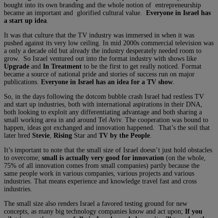
bought into its own branding and the whole notion of entrepreneurship
became an important and glorified cultural value.
Everyone in Israel has
a start up idea
.
It was that culture that the TV industry was immersed in when it was
pushed against its very low ceiling. In mid 2000s commercial television was
a only a decade old but already the industry desperately needed room to
grow. So Israel ventured out into the format industry with shows like
Upgrade
and
In Treatment
to be the first to get really noticed. Format
became a source of national pride and stories of success run on major
publications.
Everyone in Israel has an idea for a TV show
.
So, in the days following the dotcom bubble crash Israel had restless TV
and start up industries, both with international aspirations in their DNA,
both looking to exploit any differentiating advantage and both sharing a
small working area in and around Tel Aviv. The cooperation was bound to
happen, ideas got exchanged and innovation happened. That’s the soil that
later bred
Stevie
,
Rising
Star and
TV by the People
.
It’s important to note that the small size of Israel doesn’t just hold obstacles
to overcome;
small is actually very good for innovation
(on the whole,
75% of all innovation comes from small companies) partly because the
same people work in various companies, various projects and various
industries. That means experience and knowledge travel fast and cross
industries.
The small size also renders Israel a favored testing ground for new
concepts, as many big technology companies know and act upon;
If you