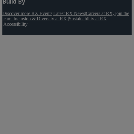
Build By
Discover more RX Events
|
Latest RX News
|
Careers at RX, join the
team
|
Inclusion & Diversity at RX
|
Sustainability at RX
|
Accessibility