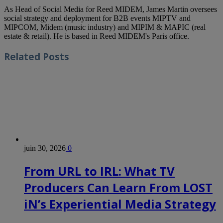
As Head of Social Media for Reed MIDEM, James Martin oversees
social strategy and deployment for B2B events MIPTV and
MIPCOM, Midem (music industry) and MIPIM & MAPIC (real
estate & retail). He is based in Reed MIDEM's Paris office.
Related
Posts
juin 30, 2026
0
From URL to IRL: What TV
Producers Can Learn From LOST
iN’s Experiential Media Strategy