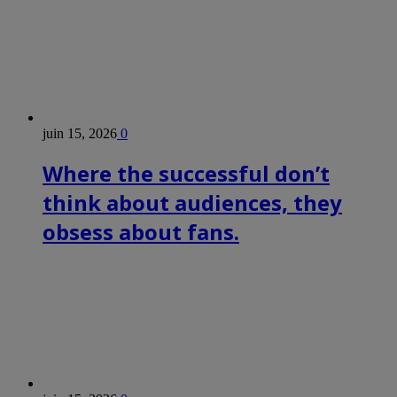
juin 15, 2026
0
Where the successful don’t
think about audiences, they
obsess about fans.