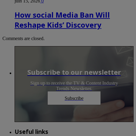
juin 15, 2026
0
How social Media Ban Will
Reshape Kids’ Discovery
Comments are closed.
Subscribe to our newsletter
Sign up to receive the TV & Content Industry
Trends Newsletter.
Subscribe
Useful links