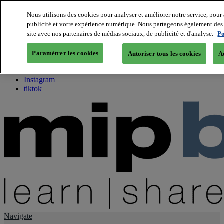
Nous utilisons des cookies pour analyser et améliorer notre service, pour 
publicité et votre expérience numérique. Nous partageons également des i
About us
site avec nos partenaires de médias sociaux, de publicité et d'analyse.
Po
Twitter
Facebook
Paramétrer les cookies
Autoriser tous les cookies
A
Youtube
LinkedIn
Instagram
tiktok
Navigate