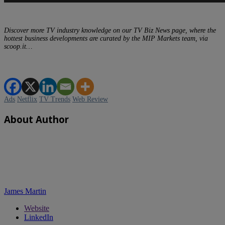
Discover more TV industry knowledge on our TV Biz News page, where the
hottest business developments are curated by the MIP Markets team, via
scoop.it…
Ads
Netflix
TV Trends
Web Review
About Author
James Martin
Website
LinkedIn