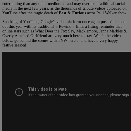
entertaining than any other medium », and may overtake traditional social
media in the next few years, as the thousands of tribute videos uploaded on
YouTube after the tragic death of
Fast & Furious
actor Paul Walker show.
Speaking of YouTube, Google’s video platform once again pushed the boat
out this year with its traditional « Rewind » film: a fitting reminder that
online stars such as What Does the Fox Say, Macklemore, Jenna Marbles &
Overly Attached Girlfriend are very much here to stay. Watch the video
below, go behind the scenes with TNW here… and have a very happy
festive season!