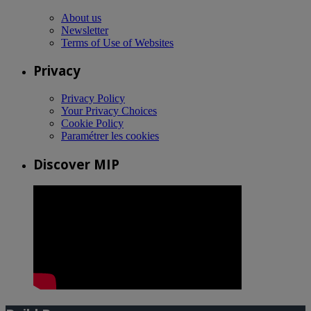
About us
Newsletter
Terms of Use of Websites
Privacy
Privacy Policy
Your Privacy Choices
Cookie Policy
Paramétrer les cookies
Discover MIP