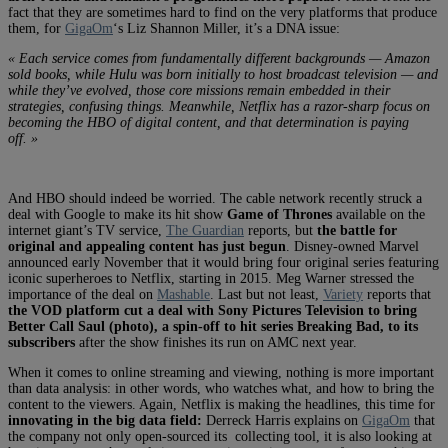
fact that they are sometimes hard to find on the very platforms that produce
them, for
GigaOm
‘s Liz Shannon Miller, it’s a DNA issue:
« Each service comes from fundamentally different backgrounds — Amazon
sold books, while Hulu was born initially to host broadcast television — and
while they’ve evolved, those core missions remain embedded in their
strategies, confusing things. Meanwhile, Netflix has a razor-sharp focus on
becoming the HBO of digital content, and that determination is paying
off. »
And HBO should indeed be worried. The cable network recently struck a
deal with Google to make its hit show
Game of Thrones
available on the
internet giant’s TV service,
The Guardian
reports, but
the battle for
original and appealing content has just begun
. Disney-owned Marvel
announced early November that it would bring four original series featuring
iconic superheroes to Netflix, starting in 2015. Meg Warner stressed the
importance of the deal on
Mashable
. Last but not least,
Variety
reports that
the VOD platform cut a deal with Sony Pictures Television to bring
Better Call Saul (photo), a spin-off to hit series Breaking Bad, to its
subscribers
after the show finishes its run on AMC next year.
When it comes to online streaming and viewing, nothing is more important
than data analysis: in other words, who watches what, and how to bring the
content to the viewers. Again, Netflix is making the headlines, this time for
innovating in the big data field:
Derreck Harris explains on
GigaOm
that
the company not only open-sourced its collecting tool, it is also looking at