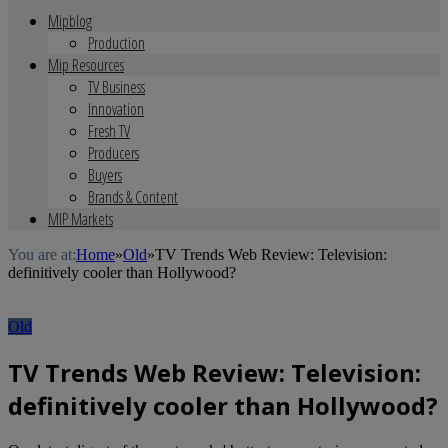
Mipblog
Production
Mip Resources
TV Business
Innovation
Fresh TV
Producers
Buyers
Brands & Content
MIP Markets
You are at:
Home
»
Old
»
TV Trends Web Review: Television:
definitively cooler than Hollywood?
Old
TV Trends Web Review: Television:
definitively cooler than Hollywood?