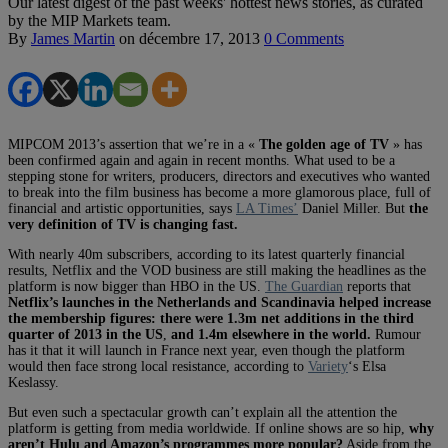
Our latest digest of the past weeks' hottest news stories, as curated
by the MIP Markets team.
By
James Martin
on
décembre 17, 2013
0 Comments
MIPCOM 2013’s assertion that we’re in a «
The golden age of TV
» has
been confirmed again and again in recent months. What used to be a
stepping stone for writers, producers, directors and executives who wanted
to break into the film business has become a more glamorous place, full of
financial and artistic opportunities, says
LA Times’
Daniel Miller. But
the
very definition of TV is changing fast.
With nearly 40m subscribers, according to its latest quarterly financial
results, Netflix and the VOD business are still making the headlines as the
platform is now bigger than HBO in the US.
The Guardian
reports that
Netflix’s launches in the Netherlands and Scandinavia helped increase
the membership figures: there were 1.3m net additions in the third
quarter of 2013 in the US
,
and 1.4m elsewhere in the world.
Rumour
has it that it will launch in France next year, even though the platform
would then face strong local resistance, according to
Variety
‘s Elsa
Keslassy.
But even such a spectacular growth can’t explain all the attention the
platform is getting from media worldwide. If online shows are so hip,
why
aren’t Hulu and Amazon’s programmes more popular?
Aside from the