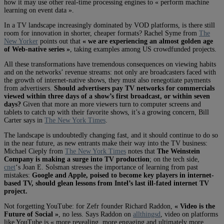
how it may use other real-time processing engines to « perform machine
learning on event data ».
In a TV landscape increasingly dominated by VOD platforms, is there still
room for innovation in shorter, cheaper formats? Rachel Syme from
The
New Yorker
points out that
« we are experiencing an almost golden age
of Web-native series »
, taking examples among US crowdfunded projects.
All these transformations have tremendous consequences on viewing habits
and on the networks’ revenue streams: not only are broadcasters faced with
the growth of internet-native shows, they must also renegotiate payments
from advertisers.
Should advertisers pay TV networks for commercials
viewed within three days of a show’s first broadcast, or within seven
days?
Given that more an more viewers turn to computer screens and
tablets to catch up with their favorite shows, it’s a growing concern, Bill
Carter says in
The New York Times
.
The landscape is undoubtedly changing fast, and it should continue to do so
in the near future, as new entrants make their way into the TV business:
Michael Cieply from
The New York Times
notes that
The Weinstein
Company is making a surge into TV production
; on the tech side,
cnet
‘s Joan E. Solsman stresses the importance of learning from past
mistakes:
Google and Apple, poised to become key players in internet-
based TV, should glean lessons from Intel’s last ill-fated internet TV
project.
Not forgetting YouTube: for Zefr founder Richard Raddon,
« Video is the
Future of Social »
, no less.
Says Raddon on
allthingsd
, video on platforms
like YouTube is « more revealing, more engaging and ultimately more