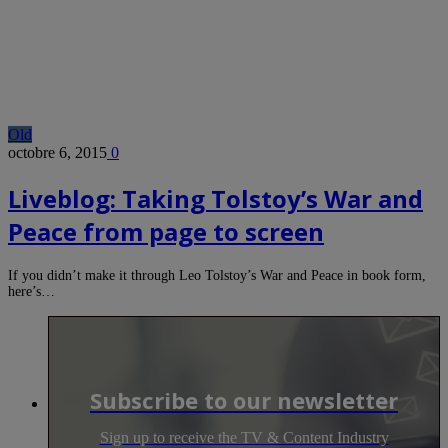
Old
octobre 6, 2015
0
Liveblog: Taking Tolstoy’s War and
Peace from page to screen
If you didn’t make it through Leo Tolstoy’s War and Peace in book form,
here’s…
Subscribe to our newsletter
Sign up to receive the TV & Content Industry