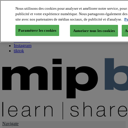
Nous utilisons des cookies pour analyser et améliorer notre service, pour 
publicité et votre expérience numérique. Nous partageons également des i
About us
site avec nos partenaires de médias sociaux, de publicité et d'analyse.
Po
Twitter
Facebook
Paramétrer les cookies
Autoriser tous les cookies
A
Youtube
LinkedIn
Instagram
tiktok
Navigate