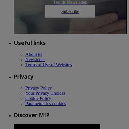
Trends Newsletter.
Subscribe
Useful links
About us
Newsletter
Terms of Use of Websites
Privacy
Privacy Policy
Your Privacy Choices
Cookie Policy
Paramétrer les cookies
Discover MIP