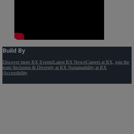
Build By
Discover more RX Events
|
Latest RX News
|
Careers at RX, join the
team
|
Inclusion & Diversity at RX
|
Sustainability at RX
|
Accessibility