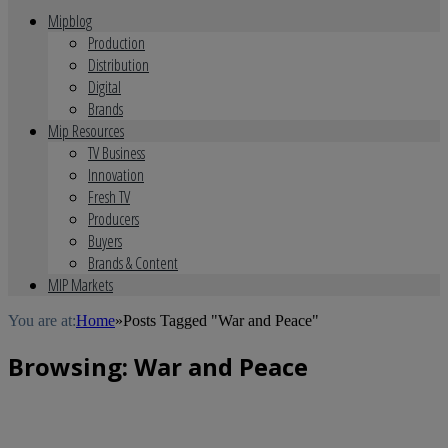
Mipblog
Production
Distribution
Digital
Brands
Mip Resources
TV Business
Innovation
Fresh TV
Producers
Buyers
Brands & Content
MIP Markets
You are at:
Home
»
Posts Tagged "War and Peace"
Browsing:
War and Peace