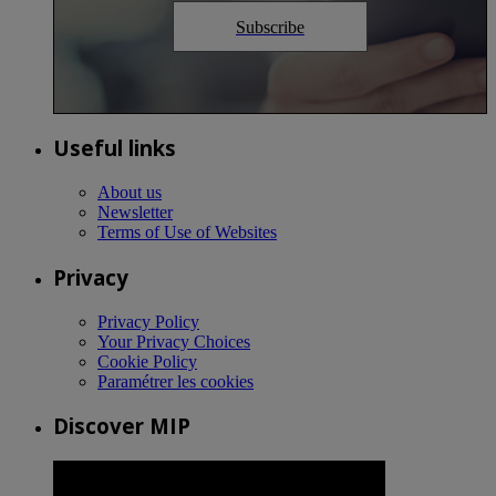
Subscribe
Useful links
About us
Newsletter
Terms of Use of Websites
Privacy
Privacy Policy
Your Privacy Choices
Cookie Policy
Paramétrer les cookies
Discover MIP