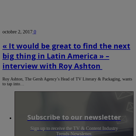
octobre 2, 2017
0
« It would be great to find the next
big thing in Latin America » –
interview with Roy Ashton
Roy Ashton, The Gersh Agency’s Head of TV Literary & Packaging, wants
to tap into…
Subscribe to our newsletter
Sign up to receive the TV & Content Industry
Trends Newsletter.