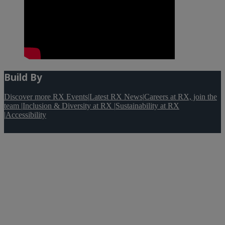
Build By
Discover more RX Events
|
Latest RX News
|
Careers at RX, join the
team
|
Inclusion & Diversity at RX
|
Sustainability at RX
|
Accessibility