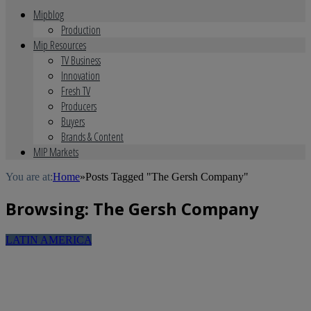
Mipblog
Production
Mip Resources
TV Business
Innovation
Fresh TV
Producers
Buyers
Brands & Content
MIP Markets
You are at:
Home
»
Posts Tagged "The Gersh Company"
Browsing:
The Gersh Company
LATIN AMERICA