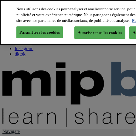
Nous utilisons des cookies pour analyser et améliorer notre service, pour 
publicité et votre expérience numérique. Nous partageons également des i
About us
site avec nos partenaires de médias sociaux, de publicité et d'analyse.
Po
Twitter
Facebook
Paramétrer les cookies
Autoriser tous les cookies
A
Youtube
LinkedIn
Instagram
tiktok
Navigate