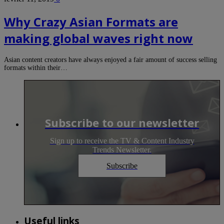
Why Crazy Asian Formats are
making global waves right now
Asian content creators have always enjoyed a fair amount of success selling
formats within their…
Subscribe to our newsletter
Sign up to receive the TV & Content Industry
Trends Newsletter.
Subscribe
Useful links