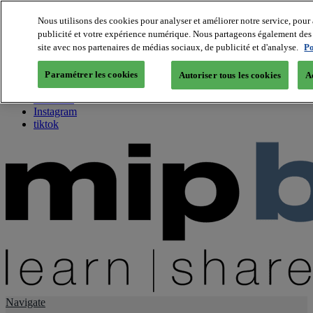
Nous utilisons des cookies pour analyser et améliorer notre service, pour 
publicité et votre expérience numérique. Nous partageons également des i
About us
site avec nos partenaires de médias sociaux, de publicité et d'analyse.
Po
Twitter
Facebook
Paramétrer les cookies
Autoriser tous les cookies
A
Youtube
LinkedIn
Instagram
tiktok
Navigate