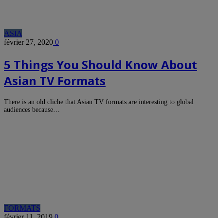
ASIA
février 27, 2020
0
5 Things You Should Know About
Asian TV Formats
There is an old cliche that Asian TV formats are interesting to global
audiences because…
FORMATS
février 11, 2019
0