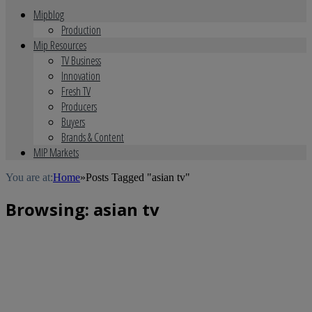
Mipblog
Production
Mip Resources
TV Business
Innovation
Fresh TV
Producers
Buyers
Brands & Content
MIP Markets
You are at:
Home
»
Posts Tagged "asian tv"
Browsing:
asian tv