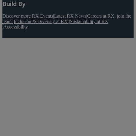
Build By
Discover more RX Events
|
Latest RX News
|
Careers at RX, join the
team
|
Inclusion & Diversity at RX
|
Sustainability at RX
|
Accessibility