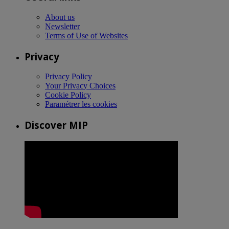
About us
Newsletter
Terms of Use of Websites
Privacy
Privacy Policy
Your Privacy Choices
Cookie Policy
Paramétrer les cookies
Discover MIP