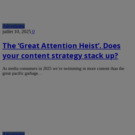
Advertising
juillet 10, 2025
0
The ‘Great Attention Heist’. Does
your content strategy stack up?
As media consumers in 2025 we’re swimming in more content than the
great pacific garbage…
Advertising