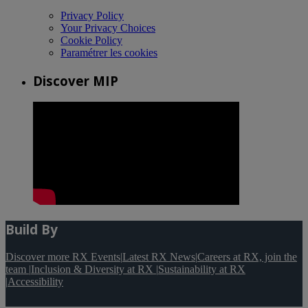
Privacy Policy
Your Privacy Choices
Cookie Policy
Paramétrer les cookies
Discover MIP
Build By
Discover more RX Events
|
Latest RX News
|
Careers at RX, join the
team
|
Inclusion & Diversity at RX
|
Sustainability at RX
|
Accessibility