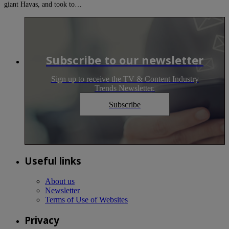
giant Havas, and took to…
Subscribe to our newsletter
Sign up to receive the TV & Content Industry
Trends Newsletter.
Subscribe
Useful links
About us
Newsletter
Terms of Use of Websites
Privacy