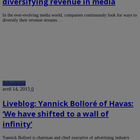
diversifying revenue in media
In the ever-evolving media world, companies continuously look for ways to
diversify their revenue streams.…
Advertising
avril 14, 2015
0
Liveblog: Yannick Bolloré of Havas:
‘We have shifted to a wall of
infinity’
Yannick Bolloré is chairman and chief executive of advertising industry