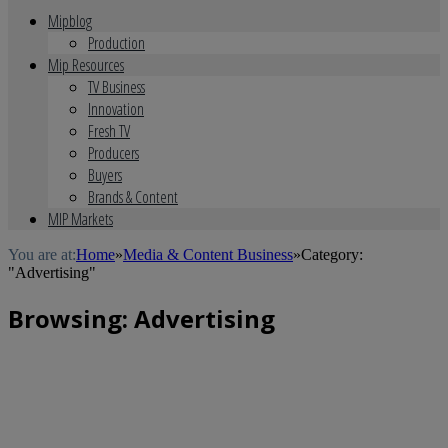
Mipblog
Production
Mip Resources
TV Business
Innovation
Fresh TV
Producers
Buyers
Brands & Content
MIP Markets
You are at:
Home
»
Media & Content Business
»
Category:
"Advertising"
Browsing:
Advertising