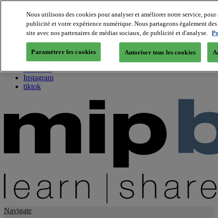
Nous utilisons des cookies pour analyser et améliorer notre service, pour 
publicité et votre expérience numérique. Nous partageons également des i
About us
site avec nos partenaires de médias sociaux, de publicité et d'analyse.
Po
Twitter
Facebook
Paramétrer les cookies
Autoriser tous les cookies
A
Youtube
LinkedIn
Instagram
tiktok
Navigate