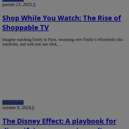
janvier 23, 2025
0
Shop While You Watch: The Rise of
Shoppable TV
Imagine watching Emily in Paris, swooning over Emily’s effortlessly chic
wardrobe, and with just one click,…
Advertising
octobre 9, 2024
0
The Disney Effect: A playbook for