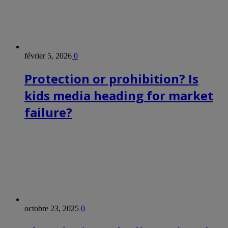
février 5, 2026
0
Protection or prohibition? Is
kids media heading for market
failure?
octobre 23, 2025
0