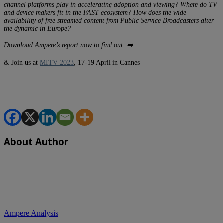
channel platforms play in accelerating adoption and viewing? Where do TV
and device makers fit in the FAST ecosystem? How does the wide
availability of free streamed content from Public Service Broadcasters alter
the dynamic in Europe?
Download Ampere’s report now to find out. ➡️
& Join us at
MITV 2023
, 17-19 April in Cannes
About Author
Ampere Analysis