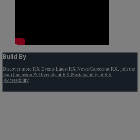
Build By
Discover more RX Events
|
Latest RX News
|
Careers at RX, join the
team
|
Inclusion & Diversity at RX
|
Sustainability at RX
|
Accessibility