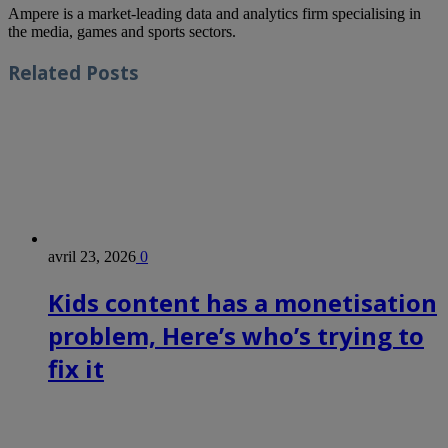
Ampere is a market-leading data and analytics firm specialising in
the media, games and sports sectors.
Related
Posts
avril 23, 2026
0
Kids content has a monetisation
problem, Here’s who’s trying to
fix it