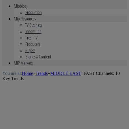
Mipblog
Production
Mip Resources
TV Business
Innovation
Fresh TV
Producers
Buyers
Brands & Content
MIP Markets
You are at:
Home
»
Trends
»
MIDDLE EAST
»
FAST Channels: 10
Key Trends