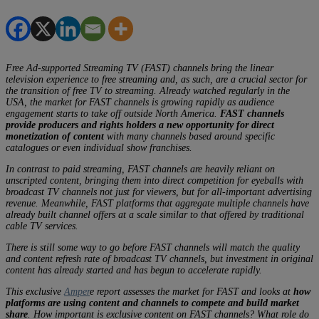
Free Ad-supported Streaming TV (FAST) channels bring the linear
television experience to free streaming and, as such, are a crucial sector for
the transition of free TV to streaming. Already watched regularly in the
USA, the market for FAST channels is growing rapidly as audience
engagement starts to take off outside North America.
FAST channels
provide producers and rights holders a new opportunity for direct
monetization of content
with many channels based around specific
catalogues or even individual show franchises.
In contrast to paid streaming, FAST channels are heavily reliant on
unscripted content, bringing them into direct competition for eyeballs with
broadcast TV channels not just for viewers, but for all-important advertising
revenue. Meanwhile, FAST platforms that aggregate multiple channels have
already built channel offers at a scale similar to that offered by traditional
cable TV services.
There is still some way to go before FAST channels will match the quality
and content refresh rate of broadcast TV channels, but investment in original
content has already started and has begun to accelerate rapidly.
This exclusive
Amper
e report assesses the market for FAST and looks at
how
platforms are using content and channels to compete and build market
share
. How important is exclusive content on FAST channels? What role do