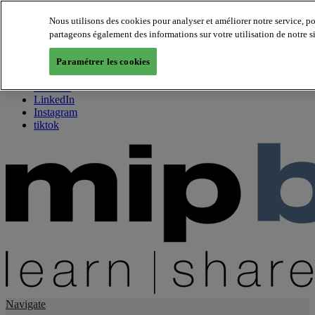
Nous utilisons des cookies pour analyser et améliorer notre service, p
partageons également des informations sur votre utilisation de notre s
About us
Twitter
Paramétrer les cookies
Facebook
Youtube
LinkedIn
Instagram
tiktok
Navigate