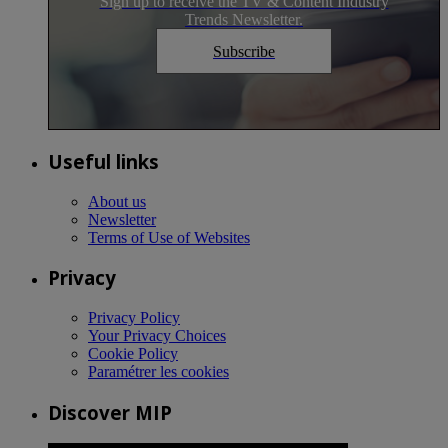
Sign up to receive the TV & Content Industry
Trends Newsletter.
Subscribe
Useful links
About us
Newsletter
Terms of Use of Websites
Privacy
Privacy Policy
Your Privacy Choices
Cookie Policy
Paramétrer les cookies
Discover MIP