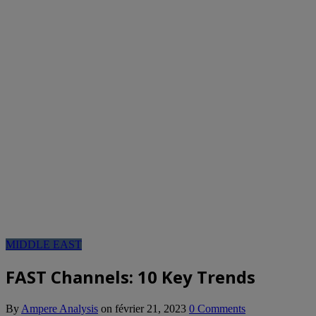
MIDDLE EAST
FAST Channels: 10 Key Trends
By
Ampere Analysis
on
février 21, 2023
0 Comments