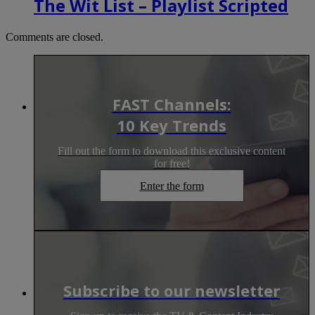
The Wit List – Playlist Scripted
Comments are closed.
FAST Channels:
10 Key Trends
Fill out the form to download this exclusive content
for free!
Enter the form
Subscribe to our newsletter