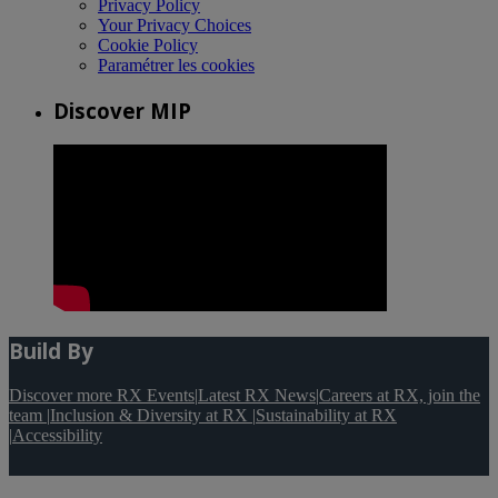
Privacy Policy
Your Privacy Choices
Cookie Policy
Paramétrer les cookies
Discover MIP
Build By
Discover more RX Events
|
Latest RX News
|
Careers at RX, join the
team
|
Inclusion & Diversity at RX
|
Sustainability at RX
|
Accessibility