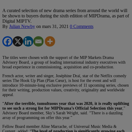
A curated selection of new drama series from around the world will
be shown to buyers during the sixth edition of MIPDrama, as part of
Digital MIPTV.
By
Julian Newby
on
mars 31, 2021
0 Comments
The titles were chosen with the support of the MIP Markets Drama
Advisory Board, a group of leading international industry executives with
broad experience in commissioning, acquisition and co-production.
French actor, writer and singer, Joséphine Draï, star of the Netflix comedy
series The Hook Up Plan (Plan Cœur), is host for the event and will
introduce 10-minute-long exclusive previews of 11 upcoming series, chosen
for their writing, production values, creativity, originality and worldwide
appeal.
“
After the terrible, tumultuous year that was 2020, it is really uplifting
to see such a strong list for MIPDrama’s Official Selection this year
,”
Advisory Board member, Sky’s Sarah Wright, said. “There is a dazzling
array of programming on offer this year.”
Fellow Board member Aline Marrache, of Universal Music Media &
Content, added: “
The level of production is significantly growing each