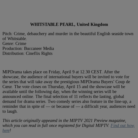
WHITSTABLE PEARL, United Kingdom
Pitch: Crime, debauchery and murder in the beautiful English seaside town
of Whitstable.
Genre: Crime
Production: Buccaneer Media
Distribution: Cineflix Rights
MIPDrama takes place on Friday, April 9 at 12.30 CEST. After the
showcase, the audience of international buyers will be invited to vote for
the series that will take away the prestigious MIPDrama Buyers’ Coup de
Cœur. The vote closes on Thursday, April 15 and the showcase will be
available until the following day, when the winning series will be
announced online. The final selection of 11 reflects the lasting, global
demand for drama series. Two comedy series also feature in the line-up, a
reminder that in spite of — or because of — a difficult year, audiences need
to laugh.
This article originally appeared in the MIPTV 2021 Preview magazine,
which you can read in full once registered for Digital MIPTV.
Find out how,
here
!