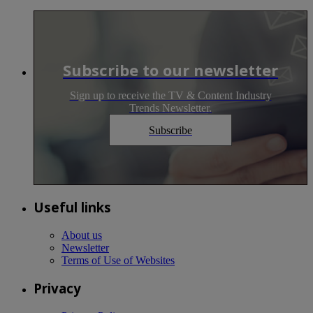
Subscribe to our newsletter
Sign up to receive the TV & Content Industry
Trends Newsletter.
Subscribe
Useful links
About us
Newsletter
Terms of Use of Websites
Privacy