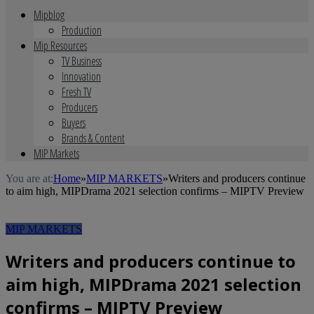
Mipblog
Production
Mip Resources
TV Business
Innovation
Fresh TV
Producers
Buyers
Brands & Content
MIP Markets
You are at:
Home
»
MIP MARKETS
»
Writers and producers continue
to aim high, MIPDrama 2021 selection confirms – MIPTV Preview
MIP MARKETS
Writers and producers continue to
aim high, MIPDrama 2021 selection
confirms – MIPTV Preview