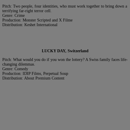
Pitch: Two people, four identities, who must work together to bring down a
terrifying far-right terror cell.
Genre: Crime
Production: Monster Scripted and X Filme
Distribution: Keshet International
LUCKY DAY, Switzerland
Pitch: What would you do if you won the lottery? A Swiss family faces life-
changing dilemmas.
Genre: Comedy
Production: IDIP Films, Perpetual Soup
Distribution: About Premium Content