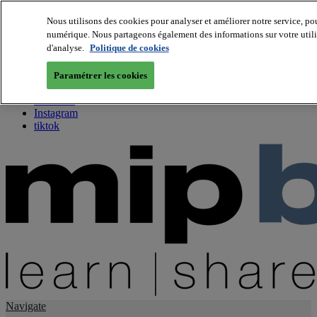
Nous utilisons des cookies pour analyser et améliorer notre service, pou
numérique. Nous partageons également des informations sur votre utilis
About us
d'analyse.
Politique de cookies
Twitter
Facebook
Paramétrer les cookies
Youtube
LinkedIn
Instagram
tiktok
Navigate