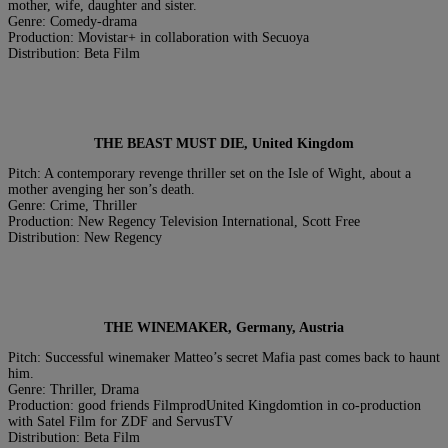
mother, wife, daughter and sister.
Genre: Comedy-drama
Production: Movistar+ in collaboration with Secuoya
Distribution: Beta Film
THE BEAST MUST DIE, United Kingdom
Pitch: A contemporary revenge thriller set on the Isle of Wight, about a
mother avenging her son’s death.
Genre: Crime, Thriller
Production: New Regency Television International, Scott Free
Distribution: New Regency
THE WINEMAKER, Germany, Austria
Pitch: Successful winemaker Matteo’s secret Mafia past comes back to haunt
him.
Genre: Thriller, Drama
Production: good friends FilmprodUnited Kingdomtion in co-production
with Satel Film for ZDF and ServusTV
Distribution: Beta Film