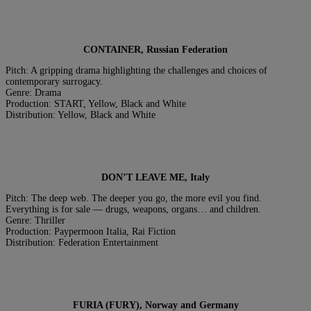
CONTAINER, Russian Federation
Pitch: A gripping drama highlighting the challenges and choices of
contemporary surrogacy.
Genre: Drama
Production: START, Yellow, Black and White
Distribution: Yellow, Black and White
DON’T LEAVE ME, Italy
Pitch: The deep web. The deeper you go, the more evil you find.
Everything is for sale — drugs, weapons, organs… and children.
Genre: Thriller
Production: Paypermoon Italia, Rai Fiction
Distribution: Federation Entertainment
FURIA (FURY), Norway and Germany