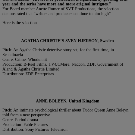
year and the series have more and more original intrigues.”
For Board member Anette Romer of SVT Productions, the selection
demonstrated that “writers and producers continue to aim high”.
Here is the selection :
AGATHA CHRISTIE’S SVEN HJERSON, Sweden
Pitch: An Agatha Christie detective story set, for the first time, in
Scandinavia.
Genre: Crime, Whodunnit
Production: B-Reel Films, TV4/CMore, Nadcon, ZDF, Government of
Åland & Agatha Christie Limited
Distribution: ZDF Enterprises
ANNE BOLEYN, United Kingdom
Pitch: An intimate psychological thriller about Tudor Queen Anne Boleyn,
told from a new perspective.
Genre: Period drama
Production: Fable Pictures
Distribution: Sony Pictures Television