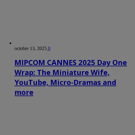
octobre 13, 2025
0
MIPCOM CANNES 2025 Day One
Wrap: The Miniature Wife,
YouTube, Micro-Dramas and
more