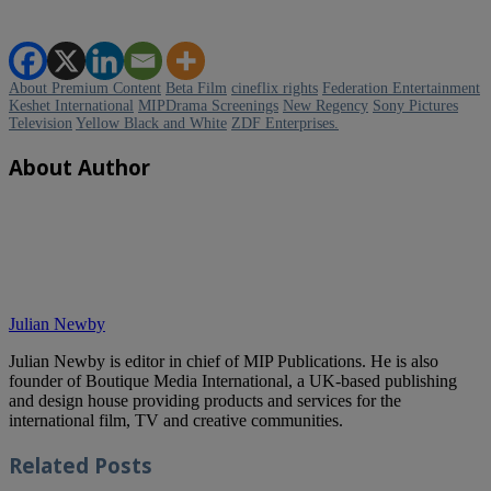
About Premium Content
Beta Film
cineflix rights
Federation Entertainment
Keshet International
MIPDrama Screenings
New Regency
Sony Pictures
Television
Yellow Black and White
ZDF Enterprises.
About Author
Julian Newby
Julian Newby is editor in chief of MIP Publications. He is also
founder of Boutique Media International, a UK-based publishing
and design house providing products and services for the
international film, TV and creative communities.
Related
Posts