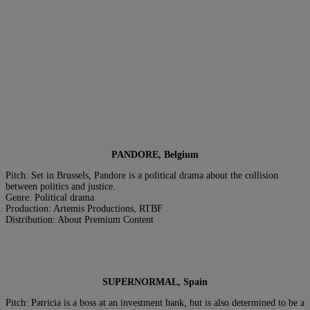
PANDORE, Belgium
Pitch: Set in Brussels, Pandore is a political drama about the collision
between politics and justice.
Genre: Political drama
Production: Artemis Productions, RTBF
Distribution: About Premium Content
SUPERNORMAL, Spain
Pitch: Patricia is a boss at an investment bank, but is also determined to be a