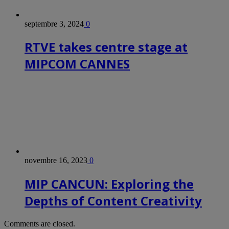
septembre 3, 2024
0
RTVE takes centre stage at
MIPCOM CANNES
novembre 16, 2023
0
MIP CANCUN: Exploring the
Depths of Content Creativity
Comments are closed.