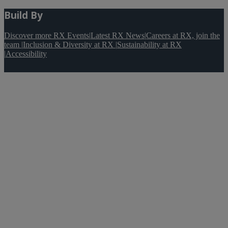
Build By
Discover more RX Events
|
Latest RX News
|
Careers at RX, join the
team
|
Inclusion & Diversity at RX
|
Sustainability at RX
|
Accessibility