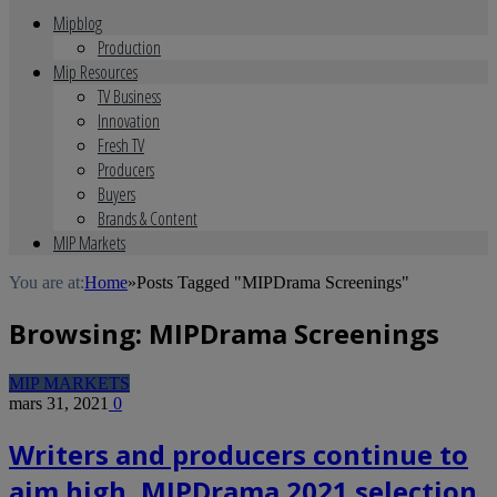
Mipblog
Production
Mip Resources
TV Business
Innovation
Fresh TV
Producers
Buyers
Brands & Content
MIP Markets
You are at:
Home
»
Posts Tagged "MIPDrama Screenings"
Browsing:
MIPDrama Screenings
MIP MARKETS
mars 31, 2021
0
Writers and producers continue to
aim high, MIPDrama 2021 selection