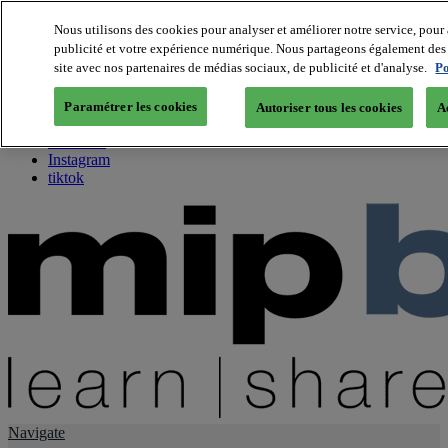
Nous utilisons des cookies pour analyser et améliorer notre service, pour 
publicité et votre expérience numérique. Nous partageons également des i
About us
site avec nos partenaires de médias sociaux, de publicité et d'analyse.
Po
Twitter
Facebook
Paramétrer les cookies
Autoriser tous les cookies
A
Youtube
LinkedIn
Instagram
tiktok
Navigate