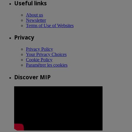
Useful links
About us
Newsletter
Terms of Use of Websites
Privacy
Privacy Policy
Your Privacy Choices
Cookie Policy
Paramétrer les cookies
Discover MIP