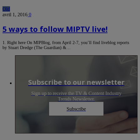
Old
avril 1, 2016
0
5 ways to follow MIPTV live!
1. Right here On MIPBlog, from April 2-7, you’ll find liveblog reports
by Stuart Dredge (The Guardian) &…
Subscribe to our newsletter
Sign up to receive the TV & Content Industry
Trends Newsletter.
Subscribe