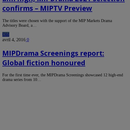
confirms – MIPTV Preview
The titles were chosen with the support of the MIP Markets Drama
Advisory Board, a…
Old
avril 4, 2016
0
MIPDrama Screenings report:
Global fiction honoured
For the first time ever, the MIPDrama Screenings showcased 12 high-end
drama series from 10…