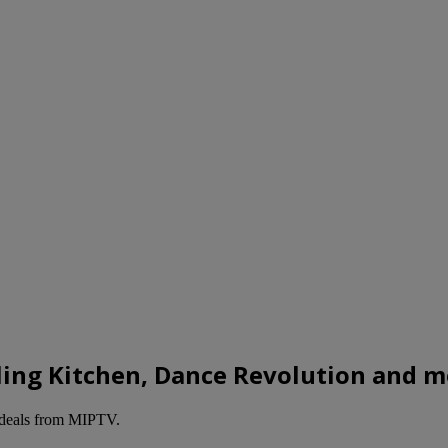
lling Kitchen, Dance Revolution and 
deals from MIPTV.