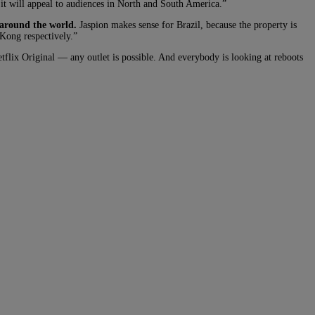
t will appeal to audiences in North and South America.”
 around the world.
Jaspion makes sense for Brazil, because the property is
Kong respectively.”
etflix Original — any outlet is possible. And everybody is looking at reboots