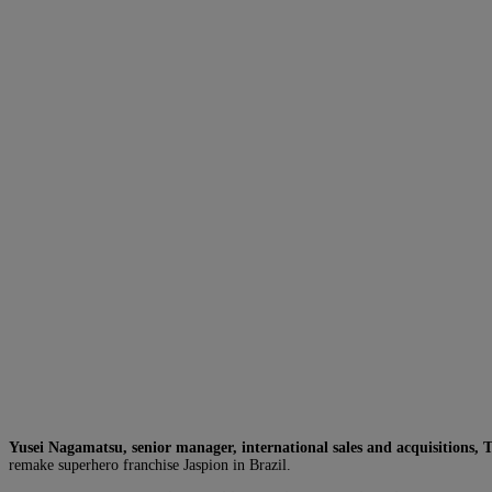
Yusei Nagamatsu, senior manager, international sales and acquisitions, 
remake superhero franchise Jaspion in Brazil.