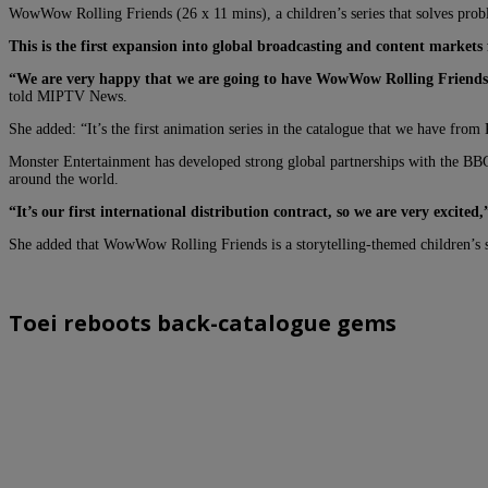
WowWow Rolling Friends
(26 x 11 mins)
, a children’s series that solves pr
This is the first expansion into global broadcasting and content markets
“We are very happy that we are going to have WowWow Rolling Friends 
told MIPTV News.
She added: “It’s the first animation series in the catalogue that we have from 
Monster Entertainment has developed strong global partnerships with the B
around the world.
“It’s our first international distribution contract, so we are very excite
She added that WowWow Rolling Friends is a storytelling-themed children’s sh
Toei reboots back-catalogue gems