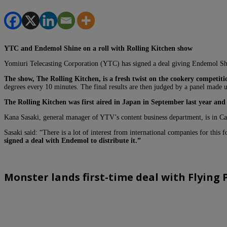
YTC and Endemol Shine on a
roll with Rolling Kitchen show
Yomiuri Telecasting Corporation (YTC) has signed a deal giving Endemol Shine 
The show, The Rolling Kitchen, is a fresh twist on the cookery competiti
degrees every 10 minutes.
The final results are then judged by a panel made u
The Rolling Kitchen was first aired in Japan in September last year and 
Kana Sasaki, general manager of YTV’s content business department, is in Ca
Sasaki said: “There is a lot of interest from international companies for this 
signed a deal with Endemol to distribute it.”
Monster lands first-time deal with Flying 