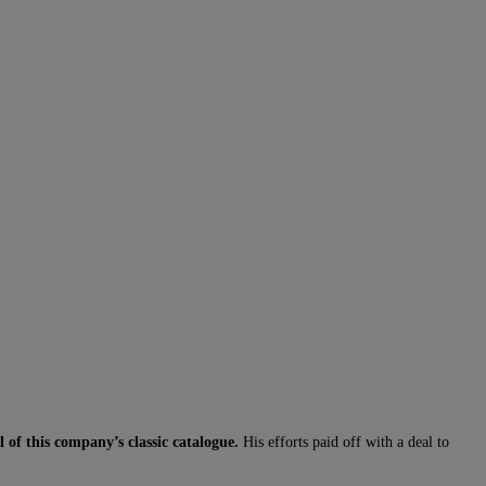
of this company’s classic catalogue.
His efforts paid off with a deal to