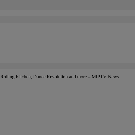
r: Rolling Kitchen, Dance Revolution and more – MIPTV News