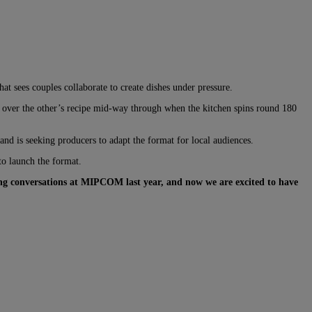
t sees couples collaborate to create dishes under pressure.
ng over the other’s recipe mid-way through when the kitchen spins round 180
nd is seeking producers to adapt the format for local audiences.
to launch the format.
ting conversations at MIPCOM last year, and now we are excited to have