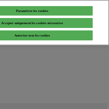
Paramétrer les cookies
Accepter uniquement les cookies nécessaires
Autoriser tous les cookies