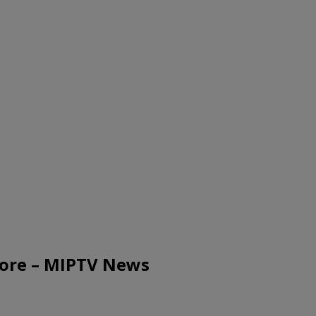
more – MIPTV News