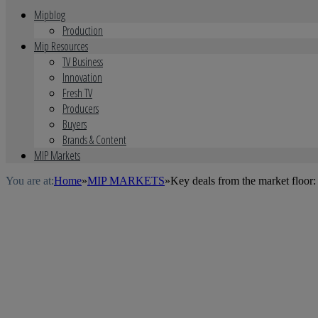
Mipblog
Production
Mip Resources
TV Business
Innovation
Fresh TV
Producers
Buyers
Brands & Content
MIP Markets
You are at:
Home
»
MIP MARKETS
»
Key deals from the market floo