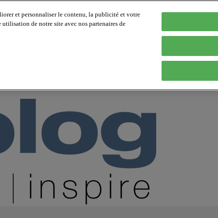
orer et personnaliser le contenu, la publicité et votre
tilisation de notre site avec nos partenaires de