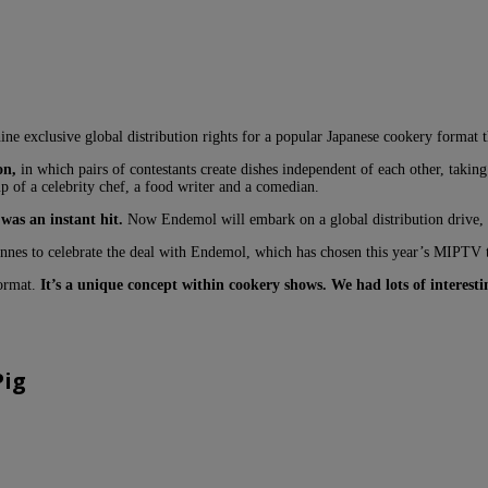
exclusive global distribution rights for a popular Japanese cookery format tha
on,
in which pairs of contestants create dishes independent of each other, taki
p of a celebrity chef, a food writer and a comedian.
was an instant hit.
Now Endemol will embark on a global distribution drive, a
nnes to celebrate the deal with Endemol, which has chosen this year’s MIPTV 
format.
It’s a unique concept within cookery shows. We had lots of interes
Pig