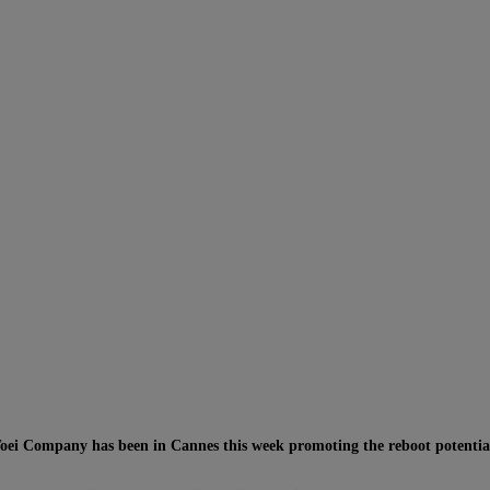
Toei Company has been in Cannes this week promoting the reboot potential 