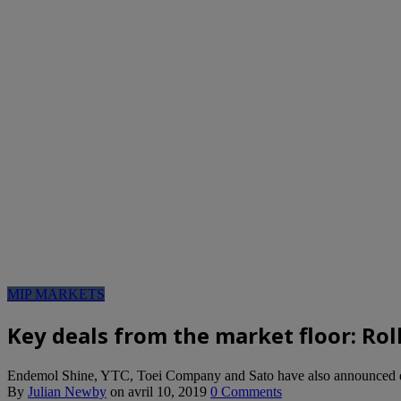
MIP MARKETS
Key deals from the market floor: Ro
Endemol Shine, YTC, Toei Company and Sato have also announced 
By
Julian Newby
on
avril 10, 2019
0 Comments