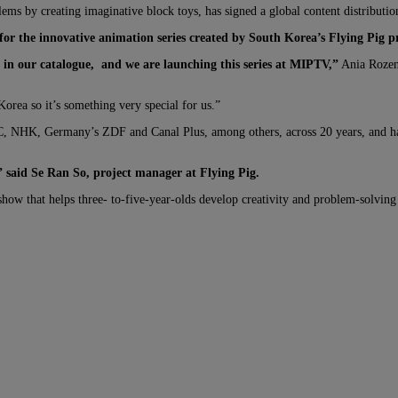
oblems by creating imaginative block toys, has signed a global content distribut
 for the innovative animation series created by South Korea’s Flying Pig p
in our catalogue,
and we are launching this series at MIPTV,”
Ania Rozens
Korea so it’s something very special for us.”
BC, NHK, Germany’s ZDF and Canal Plus, among others, across 20 years, and ha
d,” said Se Ran So, project manager at Flying Pig.
ow that helps three- to-five-year-olds develop creativity and problem-solving 