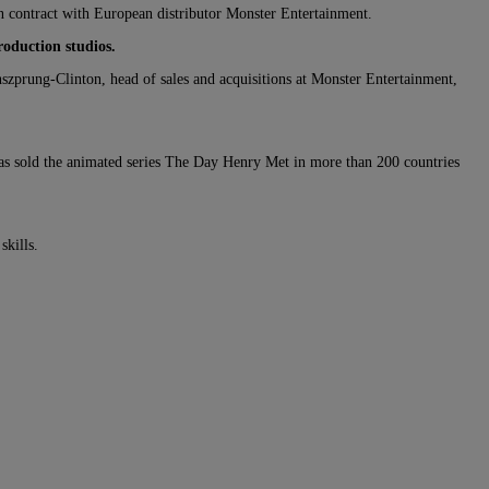
ion contract with European distributor Monster Entertainment.
roduction studios.
zprung-Clinton, head of sales and acquisitions at Monster Entertainment,
s sold the animated series The Day Henry Met in more than 200 countries
skills.