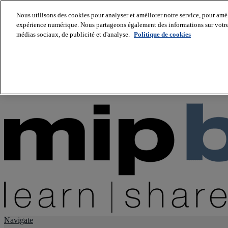
Nous utilisons des cookies pour analyser et améliorer notre service, pour améli
expérience numérique. Nous partageons également des informations sur votre u
About us
médias sociaux, de publicité et d'analyse.
Politique de cookies
Twitter
Facebook
Youtube
LinkedIn
Instagram
tiktok
Navigate