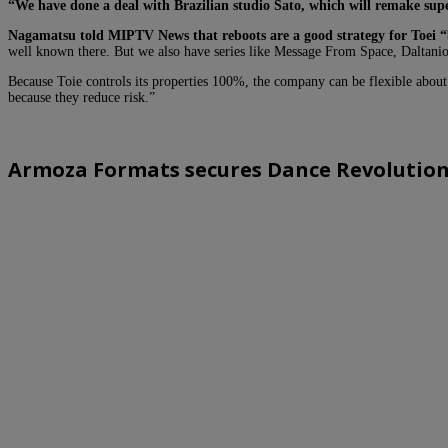
“We have done a deal with Brazilian studio Sato, which will remake supe
Nagamatsu told MIPTV News that reboots are a good strategy for Toei “
well known there. But we also have series like Message From Space, Daltani
Because Toie controls its properties 100%, the company can be flexible about 
because they reduce risk.”
Armoza Formats secures Dance Revolution