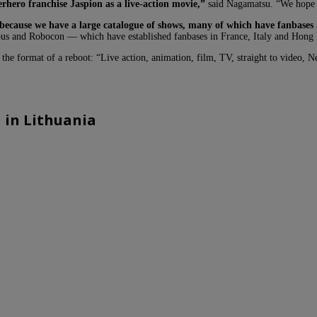
rhero franchise Jaspion as a live-action movie,”
said Nagamatsu. “We hope i
because we have a large catalogue of shows, many of which have fanbases
ous and Robocon — which have established fanbases in France, Italy and Hong 
the format of a reboot: “Live action, animation, film, TV, straight to video, N
 in Lithuania